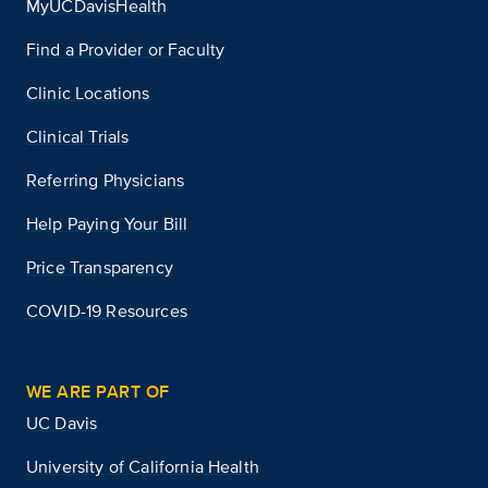
MyUCDavisHealth
Find a Provider or Faculty
Clinic Locations
Clinical Trials
Referring Physicians
Help Paying Your Bill
Price Transparency
COVID-19 Resources
WE ARE PART OF
UC Davis
University of California Health