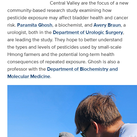
Central Valley are the focus of a new
community-based research study examining how
pesticide exposure may affect bladder health and cancer
risk.
Paramita Ghosh
, a biochemist, and
Avery Braun
, a
urologist, both in the
Department of Urologic Surgery
,
are leading the study. They hope to better understand
the types and levels of pesticides used by small-scale
Hmong farmers and the potential long-term health
consequences of repeated exposure. Ghosh is also a
professor with the
Department of Biochemistry and
Molecular Medicine
.