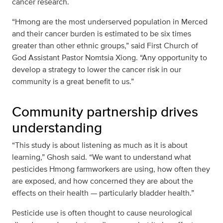
cancer research.
“Hmong are the most underserved population in Merced
and their cancer burden is estimated to be six times
greater than other ethnic groups,” said First Church of
God Assistant Pastor Nomtsia Xiong. “Any opportunity to
develop a strategy to lower the cancer risk in our
community is a great benefit to us.”
Community partnership drives
understanding
“This study is about listening as much as it is about
learning,” Ghosh said. “We want to understand what
pesticides Hmong farmworkers are using, how often they
are exposed, and how concerned they are about the
effects on their health — particularly bladder health.”
Pesticide use is often thought to cause neurological