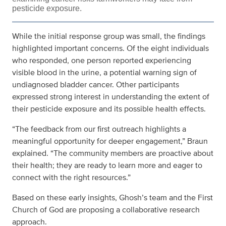
pesticide exposure.
While the initial response group was small, the findings
highlighted important concerns. Of the eight individuals
who responded, one person reported experiencing
visible blood in the urine, a potential warning sign of
undiagnosed bladder cancer. Other participants
expressed strong interest in understanding the extent of
their pesticide exposure and its possible health effects.
“The feedback from our first outreach highlights a
meaningful opportunity for deeper engagement,” Braun
explained. “The community members are proactive about
their health; they are ready to learn more and eager to
connect with the right resources.”
Based on these early insights, Ghosh’s team and the First
Church of God are proposing a collaborative research
approach.