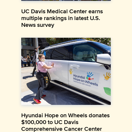
UC Davis Medical Center earns
multiple rankings in latest U.S.
News survey
Hyundai Hope on Wheels donates
$100,000 to UC Davis
Comprehensive Cancer Center