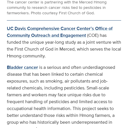
The cancer center is partnering with the Merced Hmong
community to research cancer risks tied to pesticides in
farmworkers. Photo courtesy First Church of God.
UC Davis Comprehensive Cancer Center’s Office of
Community Outreach and Engagement
(COE) has
funded the unique year-long study as a joint venture with
the First Church of God in Merced, which serves the local
Hmong community.
Bladder cancer
is a serious and often underdiagnosed
disease that has been linked to certain chemical
exposures, such as smoking, air pollutants and job-
related chemicals, including pesticides. Small-scale
farmers and workers may face unique risks due to
frequent handling of pesticides and limited access to
occupational health information. This project seeks to
better understand those risks within Hmong farmers, a
group who has historically been underrepresented in