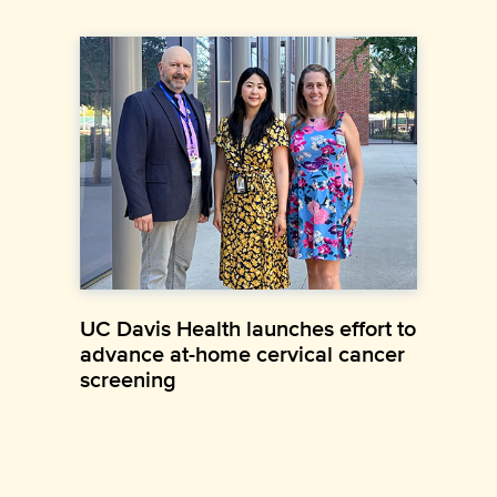
UC Davis Health launches effort to
advance at-home cervical cancer
screening