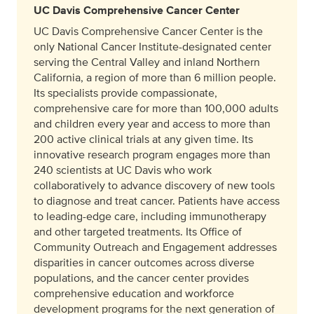
UC Davis Comprehensive Cancer Center
UC Davis Comprehensive Cancer Center is the
only National Cancer Institute-designated center
serving the Central Valley and inland Northern
California, a region of more than 6 million people.
Its specialists provide compassionate,
comprehensive care for more than 100,000 adults
and children every year and access to more than
200 active clinical trials at any given time. Its
innovative research program engages more than
240 scientists at UC Davis who work
collaboratively to advance discovery of new tools
to diagnose and treat cancer. Patients have access
to leading-edge care, including immunotherapy
and other targeted treatments. Its Office of
Community Outreach and Engagement addresses
disparities in cancer outcomes across diverse
populations, and the cancer center provides
comprehensive education and workforce
development programs for the next generation of