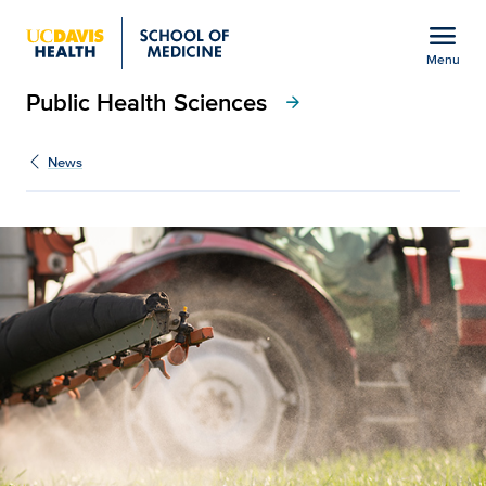
Open global navigation modal
menu
Menu
Public Health Sciences
Show
menu
arrow_forward
News