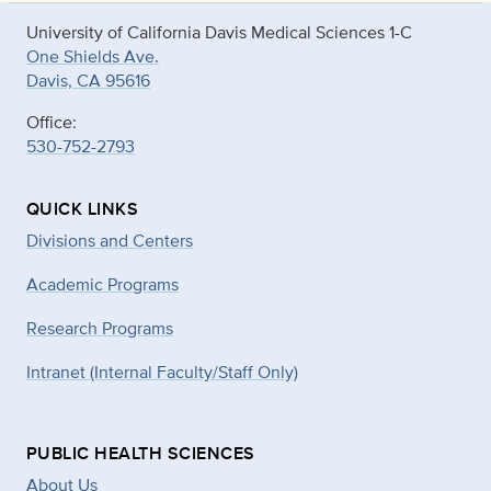
University of California Davis Medical Sciences 1-C
One Shields Ave.
Davis, CA 95616
Office:
530-752-2793
QUICK LINKS
Divisions and Centers
Academic Programs
Research Programs
Intranet (Internal Faculty/Staff Only)
PUBLIC HEALTH SCIENCES
About Us