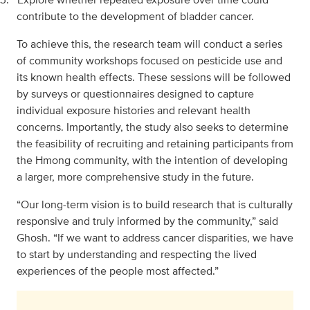
contribute to the development of bladder cancer.
To achieve this, the research team will conduct a series
of community workshops focused on pesticide use and
its known health effects. These sessions will be followed
by surveys or questionnaires designed to capture
individual exposure histories and relevant health
concerns. Importantly, the study also seeks to determine
the feasibility of recruiting and retaining participants from
the Hmong community, with the intention of developing
a larger, more comprehensive study in the future.
“Our long-term vision is to build research that is culturally
responsive and truly informed by the community,” said
Ghosh. “If we want to address cancer disparities, we have
to start by understanding and respecting the lived
experiences of the people most affected.”