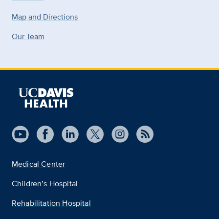
Map and Directions
Our Team
Medical Center
Children’s Hospital
Rehabilitation Hospital