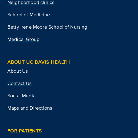
Neighborhood clinics
School of Medicine
Betty Irene Moore School of Nursing
Medical Group
ABOUT UC DAVIS HEALTH
About Us
Contact Us
Social Media
Maps and Directions
FOR PATIENTS