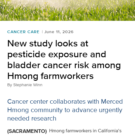
CANCER CARE
June 11, 2026
New study looks at
pesticide exposure and
bladder cancer risk among
Hmong farmworkers
By
Stephanie Winn
Cancer center collaborates with Merced
Hmong community to advance urgently
needed research
(SACRAMENTO)
Hmong farmworkers in California’s