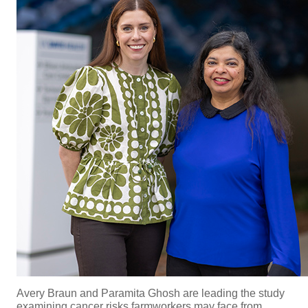
Avery Braun and
Paramita Ghosh are leading the study
examining cancer risks farmworkers may face from