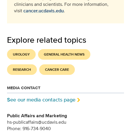
clinicians and scientists. For more information,
visit
cancer.ucdavis.edu
.
Explore related topics
UROLOGY
GENERAL HEALTH NEWS
RESEARCH
CANCER CARE
MEDIA CONTACT
See our media contacts page
Public Affairs and Marketing
hs-publicaffairs@ucdavis.edu
Phone: 916-734-9040