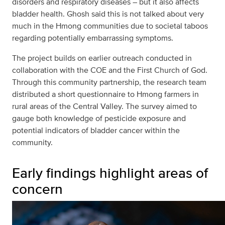
disorders and respiratory diseases – but it also affects
bladder health. Ghosh said this is not talked about very
much in the Hmong communities due to societal taboos
regarding potentially embarrassing symptoms.
The project builds on earlier outreach conducted in
collaboration with the COE and the First Church of God.
Through this community partnership, the research team
distributed a short questionnaire to Hmong farmers in
rural areas of the Central Valley. The survey aimed to
gauge both knowledge of pesticide exposure and
potential indicators of bladder cancer within the
community.
Early findings highlight areas of
concern