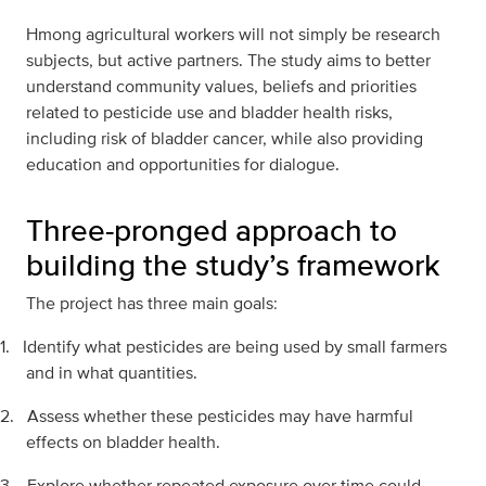
Hmong agricultural workers will not simply be research
subjects, but active partners. The study aims to better
understand community values, beliefs and priorities
related to pesticide use and bladder health risks,
including risk of bladder cancer, while also providing
education and opportunities for dialogue.
Three-pronged approach to
building the study’s framework
The project has three main goals:
1.
Identify what pesticides are being used by small farmers
and in what quantities.
2.
Assess whether these pesticides may have harmful
effects on bladder health.
3.
Explore whether repeated exposure over time could