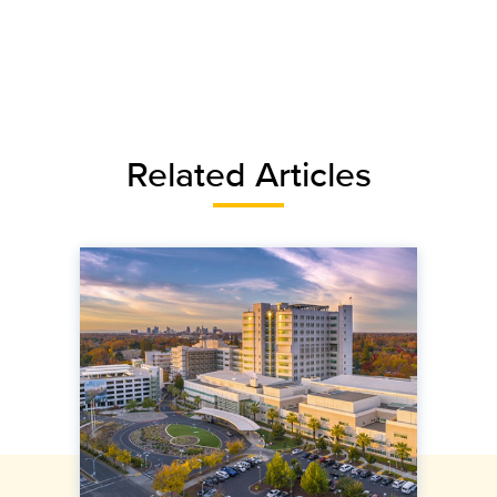
Related Articles