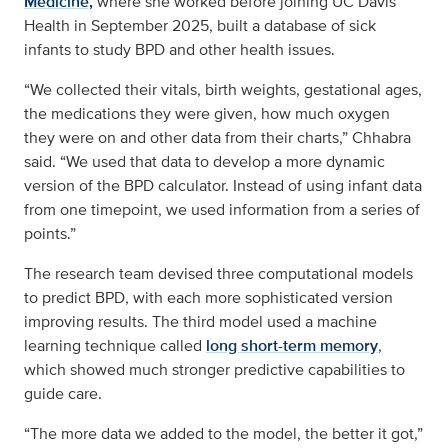
Medicine,
where she worked before joining UC Davis
Health in September 2025, built a database of sick
infants to study BPD and other health issues.
“We collected their vitals, birth weights, gestational ages,
the medications they were given, how much oxygen
they were on and other data from their charts,” Chhabra
said. “We used that data to develop a more dynamic
version of the BPD calculator. Instead of using infant data
from one timepoint, we used information from a series of
points.”
The research team devised three computational models
to predict BPD, with each more sophisticated version
improving results. The third model used a machine
learning technique called
long short-term memory
,
which showed much stronger predictive capabilities to
guide care.
“The more data we added to the model, the better it got,”