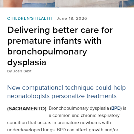
CHILDREN'S HEALTH
June 18, 2026
Delivering better care for
premature infants with
bronchopulmonary
dysplasia
By
Josh Baxt
New computational technique could help
neonatologists personalize treatments
(SACRAMENTO)
Bronchopulmonary dysplasia (
BPD
) is
a common and chronic respiratory
condition that occurs in premature newborns with
underdeveloped lungs. BPD can affect growth and/or