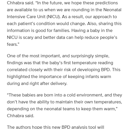
Chhabra said. “In the future, we hope these predictions
are available to us when we are rounding in the Neonatal
Intensive Care Unit (NICU). As a result, our approach to
each patient’s condition would change. Also, sharing this
information is good for families. Having a baby in the
NICU is scary and better data can help reduce people’s
fears.”
One of the most important, and surprisingly simple,
findings was that the baby’s first temperature reading
correlated closely with their risk of developing BPD. This
highlighted the importance of keeping infants warm
during and right after delivery.
“These babies are born into a cold environment, and they
don’t have the ability to maintain their own temperatures,
depending on the neonatal teams to keep them warm,”
Chhabra said.
The authors hope this new BPD analysis tool will