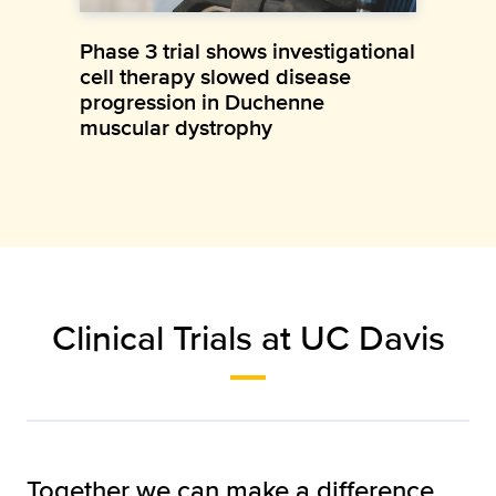
Phase 3 trial shows investigational
cell therapy slowed disease
progression in Duchenne
muscular dystrophy
Clinical Trials at UC Davis
Together we can make a difference