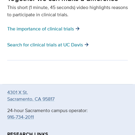
This short (1 minute, 45 seconds) video highlights reasons
to participate in clinical trials.
arrow_forward
The importance of clinical trials
arrow_forward
Search for clinical trials at UC Davis
4301 X St.
Sacramento, CA 95817
24-hour Sacramento campus operator:
916-734-2011
RESEARCH LINKS