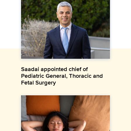
Saadai appointed chief of
Pediatric General, Thoracic and
Fetal Surgery