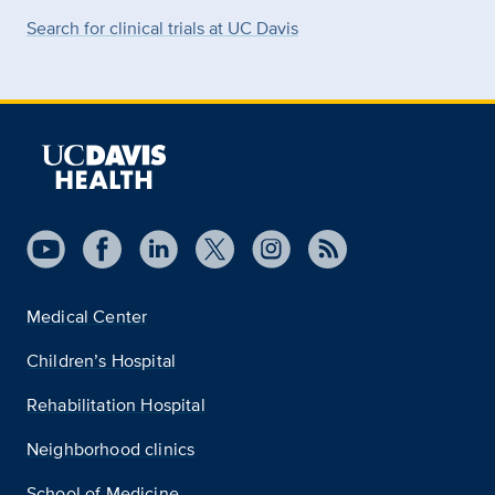
Search for clinical trials at UC Davis
Medical Center
Children’s Hospital
Rehabilitation Hospital
Neighborhood clinics
School of Medicine