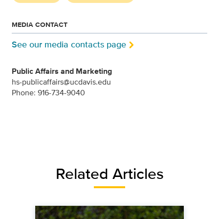
MEDIA CONTACT
See our media contacts page
Public Affairs and Marketing
hs-publicaffairs@ucdavis.edu
Phone: 916-734-9040
Related Articles