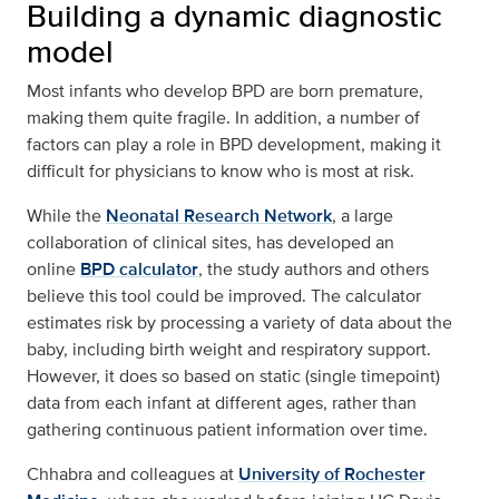
Building a dynamic diagnostic
model
Most infants who develop BPD are born premature,
making them quite fragile. In addition, a number of
factors can play a role in BPD development, making it
difficult for physicians to know who is most at risk.
While the
Neonatal Research Network
, a large
collaboration of clinical sites, has developed an
online
BPD calculator
, the study authors and others
believe this tool could be improved. The calculator
estimates risk by processing a variety of data about the
baby, including birth weight and respiratory support.
However, it does so based on static (single timepoint)
data from each infant at different ages, rather than
gathering continuous patient information over time.
Chhabra and colleagues at
University of Rochester