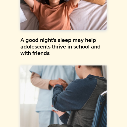
A good night’s sleep may help
adolescents thrive in school and
with friends