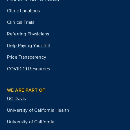
Clinic Locations
Clinical Trials
Referring Physicians
Help Paying Your Bill
Price Transparency
COVID-19 Resources
WE ARE PART OF
UC Davis
University of California Health
University of California