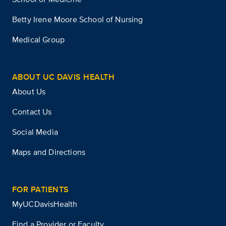
Betty Irene Moore School of Nursing
Medical Group
ABOUT UC DAVIS HEALTH
About Us
Contact Us
Social Media
Maps and Directions
FOR PATIENTS
MyUCDavisHealth
Find a Provider or Faculty