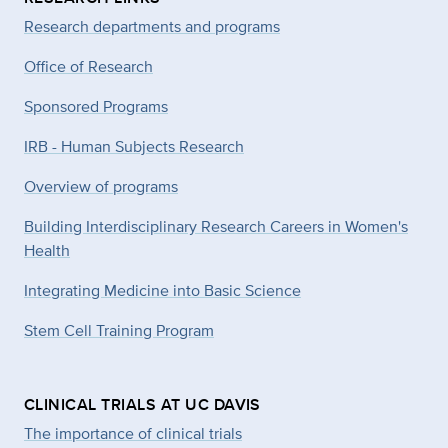
Research departments and programs
Office of Research
Sponsored Programs
IRB - Human Subjects Research
Overview of programs
Building Interdisciplinary Research Careers in Women's
Health
Integrating Medicine into Basic Science
Stem Cell Training Program
CLINICAL TRIALS AT UC DAVIS
The importance of clinical trials