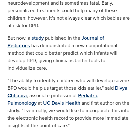
neurodevelopment and is sometimes fatal. Early,
personalized treatments could help many of these
children; however, it’s not always clear which babies are
at risk for BPD.
But now, a
study
published in the
Journal of
Pediatrics
has demonstrated a new computational
method that could better predict which infants will
develop BPD, giving clinicians better tools to
individualize care.
“The ability to identify children who will develop severe
BPD would help us target those kids earlier,” said
Divya
Chhabra
, associate professor of
Pediatric
Pulmonology
at
UC Davis Health
and first author on the
study. “Eventually, we would like to incorporate this into
the electronic health record to provide more immediate
insights at the point of care.”