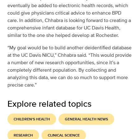
eventually be added to electronic health records, which
could give physicians critical advice to enhance BPD
care. In addition, Chhabra is looking forward to creating a
comprehensive infant database for UC Davis Health,
similar to the one she helped develop at Rochester.
“My goal would be to build another deidentified database
at the UC Davis NICU,” Chhabra said. “This would provide
a number of new research opportunities, since it’s a
completely different population. By collecting and
analyzing this data, we can do so much to support more
precise care.”
Explore related topics
CHILDREN'S HEALTH
GENERAL HEALTH NEWS
RESEARCH
CLINICAL SCIENCE