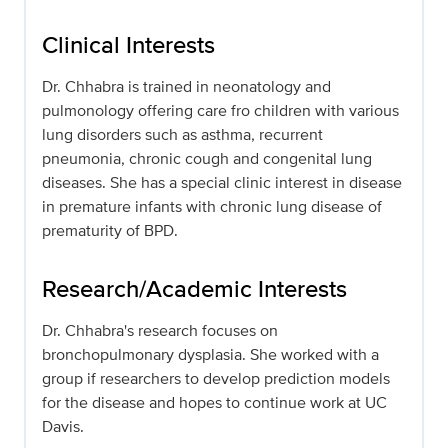
Clinical Interests
Dr. Chhabra is trained in neonatology and
pulmonology offering care fro children with various
lung disorders such as asthma, recurrent
pneumonia, chronic cough and congenital lung
diseases. She has a special clinic interest in disease
in premature infants with chronic lung disease of
prematurity of BPD.
Research/Academic Interests
Dr. Chhabra's research focuses on
bronchopulmonary dysplasia. She worked with a
group if researchers to develop prediction models
for the disease and hopes to continue work at UC
Davis.