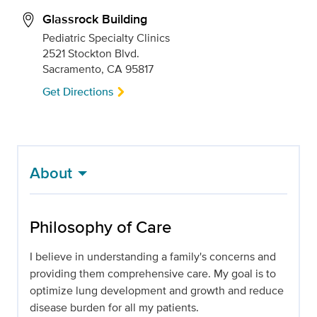
Glassrock Building
Pediatric Specialty Clinics
2521 Stockton Blvd.
Sacramento, CA 95817
Get Directions
About
Philosophy of Care
I believe in understanding a family's concerns and
providing them comprehensive care. My goal is to
optimize lung development and growth and reduce
disease burden for all my patients.