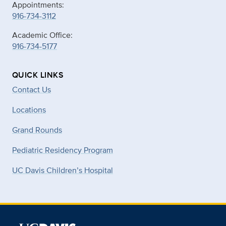
Appointments:
916-734-3112
Academic Office:
916-734-5177
QUICK LINKS
Contact Us
Locations
Grand Rounds
Pediatric Residency Program
UC Davis Children’s Hospital