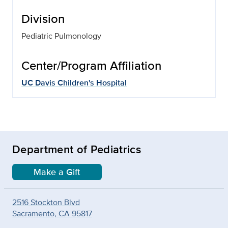
Division
Pediatric Pulmonology
Center/Program Affiliation
UC Davis Children's Hospital
Department of Pediatrics
Make a Gift
2516 Stockton Blvd
Sacramento, CA 95817