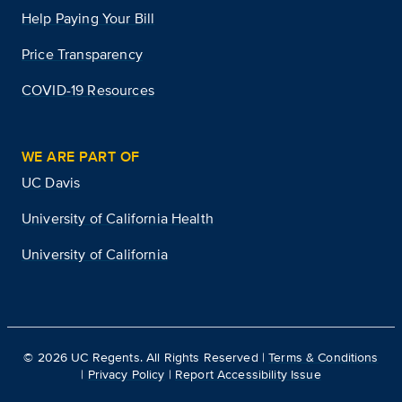
Help Paying Your Bill
Price Transparency
COVID-19 Resources
WE ARE PART OF
UC Davis
University of California Health
University of California
©
2026
UC Regents. All Rights Reserved |
Terms & Conditions
|
Privacy Policy
|
Report Accessibility Issue