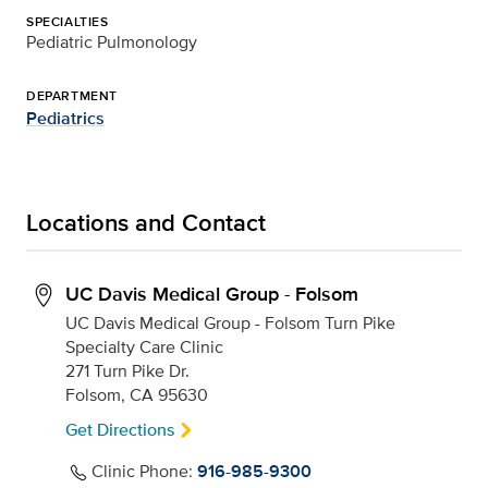
SPECIALTIES
Pediatric Pulmonology
DEPARTMENT
Pediatrics
Locations and Contact
UC Davis Medical Group - Folsom
UC Davis Medical Group - Folsom Turn Pike
Specialty Care Clinic
271 Turn Pike Dr.
Folsom, CA 95630
Get Directions
Clinic Phone:
916-985-9300