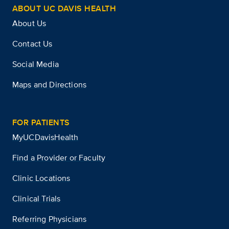
ABOUT UC DAVIS HEALTH
About Us
Contact Us
Social Media
Maps and Directions
FOR PATIENTS
MyUCDavisHealth
Find a Provider or Faculty
Clinic Locations
Clinical Trials
Referring Physicians