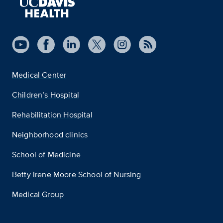
Medical Center
Children’s Hospital
Rehabilitation Hospital
Neighborhood clinics
School of Medicine
Betty Irene Moore School of Nursing
Medical Group