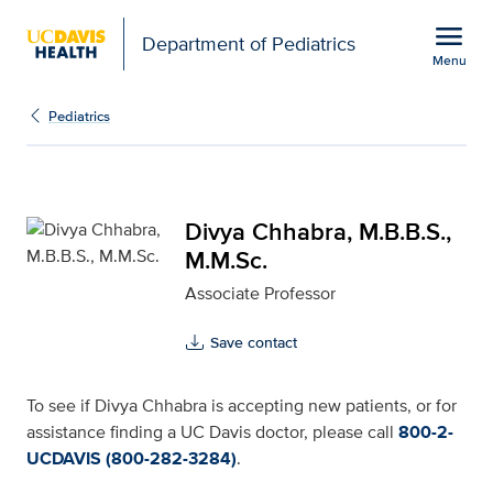
Open global navigation modal
menu
Department of Pediatrics
Menu
Divya Chhabra, M.B.B.S.
Show
menu
Pediatrics
Divya Chhabra, M.B.B.S.,
M.M.Sc.
Associate Professor
Save contact
To see if Divya Chhabra is accepting new patients, or for
assistance finding a UC Davis doctor, please call
800-2-
UCDAVIS (800-282-3284)
.