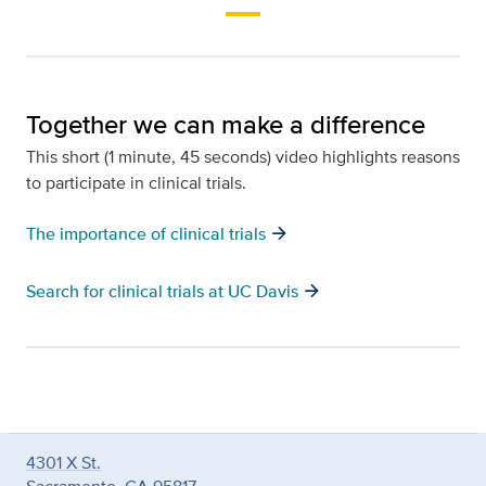
Together we can make a difference
This short (1 minute, 45 seconds) video highlights reasons
to participate in clinical trials.
arrow_forward
The importance of clinical trials
arrow_forward
Search for clinical trials at UC Davis
4301 X St.