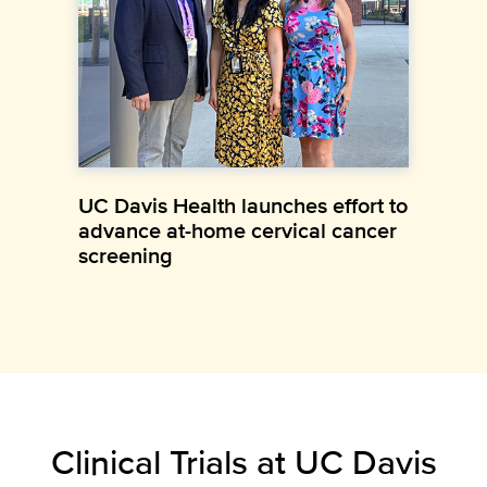
UC Davis Health launches effort to
advance at-home cervical cancer
screening
Clinical Trials at UC Davis