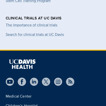
Stem Cell Training Program
CLINICAL TRIALS AT UC DAVIS
The importance of clinical trials
Search for clinical trials at UC Davis
Medical Center
Children’s Hospital