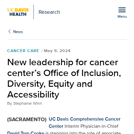
Open global navigation modal
menu
Research
Menu
Show
menu
News
CANCER CARE
May 9, 2024
New leadership for cancer
center’s Office of Inclusion,
Diversity, Equity and
Accessibility
By
Stephanie Winn
(SACRAMENTO)
UC Davis Comprehensive Cancer
Center
Interim Physician-in-Chief
David Tom Cooke
is stepping into the role of associate