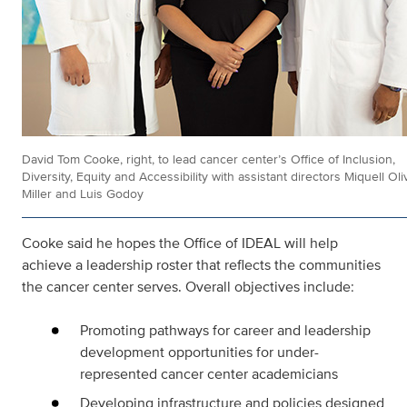
David Tom Cooke, right, to lead cancer center’s Office of Inclusion,
Diversity, Equity and Accessibility with assistant directors Miquell Oli
Miller and Luis Godoy
Cooke said he hopes the Office of IDEAL will help
achieve a leadership roster that reflects the communities
the cancer center serves. Overall objectives include:
Promoting pathways for career and leadership
development opportunities for under-
represented cancer center academicians
Developing infrastructure and policies designed