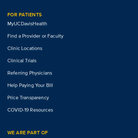
FOR PATIENTS
MyUCDavisHealth
Find a Provider or Faculty
Clinic Locations
Clinical Trials
Referring Physicians
Help Paying Your Bill
Price Transparency
COVID-19 Resources
WE ARE PART OF