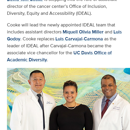
director of the cancer center’s Office of Inclusion,
Diversity, Equity and Accessibility (IDEAL).
Cooke will lead the newly appointed IDEAL team that
includes assistant directors
Miquell Olivia Miller
and
Luis
Godoy
. Cooke replaces
Luis Carvajal-Carmona
as the
leader of IDEAL after Carvajal-Carmona became the
associate vice chancellor for the
UC Davis Office of
Academic Diversity
.