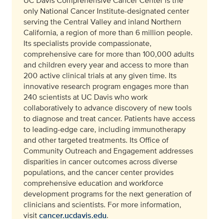
UC Davis Comprehensive Cancer Center is the
only National Cancer Institute-designated center
serving the Central Valley and inland Northern
California, a region of more than 6 million people.
Its specialists provide compassionate,
comprehensive care for more than 100,000 adults
and children every year and access to more than
200 active clinical trials at any given time. Its
innovative research program engages more than
240 scientists at UC Davis who work
collaboratively to advance discovery of new tools
to diagnose and treat cancer. Patients have access
to leading-edge care, including immunotherapy
and other targeted treatments. Its Office of
Community Outreach and Engagement addresses
disparities in cancer outcomes across diverse
populations, and the cancer center provides
comprehensive education and workforce
development programs for the next generation of
clinicians and scientists. For more information,
visit
cancer.ucdavis.edu
.