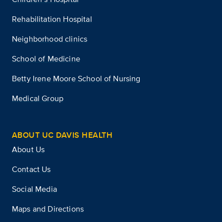
Rehabilitation Hospital
Neighborhood clinics
School of Medicine
Betty Irene Moore School of Nursing
Medical Group
ABOUT UC DAVIS HEALTH
About Us
Contact Us
Social Media
Maps and Directions