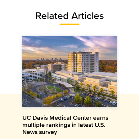
Related Articles
UC Davis Medical Center earns
multiple rankings in latest U.S.
News survey