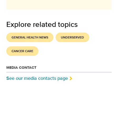
Explore related topics
GENERAL HEALTH NEWS
UNDERSERVED
CANCER CARE
MEDIA CONTACT
See our media contacts page