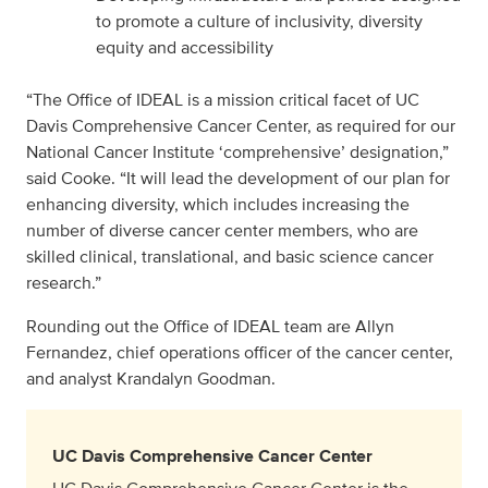
to promote a culture of inclusivity, diversity
equity and accessibility
“The Office of IDEAL is a mission critical facet of UC
Davis Comprehensive Cancer Center, as required for our
National Cancer Institute ‘comprehensive’ designation,”
said Cooke. “It will lead the development of our plan for
enhancing diversity, which includes increasing the
number of diverse cancer center members, who are
skilled clinical, translational, and basic science cancer
research.”
Rounding out the Office of IDEAL team are Allyn
Fernandez, chief operations officer of the cancer center,
and analyst Krandalyn Goodman.
UC Davis Comprehensive Cancer Center