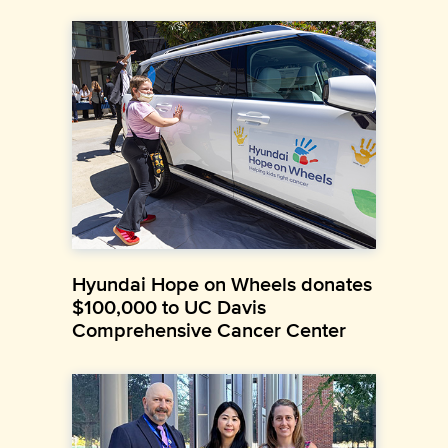
Hyundai Hope on Wheels donates
$100,000 to UC Davis
Comprehensive Cancer Center