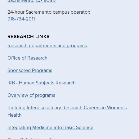
Sacramento, CA 95817
24-hour Sacramento campus operator:
916-734-2011
RESEARCH LINKS
Research departments and programs
Office of Research
Sponsored Programs
IRB - Human Subjects Research
Overview of programs
Building Interdisciplinary Research Careers in Women's
Health
Integrating Medicine into Basic Science