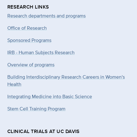
RESEARCH LINKS
Research departments and programs
Office of Research
Sponsored Programs
IRB - Human Subjects Research
Overview of programs
Building Interdisciplinary Research Careers in Women's
Health
Integrating Medicine into Basic Science
Stem Cell Training Program
CLINICAL TRIALS AT UC DAVIS