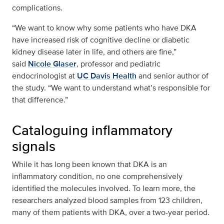
complications.
“We want to know why some patients who have DKA
have increased risk of cognitive decline or diabetic
kidney disease later in life, and others are fine,”
said
Nicole Glaser
, professor and pediatric
endocrinologist at
UC Davis Health
and senior author of
the study. “We want to understand what’s responsible for
that difference.”
Cataloguing inflammatory
signals
While it has long been known that DKA is an
inflammatory condition, no one comprehensively
identified the molecules involved. To learn more, the
researchers analyzed blood samples from 123 children,
many of them patients with DKA, over a two-year period.