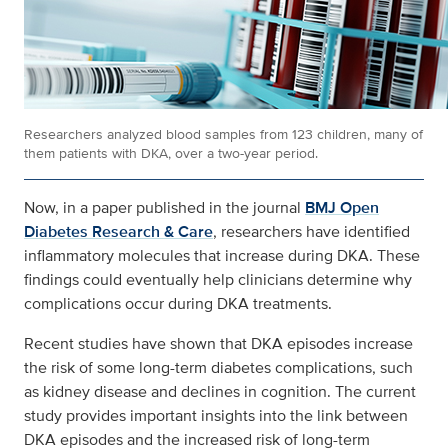
Researchers analyzed blood samples from 123 children, many of
them patients with DKA, over a two-year period.
Now, in a paper published in the journal
BMJ Open
Diabetes Research & Care
, researchers have identified
inflammatory molecules that increase during DKA. These
findings could eventually help clinicians determine why
complications occur during DKA treatments.
Recent studies have shown that DKA episodes increase
the risk of some long-term diabetes complications, such
as kidney disease and declines in cognition. The current
study provides important insights into the link between
DKA episodes and the increased risk of long-term