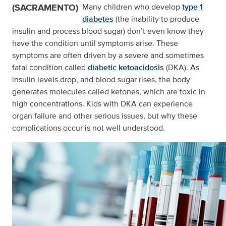
(SACRAMENTO)
Many children who develop
type 1
diabetes
(the inability to produce
insulin and process blood sugar) don’t even know they
have the condition until symptoms arise. These
symptoms are often driven by a severe and sometimes
fatal condition called
diabetic ketoacidosis
(DKA). As
insulin levels drop, and blood sugar rises, the body
generates molecules called ketones, which are toxic in
high concentrations. Kids with DKA can experience
organ failure and other serious issues, but why these
complications occur is not well understood.