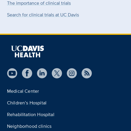
The importance of clinical trials
Search for clinical trials at UC Davis
Medical Center
Children’s Hospital
Rehabilitation Hospital
Neighborhood clinics