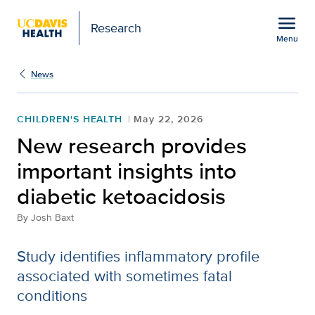
Open global navigation modal
menu
Research
Menu
Show
menu
News
CHILDREN'S HEALTH
May 22, 2026
New research provides
important insights into
diabetic ketoacidosis
By
Josh Baxt
Study identifies inflammatory profile
associated with sometimes fatal
conditions