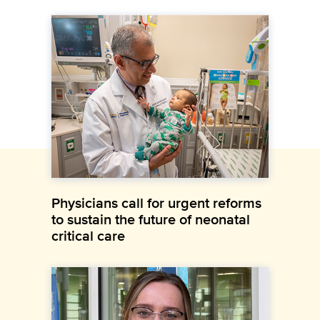
Physicians call for urgent reforms
to sustain the future of neonatal
critical care