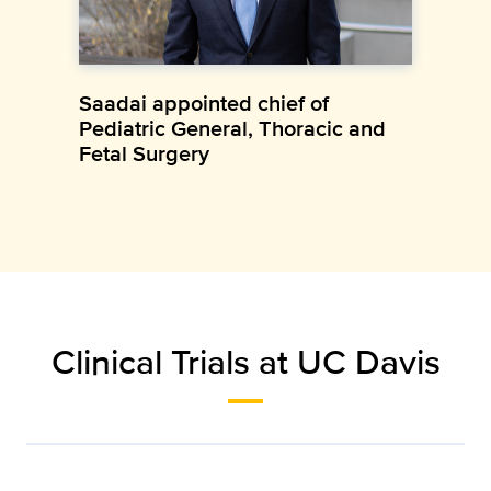
Saadai appointed chief of
Pediatric General, Thoracic and
Fetal Surgery
Clinical Trials at UC Davis