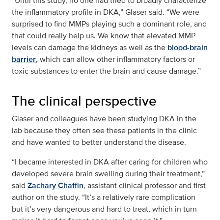
“Until this study, no one had tried to broadly characterize
the inflammatory profile in DKA,” Glaser said. “We were
surprised to find MMPs playing such a dominant role, and
that could really help us. We know that elevated MMP
levels can damage the kidneys as well as the
blood-brain
barrier
, which can allow other inflammatory factors or
toxic substances to enter the brain and cause damage.”
The clinical perspective
Glaser and colleagues have been studying DKA in the
lab because they often see these patients in the clinic
and have wanted to better understand the disease.
“I became interested in DKA after caring for children who
developed severe brain swelling during their treatment,”
said
Zachary Chaffin
, assistant clinical professor and first
author on the study. “It’s a relatively rare complication
but it’s very dangerous and hard to treat, which in turn