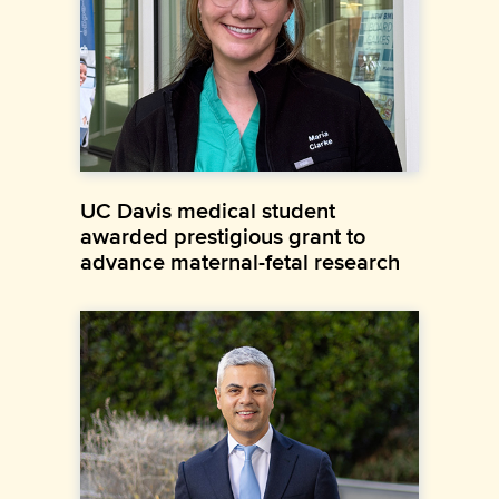
UC Davis medical student
awarded prestigious grant to
advance maternal-fetal research