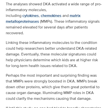
The analyses showed DKA activated a wide range of pro-
inflammatory molecules,
including
cytokines
,
chemokines
and
matrix
metalloproteinases
(MMPs). These inflammatory signals
remained elevated for several days after patients
recovered.
Linking these inflammatory molecules to the condition
could help researchers better understand DKA-related
damage. Eventually, these molecular signatures could
help physicians determine which kids are at higher risk
for long-term health issues related to DKA.
Perhaps the most important and surprising finding was
that MMPs were strongly boosted in DKA. MMPs break
down other proteins, which give them great potential to
cause organ damage. Illuminating MMP roles in DKA
could clarify the mechanisms causing that damage.