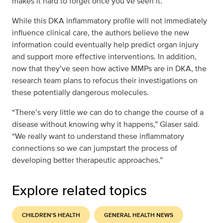
makes it hard to forget once you’ve seen it.”
While this DKA inflammatory profile will not immediately
influence clinical care, the authors believe the new
information could eventually help predict organ injury
and support more effective interventions. In addition,
now that they’ve seen how active MMPs are in DKA, the
research team plans to refocus their investigations on
these potentially dangerous molecules.
“There’s very little we can do to change the course of a
disease without knowing why it happens,” Glaser said.
“We really want to understand these inflammatory
connections so we can jumpstart the process of
developing better therapeutic approaches.”
Explore related topics
CHILDREN'S HEALTH
GENERAL HEALTH NEWS