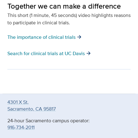
Together we can make a difference
This short (1 minute, 45 seconds) video highlights reasons
to participate in clinical trials.
arrow_forward
The importance of clinical trials
arrow_forward
Search for clinical trials at UC Davis
4301 X St.
Sacramento, CA 95817
24-hour Sacramento campus operator:
916-734-2011