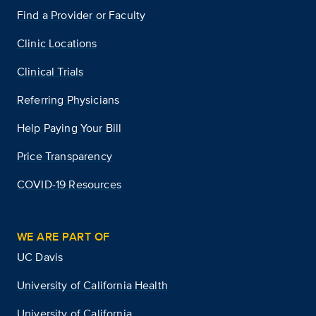
Find a Provider or Faculty
Clinic Locations
Clinical Trials
Referring Physicians
Help Paying Your Bill
Price Transparency
COVID-19 Resources
WE ARE PART OF
UC Davis
University of California Health
University of California