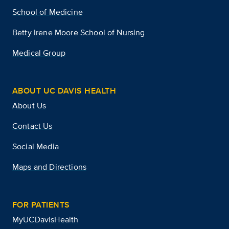
School of Medicine
Betty Irene Moore School of Nursing
Medical Group
ABOUT UC DAVIS HEALTH
About Us
Contact Us
Social Media
Maps and Directions
FOR PATIENTS
MyUCDavisHealth