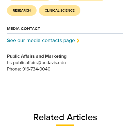
RESEARCH
CLINICAL SCIENCE
MEDIA CONTACT
See our media contacts page
Public Affairs and Marketing
hs-publicaffairs@ucdavis.edu
Phone: 916-734-9040
Related Articles