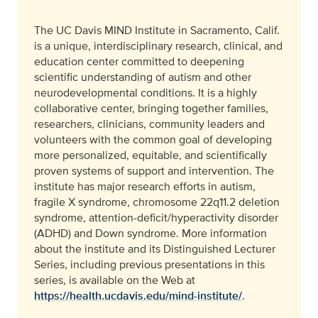
The UC Davis MIND Institute in Sacramento, Calif.
is a unique, interdisciplinary research, clinical, and
education center committed to deepening
scientific understanding of autism and other
neurodevelopmental conditions. It is a highly
collaborative center, bringing together families,
researchers, clinicians, community leaders and
volunteers with the common goal of developing
more personalized, equitable, and scientifically
proven systems of support and intervention. The
institute has major research efforts in autism,
fragile X syndrome, chromosome 22q11.2 deletion
syndrome, attention-deficit/hyperactivity disorder
(ADHD) and Down syndrome. More information
about the institute and its Distinguished Lecturer
Series, including previous presentations in this
series, is available on the Web at
https://health.ucdavis.edu/mind-institute/
.