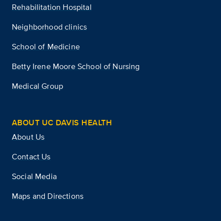
Rehabilitation Hospital
Neighborhood clinics
School of Medicine
Betty Irene Moore School of Nursing
Medical Group
ABOUT UC DAVIS HEALTH
About Us
Contact Us
Social Media
Maps and Directions