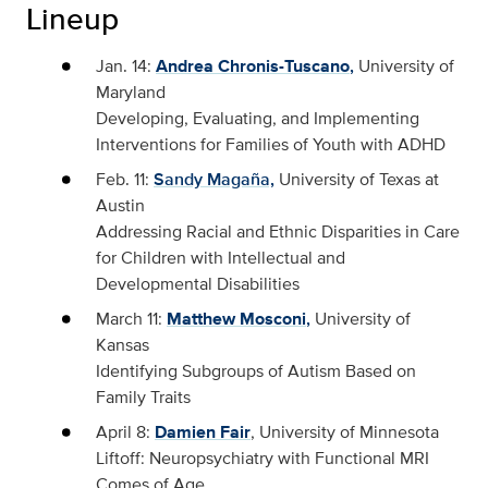
Lineup
Jan. 14:
Andrea Chronis-Tuscano
,
University of
Maryland
Developing, Evaluating, and Implementing
Interventions for Families of Youth with ADHD
Feb. 11:
Sandy Magaña,
University of Texas at
Austin
Addressing Racial and Ethnic Disparities in Care
for Children with Intellectual and
Developmental Disabilities
March 11:
Matthew Mosconi
,
University of
Kansas
Identifying Subgroups of Autism Based on
Family Traits
April 8:
Damien Fair
, University of Minnesota
Liftoff: Neuropsychiatry with Functional MRI
Comes of Age