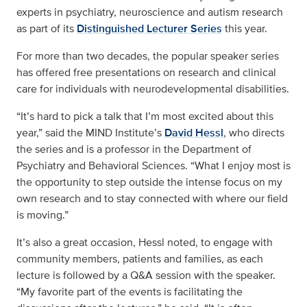
experts in psychiatry, neuroscience and autism research
as part of its
Distinguished Lecturer Series
this year.
For more than two decades, the popular speaker series
has offered free presentations on research and clinical
care for individuals with neurodevelopmental disabilities.
“It’s hard to pick a talk that I’m most excited about this
year,” said the MIND Institute’s
David Hessl
, who directs
the series and is a professor in the Department of
Psychiatry and Behavioral Sciences. “What I enjoy most is
the opportunity to step outside the intense focus on my
own research and to stay connected with where our field
is moving.”
It’s also a great occasion, Hessl noted, to engage with
community members, patients and families, as each
lecture is followed by a Q&A session with the speaker.
“My favorite part of the events is facilitating the