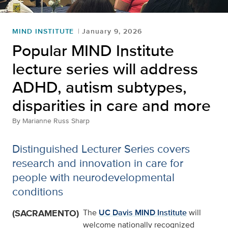
MIND INSTITUTE
January 9, 2026
Popular MIND Institute
lecture series will address
ADHD, autism subtypes,
disparities in care and more
By
Marianne Russ Sharp
Distinguished Lecturer Series covers
research and innovation in care for
people with neurodevelopmental
conditions
(SACRAMENTO)
The
UC Davis MIND Institute
will
welcome nationally recognized