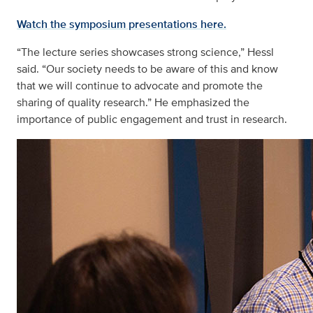
Watch the symposium presentations here.
“The lecture series showcases strong science,” Hessl
said. “Our society needs to be aware of this and know
that we will continue to advocate and promote the
sharing of quality research.” He emphasized the
importance of public engagement and trust in research.