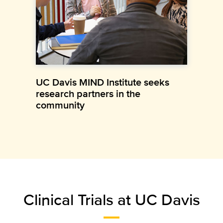
UC Davis MIND Institute seeks
research partners in the
community
Clinical Trials at UC Davis