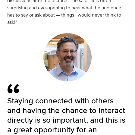
discussions after the lectures,” he said. “It is often
surprising and eye-opening to hear what the audience
has to say or ask about — things I would never think to
ask!”
Staying connected with others
and having the chance to interact
directly is so important, and this is
a great opportunity for an