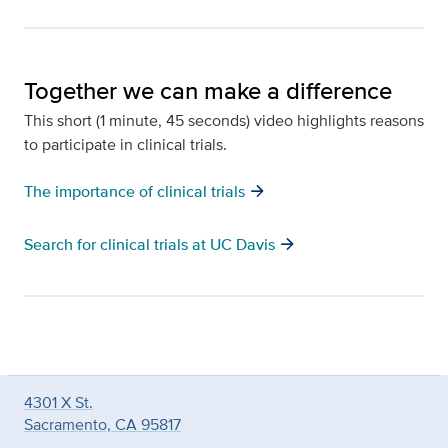
Together we can make a difference
This short (1 minute, 45 seconds) video highlights reasons
to participate in clinical trials.
arrow_forward
The importance of clinical trials
arrow_forward
Search for clinical trials at UC Davis
4301 X St.
Sacramento, CA 95817