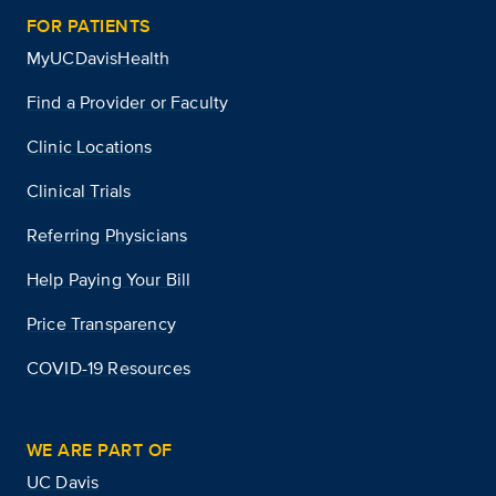
FOR PATIENTS
MyUCDavisHealth
Find a Provider or Faculty
Clinic Locations
Clinical Trials
Referring Physicians
Help Paying Your Bill
Price Transparency
COVID-19 Resources
WE ARE PART OF
UC Davis