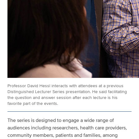
Professor David Hessl interacts with attendees at a previous
Distinguished Lecturer Series presentation. He said facilitating
the question and answer session after each lecture is his
favorite part of the events.
The series is designed to engage a wide range of
audiences including researchers, health care providers,
community members, patients and families, among