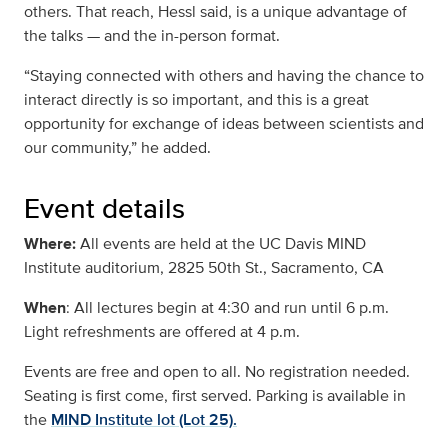
others. That reach, Hessl said, is a unique advantage of
the talks — and the in-person format.
“Staying connected with others and having the chance to
interact directly is so important, and this is a great
opportunity for exchange of ideas between scientists and
our community,” he added.
Event details
Where:
All events are held at the UC Davis MIND
Institute auditorium, 2825 50th St., Sacramento, CA
When
: All lectures begin at 4:30 and run until 6 p.m.
Light refreshments are offered at 4 p.m.
Events are free and open to all. No registration needed.
Seating is first come, first served. Parking is available in
the
MIND Institute lot (Lot 25).