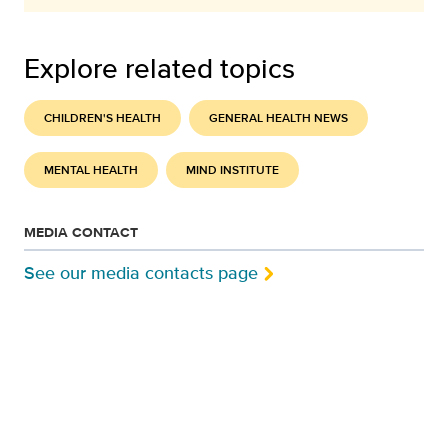
Explore related topics
CHILDREN'S HEALTH
GENERAL HEALTH NEWS
MENTAL HEALTH
MIND INSTITUTE
MEDIA CONTACT
See our media contacts page