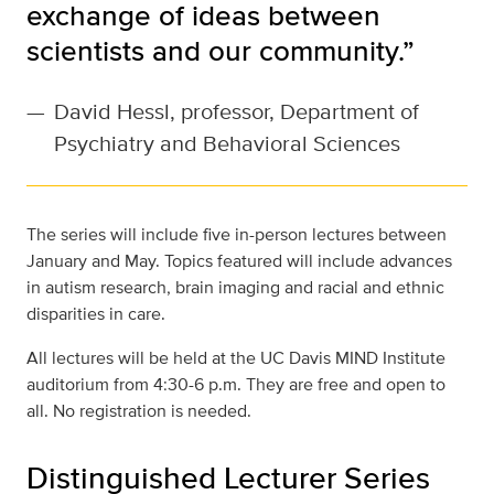
exchange of ideas between
scientists and our community.”
—
David Hessl, professor, Department of
Psychiatry and Behavioral Sciences
The series will include five in-person lectures between
January and May. Topics featured will include advances
in autism research, brain imaging and racial and ethnic
disparities in care.
All lectures will be held at the UC Davis MIND Institute
auditorium from 4:30-6 p.m. They are free and open to
all. No registration is needed.
Distinguished Lecturer Series