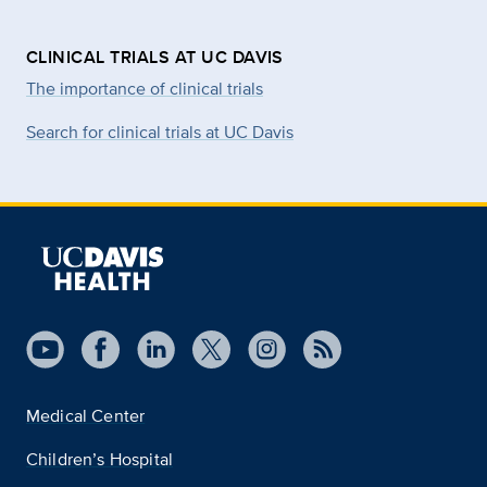
CLINICAL TRIALS AT UC DAVIS
The importance of clinical trials
Search for clinical trials at UC Davis
Medical Center
Children’s Hospital