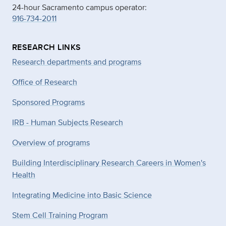
24-hour Sacramento campus operator:
916-734-2011
RESEARCH LINKS
Research departments and programs
Office of Research
Sponsored Programs
IRB - Human Subjects Research
Overview of programs
Building Interdisciplinary Research Careers in Women's
Health
Integrating Medicine into Basic Science
Stem Cell Training Program