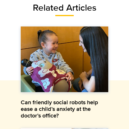
Related Articles
Can friendly social robots help
ease a child’s anxiety at the
doctor’s office?