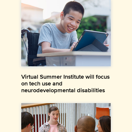
Virtual Summer Institute will focus
on tech use and
neurodevelopmental disabilities