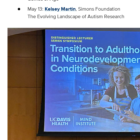
May 13:
Kelsey Martin
, Simons Foundation
The Evolving Landscape of Autism Research