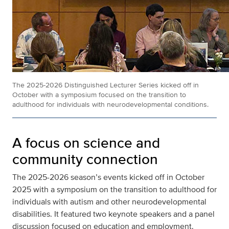
The 2025-2026 Distinguished Lecturer Series kicked off in
October with a symposium focused on the transition to
adulthood for individuals with neurodevelopmental conditions.
A focus on science and
community connection
The 2025-2026 season’s events kicked off in October
2025 with a symposium on the transition to adulthood for
individuals with autism and other neurodevelopmental
disabilities. It featured two keynote speakers and a panel
discussion focused on education and employment.