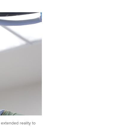
 extended reality to