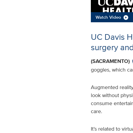
Watch Video
UC Davis He
surgery and
(SACRAMENTO)
goggles, which ca
Augmented reality
look without physic
consume entertain
care.
It’s related to vir