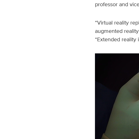
professor and vice
“Virtual reality r
augmented reality 
“Extended reality 