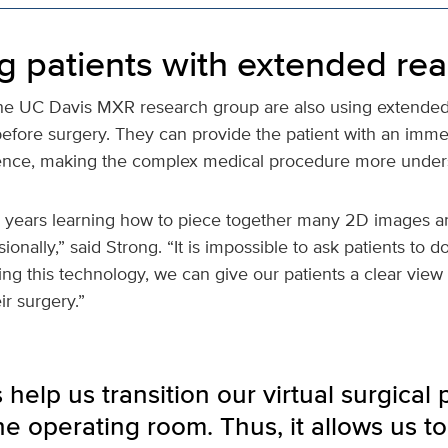
g patients with extended real
he UC Davis MXR research group are also using extended r
before surgery. They can provide the patient with an imme
ience, making the complex medical procedure more under
 years learning how to piece together many 2D images an
onally,” said Strong. “It is impossible to ask patients to d
ng this technology, we can give our patients a clear view 
r surgery.”
help us transition our virtual surgical 
he operating room. Thus, it allows us to