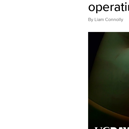
operat
By
Liam Connolly