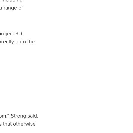
 a range of
project 3D
rectly onto the
om,” Strong said.
ts that otherwise