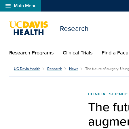
menu
Main Menu
Open global navigation modal
Research
Research Programs
Clinical Trials
Find a Fac
UC Davis Health
Research
News
The future of surgery: Usin
CLINICAL SCIENCE
The fut
augment