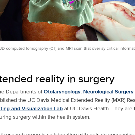
3D computed tomography (CT) and MRI scan that overlay critical informati
ended reality in surgery
the Departments of
Otolaryngology
,
Neurological Surgery
blished the UC Davis Medical Extended Reality (MXR) Rese
ting and Visualization Lab
at UC Davis Health. They are th
uring surgery within the health system.
research group is collaborating with outside companies,