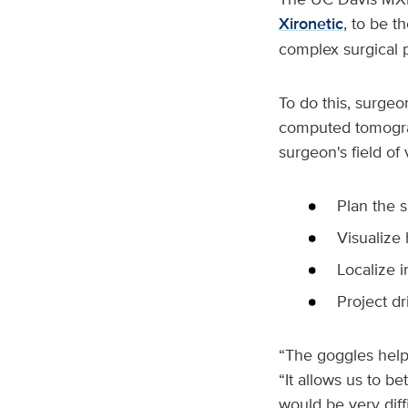
Xironetic
, to be t
complex surgical 
To do this, surge
computed tomograph
surgeon's field of
Plan the 
Visualize
Localize 
Project dr
“The goggles help 
“It allows us to be
would be very diff