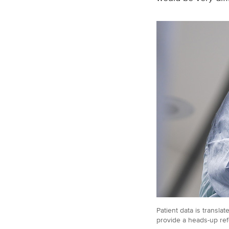
Patient data is transl
provide a heads-up ref