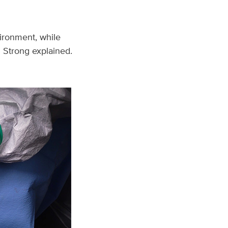
vironment, while
” Strong explained.