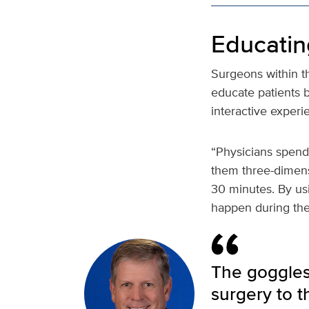
Educatin
Surgeons within t
educate patients 
interactive exper
“Physicians spend
them three-dimensi
30 minutes. By usi
happen during thei
The goggles 
surgery to t