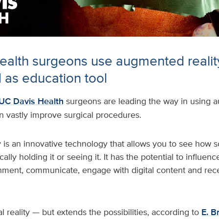
alth surgeons use augmented realit
 as education tool
UC Davis Health
surgeons are leading the way in using a
n vastly improve surgical procedures.
 is an innovative technology that allows you to see how
ally holding it or seeing it. It has the potential to influe
ment, communicate, engage with digital content and rece
tual reality — but extends the possibilities, according to
E. B