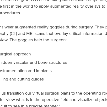
he first in the world to apply augmented reality overlays to
procedures.
ons wear augmented reality goggles during surgery. They 
y (CT) and MRI scans that overlay critical information di
 view. The goggles help the surgeon:
surgical approach
 hidden vascular and bone structures
instrumentation and implants
illing and cutting guides
us transition our virtual surgical plans to the operating ro
tter view what is in the operative field and visualize objec
icult to see in a precise manner.”