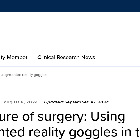
Show
menu
ulty Member
Clinical Research News
g augmented reality goggles ...
August 8, 2024
Updated:September 16, 2024
ure of surgery: Using
ed reality goggles in 