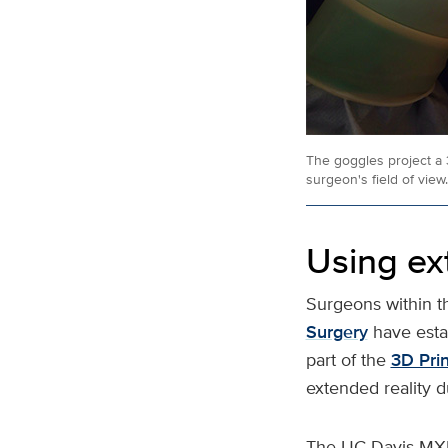
The goggles project a 
surgeon's field of view.
Using ext
Surgeons within 
Surgery
have esta
part of the
3D Prin
extended reality d
The UC Davis MXR 