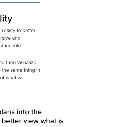
ity
eality to better
rsive and
standable.
d then visualize
o the same thing in
of what will
plans into the
 better view what is