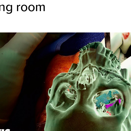
ing room