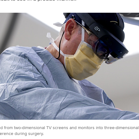
ated from two-dimensional TV screens and monitors into three-dimensional
erence during surgery.