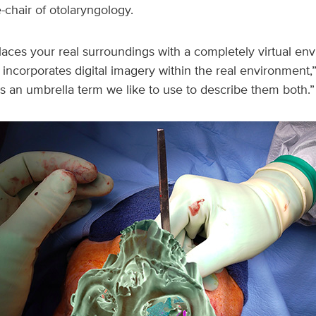
-chair of otolaryngology.
eplaces your real surroundings with a completely virtual en
incorporates digital imagery within the real environment,
is an umbrella term we like to use to describe them both.”