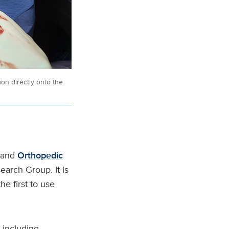
on directly onto the
and
Orthopedic
arch Group. It is
e first to use
 including