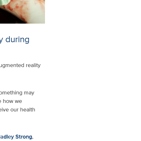
y during
ugmented reality
 something may
nce how we
ive our health
radley Strong
,