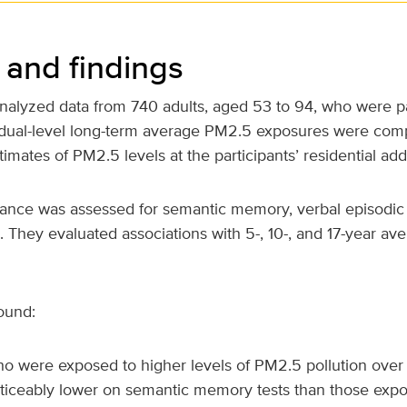
and findings
nalyzed data from 740 adults, aged 53 to 94, who were par
idual-level long-term average PM2.5 exposures were com
timates of PM2.5 levels at the participants’ residential ad
mance was assessed for semantic memory, verbal episodi
. They evaluated associations with 5-, 10-, and 17-year a
ound:
o were exposed to higher levels of PM2.5 pollution ove
ticeably lower on semantic memory tests than those expo