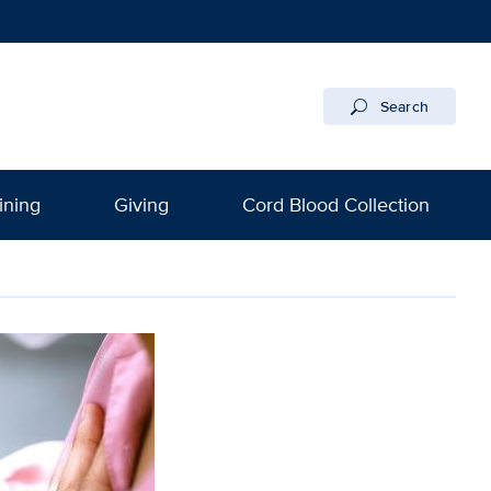
Search
ining
Giving
Cord Blood Collection