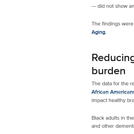
— did not show an 
The findings were
Aging
.
Reducing
burden
The data for the 
African American
impact healthy br
Black adults in th
and other dementi