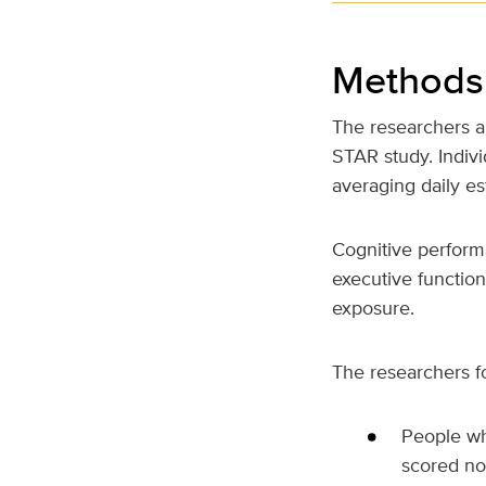
Methods 
The researchers a
STAR study. Indiv
averaging daily es
Cognitive perfor
executive function
exposure.
The researchers f
People wh
scored no