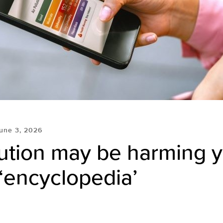
une 3, 2026
lution may be harming 
 ‘encyclopedia’