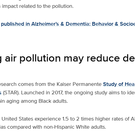
impact related to the pollution.
published in Alzheimer’s & Dementia: Behavior & Socio
 air pollution may reduce d
research comes from the Kaiser Permanente
Study of Heal
s
(STAR). Launched in 2017, the ongoing study aims to ident
ain aging among Black adults.
e United States experience 1.5 to 2 times higher rates of 
as compared with non-Hispanic White adults.