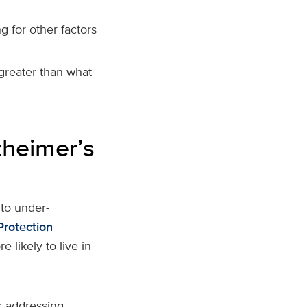
g for other factors
reater than what
zheimer’s
to under-
Protection
 likely to live in
or addressing