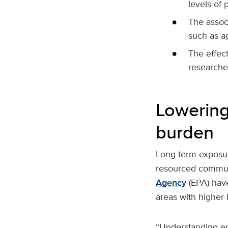
levels of p
The associ
such as ag
The effec
researche
Lowering 
burden
Long-term exposur
resourced communi
Agency
(EPA) have
areas with higher l
“Understanding env