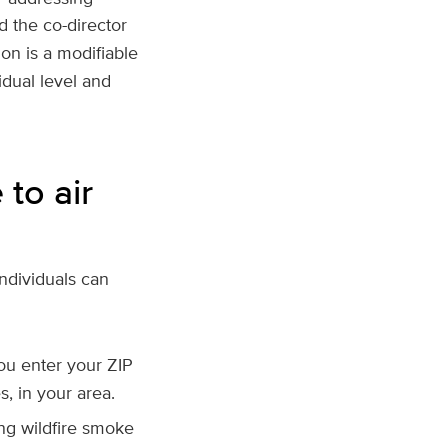
d the co-director
ion is a modifiable
idual level and
to air
individuals can
ou enter your ZIP
s, in your area.
ing wildfire smoke