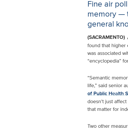
Fine air pol
memory — t
general kn
(SACRAMENTO)
found that higher 
was associated wi
“encyclopedia” for
“Semantic memory 
life,” said senior a
of Public Health 
doesn’t just affec
that matter for in
Two other measure