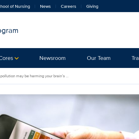
hool of Nursing
News
Careers
Giving
rogram
Cores
Newsroom
Our Team
Tra
 pollution may be harming your brain’s ...