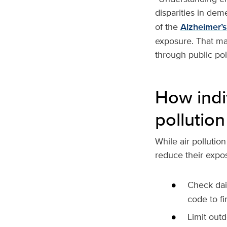
disparities in deme
of the
Alzheimer’
exposure. That mak
through public pol
How indi
pollution
While air pollutio
reduce their exposu
Check dail
code to fi
Limit outd