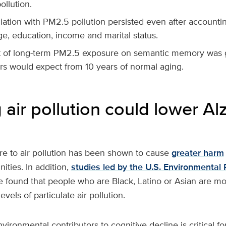
ollution.
ation with PM2.5 pollution persisted even after accountin
e, education, income and marital status.
t of long-term PM2.5 exposure on semantic memory was g
rs would expect from 10 years of normal aging.
air pollution could lower Al
e to air pollution has been shown to cause
greater harm
ties. In addition,
studies led by the U.S. Environmental 
 found that people who are Black, Latino or Asian are more
evels of particulate air pollution.
ironmental contributors to cognitive decline is critical f