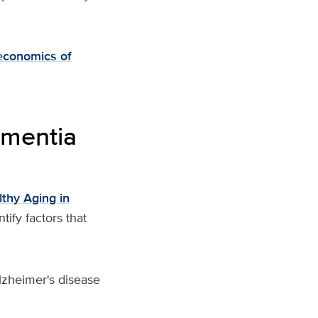
economics of
ementia
thy Aging in
ify factors that
Alzheimer's disease