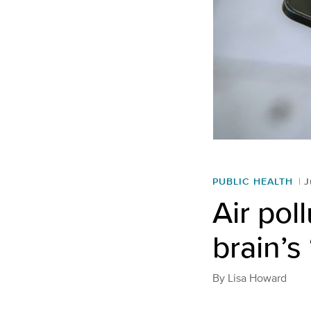
PUBLIC HEALTH
J
Air pol
brain’s
By
Lisa Howard