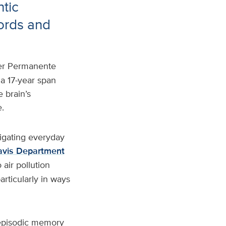
ntic
ords and
ser Permanente
 a 17-year span
 brain’s
.
igating everyday
vis Department
air pollution
articularly in ways
 episodic memory