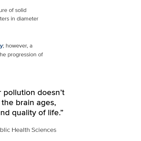
re of solid
eters in diameter
ty
; however, a
the progression of
 pollution doesn’t
 the brain ages,
d quality of life.”
blic Health Sciences