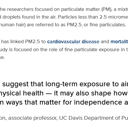
the researchers focused on particulate matter (PM), a mixtu
d droplets found in the air. Particles less than 2.5 microm
 human hair) are referred to as PM2.5
or fine particulates.
,
 has linked PM2.5 to
cardiovascular disease
and
mortali
udy is focused on the role of fine particulate exposure in 
se.
 suggest that long-term exposure to air
physical health — it may also shape how
 in ways that matter for independence an
on, associate professor, UC Davis Department of Pu