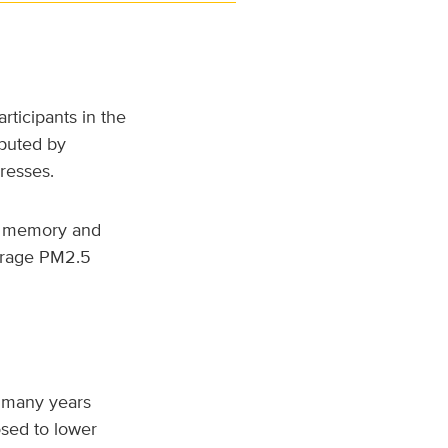
ticipants in the
puted by
dresses.
c memory and
verage PM2.5
r many years
sed to lower