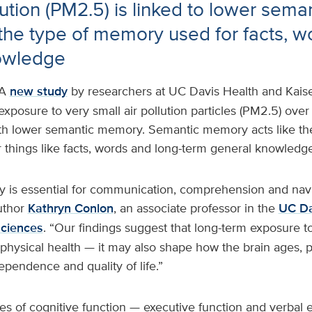
lution (PM2.5) is linked to lower sema
he type of memory used for facts, w
owledge
A
new study
by researchers at UC Davis Health and Kai
exposure to very small air pollution particles (PM2.5) over
th lower semantic memory. Semantic memory acts like the
 things like facts, words and long-term general knowledge
is essential for communication, comprehension and nav
uthor
Kathryn Conlon
, an associate professor in the
UC Da
Sciences
. “Our findings suggest that long-term exposure to 
t physical health — it may also shape how the brain ages, p
dependence and quality of life.”
s of cognitive function — executive function and verbal