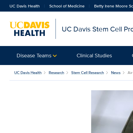
UC Davis Health
School of Medicine
Betty Irene Moore Sc
UC Davis Stem Cell P
Disease Teams
Clinical Studies
UC Davis Health
Research
Stem Cell Research
News
Air