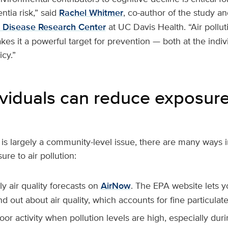
ntia risk,” said
Rachel Whitmer
, co-author of the study an
s Disease Research Center
at UC Davis Health. “Air pollut
es it a powerful target for prevention — both at the indiv
icy.”
viduals can reduce exposure 
n is largely a community-level issue, there are many ways 
re to air pollution:
y air quality forecasts on
AirNow
. The EPA website lets y
nd out about air quality, which accounts for fine particulate
oor activity when pollution levels are high, especially dur