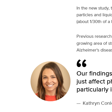
In the new study, 
particles and liqui
(about 1/30th of a
Previous research
growing area of st
Alzheimer's disea
Our findings
just affect 
particularly
—
Kathryn Conl