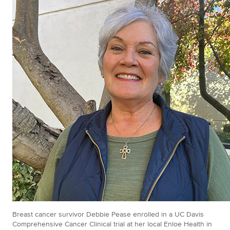
Breast cancer survivor Debbie Pease enrolled in a UC Davis
Comprehensive Cancer Clinical trial at her local Enloe Health in