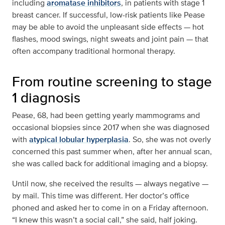
including
aromatase inhibitors
, in patients with stage 1
breast cancer. If successful, low-risk patients like Pease
may be able to avoid the unpleasant side effects — hot
flashes, mood swings, night sweats and joint pain — that
often accompany traditional hormonal therapy.
From routine screening to stage
1 diagnosis
Pease, 68, had been getting yearly mammograms and
occasional biopsies since 2017 when she was diagnosed
with
atypical lobular hyperplasia
. So, she was not overly
concerned this past summer when, after her annual scan,
she was called back for additional imaging and a biopsy.
Until now, she received the results — always negative —
by mail. This time was different. Her doctor’s office
phoned and asked her to come in on a Friday afternoon.
“I knew this wasn’t a social call,” she said, half joking.