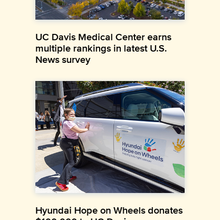
UC Davis Medical Center earns
multiple rankings in latest U.S.
News survey
Hyundai Hope on Wheels donates