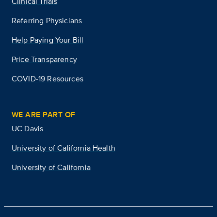
Clinical Trials
Referring Physicians
Help Paying Your Bill
Price Transparency
COVID-19 Resources
WE ARE PART OF
UC Davis
University of California Health
University of California