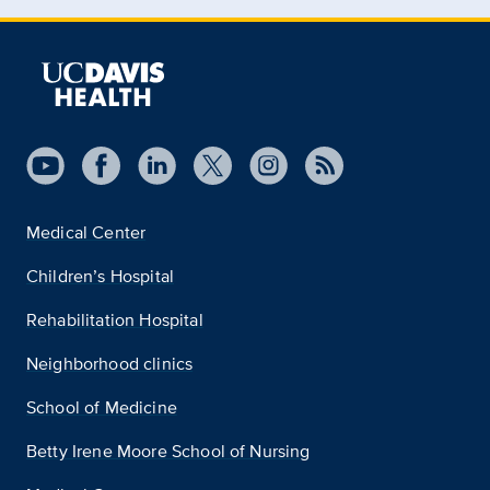
Medical Center
Children’s Hospital
Rehabilitation Hospital
Neighborhood clinics
School of Medicine
Betty Irene Moore School of Nursing