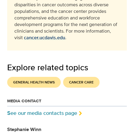
disparities in cancer outcomes across diverse
populations, and the cancer center provides
comprehensive education and workforce
development programs for the next generation of
clinicians and scientists. For more information,
visit
cancer.ucdavis.edu
.
Explore related topics
GENERAL HEALTH NEWS
CANCER CARE
MEDIA CONTACT
See our media contacts page
Stephanie Winn