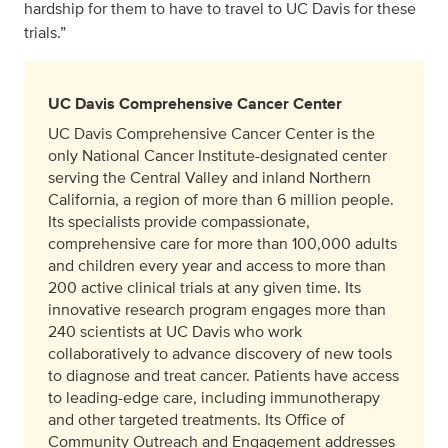
hardship for them to have to travel to UC Davis for these
trials.”
UC Davis Comprehensive Cancer Center
UC Davis Comprehensive Cancer Center is the
only National Cancer Institute-designated center
serving the Central Valley and inland Northern
California, a region of more than 6 million people.
Its specialists provide compassionate,
comprehensive care for more than 100,000 adults
and children every year and access to more than
200 active clinical trials at any given time. Its
innovative research program engages more than
240 scientists at UC Davis who work
collaboratively to advance discovery of new tools
to diagnose and treat cancer. Patients have access
to leading-edge care, including immunotherapy
and other targeted treatments. Its Office of
Community Outreach and Engagement addresses