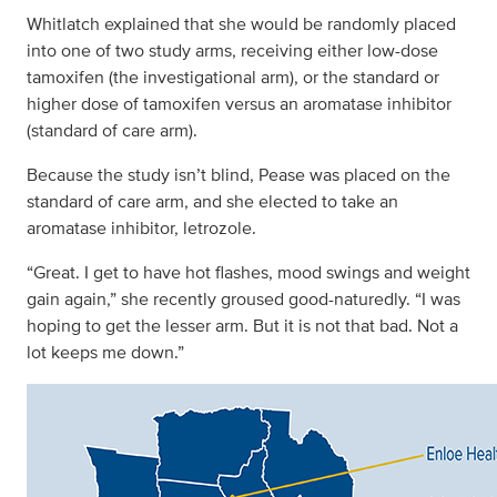
Whitlatch explained that she would be randomly placed
into one of two study arms, receiving either low-dose
tamoxifen (the investigational arm), or the standard or
higher dose of tamoxifen versus an aromatase inhibitor
(standard of care arm).
Because the study isn’t blind, Pease was placed on the
standard of care arm, and she elected to take an
aromatase inhibitor, letrozole.
“Great. I get to have hot flashes, mood swings and weight
gain again,” she recently groused good-naturedly. “I was
hoping to get the lesser arm. But it is not that bad. Not a
lot keeps me down.”