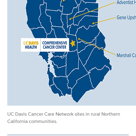
UC Davis Cancer Care Network sites in rural Northern
California communities.