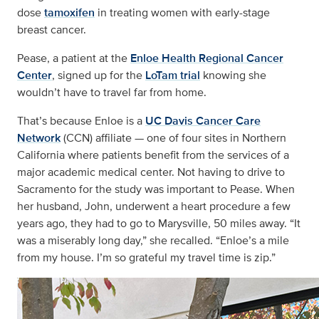
dose
tamoxifen
in treating women with early-stage
breast cancer.
Pease, a patient at the
Enloe Health Regional Cancer
Center
, signed up for the
LoTam trial
knowing she
wouldn’t have to travel far from home.
That’s because Enloe is a
UC Davis Cancer Care
Network
(CCN) affiliate — one of four sites in Northern
California where patients benefit from the services of a
major academic medical center. Not having to drive to
Sacramento for the study was important to Pease. When
her husband, John, underwent a heart procedure a few
years ago, they had to go to Marysville, 50 miles away. “It
was a miserably long day,” she recalled. “Enloe’s a mile
from my house. I’m so grateful my travel time is zip.”