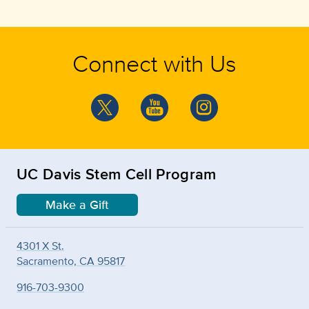
Connect with Us
UC Davis Stem Cell Program
Make a Gift
4301 X St.
Sacramento, CA 95817
916-703-9300