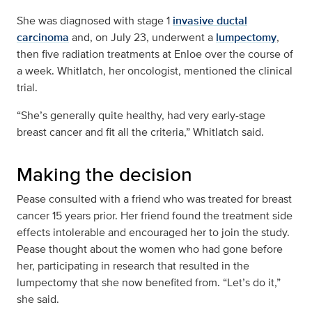
She was diagnosed with stage 1
invasive ductal
carcinoma
and, on July 23, underwent a
lumpectomy
,
then five radiation treatments at Enloe over the course of
a week. Whitlatch, her oncologist, mentioned the clinical
trial.
“She’s generally quite healthy, had very early-stage
breast cancer and fit all the criteria,” Whitlatch said.
Making the decision
Pease consulted with a friend who was treated for breast
cancer 15 years prior. Her friend found the treatment side
effects intolerable and encouraged her to join the study.
Pease thought about the women who had gone before
her, participating in research that resulted in the
lumpectomy that she now benefited from. “Let’s do it,”
she said.