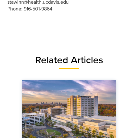
stawinn@health.ucdavis.edu
Phone: 916-501-9864
Related Articles