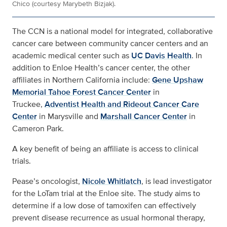
Chico (courtesy Marybeth Bizjak).
The CCN is a national model for integrated, collaborative
cancer care between community cancer centers and an
academic medical center such as
UC Davis Health
. In
addition to Enloe Health’s cancer center, the other
affiliates in Northern California include:
Gene Upshaw
Memorial Tahoe Forest Cancer Center
in
Truckee,
Adventist Health and Rideout Cancer Care
Center
in Marysville and
Marshall Cancer Center
in
Cameron Park.
A key benefit of being an affiliate is access to clinical
trials.
Pease’s oncologist,
Nicole Whitlatch
, is lead investigator
for the LoTam trial at the Enloe site. The study aims to
determine if a low dose of tamoxifen can effectively
prevent disease recurrence as usual hormonal therapy,