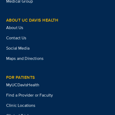
Medical Group
ABOUT UC DAVIS HEALTH
About Us
Contact Us
Social Media
Maps and Directions
FOR PATIENTS
MyUCDavisHealth
Find a Provider or Faculty
Clinic Locations