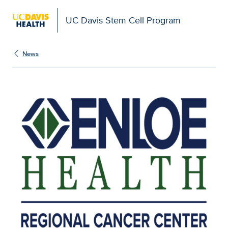
UC Davis Stem Cell Program
News