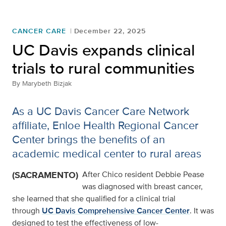
CANCER CARE
December 22, 2025
UC Davis expands clinical
trials to rural communities
By
Marybeth Bizjak
As a UC Davis Cancer Care Network
affiliate, Enloe Health Regional Cancer
Center brings the benefits of an
academic medical center to rural areas
(SACRAMENTO)
After Chico resident Debbie Pease
was diagnosed with breast cancer,
she learned that she qualified for a clinical trial
through
UC Davis Comprehensive Cancer Center
. It was
designed to test the effectiveness of low-