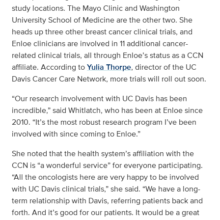
study locations. The Mayo Clinic and Washington
University School of Medicine are the other two. She
heads up three other breast cancer clinical trials, and
Enloe clinicians are involved in 11 additional cancer-
related clinical trials, all through Enloe’s status as a CCN
affiliate. According to
Yulia Thorpe
, director of the UC
Davis Cancer Care Network, more trials will roll out soon.
“Our research involvement with UC Davis has been
incredible,” said Whitlatch, who has been at Enloe since
2010. “It’s the most robust research program I’ve been
involved with since coming to Enloe.”
She noted that the health system’s affiliation with the
CCN is “a wonderful service” for everyone participating.
“All the oncologists here are very happy to be involved
with UC Davis clinical trials,” she said. “We have a long-
term relationship with Davis, referring patients back and
forth. And it’s good for our patients. It would be a great