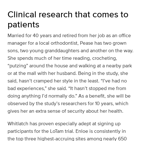
Clinical research that comes to
patients
Married for 40 years and retired from her job as an office
manager for a local orthodontist, Pease has two grown
sons, two young granddaughters and another on the way.
She spends much of her time reading, crocheting,
“putzing” around the house and walking at a nearby park
or at the mall with her husband. Being in the study, she
said, hasn’t cramped her style in the least. “I’ve had no
bad experiences,” she said. “It hasn’t stopped me from
doing anything I’d normally do.” As a benefit, she will be
observed by the study’s researchers for 10 years, which
gives her an extra sense of security about her health.
Whitlatch has proven especially adept at signing up
participants for the LoTam trial. Enloe is consistently in
the top three highest-accruing sites among nearly 650