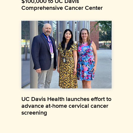
$100,000 to UC Davis
Comprehensive Cancer Center
UC Davis Health launches effort to
advance at-home cervical cancer
screening