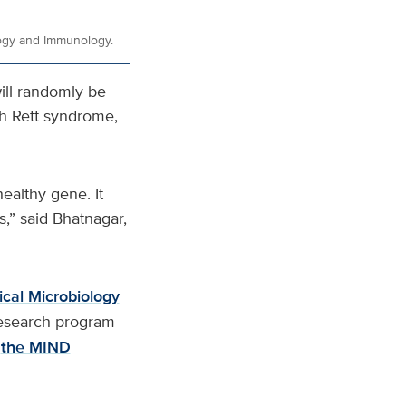
logy and Immunology.
ll randomly be
th Rett syndrome,
ealthy gene. It
,” said Bhatnagar,
cal Microbiology
 research program
the MIND