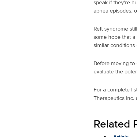
speak if they're h
apnea episodes, o
Rett syndrome stil
some hope that a 
similar conditions
Before moving to c
evaluate the poten
For a complete lis
Therapeutics Inc. 
Related 