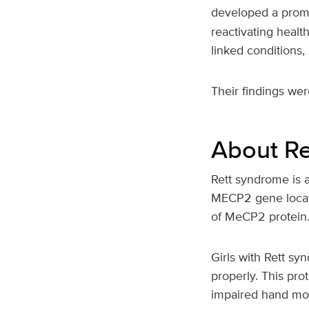
developed a promi
reactivating healt
linked conditions,
Their findings wer
About Re
Rett syndrome is a 
MECP2 gene locate
of MeCP2 protein
Girls with Rett sy
properly. This pro
impaired hand mov