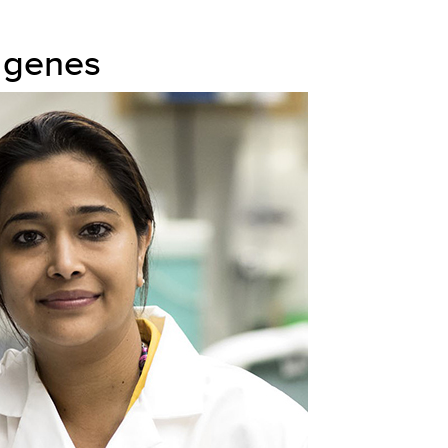
 genes