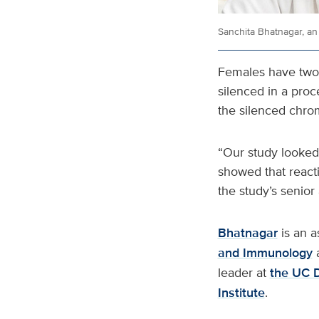
Sanchita Bhatnagar, an
Females have two
silenced in a proc
the silenced chro
“Our study looked 
showed that react
the study’s senior 
Bhatnagar
is an a
and Immunology
leader at
the UC 
Institute
.