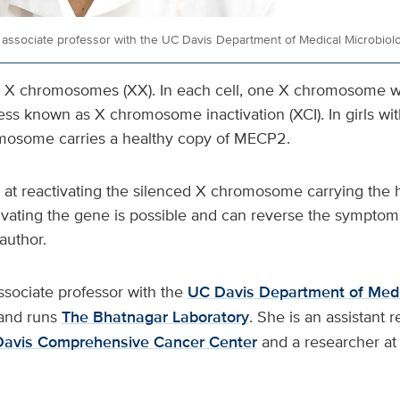
 associate professor with the UC Davis Department of Medical Microbio
 X chromosomes (XX). In each cell, one X chromosome wi
ess known as X chromosome inactivation (XCI). In girls wi
mosome carries a healthy copy of MECP2.
at reactivating the silenced X chromosome carrying the h
ivating the gene is possible and can reverse the symptoms
author.
ssociate professor with the
UC Davis Department of Medi
and runs
The Bhatnagar Laboratory
. She is an assistant
Davis Comprehensive Cancer Center
and a researcher at