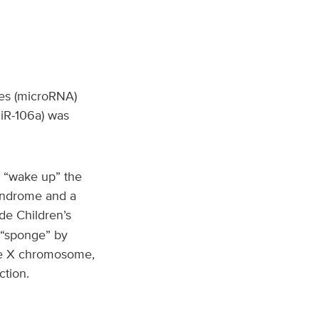
es (microRNA)
miR-106a) was
d “wake up” the
yndrome and a
de Children’s
 “sponge” by
the X chromosome,
tion.