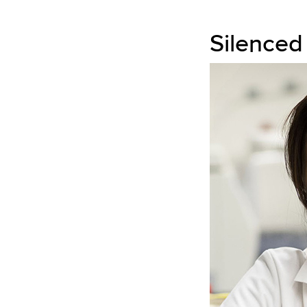
Silenced