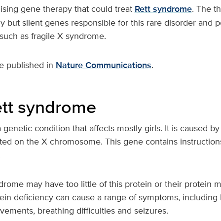
sing gene therapy that could treat
Rett syndrome
. The t
hy but silent genes responsible for this rare disorder and p
 such as fragile X syndrome.
e published in
Nature Communications
.
tt syndrome
genetic condition that affects mostly girls. It is caused by
d on the X chromosome. This gene contains instructions 
.
ndrome may have too little of this protein or their protein
tein deficiency can cause a range of symptoms, including 
ements, breathing difficulties and seizures.