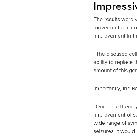
Impressi
The results were 
movement and cogn
improvement in the
“The diseased cell
ability to replace
amount of this gen
Importantly, the 
“Our gene therapy
improvement of sev
wide range of sym
seizures. It would