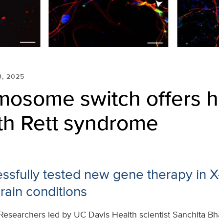
3, 2025
mosome switch offers h
ith Rett syndrome
ssfully tested new gene therapy in X
rain conditions
Researchers led by UC Davis Health scientist Sanchita B