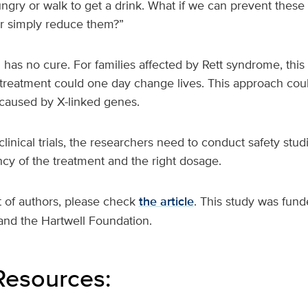
ungry or walk to get a drink. What if we can prevent these
r simply reduce them?”
l has no cure. For families affected by Rett syndrome, this
treatment could one day change lives. This approach coul
 caused by X-linked genes.
linical trials, the researchers need to conduct safety studi
cy of the treatment and the right dosage.
t of authors, please check
the article
. This study was fun
and the Hartwell Foundation.
Resources: