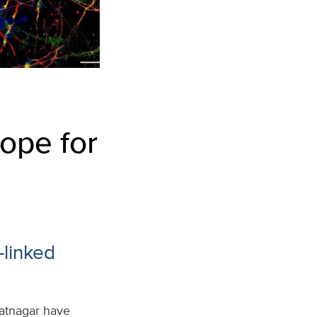
ope for
-linked
hatnagar have