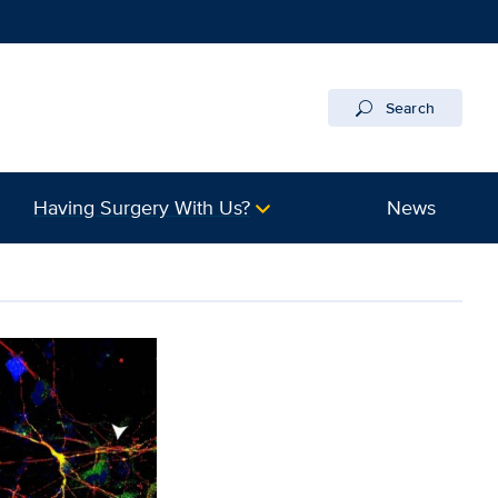
Search
Having Surgery With Us?
News