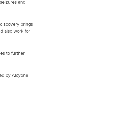
 seizures and
 discovery brings
d also work for
es to further
ded by Alcyone