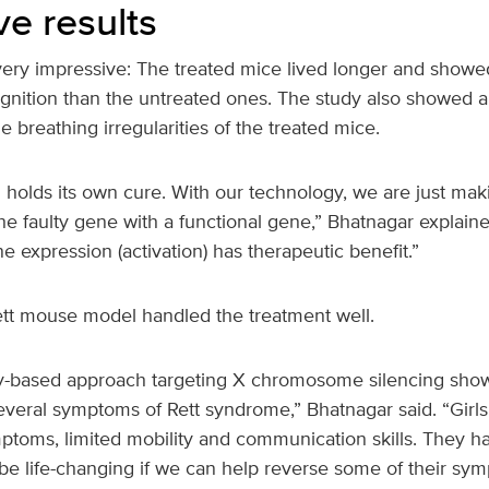
ve results
very impressive: The treated mice lived longer and showe
ition than the untreated ones. The study also showed a 
 breathing irregularities of the treated mice.
 holds its own cure. With our technology, we are just makin
 the faulty gene with a functional gene,” Bhatnagar explain
e expression (activation) has therapeutic benefit.”
Rett mouse model handled the treatment well.
-based approach targeting X chromosome silencing showe
eral symptoms of Rett syndrome,” Bhatnagar said. “Girls w
ptoms, limited mobility and communication skills. They 
 be life-changing if we can help reverse some of their sy