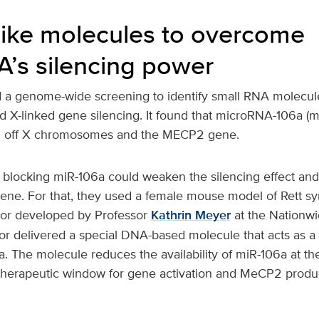
ike molecules to overcome
’s silencing power
 a genome-wide screening to identify small RNA molecul
d X-linked gene silencing. It found that microRNA-106a (
ing off X chromosomes and the MECP2 gene.
f blocking miR-106a could weaken the silencing effect an
ene. For that, they used a female mouse model of Rett s
or developed by Professor
Kathrin Meyer
at the Nationwi
tor delivered a special DNA-based molecule that acts as a
6a. The molecule reduces the availability of miR-106a at 
therapeutic window for gene activation and MeCP2 produc