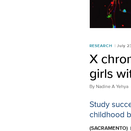
RESEARCH
July 2
X chro
girls w
By
Nadine A Yehya
Study succe
childhood b
(SACRAMENTO)