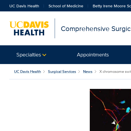
UC Davis Health
School of Medicine
Betty Irene Moore Sc
Comprehensive Surgica
Specialties
Appointments
UC Davis Health
Surgical Services
News
X chromosome switch