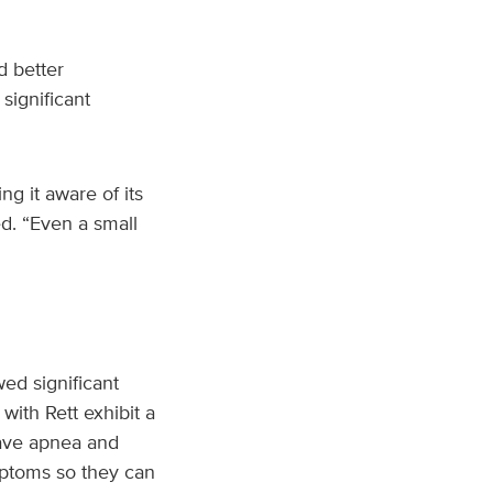
d better
significant
g it aware of its
ed. “Even a small
d significant
ith Rett exhibit a
have apnea and
mptoms so they can