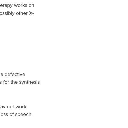
herapy works on
ossibly other X-
 a defective
for the synthesis
 may not work
loss of speech,