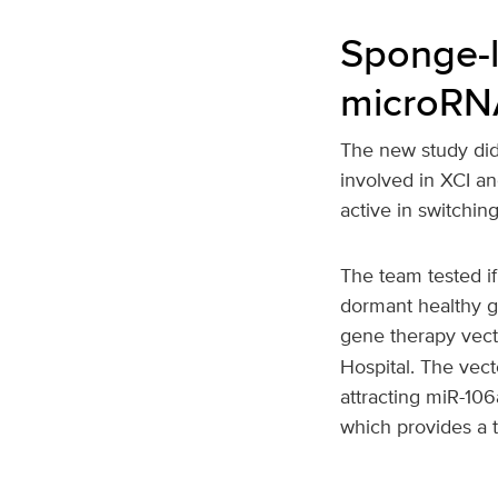
Sponge-l
microRNA
The new study did
involved in XCI an
active in switch
The team tested i
dormant healthy g
gene therapy vect
Hospital. The vec
attracting miR-10
which provides a 