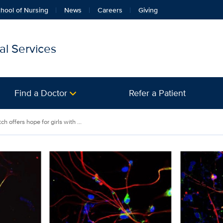
hool of Nursing
News
Careers
Giving
l Services
Find a Doctor
Refer a Patient
 offers hope for girls with ...