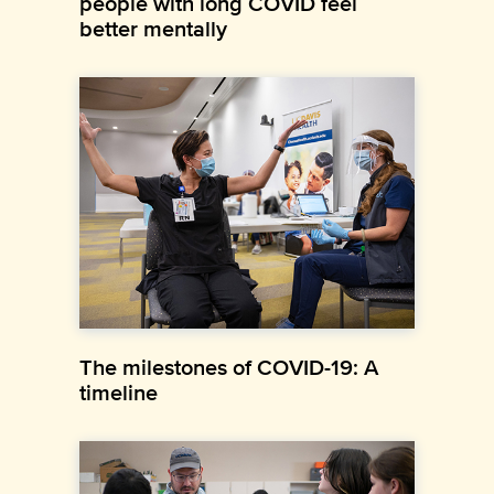
people with long COVID feel
better mentally
The milestones of COVID-19: A
timeline