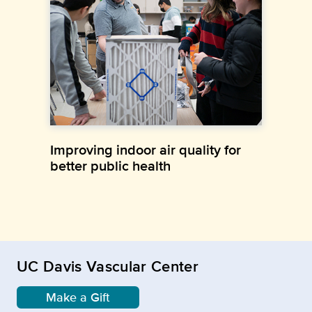
Improving indoor air quality for
better public health
UC Davis Vascular Center
Make a Gift