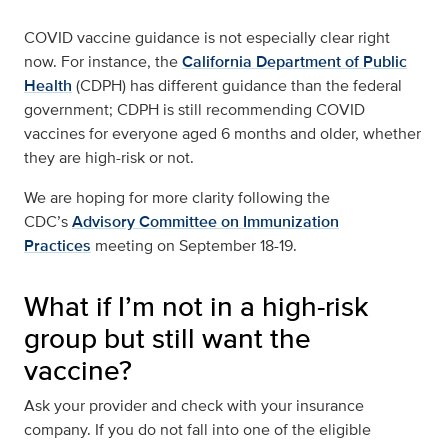
COVID vaccine guidance is not especially clear right
now. For instance, the
California Department of Public
Health
(CDPH) has different guidance than the federal
government; CDPH is still recommending COVID
vaccines for everyone aged 6 months and older, whether
they are high-risk or not.
We are hoping for more clarity following the
CDC’s
Advisory Committee on Immunization
Practices
meeting on September 18-19.
What if I’m not in a high-risk
group but still want the
vaccine?
Ask your provider and check with your insurance
company. If you do not fall into one of the eligible