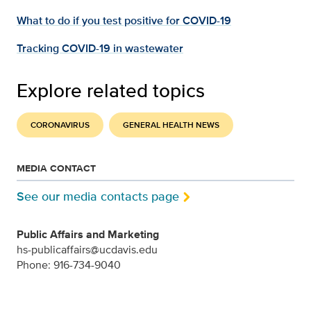
What to do if you test positive for COVID-19
Tracking COVID-19 in wastewater
Explore related topics
CORONAVIRUS
GENERAL HEALTH NEWS
MEDIA CONTACT
See our media contacts page
Public Affairs and Marketing
hs-publicaffairs@ucdavis.edu
Phone: 916-734-9040