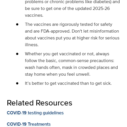
problems or chronic problems like diabetes) and
be sure to get one of the updated 2025-26
vaccines.
The vaccines are rigorously tested for safety
and are FDA-approved. Don't let misinformation
about vaccines put you at higher risk for serious
illness.
Whether you get vaccinated or not, always
follow the basic, common-sense precautions:
wash hands often, mask in crowded places and
stay home when you feel unwell.
It’s better to get vaccinated than to get sick.
Related Resources
COVID-19 testing guidelines
COVID-19 Treatments