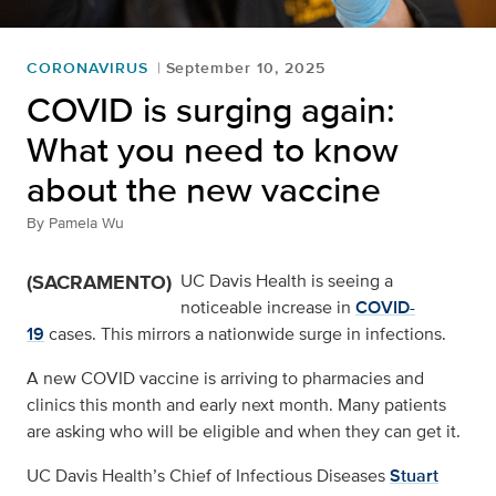
CORONAVIRUS
September 10, 2025
COVID is surging again:
What you need to know
about the new vaccine
By
Pamela Wu
(SACRAMENTO)
UC Davis Health is seeing a
noticeable increase in
COVID-
19
cases. This mirrors a nationwide surge in infections.
A new COVID vaccine is arriving to pharmacies and
clinics this month and early next month. Many patients
are asking who will be eligible and when they can get it.
UC Davis Health’s Chief of Infectious Diseases
Stuart