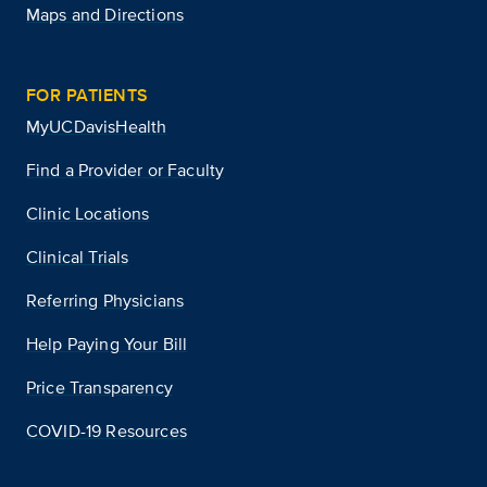
Maps and Directions
FOR PATIENTS
MyUCDavisHealth
Find a Provider or Faculty
Clinic Locations
Clinical Trials
Referring Physicians
Help Paying Your Bill
Price Transparency
COVID-19 Resources