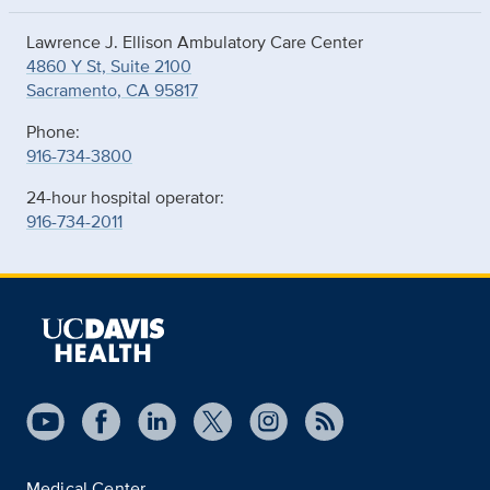
Lawrence J. Ellison Ambulatory Care Center
4860 Y St, Suite 2100
Sacramento, CA 95817
Phone:
916-734-3800
24-hour hospital operator:
916-734-2011
Medical Center