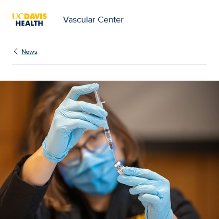
Vascular Center
News