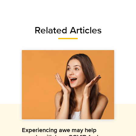
Related Articles
Experiencing awe may help