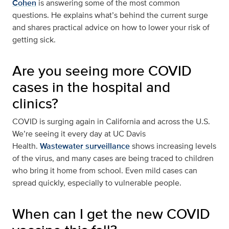
Cohen
is answering some of the most common
questions. He explains what’s behind the current surge
and shares practical advice on how to lower your risk of
getting sick.
Are you seeing more COVID
cases in the hospital and
clinics?
COVID is surging again in California and across the U.S.
We’re seeing it every day at UC Davis
Health.
Wastewater surveillance
shows increasing levels
of the virus, and many cases are being traced to children
who bring it home from school. Even mild cases can
spread quickly, especially to vulnerable people.
When can I get the new COVID