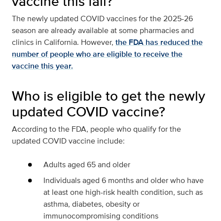
vaccine this fall?
The newly updated COVID vaccines for the 2025-26
season are already available at some pharmacies and
clinics in California. However,
the FDA has reduced the
number of people who are eligible to receive the
vaccine this year.
Who is eligible to get the newly
updated COVID vaccine?
According to the FDA, people who qualify for the
updated COVID vaccine include:
Adults aged 65 and older
Individuals aged 6 months and older who have
at least one high-risk health condition, such as
asthma, diabetes, obesity or
immunocompromising conditions