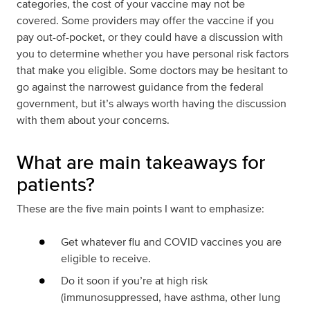
categories, the cost of your vaccine may not be
covered.
Some providers may offer the vaccine if you
pay out-of-pocket, or they could have a discussion with
you to determine whether you have personal risk factors
that make you eligible. Some doctors may be hesitant to
go against the narrowest guidance from the federal
government, but it’s always worth having the discussion
with them about your concerns.
What are main takeaways for
patients?
These are the five main points I want to emphasize:
Get whatever flu and COVID vaccines you are
eligible to receive.
Do it soon if you’re at high risk
(immunosuppressed, have asthma, other lung