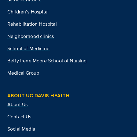
Children’s Hospital
Rehabilitation Hospital
Neighborhood clinics
School of Medicine
Betty Irene Moore School of Nursing
Medical Group
ABOUT UC DAVIS HEALTH
About Us
Contact Us
Social Media