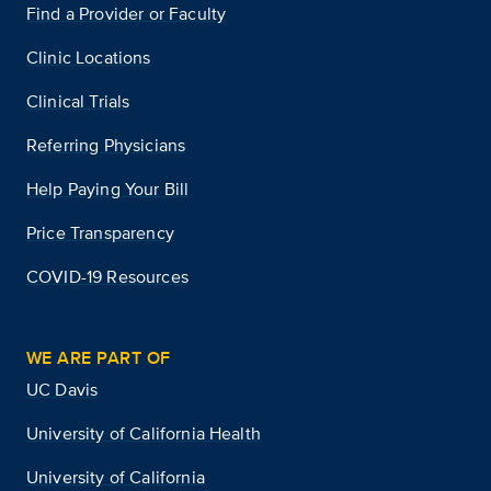
Find a Provider or Faculty
Clinic Locations
Clinical Trials
Referring Physicians
Help Paying Your Bill
Price Transparency
COVID-19 Resources
WE ARE PART OF
UC Davis
University of California Health
University of California