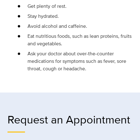
Get plenty of rest.
Stay hydrated.
Avoid alcohol and caffeine.
Eat nutritious foods, such as lean proteins, fruits
and vegetables.
Ask your doctor about over-the-counter
medications for symptoms such as fever, sore
throat, cough or headache.
Request an Appointment