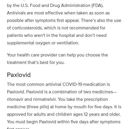
by the U.S. Food and Drug Administration (FDA).
Antivirals are most effective when taken as soon as
possible after symptoms first appear. There’s also the use
of corticosteroids, which is not recommended for
patients who aren't in the hospital and don’t need
supplemental oxygen or ventilation.
Your health care provider can help you choose the
treatment that’s best for you.
Paxlovid
The most common antiviral COVID-19 medication is
Paxlovid. Paxlovid is a combination of two medicines—
ritonavir and nirmatrelvir. You take the prescription
medicine (three pills) at home by mouth for five days. It is
approved for adults and children ages 12 years and older.
You must begin Paxlovid within five days after symptoms