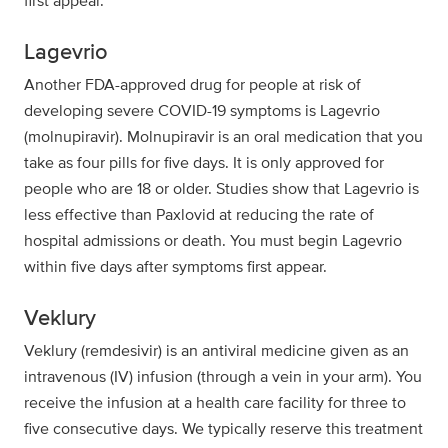
first appear.
Lagevrio
Another FDA-approved drug for people at risk of
developing severe COVID-19 symptoms is Lagevrio
(molnupiravir). Molnupiravir is an oral medication that you
take as four pills for five days. It is only approved for
people who are 18 or older. Studies show that Lagevrio is
less effective than Paxlovid at reducing the rate of
hospital admissions or death. You must begin Lagevrio
within five days after symptoms first appear.
Veklury
Veklury (remdesivir) is an antiviral medicine given as an
intravenous (IV) infusion (through a vein in your arm). You
receive the infusion at a health care facility for three to
five consecutive days. We typically reserve this treatment