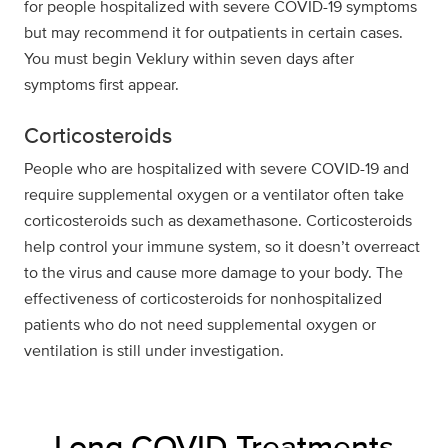
for people hospitalized with severe COVID-19 symptoms
but may recommend it for outpatients in certain cases.
You must begin Veklury within seven days after
symptoms first appear.
Corticosteroids
People who are hospitalized with severe COVID-19 and
require supplemental oxygen or a ventilator often take
corticosteroids such as dexamethasone. Corticosteroids
help control your immune system, so it doesn’t overreact
to the virus and cause more damage to your body. The
effectiveness of corticosteroids for nonhospitalized
patients who do not need supplemental oxygen or
ventilation is still under investigation.
Long COVID Treatments