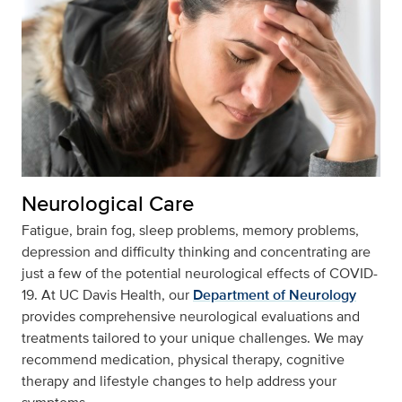
Neurological Care
Fatigue, brain fog, sleep problems, memory problems,
depression and difficulty thinking and concentrating are
just a few of the potential neurological effects of COVID-
19. At UC Davis Health, our
Department of Neurology
provides comprehensive neurological evaluations and
treatments tailored to your unique challenges. We may
recommend medication, physical therapy, cognitive
therapy and lifestyle changes to help address your