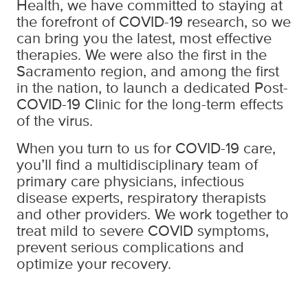
Health, we have committed to staying at
the forefront of COVID-19 research, so we
can bring you the latest, most effective
therapies. We were also the first in the
Sacramento region, and among the first
in the nation, to launch a dedicated Post-
COVID-19 Clinic for the long-term effects
of the virus.
When you turn to us for COVID-19 care,
you’ll find a multidisciplinary team of
primary care physicians, infectious
disease experts, respiratory therapists
and other providers. We work together to
treat mild to severe COVID symptoms,
prevent serious complications and
optimize your recovery.