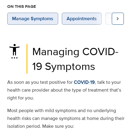
ON THIS PAGE
chevron_right
Manage Symptoms
Appointments
Conditions
settings_accessibility
Managing COVID-
19 Symptoms
As soon as you test positive for
COVID-19
, talk to your
health care provider about the type of treatment that’s
right for you.
Most people with mild symptoms and no underlying
health risks can manage symptoms at home during their
isolation period. Make sure you: