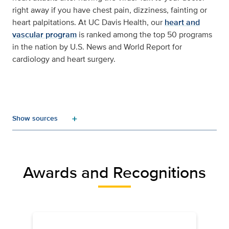
right away if you have chest pain, dizziness, fainting or
heart palpitations. At UC Davis Health, our
heart and
vascular program
is ranked among the top 50 programs
in the nation by U.S. News and World Report for
cardiology and heart surgery.
add
Awards and Recognitions