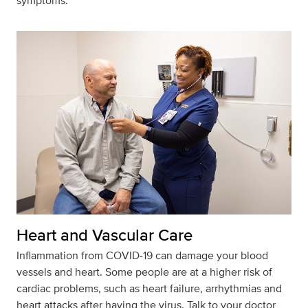
symptoms.
Heart and Vascular Care
Inflammation from COVID-19 can damage your blood
vessels and heart. Some people are at a higher risk of
cardiac problems, such as heart failure, arrhythmias and
heart attacks after having the virus. Talk to your doctor