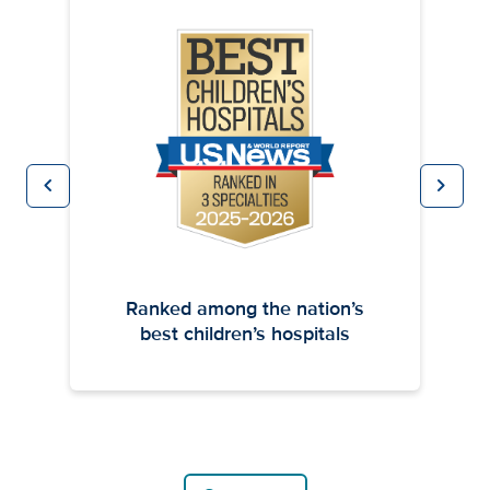
chevron_left
chevron_right
Previous
Next
Ranked among the nation’s
best children’s hospitals