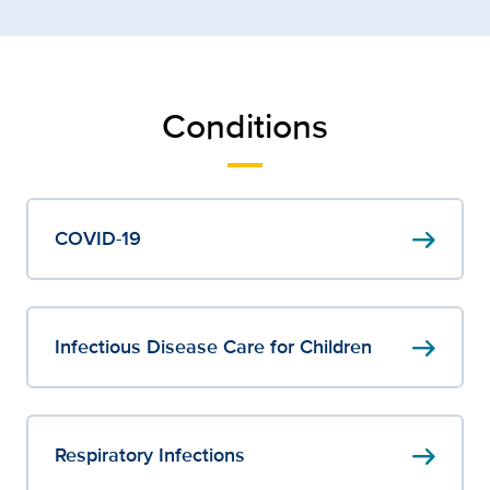
Conditions
arrow_right_alt
COVID-19
arrow_right_alt
Infectious Disease Care for Children
arrow_right_alt
Respiratory Infections