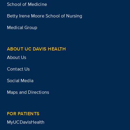
School of Medicine
Betty Irene Moore School of Nursing
Medical Group
ABOUT UC DAVIS HEALTH
About Us
Contact Us
Social Media
Maps and Directions
FOR PATIENTS
MyUCDavisHealth