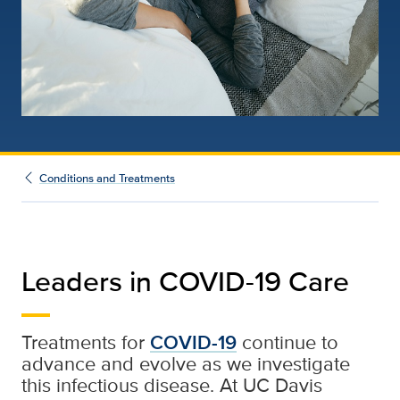
Conditions and Treatments
Leaders in COVID-19 Care
Treatments for
COVID-19
continue to
advance and evolve as we investigate
this infectious disease. At UC Davis