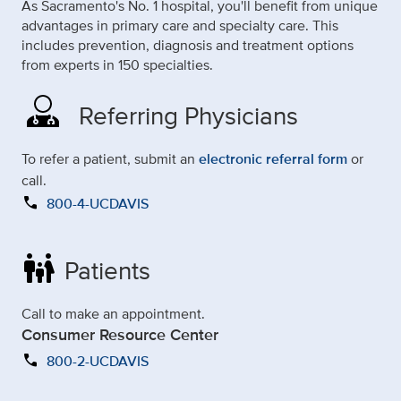
As Sacramento's No. 1 hospital, you'll benefit from unique
advantages in primary care and specialty care. This
includes prevention, diagnosis and treatment options
from experts in 150 specialties.
Referring Physicians
To refer a patient, submit an
electronic referral form
or
call.
call
800-4-UCDAVIS
family_restroom
Patients
Call to make an appointment.
Consumer Resource Center
call
800-2-UCDAVIS