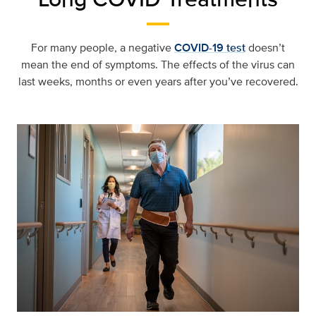
For many people, a negative
COVID-19 test
doesn’t
mean the end of symptoms. The effects of the virus can
last weeks, months or even years after you’ve recovered.