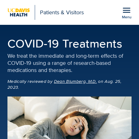
Open global navigation modal
menu
Patients & Visitors
Menu
COVID-19 Treatments | I
Show
menu
COVID-19 Treatments
We treat the immediate and long-term effects of
COVID-19 using a range of research-based
medications and therapies.
Medically reviewed
by
Dean Blumberg, M.D.
on Aug. 25,
2023.