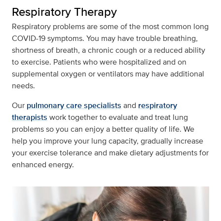
Respiratory Therapy
Respiratory problems are some of the most common long
COVID-19 symptoms. You may have trouble breathing,
shortness of breath, a chronic cough or a reduced ability
to exercise. Patients who were hospitalized and on
supplemental oxygen or ventilators may have additional
needs.
Our
pulmonary care specialists
and
respiratory
therapists
work together to evaluate and treat lung
problems so you can enjoy a better quality of life. We
help you improve your lung capacity, gradually increase
your exercise tolerance and make dietary adjustments for
enhanced energy.