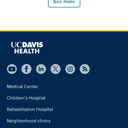
See more
Medical Center
Children’s Hospital
Rehabilitation Hospital
Neighborhood clinics