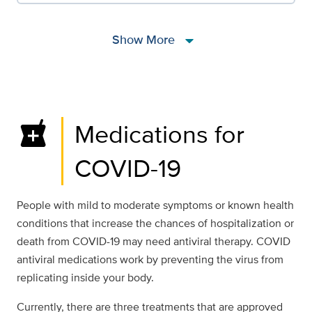
arrow_drop_down
Show More
local_pharmacy
Medications for
COVID-19
People with mild to moderate symptoms or known health
conditions that increase the chances of hospitalization or
death from COVID-19 may need antiviral therapy. COVID
antiviral medications work by preventing the virus from
replicating inside your body.
Currently, there are three treatments that are approved