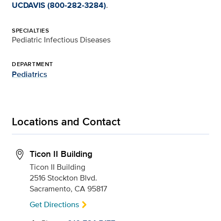
UCDAVIS (800-282-3284)
.
SPECIALTIES
Pediatric Infectious Diseases
DEPARTMENT
Pediatrics
Locations and Contact
Ticon II Building
Ticon II Building
2516 Stockton Blvd.
Sacramento, CA 95817
Get Directions