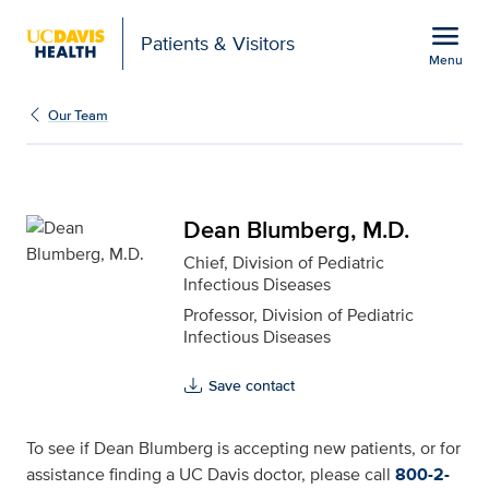
Open global navigation modal
menu
Patients & Visitors
Menu
Dean Blumberg, M.D. fo
Show
menu
Our Team
Dean Blumberg, M.D.
Chief, Division of Pediatric
Infectious Diseases
Professor, Division of Pediatric
Infectious Diseases
Save contact
To see if Dean Blumberg is accepting new patients, or for
assistance finding a UC Davis doctor, please call
800-2-