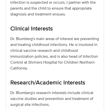
infection is suspected or occurs, I partner with the
parents and the child to ensure that appropriate
diagnosis and treatment ensues.
Clinical Interests
Dr. Blumberg's main areas of interest are preventing
and treating childhood infections. He is involved in
clinical vaccine research and childhood
immunization policies, and is also head of Infection
Control at Shriners Hospital for Children Northern
California.
Research/Academic Interests
Dr. Blumberg's research interests include clinical
vaccine studies and prevention and treatment of
surgical site infections.