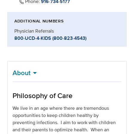
Phone:
916-734-5177
ADDITIONAL NUMBERS
Physician Referrals
800-UCD-4-KIDS (800-823-4543)
About
Philosophy of Care
We live in an age where there are tremendous
opportunities to keep children healthy by
preventing infections. I aim to work with children
and their parents to optimize health. When an