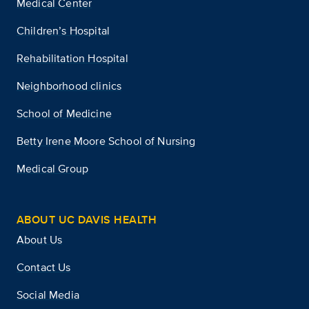
Medical Center
Children’s Hospital
Rehabilitation Hospital
Neighborhood clinics
School of Medicine
Betty Irene Moore School of Nursing
Medical Group
ABOUT UC DAVIS HEALTH
About Us
Contact Us
Social Media