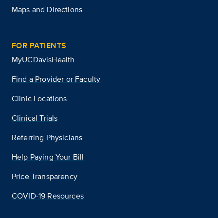
Maps and Directions
FOR PATIENTS
MyUCDavisHealth
Find a Provider or Faculty
Clinic Locations
Clinical Trials
Referring Physicians
Help Paying Your Bill
Price Transparency
COVID-19 Resources