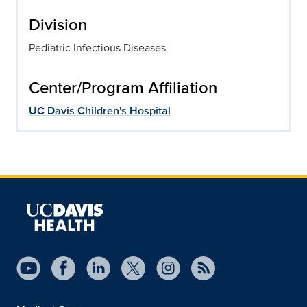
Division
Pediatric Infectious Diseases
Center/Program Affiliation
UC Davis Children's Hospital