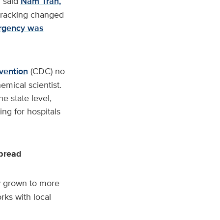
” said
Nam Tran,
 tracking changed
rgency was
vention
(CDC) no
emical scientist.
e state level,
ng for hospitals
spread
ow grown to more
rks with local