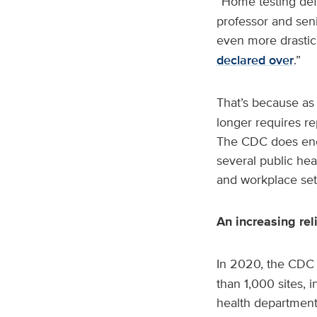
“Home testing defi
professor and seni
even more drastica
declared over
.”
That’s because as
longer requires re
The CDC does encou
several public hea
and workplace set
An increasing re
In 2020, the CDC 
than 1,000 sites, 
health departments