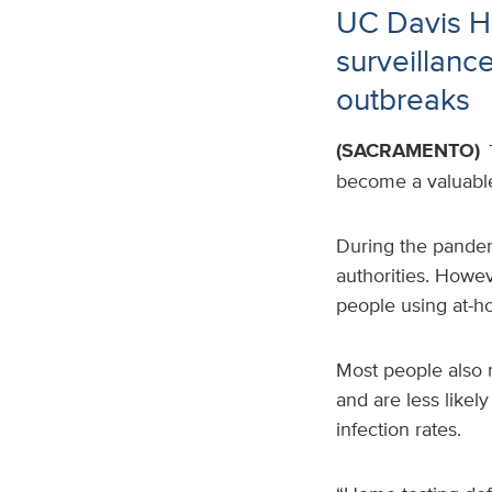
UC Davis He
surveillanc
outbreaks
(SACRAMENTO)
become a valuable 
During the pandemi
authorities
. Howev
people using at-h
Most people also 
and are less likel
infection rates.