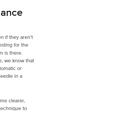
lance
 if they aren’t
sting for the
 is there.
le, we know that
tomatic or
needle in a
me clearer,
 technique to