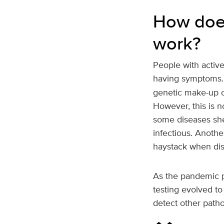
How does
work?
People with active
having symptoms
genetic make-up of
However, this is n
some diseases she
infectious. Anothe
haystack when dis
As the pandemic p
testing evolved to
detect other path