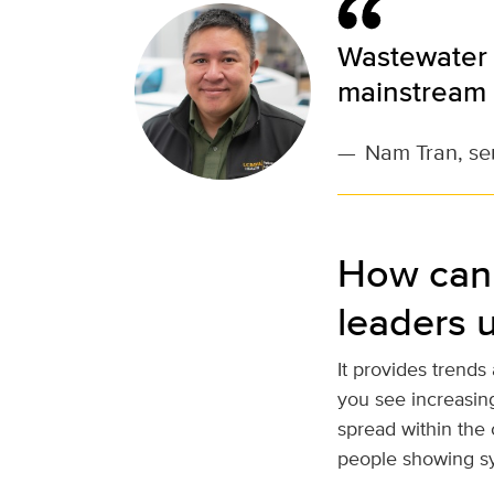
Wastewater 
mainstream 
—
Nam Tran, sen
How can 
leaders 
It provides trends
you see increasing
spread within the 
people showing s