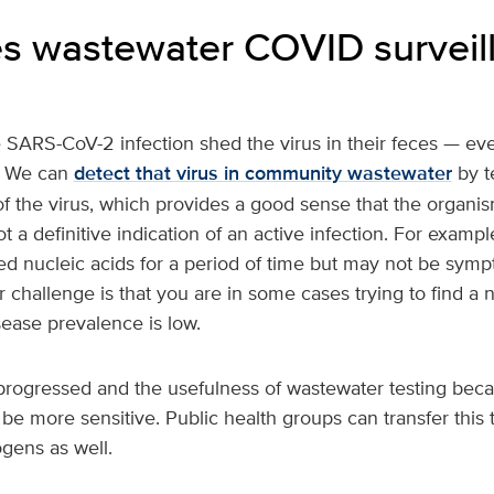
 wastewater COVID surveil
 SARS-CoV-2 infection shed the virus in their feces — even
. We can
detect that virus in community wastewater
by te
 the virus, which provides a good sense that the organism
ot a definitive indication of an active infection. For examp
d nucleic acids for a period of time but may not be symp
r challenge is that you are in some cases trying to find a 
ease prevalence is low.
rogressed and the usefulness of wastewater testing beca
 be more sensitive. Public health groups can transfer this
ogens as well.