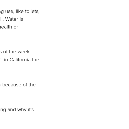
use, like toilets,
l. Water is
health or
as of the week
”; in California the
 because of the
ng and why it’s