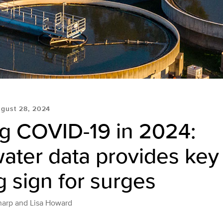
gust 28, 2024
ng COVID-19 in 2024:
ter data provides key 
 sign for surges
harp and Lisa Howard