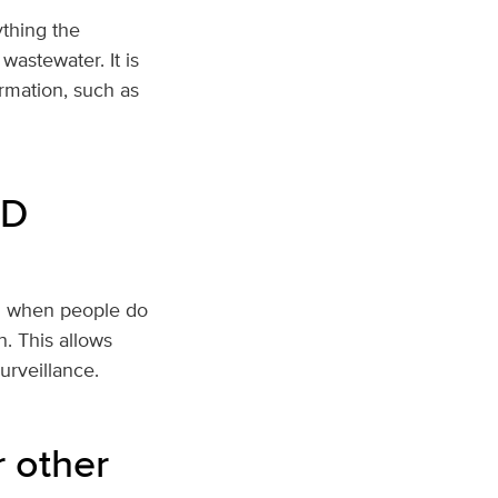
ything the
wastewater. It is
ormation, such as
ID
en when people do
n. This allows
surveillance.
r other