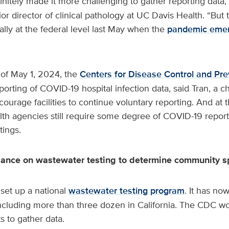
nitely made it more challenging to gather reporting data,
or director of clinical pathology at UC Davis Health. “But
lly at the federal level last May when the
pandemic eme
 of May 1, 2024, the
Centers for Disease Control and Pre
porting of COVID-19 hospital infection data, said Tran, a ch
rage facilities to continue voluntary reporting. And at th
lth agencies still require some degree of COVID-19 reporti
tings.
liance on wastewater testing to determine community 
set up a national
wastewater testing program
. It has n
including more than three dozen in California. The CDC wo
 to gather data.