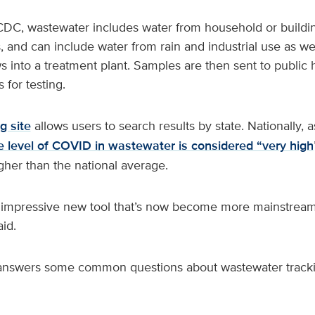
DC, wastewater includes water from household or building 
 and can include water from rain and industrial use as wel
ows into a treatment plant. Samples are then sent to public 
 for testing.
g site
allows users to search results by state. Nationally, 
e level of COVID in wastewater is considered “very high
gher than the national average.
 impressive new tool that’s now become more mainstream
aid.
 answers some common questions about wastewater tracki