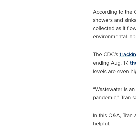
According to the C
showers and sinks,
collected as it fl
environmental labs
The CDC’s
trackin
ending Aug. 17,
th
levels are even hi
“Wastewater is an
pandemic,” Tran s
In this Q&A, Tran
helpful.