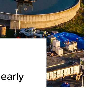
early