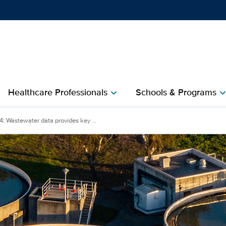
Show
menu
Healthcare Professionals
Schools & Programs
chevron_right
chevron_r
: Wastewater data provides key ...