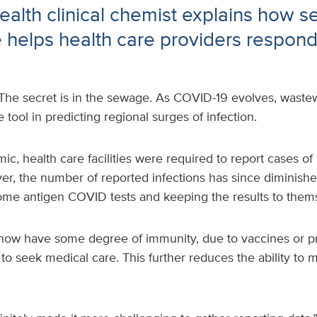
alth clinical chemist explains how 
e helps health care providers respond 
The secret is in the sewage. As COVID-19 evolves, wastew
tool in predicting regional surges of infection.
c, health care facilities were required to report cases o
er, the number of reported infections has since diminish
ome antigen COVID tests and keeping the results to them
now have some degree of immunity, due to vaccines or pr
y to seek medical care. This further reduces the ability t