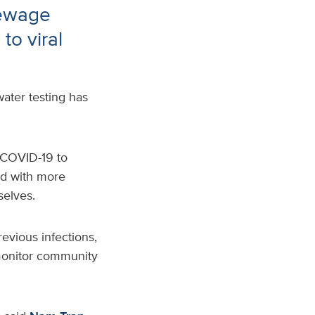
sewage
to viral
ater testing has
f COVID-19
to
ed with more
selves.
evious infections
,
o monitor community