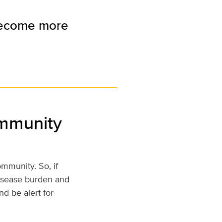
 become more
ommunity
mmunity. So, if
disease burden and
d be alert for