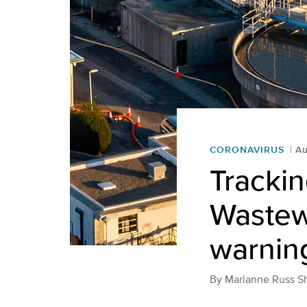
CORONAVIRUS
Au
Tracki
Wastewa
warning
By
Marianne Russ S