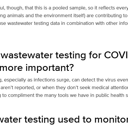
, though, that this is a pooled sample, so it reflects ever
ing animals and the environment itself) are contributing to 
use wastewater testing data in combination with other inf
wastewater testing for COV
more important?
, especially as infections surge, can detect the virus ev
 aren’t reported, or when they don’t seek medical attentio
g to compliment the many tools we have in public health 
water testing used to monito