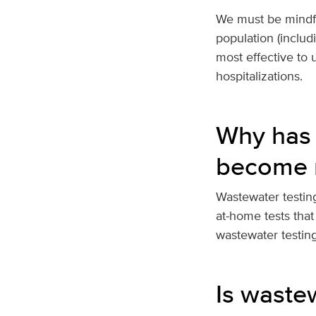
We must be mindful
population (includ
most effective to 
hospitalizations.
Why has 
become 
Wastewater testing
at-home tests that
wastewater testin
Is waste