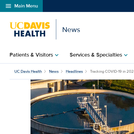
menu
Main Menu
Open global navigation modal
News
Patients & Visitors
Services & Specialties
chevron_right
chevron_right
UC Davis Health
News
Headlines
Tracking COVID-19 in 2024