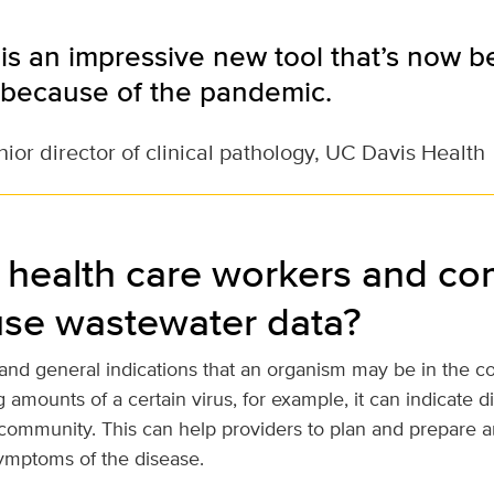
is an impressive new tool that’s now
because of the pandemic.
ior director of clinical pathology, UC Davis Health
health care workers and c
use wastewater data?
 and general indications that an organism may be in the co
 amounts of a certain virus, for example, it can indicate 
community. This can help providers to plan and prepare an
ymptoms of the disease.