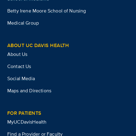
Betty Irene Moore School of Nursing
Medical Group
ABOUT UC DAVIS HEALTH
About Us
Contact Us
Social Media
Maps and Directions
FOR PATIENTS
MyUCDavisHealth
Find a Provider or Faculty