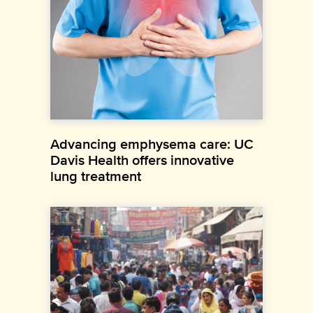
Advancing emphysema care: UC
Davis Health offers innovative
lung treatment