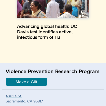
Advancing global health: UC
Davis test identifies active,
infectious form of TB
Violence Prevention Research Program
Make a Gift
4301 X St.
Sacramento, CA 95817