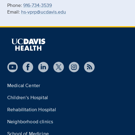
Phone:
916-734-3539
Email:
hs-vprp@ucdavis.edu
Medical Center
Children’s Hospital
Rehabilitation Hospital
Neighborhood clinics
School of Medicine