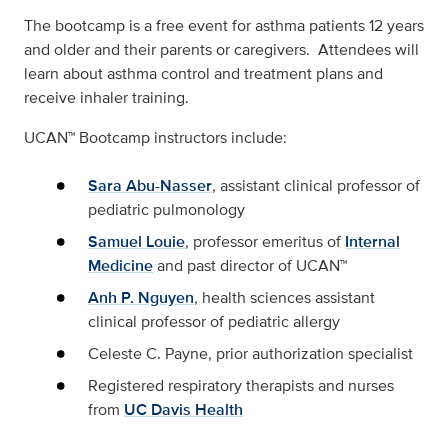
The bootcamp is a free event for asthma patients 12 years
and older and their parents or caregivers. Attendees will
learn about asthma control and treatment plans and
receive inhaler training.
UCAN™ Bootcamp instructors include:
Sara Abu-Nasser
, assistant clinical professor of
pediatric pulmonology
Samuel Louie
, professor emeritus of
Internal
Medicine
and past director of UCAN™
Anh P. Nguyen
, health sciences assistant
clinical professor of pediatric allergy
Celeste C. Payne, prior authorization specialist
Registered respiratory therapists and nurses
from
UC Davis Health