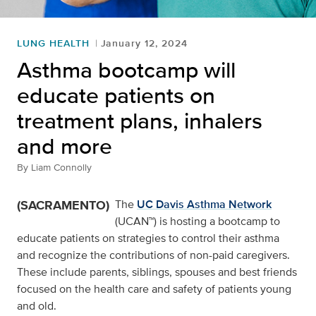
LUNG HEALTH
January 12, 2024
Asthma bootcamp will
educate patients on
treatment plans, inhalers
and more
By
Liam Connolly
(SACRAMENTO)
The
UC Davis Asthma Network
(UCAN™) is hosting a bootcamp to
educate patients on strategies to control their asthma
and recognize the contributions of non-paid caregivers.
These include parents, siblings, spouses and best friends
focused on the health care and safety of patients young
and old.