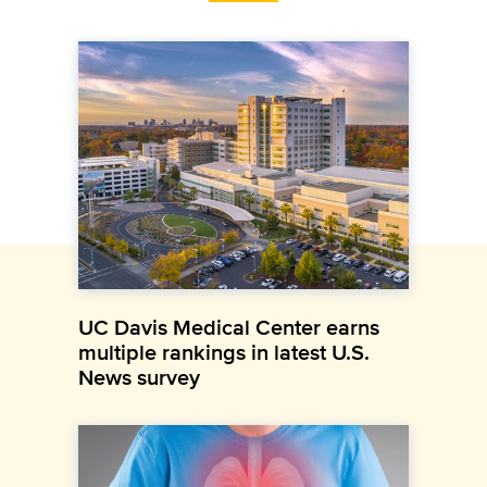
UC Davis Medical Center earns
multiple rankings in latest U.S.
News survey