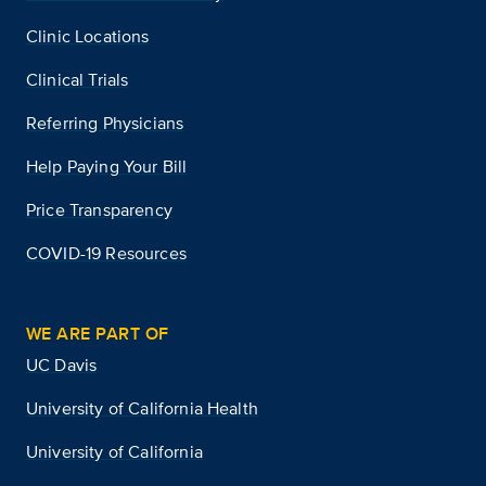
Clinic Locations
Clinical Trials
Referring Physicians
Help Paying Your Bill
Price Transparency
COVID-19 Resources
WE ARE PART OF
UC Davis
University of California Health
University of California