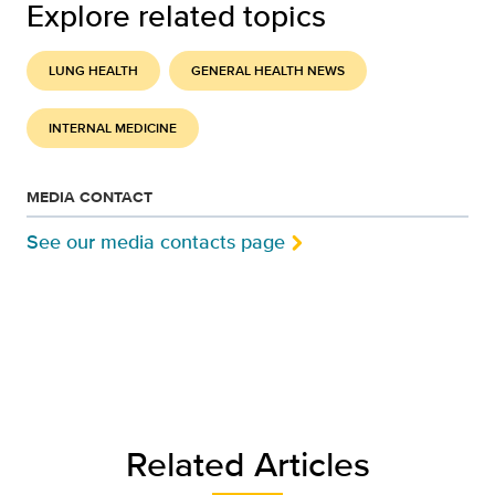
Explore related topics
LUNG HEALTH
GENERAL HEALTH NEWS
INTERNAL MEDICINE
MEDIA CONTACT
See our media contacts page
Related Articles