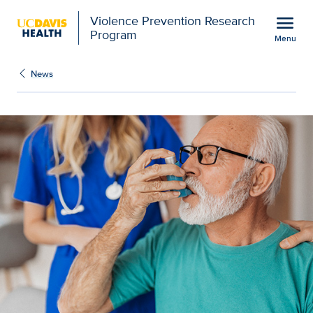
Open global navigation modal
menu
Violence Prevention Research
Program
Menu
Show
menu
News