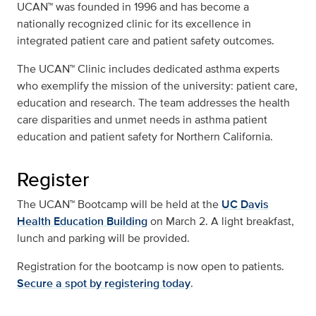
UCAN™ was founded in 1996 and has become a
nationally recognized clinic for its excellence in
integrated patient care and patient safety outcomes.
The UCAN™ Clinic includes dedicated asthma experts
who exemplify the mission of the university: patient care,
education and research. The team addresses the health
care disparities and unmet needs in asthma patient
education and patient safety for Northern California.
Register
The UCAN™ Bootcamp will be held at the
UC Davis
Health Education Building
on March 2. A light breakfast,
lunch and parking will be provided.
Registration for the bootcamp is now open to patients.
Secure a spot by registering today
.