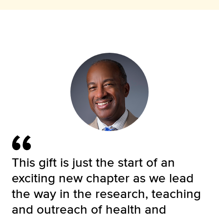
This gift is just the start of an
exciting new chapter as we lead
the way in the research, teaching
and outreach of health and