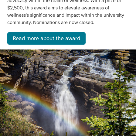
advocacy within the realm of wellness. With a prize of
$2,500, this award aims to elevate awareness of
wellness's significance and impact within the university
community. Nominations are now closed.
Read more about the award