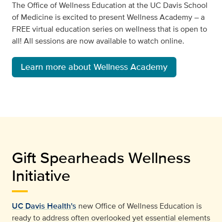
The Office of Wellness Education at the UC Davis School
of Medicine is excited to present Wellness Academy – a
FREE virtual education series on wellness that is open to
all! All sessions are now available to watch online.
Learn more about Wellness Academy
Gift Spearheads Wellness
Initiative
UC Davis Health's
new Office of Wellness Education is
ready to address often overlooked yet essential elements