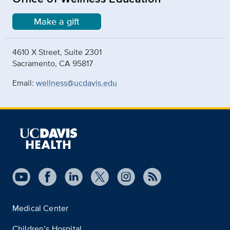
Make a gift
4610 X Street, Suite 2301
Sacramento, CA 95817
Email:
wellness@ucdavis.edu
Medical Center
Children’s Hospital