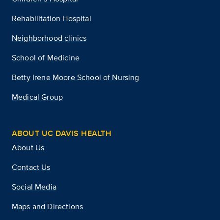
Rehabilitation Hospital
Neighborhood clinics
School of Medicine
Betty Irene Moore School of Nursing
Medical Group
ABOUT UC DAVIS HEALTH
About Us
Contact Us
Social Media
Maps and Directions