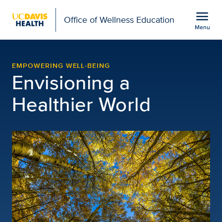
Open global navigation modal
menu
Office of Wellness Education
Menu
Office of Wellness Educ
Show
menu
EMPOWERING WELL-BEING
Envisioning a
Healthier World