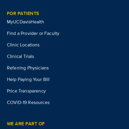
FOR PATIENTS
MyUCDavisHealth
Find a Provider or Faculty
Clinic Locations
Clinical Trials
Referring Physicians
Help Paying Your Bill
Price Transparency
COVID-19 Resources
WE ARE PART OF