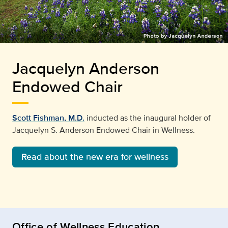
Jacquelyn Anderson
Endowed Chair
Scott Fishman, M.D.
inducted as the inaugural holder of
Jacquelyn S. Anderson Endowed Chair in Wellness.
Read about the new era for wellness
Office of Wellness Education