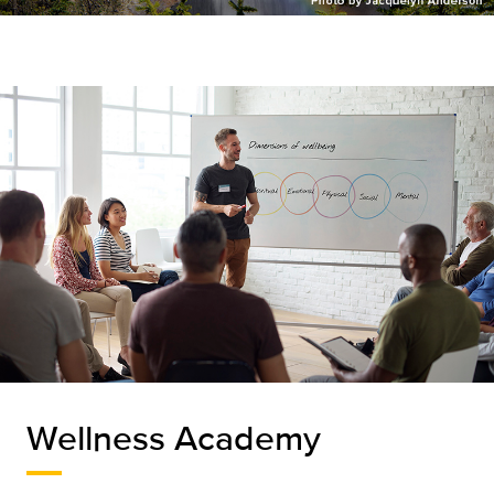
Wellness Academy