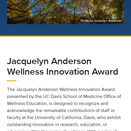
Jacquelyn Anderson
Wellness Innovation Award
The Jacquelyn Anderson Wellness Innovation Award,
presented by the UC Davis School of Medicine Office of
Wellness Education, is designed to recognize and
acknowledge the remarkable contributions of staff or
faculty at the University of California, Davis, who exhibit
outstanding innovation in research, education, or