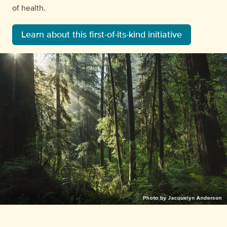
of health.
Learn about this first-of-its-kind initiative