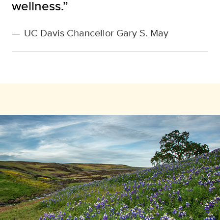
wellness.”
—
UC Davis Chancellor Gary S. May