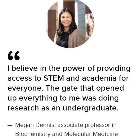
I believe in the power of providing
access to STEM and academia for
everyone. The gate that opened
up everything to me was doing
research as an undergraduate.
—
Megan Dennis, associate professor in
Biochemistry and Molecular Medicine