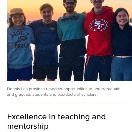
Dennis Lab provides research opportunities to undergraduate
and graduate students and postdoctoral scholars.
Excellence in teaching and
mentorship