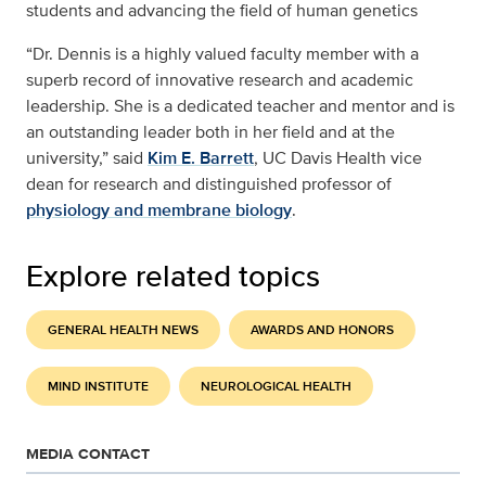
students and advancing the field of human genetics
“Dr. Dennis is a highly valued faculty member with a
superb record of innovative research and academic
leadership. She is a dedicated teacher and mentor and is
an outstanding leader both in her field and at the
university,” said
Kim E. Barrett
, UC Davis Health vice
dean for research and distinguished professor of
physiology and membrane biology
.
Explore related topics
GENERAL HEALTH NEWS
AWARDS AND HONORS
MIND INSTITUTE
NEUROLOGICAL HEALTH
MEDIA CONTACT