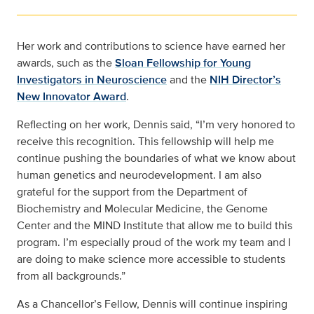
Her work and contributions to science have earned her
awards, such as the
Sloan Fellowship for Young
Investigators in Neuroscience
and the
NIH Director’s
New Innovator Award
.
Reflecting on her work, Dennis said, “I’m very honored to
receive this recognition. This fellowship will help me
continue pushing the boundaries of what we know about
human genetics and neurodevelopment. I am also
grateful for the support from the Department of
Biochemistry and Molecular Medicine, the Genome
Center and the MIND Institute that allow me to build this
program. I’m especially proud of the work my team and I
are doing to make science more accessible to students
from all backgrounds.”
As a Chancellor’s Fellow, Dennis will continue inspiring