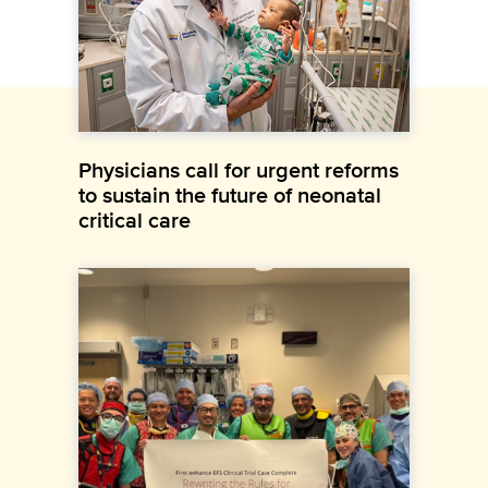
Physicians call for urgent reforms
to sustain the future of neonatal
critical care