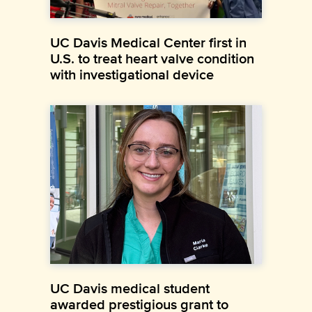
UC Davis Medical Center first in
U.S. to treat heart valve condition
with investigational device
UC Davis medical student
awarded prestigious grant to