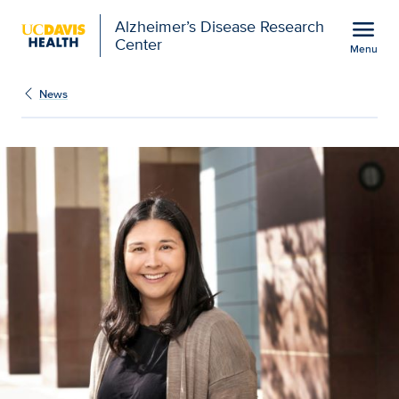
Open global navigation modal
menu
Alzheimer’s Disease Research
Center
Menu
New Chancellor’s Fello
Show
menu
News