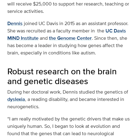
will receive $25,000 to support her research, teaching or
service activities.
Dennis
joined UC Davis in 2015 as an assistant professor.
She was recruited as a faculty member in the
UC Davis
MIND Institute
and
the Genome Center
. Since then, she
has become a leader in studying how genes affect the
brain, especially in conditions like autism.
Robust research on the brain
and genetic diseases
During her doctoral work, Dennis studied the genetics of
dyslexia
, a reading disability, and became interested in
neurogenetics.
“I am really motivated by the genetic drivers that make us
uniquely human. So, I began to look at evolution and
found that the genes that can lead to neurological