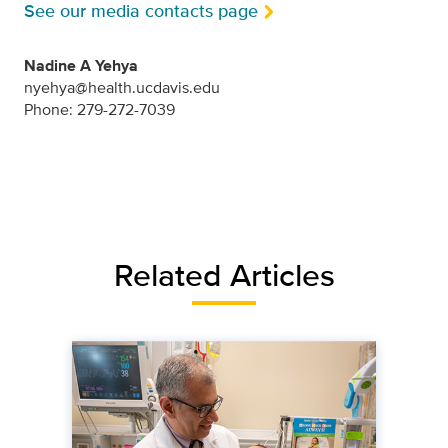
See our media contacts page
Nadine A Yehya
nyehya@health.ucdavis.edu
Phone: 279-272-7039
Related Articles