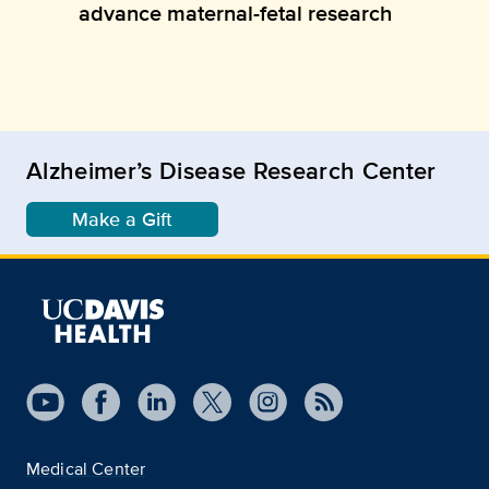
advance maternal-fetal research
Alzheimer’s Disease Research Center
Make a Gift
Medical Center