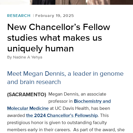
RESEARCH
February 19, 2025
New Chancellor’s Fellow
studies what makes us
uniquely human
By
Nadine A Yehya
Meet Megan Dennis, a leader in genome
and brain research
(SACRAMENTO)
Megan Dennis, an associate
professor in
Biochemistry and
Molecular Medicine
at UC Davis Health, has been
awarded
the 2024 Chancellor’s Fellowship
. This
prestigious honor is given to outstanding faculty
members early in their careers. As part of the award, she