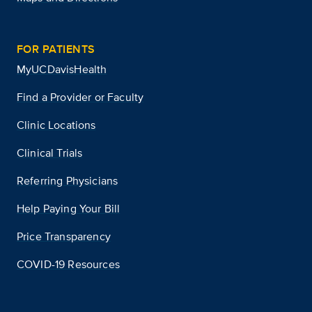
FOR PATIENTS
MyUCDavisHealth
Find a Provider or Faculty
Clinic Locations
Clinical Trials
Referring Physicians
Help Paying Your Bill
Price Transparency
COVID-19 Resources