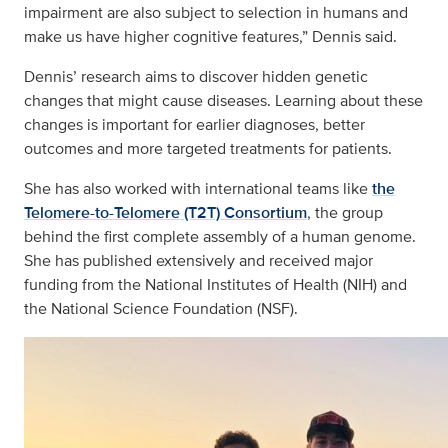
impairment are also subject to selection in humans and
make us have higher cognitive features,” Dennis said.
Dennis’ research aims to discover hidden genetic
changes that might cause diseases. Learning about these
changes is important for earlier diagnoses, better
outcomes and more targeted treatments for patients.
She has also worked with international teams like
the
Telomere-to-Telomere (T2T) Consortium
, the group
behind the first complete assembly of a human genome.
She has published extensively and received major
funding from the National Institutes of Health (NIH) and
the National Science Foundation (NSF).