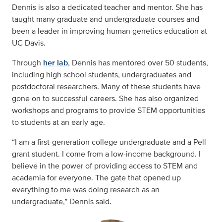
Dennis is also a dedicated teacher and mentor. She has
taught many graduate and undergraduate courses and
been a leader in improving human genetics education at
UC Davis.
Through
her lab
, Dennis has mentored over 50 students,
including high school students, undergraduates and
postdoctoral researchers. Many of these students have
gone on to successful careers. She has also organized
workshops and programs to provide STEM opportunities
to students at an early age.
“I am a first-generation college undergraduate and a Pell
grant student. I come from a low-income background. I
believe in the power of providing access to STEM and
academia for everyone. The gate that opened up
everything to me was doing research as an
undergraduate,” Dennis said.