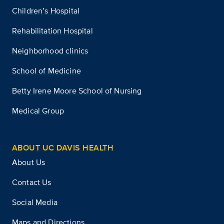
Children’s Hospital
Rehabilitation Hospital
Neighborhood clinics
School of Medicine
Betty Irene Moore School of Nursing
Medical Group
ABOUT UC DAVIS HEALTH
About Us
Contact Us
Social Media
Maps and Directions