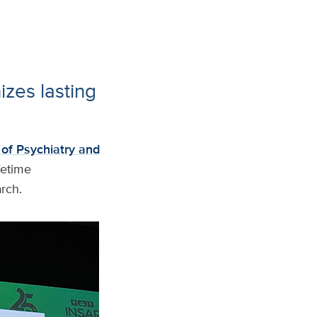
izes lasting
of Psychiatry and
fetime
arch.