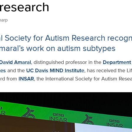
 research
harp
al Society for Autism Research recogn
maral’s work on autism subtypes
David Amaral
, distinguished professor in the
Department 
ces
and the
UC Davis MIND Institute
, has received the Li
rd from
INSAR
, the International Society for Autism Rese