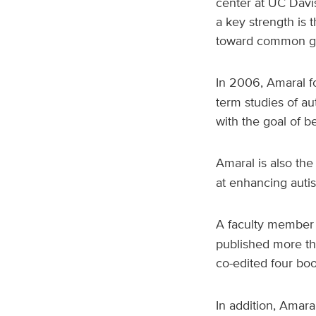
center at UC Davis
a key strength is t
toward common go
In 2006, Amaral 
term studies of au
with the goal of b
Amaral is also the
at enhancing auti
A faculty member 
published more th
co-edited four bo
In addition, Amaral