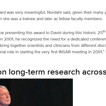
ard was very meaningful, Nordahl said, given their many 
en she was a trainee and later as fellow faculty members.
th
to be presenting this award to David during this historic 25
n 2001, he recognized the need for a dedicated confere
bring together scientists and clinicians from different disc
nal role in starting the very first INSAR meeting in 2001,”
on long-term research across