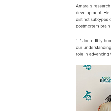
Amaral’s research 
development. He co
distinct subtypes 
postmortem brain 
“It’s incredibly h
our understanding 
role in advancing th