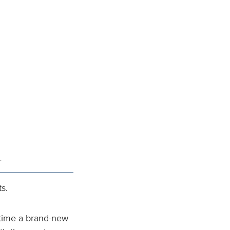
.
s.
e time a brand-new