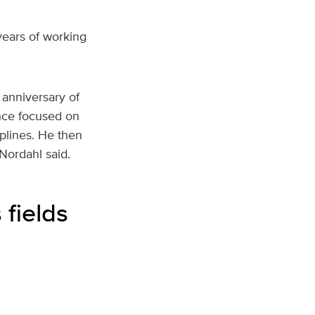
years of working
anniversary of
nce focused on
iplines. He then
 Nordahl said.
 fields