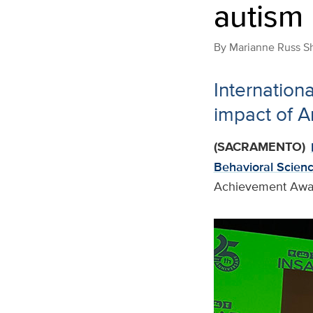
autism
By
Marianne Russ S
Internation
impact of A
(SACRAMENTO)
Behavioral Scien
Achievement Awa