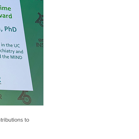
tributions to