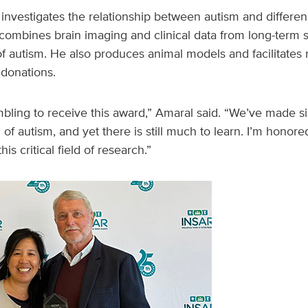
investigates the relationship between autism and differenc
mbines brain imaging and clinical data from long-term st
of autism. He also produces animal models and facilitates
donations.
umbling to receive this award,” Amaral said. “We’ve made sig
of autism, and yet there is still much to learn. I’m honor
is critical field of research.”