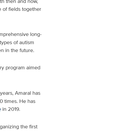
oth then and now,
e of fields together
omprehensive long-
types of autism
n in the future.
ory program aimed
years, Amaral has
0 times. He has
e
in 2019.
ganizing the first