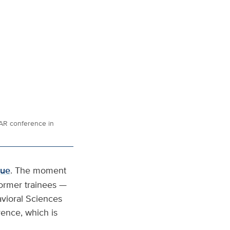
SAR conference in
gue
. The moment
ormer trainees —
avioral Sciences
rence, which is