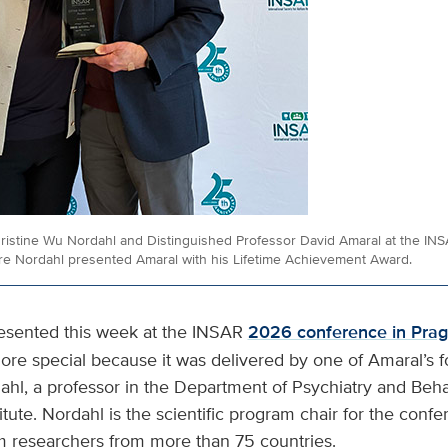
hristine Wu Nordahl and Distinguished Professor David Amaral at the IN
re Nordahl presented Amaral with his Lifetime Achievement Award.
esented this week at the INSAR
2026 conference in Pra
e special because it was delivered by one of Amaral’s f
ahl, a professor in the Department of Psychiatry and Beh
tute. Nordahl is the scientific program chair for the confe
m researchers from more than 75 countries.