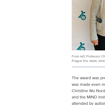
From left, Professor C
Prague this week, whe
The award was pr
was made even mor
Christine Wu Nord
and the MIND Insti
attended by autis