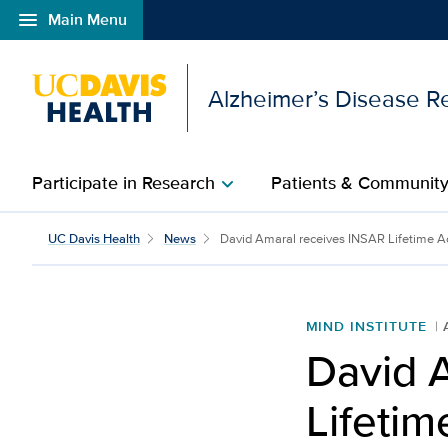
menu
Main Menu
Open global navigation modal
Alzheimer’s Disease R
Participate in Research
Patients & Communit
chevron_right
David Amaral receives 
UC Davis Health
News
David Amaral receives INSAR Lifetime Ac
MIND INSTITUTE
David 
Lifeti