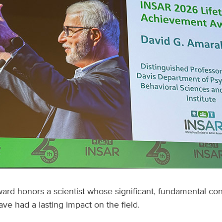
ard honors a scientist whose significant, fundamental con
ve had a lasting impact on the field.