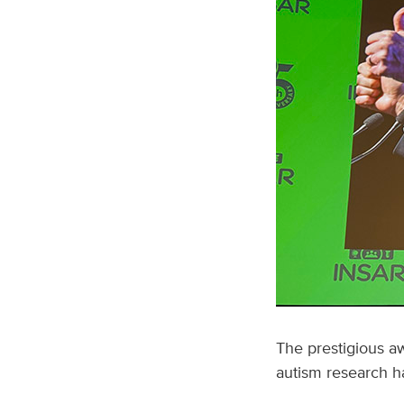
The prestigious aw
autism research ha