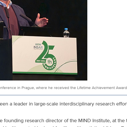
onference in Prague, where he received the Lifetime Achievement Award
en a leader in large-scale interdisciplinary research effort
e founding research director of the MIND Institute, at th