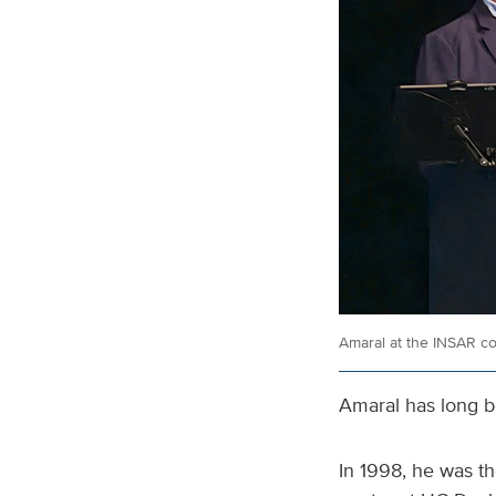
Amaral at the INSAR c
Amaral has long be
In 1998, he was th