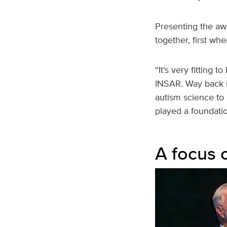
Presenting the aw
together, first wh
“It’s very fitting 
INSAR. Way back i
autism science to 
played a foundatio
A focus 