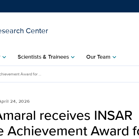
esearch Center
Show
menu
y
Scientists & Trainees
Our Team
chevron_right
chevron_right
chevron_right
INSAR Lifetime Achieveme
hievement Award for ...
April 24, 2026
Amaral receives INSAR
me Achievement Award f