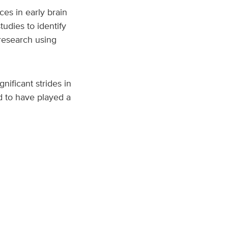
es in early brain
udies to identify
 research using
nificant strides in
ed to have played a