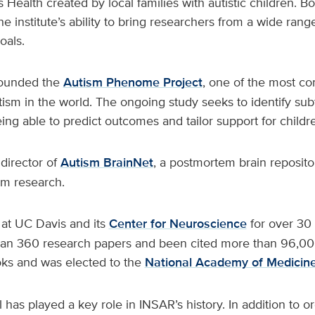
 Health created by local families with autistic children. B
he institute’s ability to bring researchers from a wide rang
als.
founded the
Autism Phenome Project
, one of the most c
tism in the world. The ongoing study seeks to identify sub
eing able to predict outcomes and tailor support for childre
 director of
Autism BrainNet
, a postmortem brain reposit
sm research.
at UC Davis and its
Center for Neuroscience
for over 30 
an 360 research papers and been cited more than 96,00
oks and was elected to the
National Academy of Medicin
 has played a key role in INSAR’s history. In addition to or