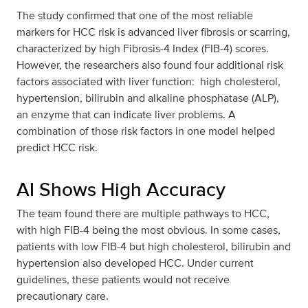
The study confirmed that one of the most reliable
markers for HCC risk is advanced liver fibrosis or scarring,
characterized by high Fibrosis-4 Index (FIB-4) scores.
However, the researchers also found four additional risk
factors associated with liver function: high cholesterol,
hypertension, bilirubin and alkaline phosphatase (ALP),
an enzyme that can indicate liver problems. A
combination of those risk factors in one model helped
predict HCC risk.
AI Shows High Accuracy
The team found there are multiple pathways to HCC,
with high FIB-4 being the most obvious. In some cases,
patients with low FIB-4 but high cholesterol, bilirubin and
hypertension also developed HCC. Under current
guidelines, these patients would not receive
precautionary care.