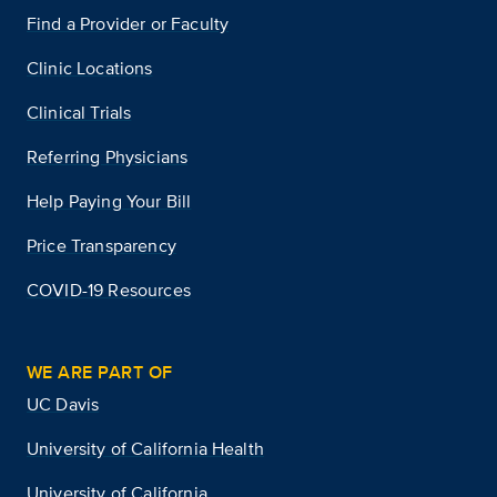
Find a Provider or Faculty
Clinic Locations
Clinical Trials
Referring Physicians
Help Paying Your Bill
Price Transparency
COVID-19 Resources
WE ARE PART OF
UC Davis
University of California Health
University of California