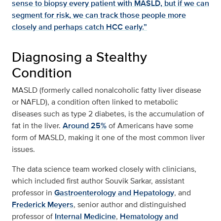
sense to biopsy every patient with MASLD, but if we can
segment for risk, we can track those people more
closely and perhaps catch HCC early.”
Diagnosing a Stealthy
Condition
MASLD (formerly called nonalcoholic fatty liver disease
or NAFLD), a condition often linked to metabolic
diseases such as type 2 diabetes, is the accumulation of
fat in the liver.
Around 25%
of Americans have some
form of MASLD, making it one of the most common liver
issues.
The data science team worked closely with clinicians,
which included first author Souvik Sarkar, assistant
professor in
Gastroenterology and Hepatology
, and
Frederick Meyers
, senior author and distinguished
professor of
Internal Medicine
,
Hematology and