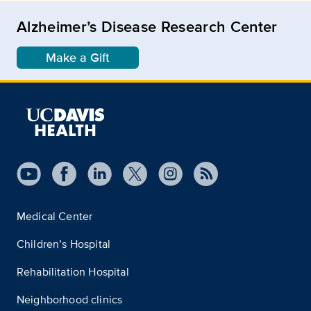
Alzheimer’s Disease Research Center
Make a Gift
Medical Center
Children’s Hospital
Rehabilitation Hospital
Neighborhood clinics