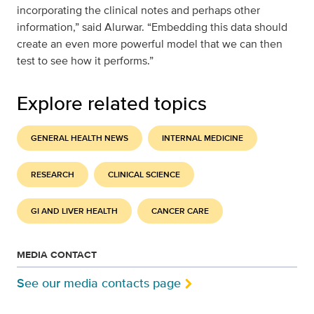
incorporating the clinical notes and perhaps other
information,” said Alurwar. “Embedding this data should
create an even more powerful model that we can then
test to see how it performs.”
Explore related topics
GENERAL HEALTH NEWS
INTERNAL MEDICINE
RESEARCH
CLINICAL SCIENCE
GI AND LIVER HEALTH
CANCER CARE
MEDIA CONTACT
See our media contacts page