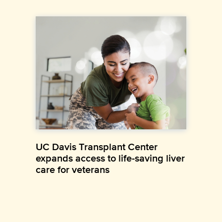
UC Davis Transplant Center
expands access to life-saving liver
care for veterans