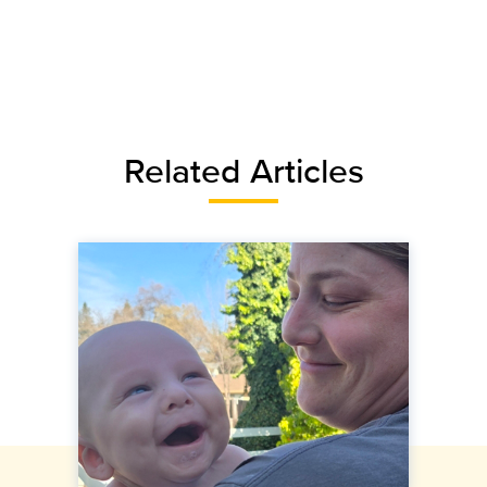
Related Articles