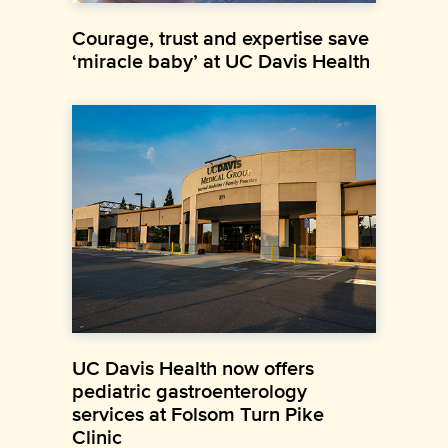
Courage, trust and expertise save
‘miracle baby’ at UC Davis Health
UC Davis Health now offers
pediatric gastroenterology
services at Folsom Turn Pike
Clinic