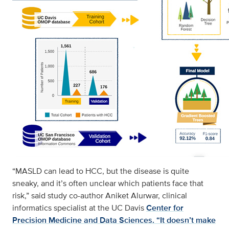
“MASLD can lead to HCC, but the disease is quite
sneaky, and it’s often unclear which patients face that
risk,” said study co-author Aniket Alurwar, clinical
informatics specialist at the UC Davis
Center for
Precision Medicine and Data Sciences. “It doesn’t make