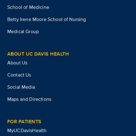
School of Medicine
Betty Irene Moore School of Nursing
Medical Group
ABOUT UC DAVIS HEALTH
About Us
Contact Us
Social Media
Maps and Directions
FOR PATIENTS
MyUCDavisHealth