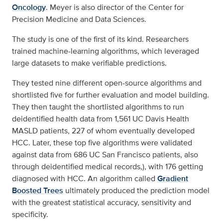
Oncology
. Meyer is also director of the Center for
Precision Medicine and Data Sciences.
The study is one of the first of its kind. Researchers
trained machine-learning algorithms, which leveraged
large datasets to make verifiable predictions.
They tested nine different open-source algorithms and
shortlisted five for further evaluation and model building.
They then taught the shortlisted algorithms to run
deidentified health data from 1,561 UC Davis Health
MASLD patients, 227 of whom eventually developed
HCC. Later, these top five algorithms were validated
against data from 686 UC San Francisco patients, also
through deidentified medical records,), with 176 getting
diagnosed with HCC. An algorithm called
Gradient
Boosted Trees
ultimately produced the prediction model
with the greatest statistical accuracy, sensitivity and
specificity.