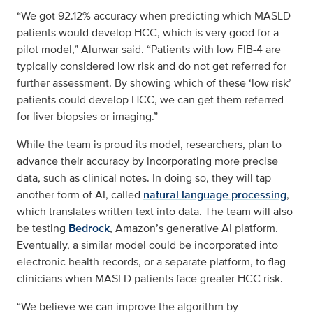
“We got 92.12% accuracy when predicting which MASLD
patients would develop HCC, which is very good for a
pilot model,” Alurwar said. “Patients with low FIB-4 are
typically considered low risk and do not get referred for
further assessment. By showing which of these ‘low risk’
patients could develop HCC, we can get them referred
for liver biopsies or imaging.”
While the team is proud its model, researchers, plan to
advance their accuracy by incorporating more precise
data, such as clinical notes. In doing so, they will tap
another form of AI, called
natural language processing
,
which translates written text into data. The team will also
be testing
Bedrock
, Amazon’s generative AI platform.
Eventually, a similar model could be incorporated into
electronic health records, or a separate platform, to flag
clinicians when MASLD patients face greater HCC risk.
“We believe we can improve the algorithm by