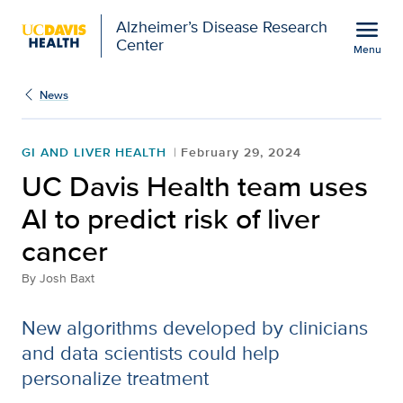
Open global navigation modal
menu
Alzheimer’s Disease Research
Center
Menu
UC Davis Health team use
Show
menu
News
GI AND LIVER HEALTH
February 29, 2024
UC Davis Health team uses
AI to predict risk of liver
cancer
By
Josh Baxt
New algorithms developed by clinicians
and data scientists could help
personalize treatment