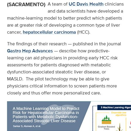
(SACRAMENTO)
A team of
UC Davis Health
clinicians
and data scientists have developed a
machine-learning model to better predict which patients
are at greater risk of developing a common type of liver
cancer,
hepatocellular carcinoma
(HCC).
The findings of their research — published in the journal
Gastro Hep Advances
—
describe how predictive-
learning can aid physicians in providing early HCC risk
assessments for patients diagnosed with metabolic
dysfunction-associated steatotic liver disease, or
MASLD. The pilot technology may be able to give
physicians critical information to screen patients more
closely and thus offer more personalized care.