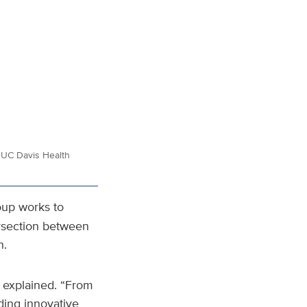
or UC Davis Health
oup works to
ersection between
n.
r explained. “From
ding innovative