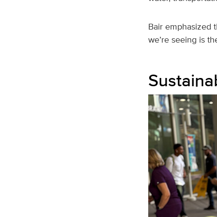
Bair emphasized t
we’re seeing is the
Sustainab