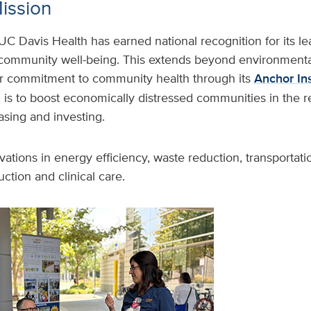
Mission
UC Davis Health has earned national recognition for its le
 community well-being. This extends beyond environmental
r commitment to community health through its
Anchor Ins
 is to boost economically distressed communities in the 
hasing and investing.
vations in energy efficiency, waste reduction, transportati
ction and clinical care.