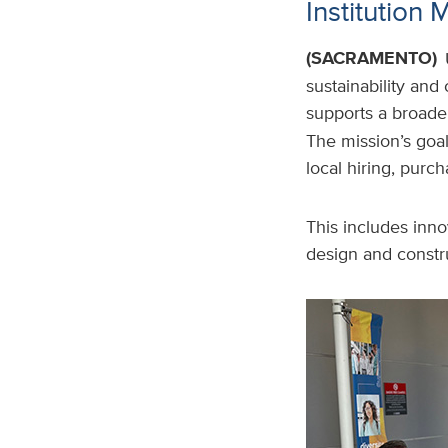
Institution 
(SACRAMENTO)
sustainability and
supports a broade
The mission’s goal
local hiring, purc
This includes inno
design and constru