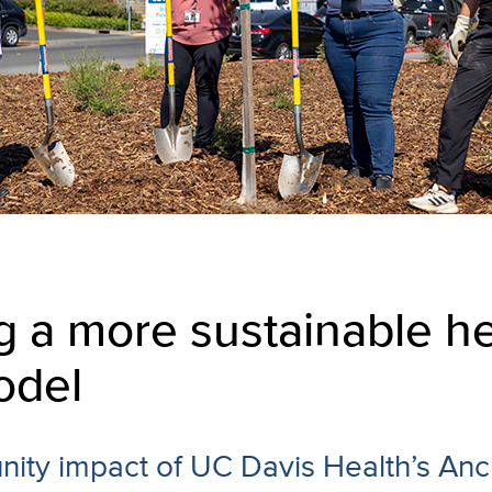
g a more sustainable he
odel
ity impact of UC Davis Health’s Anc