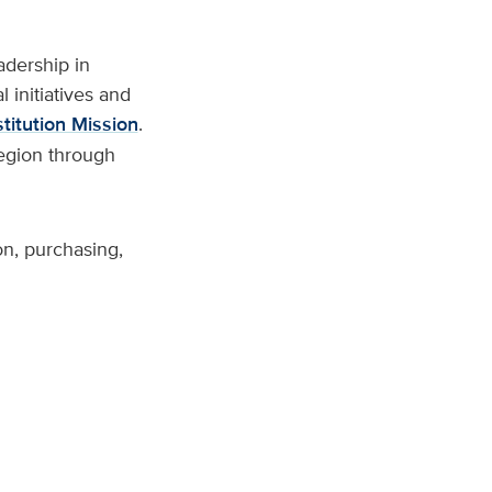
adership in
 initiatives and
titution Mission
.
region through
on, purchasing,