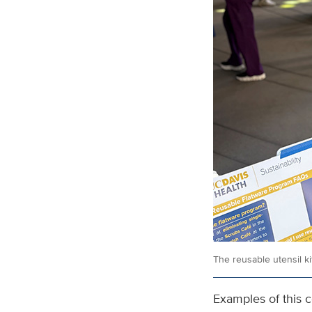
The reusable utensil k
Examples of this c