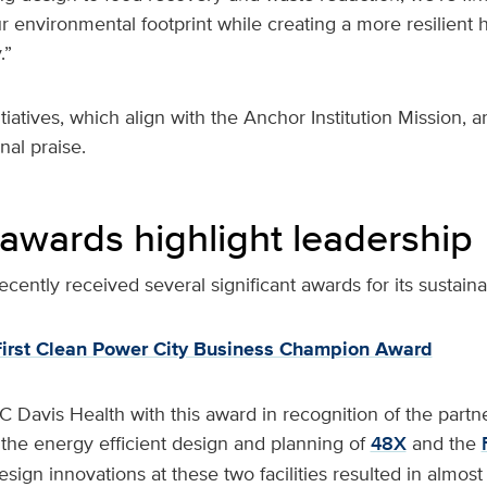
 environmental footprint while creating a more resilient 
.”
itiatives, which align with the Anchor Institution Mission, 
nal praise.
 awards highlight leadership
cently received several significant awards for its sustainab
irst Clean Power City Business Champion Award
avis Health with this award in recognition of the part
n the energy efficient design and planning of
48X
and the
esign innovations at these two facilities resulted in almo