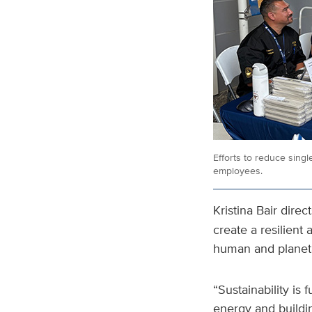
Efforts to reduce singl
employees.
Kristina Bair direc
create a resilient
human and planet
“Sustainability is
energy and buildi