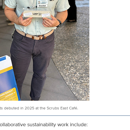
its debuted in 2025 at the Scrubs East Café.
ollaborative sustainability work include: