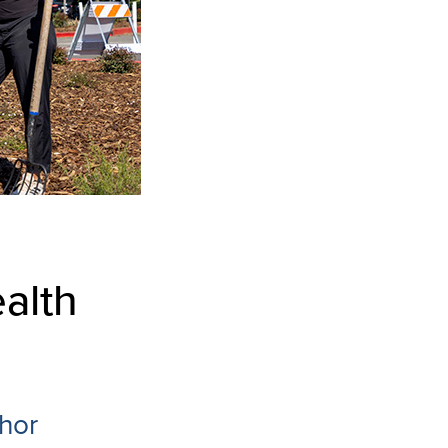
alth
hor