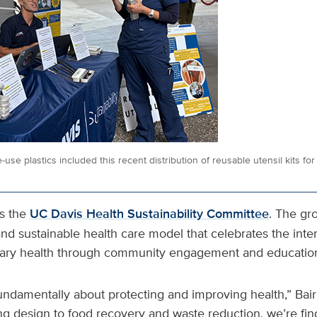
e-use plastics included this recent distribution of reusable utensil kits f
ts the
UC Davis Health Sustainability Committee
. The gr
 and sustainable health care model that celebrates the int
ary health through community engagement and educatio
 fundamentally about protecting and improving health,” Bai
ng design to food recovery and waste reduction, we’re fin