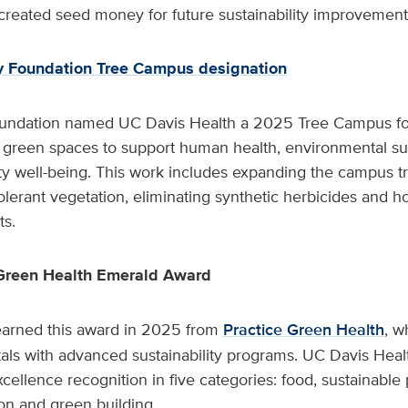
created seed money for future sustainability improvement 
y Foundation Tree Campus designation
undation named UC Davis Health a 2025 Tree Campus fo
d green spaces to support human health, environmental sus
 well-being. This work includes expanding the campus t
olerant vegetation, eliminating synthetic herbicides and 
ts.
 Green Health Emerald Award
arned this award in 2025 from
Practice Green Health
, w
als with advanced sustainability programs. UC Davis Heal
cellence recognition in five categories: food, sustainabl
ion and green building.