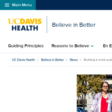
menu
Main Menu
Open global navigation modal
Believe in Better
Guiding Principles
Reasons to Believe
En E
chevron_right
Building a more sustain
UC Davis Health
Believe in Better
News
Building a more susta