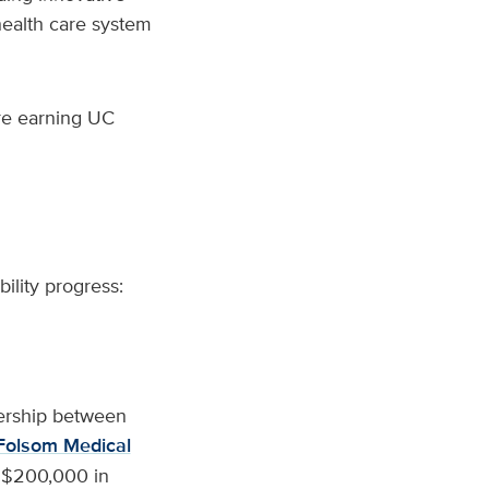
health care system
are earning UC
ility progress:
nership between
Folsom Medical
st $200,000 in