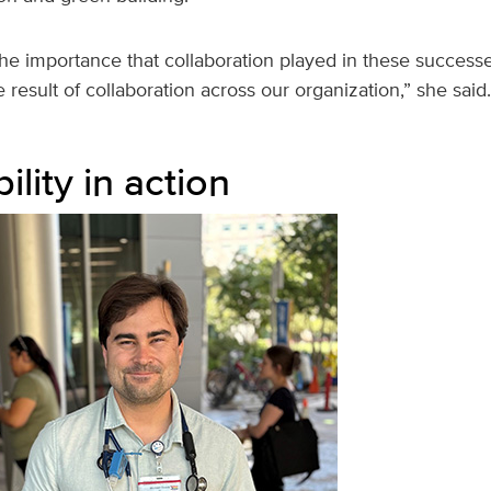
he importance that collaboration played in these success
 result of collaboration across our organization,” she said.
ility in action