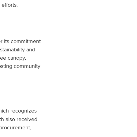
efforts.
r its commitment
tainability and
ree canopy,
hosting community
hich recognizes
th also received
e procurement,