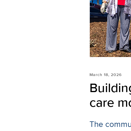
March 18, 2026
Buildin
care m
The commun