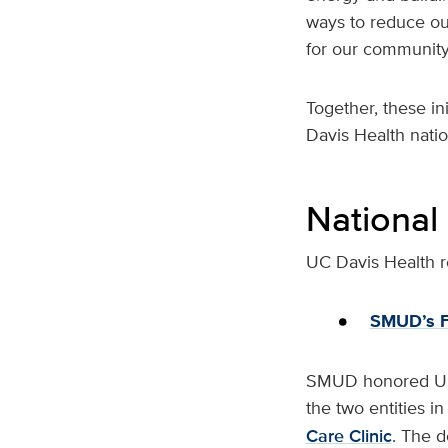
ways to reduce our
for our community
Together, these in
Davis Health natio
National
UC Davis Health re
SMUD’s F
SMUD honored UC D
the two entities i
Care Clinic
. The d