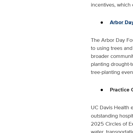
incentives, which 
Arbor Da
The Arbor Day Fo
to using trees an
broader community
planting drought-t
tree-planting even
Practice
UC Davis Health e
outstanding hospit
2025 Circles of Ex
water, transportat