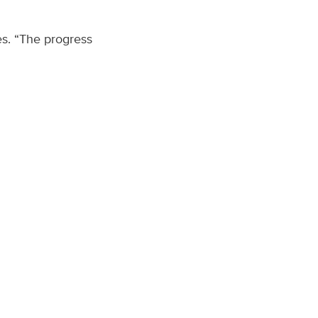
es. “The progress