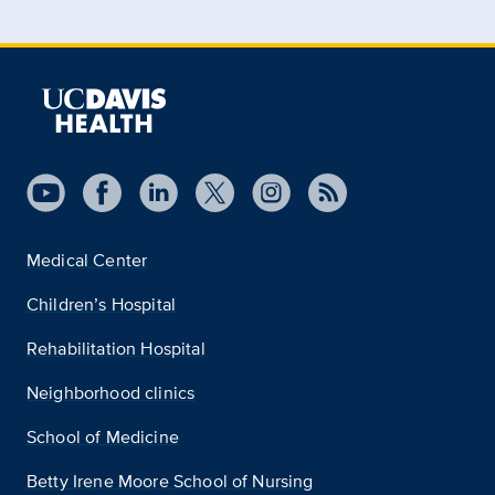
Medical Center
Children’s Hospital
Rehabilitation Hospital
Neighborhood clinics
School of Medicine
Betty Irene Moore School of Nursing