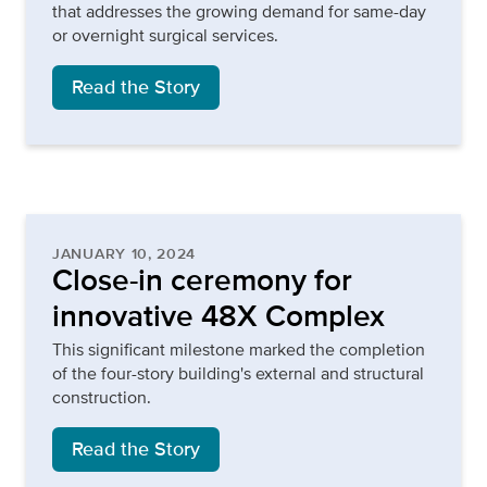
that addresses the growing demand for same-day
or overnight surgical services.
Read the Story
JANUARY 10, 2024
Close-in ceremony for
innovative 48X Complex
This significant milestone marked the completion
of the four-story building's external and structural
construction.
Read the Story