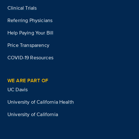
Clinical Trials
Referring Physicians
Help Paying Your Bill
Price Transparency
COVID-19 Resources
WE ARE PART OF
UC Davis
University of California Health
University of California