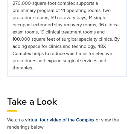
270,000-square-foot complex supports a
preliminary program of 14 operating rooms, two
procedure rooms, 59 recovery bays, 14 single-
occupant extended stay recovery rooms, 96 clinical
exam rooms, 19 clinical treatment rooms and
100,000 square feet of surgical specialty clinics. By
adding space for clinics and technology, 48X
Complex helps to reduce wait times for elective
procedures and expand surgical services and
therapies.
Take a Look
Watch
a virtual tour video of the Complex
or view the
renderings below.