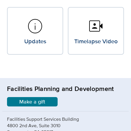
info
video_camera_front
Updates
Timelapse Video
Facilities Planning and Development
Make a gift
Facilities Support Services Building
4800 2nd Ave, Suite 3010