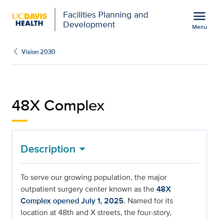
Open global navigation modal
menu
Facilities Planning and
Development
Menu
48X Complex | Facilitie
Show
menu
Vision 2030
48X Complex
Description
To serve our growing population, the major
outpatient surgery center known as the
48X
Complex opened July 1, 2025
. Named for its
location at 48th and X streets, the four-story,