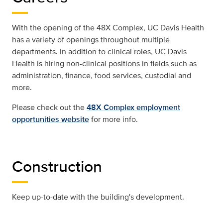
With the opening of the 48X Complex, UC Davis Health
has a variety of openings throughout multiple
departments. In addition to clinical roles, UC Davis
Health is hiring non-clinical positions in fields such as
administration, finance, food services, custodial and
more.
Please check out the
48X Complex employment
opportunities website
for more info.
Construction
Keep up-to-date with the building's development.