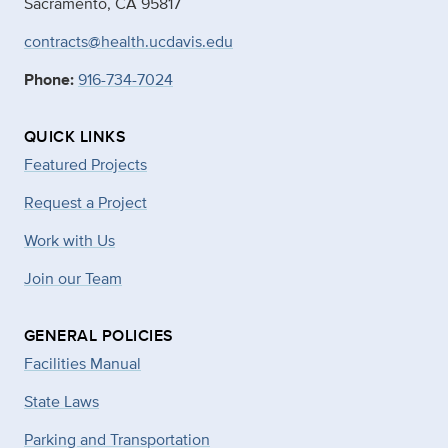
Sacramento, CA 95817
contracts@health.ucdavis.edu
Phone:
916-734-7024
QUICK LINKS
Featured Projects
Request a Project
Work with Us
Join our Team
GENERAL POLICIES
Facilities Manual
State Laws
Parking and Transportation