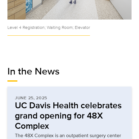
Level 4 Registration; Waiting Room; Elevator
In the News
JUNE 25, 2025
UC Davis Health celebrates
grand opening for 48X
Complex
The 48X Complex is an outpatient surgery center