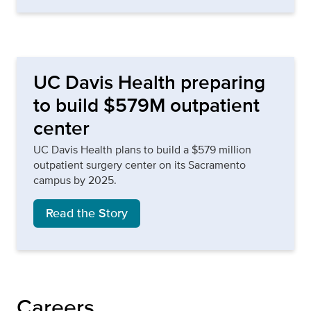
UC Davis Health preparing
to build $579M outpatient
center
UC Davis Health plans to build a $579 million
outpatient surgery center on its Sacramento
campus by 2025.
Read the Story
Careers