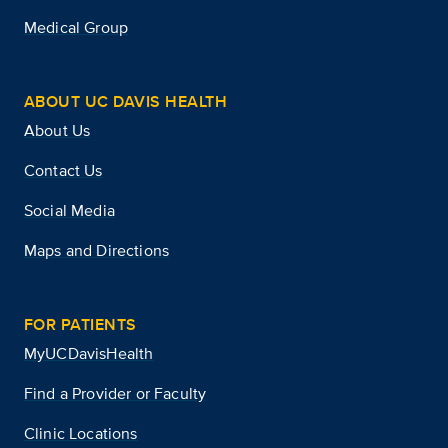
Medical Group
ABOUT UC DAVIS HEALTH
About Us
Contact Us
Social Media
Maps and Directions
FOR PATIENTS
MyUCDavisHealth
Find a Provider or Faculty
Clinic Locations