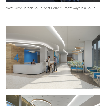
North West Corner; South West Corner; Breezeway from South