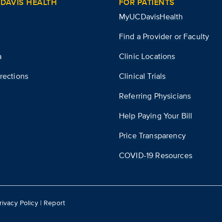
DAVIS HEALTH
FOR PATIENTS
MyUCDavisHealth
Find a Provider or Faculty
a
Clinic Locations
rections
Clinical Trials
Referring Physicians
Help Paying Your Bill
Price Transparency
COVID-19 Resources
rivacy Policy
|
Report