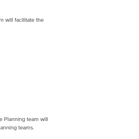
will facilitate the
e Planning team will
lanning teams.