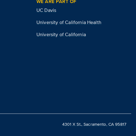
WE ARE PART OF
UC Davis
University of California Health
University of California
4301 X St., Sacramento, CA 95817