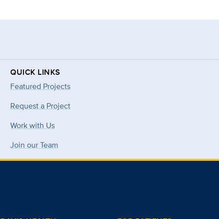
QUICK LINKS
Featured Projects
Request a Project
Work with Us
Join our Team