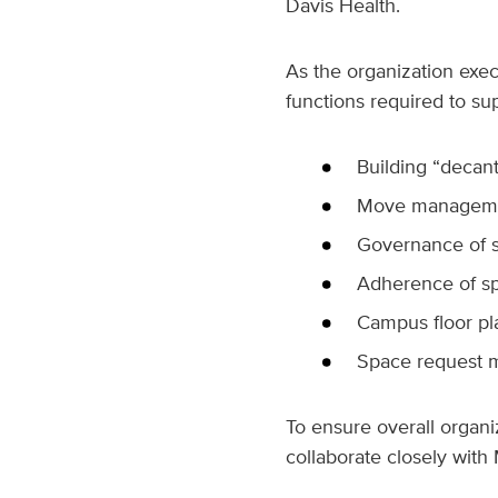
Davis Health.
As the organization execu
functions required to sup
Building “decant
Move management
Governance of s
Adherence of sp
Campus floor p
Space request 
To ensure overall organi
collaborate closely wit