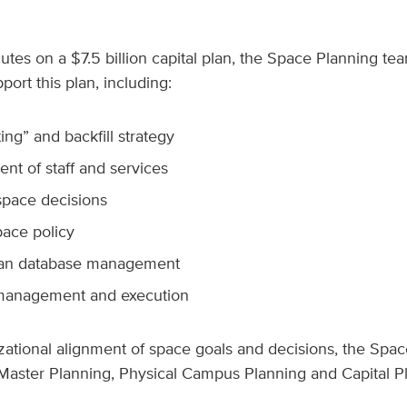
tes on a $7.5 billion capital plan, the Space Planning team 
port this plan, including:
ing” and backfill strategy
 of staff and services
pace decisions
ace policy
lan database management
management and execution
zational alignment of space goals and decisions, the Spac
h Master Planning, Physical Campus Planning and Capital P