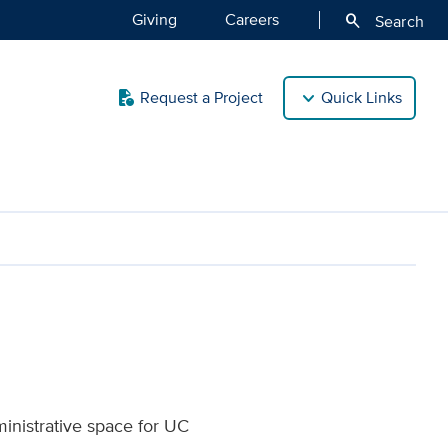
Giving
Careers
search
Search
Request a Project
Quick Links
quick_reference
ment | UC Davis Health
inistrative space for UC