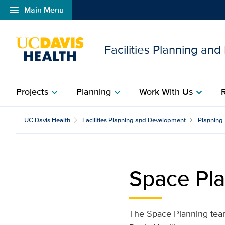
menu
Main Menu
Open global navigation modal
Facilities Planning an
Projects
Planning
Work With Us
chevron_right
chevron_right
chevron_right
Space Planning | Facili
UC Davis Health
Facilities Planning and Development
Planning
Space Pl
The Space Planning team 