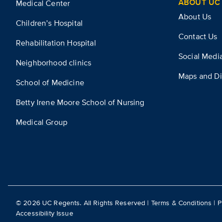
ABOUT UC 
Medical Center
About Us
Children’s Hospital
Contact Us
Rehabilitation Hospital
Social Medi
Neighborhood clinics
Maps and Di
School of Medicine
Betty Irene Moore School of Nursing
Medical Group
©
2026
UC Regents. All Rights Reserved |
Terms & Conditions
|
P
Accessibility Issue