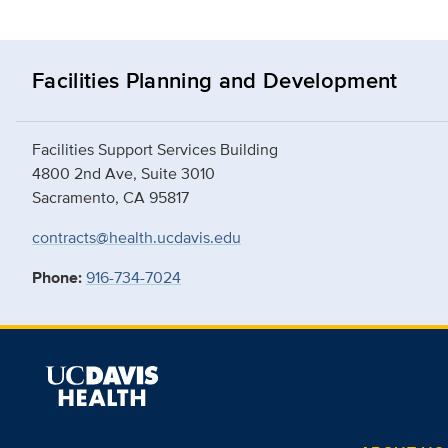
Facilities Planning and Development
Facilities Support Services Building
4800 2nd Ave, Suite 3010
Sacramento, CA 95817
contracts@health.ucdavis.edu
Phone:
916-734-7024