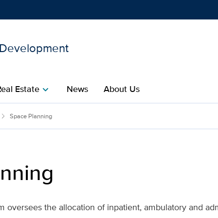
d Development
Show
menu
Real Estate
News
About Us
chevron_right
ties Planning and Develop
Space Planning
anning
oversees the allocation of inpatient, ambulatory and adm