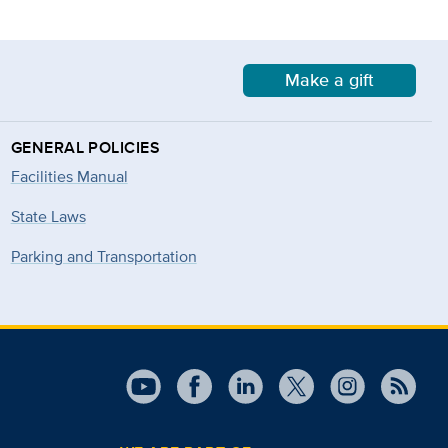
Make a gift
GENERAL POLICIES
Facilities Manual
State Laws
Parking and Transportation