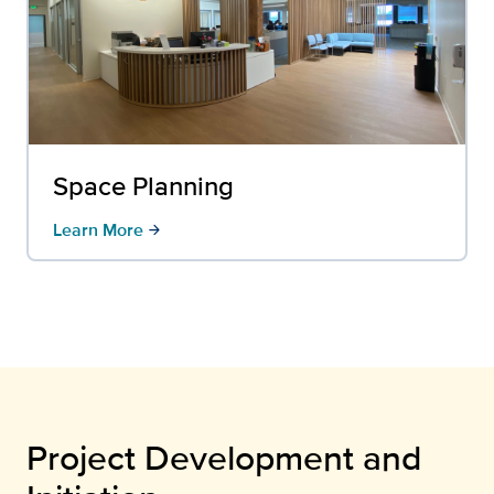
Space Planning
Learn More
arrow_forward
Project Development and