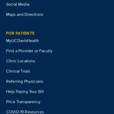
Social Media
Maps and Directions
FOR PATIENTS
MyUCDavisHealth
Find a Provider or Faculty
Clinic Locations
Clinical Trials
Referring Physicians
Help Paying Your Bill
Price Transparency
COVID-19 Resources