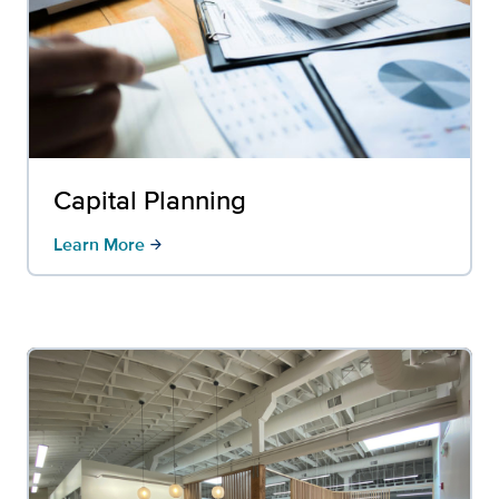
Capital Planning
Learn More
arrow_forward