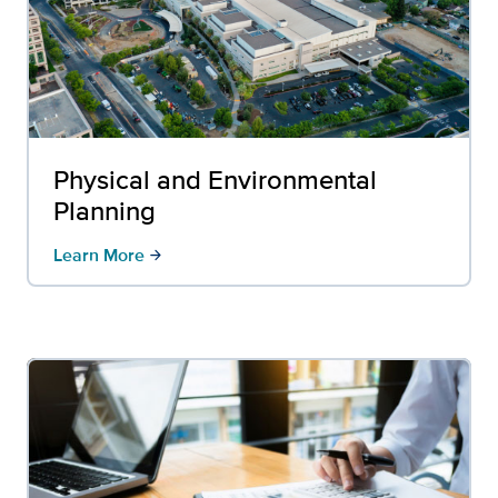
Physical and Environmental
Planning
Learn More
arrow_forward