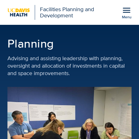
Open global navigation modal
menu
Facilities Planning and
Development
Menu
Planning | Facilities Pl
Show
menu
Planning
Advising and assisting leadership with planning,
oversight and allocation of investments in capital
and space improvements.