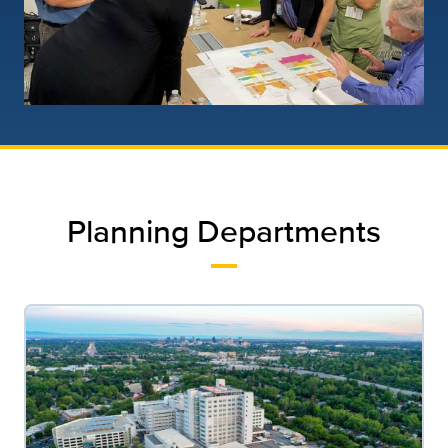
Planning Departments