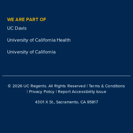
WE ARE PART OF
UC Davis
University of California Health
University of California
©
2026
UC Regents. All Rights Reserved |
Terms & Conditions
|
Privacy Policy
|
Report Accessibility Issue
4301 X St., Sacramento, CA 95817