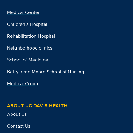
Medical Center
Children’s Hospital
Rehabilitation Hospital
Neighborhood clinics
School of Medicine
Betty Irene Moore School of Nursing
Medical Group
ABOUT UC DAVIS HEALTH
About Us
Contact Us