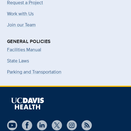
Request a Project
Work with Us
Join our Team
GENERAL POLICIES
Facilities Manual
State Laws
Parking and Transportation