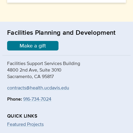
Facilities Planning and Development
Make a gift
Facilities Support Services Building
4800 2nd Ave, Suite 3010
Sacramento, CA 95817
contracts@health.ucdavis.edu
Phone:
916-734-7024
QUICK LINKS
Featured Projects