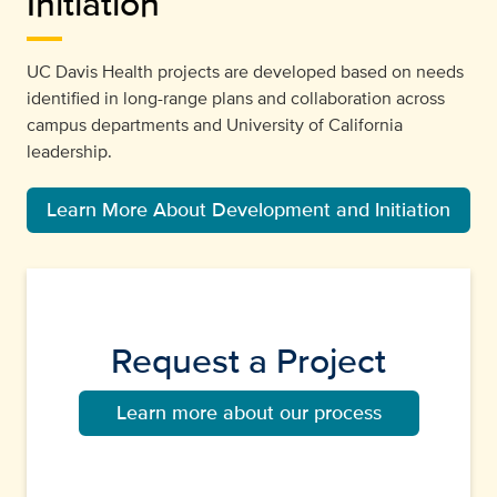
Initiation
UC Davis Health projects are developed based on needs
identified in long-range plans and collaboration across
campus departments and University of California
leadership.
Learn More About Development and Initiation
Request a Project
Learn more about our process