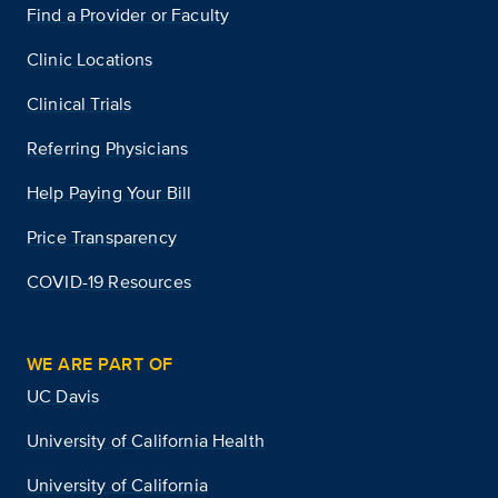
Find a Provider or Faculty
Clinic Locations
Clinical Trials
Referring Physicians
Help Paying Your Bill
Price Transparency
COVID-19 Resources
WE ARE PART OF
UC Davis
University of California Health
University of California