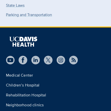
State Laws
Parking and Transportation
Medical Center
Children’s Hospital
Rehabilitation Hospital
Neighborhood clinics