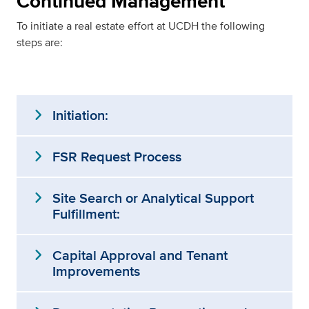
Continued Management
To initiate a real estate effort at UCDH the following
steps are:
expand_more
Initiation:
expand_more
FSR Request Process
expand_more
Site Search or Analytical Support
Fulfillment:
expand_more
Capital Approval and Tenant
Improvements