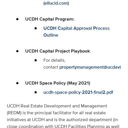
(ellucid.com)
UCDH Capital Program:
UCDH Capital Approval Process
Outline
UCDH Capital Project Playbook
:
For details,
contact
propertymanagement@ucdavis.e
UCDH Space Policy (May 2021)
ucdh-space-policy-2021-final2.pdf
UCDH Real Estate Development and Management
(REDM) is the principal facilitator for all real estate
initiatives at UCDH and is the authorized department (in
close coordination with UCDH Facilities Planning as well