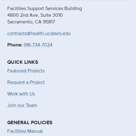
Facilities Support Services Building
4800 2nd Ave, Suite 3010
Sacramento, CA 95817
contracts@health.ucdavis.edu
Phone:
916-734-7024
QUICK LINKS
Featured Projects
Request a Project
Work with Us
Join our Team
GENERAL POLICIES
Facilities Manual