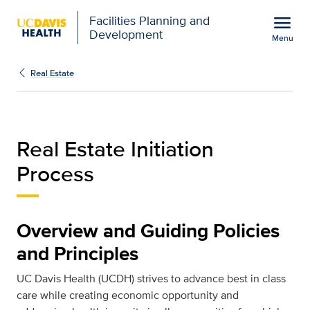
Open global navigation modal
menu
Facilities Planning and
Development
Menu
Real Estate Initiation P
Show
menu
Real Estate
Real Estate Initiation
Process
Overview and Guiding Policies
and Principles
UC Davis Health (UCDH) strives to advance best in class
care while creating economic opportunity and