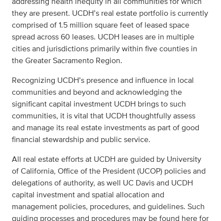
addressing health inequity in all communities for which
they are present. UCDH’s real estate portfolio is currently
comprised of 1.5 million square feet of leased space
spread across 60 leases. UCDH leases are in multiple
cities and jurisdictions primarily within five counties in
the Greater Sacramento Region.
Recognizing UCDH’s presence and influence in local
communities and beyond and acknowledging the
significant capital investment UCDH brings to such
communities, it is vital that UCDH thoughtfully assess
and manage its real estate investments as part of good
financial stewardship and public service.
All real estate efforts at UCDH are guided by University
of California, Office of the President (UCOP) policies and
delegations of authority, as well UC Davis and UCDH
capital investment and spatial allocation and
management policies, procedures, and guidelines. Such
guiding processes and procedures may be found here for