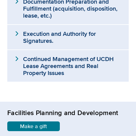
expand_more
Documentation Preparation and
Fulfillment (acquisition, disposition,
lease, etc.)
expand_more
Execution and Authority for
Signatures.
expand_more
Continued Management of UCDH
Lease Agreements and Real
Property Issues
Facilities Planning and Development
Make a gift