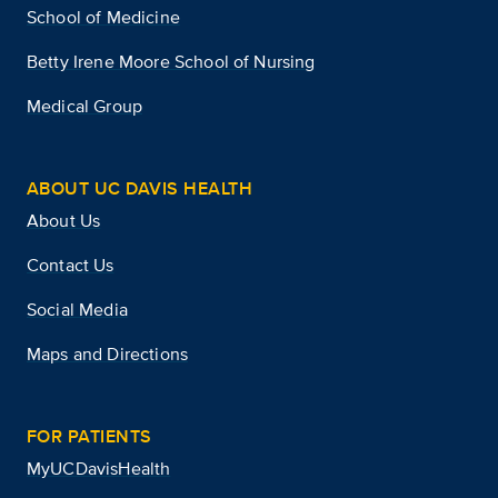
School of Medicine
Betty Irene Moore School of Nursing
Medical Group
ABOUT UC DAVIS HEALTH
About Us
Contact Us
Social Media
Maps and Directions
FOR PATIENTS
MyUCDavisHealth