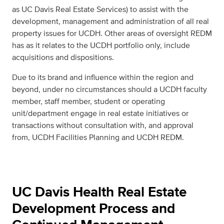
as UC Davis Real Estate Services) to assist with the
development, management and administration of all real
property issues for UCDH. Other areas of oversight REDM
has as it relates to the UCDH portfolio only, include
acquisitions and dispositions.
Due to its brand and influence within the region and
beyond, under no circumstances should a UCDH faculty
member, staff member, student or operating
unit/department engage in real estate initiatives or
transactions without consultation with, and approval
from, UCDH Facilities Planning and UCDH REDM.
UC Davis Health Real Estate
Development Process and