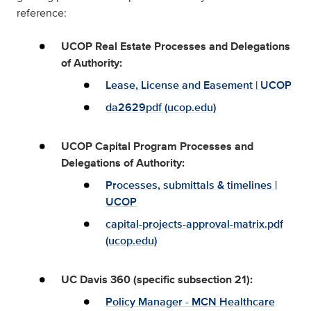
reference:
UCOP Real Estate Processes and Delegations
of Authority:
Lease, License and Easement | UCOP
da2629pdf (ucop.edu)
UCOP Capital Program Processes and
Delegations of Authority:
Processes, submittals & timelines |
UCOP
capital-projects-approval-matrix.pdf
(ucop.edu)
UC Davis 360 (specific subsection 21):
Policy Manager - MCN Healthcare