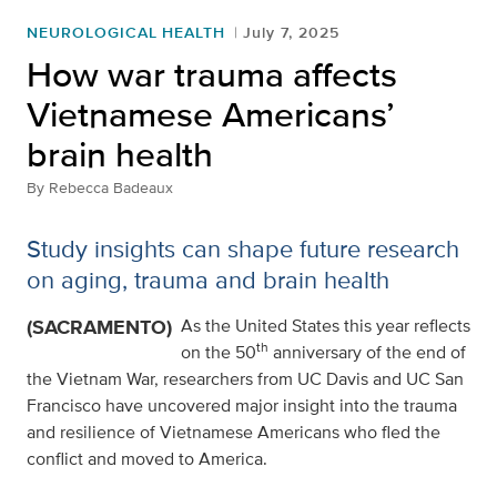
NEUROLOGICAL HEALTH
July 7, 2025
How war trauma affects
Vietnamese Americans’
brain health
By
Rebecca Badeaux
Study insights can shape future research
on aging, trauma and brain health
(SACRAMENTO)
As the United States this year reflects
th
on the 50
anniversary of the end of
the Vietnam War, researchers from UC Davis and UC San
Francisco have uncovered major insight into the trauma
and resilience of Vietnamese Americans who fled the
conflict and moved to America.