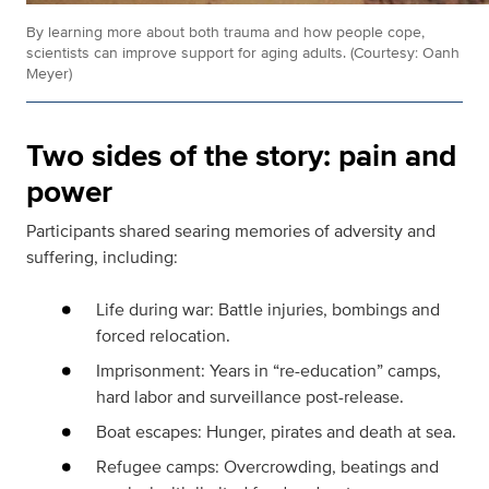
By learning more about both trauma and how people cope,
scientists can improve support for aging adults. (Courtesy: Oanh
Meyer)
Two sides of the story: pain and
power
Participants shared searing memories of adversity and
suffering, including:
Life during war: Battle injuries, bombings and
forced relocation.
Imprisonment: Years in “re-education” camps,
hard labor and surveillance post-release.
Boat escapes: Hunger, pirates and death at sea.
Refugee camps: Overcrowding, beatings and