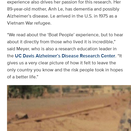
experience also drives her passion for this research. Her
89-year-old mother, Anh Le, has dementia and possibly
Alzheimer’s disease. Le arrived in the U.S. in 1975 as a
Vietnam War refugee.
“We read about the ‘Boat People’ experience, but to hear
about it directly from those who lived it is incredible,”
said Meyer, who is also a research education leader in
the
UC Davis Alzheimer’s Disease Research Center
. “It
gives us a very clear picture of how it felt to leave the
only country you know and the risk people took in hopes
of a better life.”