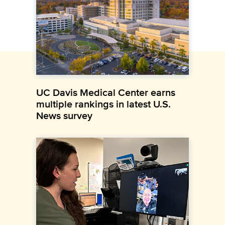
UC Davis Medical Center earns
multiple rankings in latest U.S.
News survey