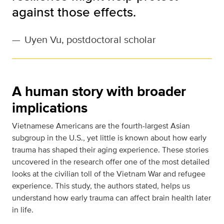
against those effects.
—
Uyen Vu, postdoctoral scholar
A human story with broader
implications
Vietnamese Americans are the fourth-largest Asian
subgroup in the U.S., yet little is known about how early
trauma has shaped their aging experience. These stories
uncovered in the research offer one of the most detailed
looks at the civilian toll of the Vietnam War and refugee
experience. This study, the authors stated, helps us
understand how early trauma can affect brain health later
in life.