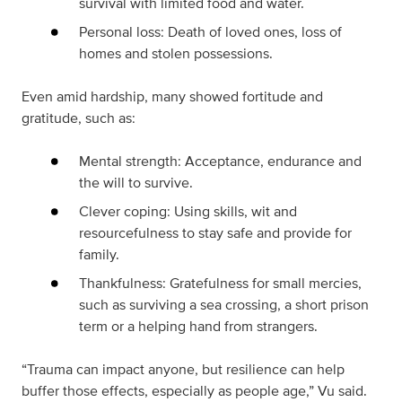
survival with limited food and water.
Personal loss: Death of loved ones, loss of
homes and stolen possessions.
Even amid hardship, many showed fortitude and
gratitude, such as:
Mental strength: Acceptance, endurance and
the will to survive.
Clever coping: Using skills, wit and
resourcefulness to stay safe and provide for
family.
Thankfulness: Gratefulness for small mercies,
such as surviving a sea crossing, a short prison
term or a helping hand from strangers.
“Trauma can impact anyone, but resilience can help
buffer those effects, especially as people age,” Vu said.