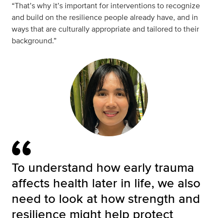
“That’s why it’s important for interventions to recognize
and build on the resilience people already have, and in
ways that are culturally appropriate and tailored to their
background.”
To understand how early trauma
affects health later in life, we also
need to look at how strength and
resilience might help protect