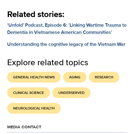
Related stories:
‘Unfold’ Podcast, Episode 6: ‘Linking Wartime Trauma to
Dementia in Vietnamese American Communities’
Understanding the cognitive legacy of the Vietnam War
Explore related topics
GENERAL HEALTH NEWS
AGING
RESEARCH
CLINICAL SCIENCE
UNDERSERVED
NEUROLOGICAL HEALTH
MEDIA CONTACT