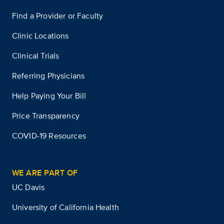
Find a Provider or Faculty
Clinic Locations
Clinical Trials
Referring Physicians
Help Paying Your Bill
Price Transparency
COVID-19 Resources
WE ARE PART OF
UC Davis
University of California Health