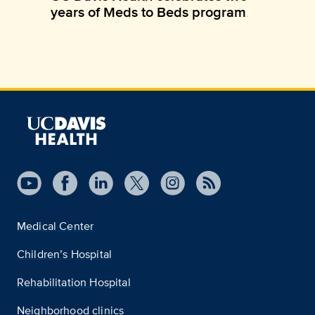
years of Meds to Beds program
Medical Center
Children’s Hospital
Rehabilitation Hospital
Neighborhood clinics