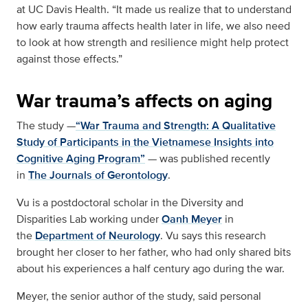
at UC Davis Health. “It made us realize that to understand
how early trauma affects health later in life, we also need
to look at how strength and resilience might help protect
against those effects.”
War trauma’s affects on aging
The study —
“War Trauma and Strength: A Qualitative
Study of Participants in the Vietnamese Insights into
Cognitive Aging Program”
— was published recently
in
The Journals of Gerontology
.
Vu is a postdoctoral scholar in the Diversity and
Disparities Lab working under
Oanh Meyer
in
the
Department of Neurology
. Vu says this research
brought her closer to her father, who had only shared bits
about his experiences a half century ago during the war.
Meyer, the senior author of the study, said personal