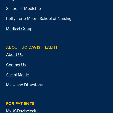
School of Medicine
Betty Irene Moore School of Nursing
Medical Group
ABOUT UC DAVIS HEALTH
About Us
Contact Us
Social Media
Maps and Directions
FOR PATIENTS
MyUCDavisHealth