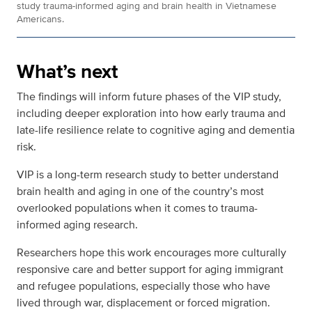
study trauma-informed aging and brain health in Vietnamese
Americans.
What’s next
The findings will inform future phases of the VIP study,
including deeper exploration into how early trauma and
late-life resilience relate to cognitive aging and dementia
risk.
VIP is a long-term research study to better understand
brain health and aging in one of the country’s most
overlooked populations when it comes to trauma-
informed aging research.
Researchers hope this work encourages more culturally
responsive care and better support for aging immigrant
and refugee populations, especially those who have
lived through war, displacement or forced migration.