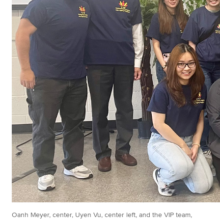
Oanh Meyer, center, Uyen Vu, center left, and the VIP team,