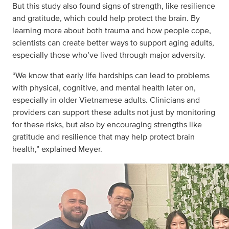
But this study also found signs of strength, like resilience
and gratitude, which could help protect the brain. By
learning more about both trauma and how people cope,
scientists can create better ways to support aging adults,
especially those who’ve lived through major adversity.
“We know that early life hardships can lead to problems
with physical, cognitive, and mental health later on,
especially in older Vietnamese adults. Clinicians and
providers can support these adults not just by monitoring
for these risks, but also by encouraging strengths like
gratitude and resilience that may help protect brain
health,” explained Meyer.