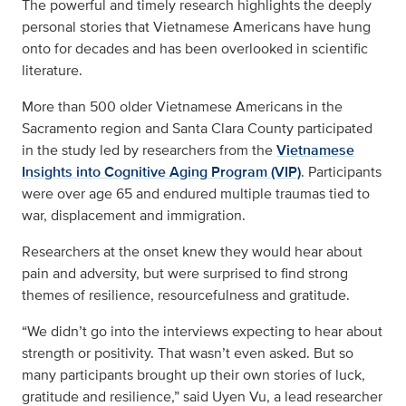
The powerful and timely research highlights the deeply
personal stories that Vietnamese Americans have hung
onto for decades and has been overlooked in scientific
literature.
More than 500 older Vietnamese Americans in the
Sacramento region and Santa Clara County participated
in the study led by researchers from the
Vietnamese
Insights into Cognitive Aging Program (VIP)
. Participants
were over age 65 and endured multiple traumas tied to
war, displacement and immigration.
Researchers at the onset knew they would hear about
pain and adversity, but were surprised to find strong
themes of resilience, resourcefulness and gratitude.
“We didn’t go into the interviews expecting to hear about
strength or positivity. That wasn’t even asked. But so
many participants brought up their own stories of luck,
gratitude and resilience,” said Uyen Vu, a lead researcher