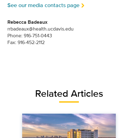
See our media contacts page
Rebecca Badeaux
rrbadeaux@health.ucdavis.edu
Phone: 916-751-0443
Fax: 916-452-2112
Related Articles