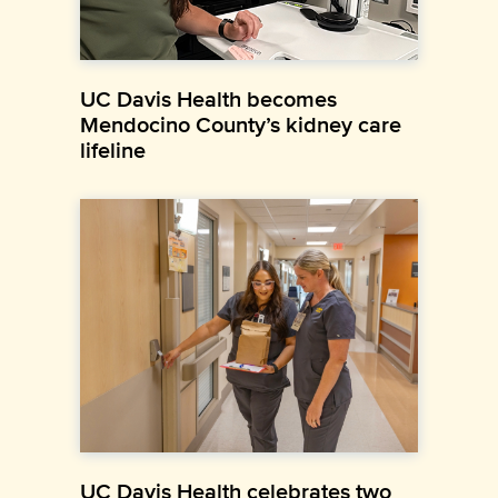
UC Davis Health becomes
Mendocino County’s kidney care
lifeline
UC Davis Health celebrates two