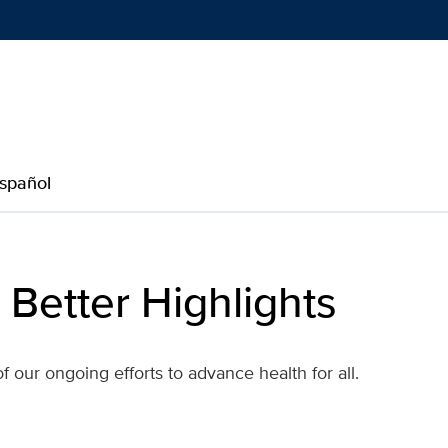
Show
menu
spañol
 Better Highlights
our ongoing efforts to advance health for all.