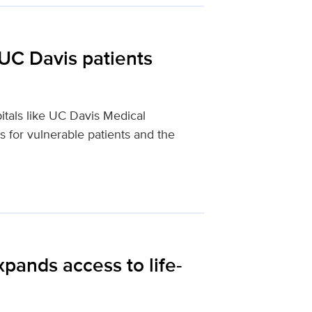
UC Davis patients
itals like UC Davis Medical
 for vulnerable patients and the
pands access to life-