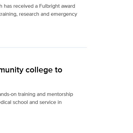
 has received a Fulbright award
training, research and emergency
unity college to
nds-on training and mentorship
ical school and service in