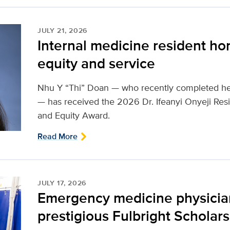
JULY 21, 2026
Internal medicine resident hon
equity and service
Nhu Y “Thi” Doan — who recently completed her
— has received the 2026 Dr. Ifeanyi Onyeji Resi
and Equity Award.
Read More
JULY 17, 2026
Emergency medicine physici
prestigious Fulbright Scholar