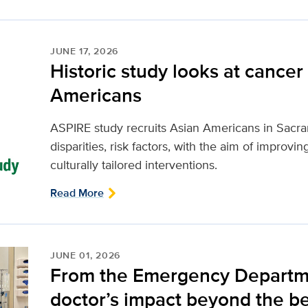
JUNE 17, 2026
Historic study looks at cancer 
Americans
ASPIRE study recruits Asian Americans in Sacr
disparities, risk factors, with the aim of improv
culturally tailored interventions.
Read More
JUNE 01, 2026
From the Emergency Departmen
doctor’s impact beyond the b