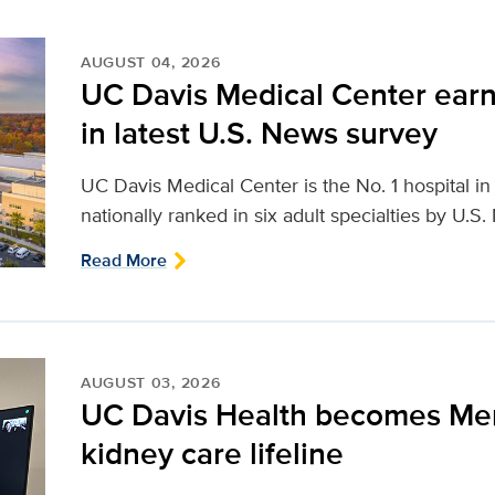
AUGUST 04, 2026
UC Davis Medical Center earn
in latest U.S. News survey
UC Davis Medical Center is the No. 1 hospital i
nationally ranked in six adult specialties by U.S
Read More
AUGUST 03, 2026
UC Davis Health becomes Me
kidney care lifeline