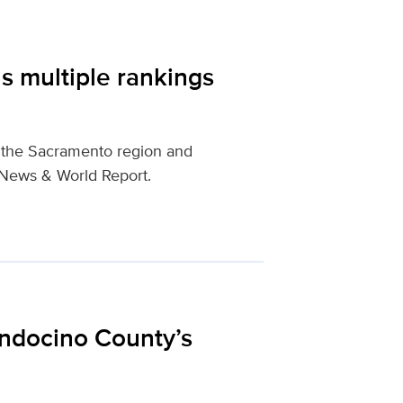
s multiple rankings
n the Sacramento region and
. News & World Report.
ndocino County’s