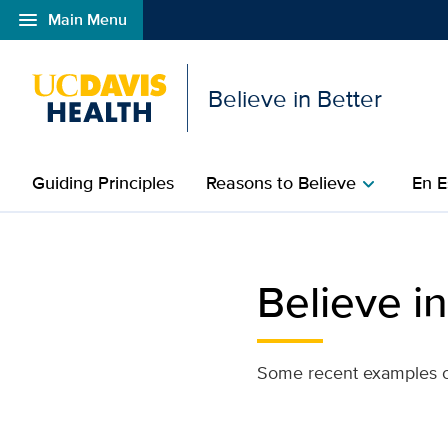
menu
Main Menu
Open global navigation modal
Believe in Better
Guiding Principles
Reasons to Believe
En E
chevron_right
index
Believe in
Some recent examples of 