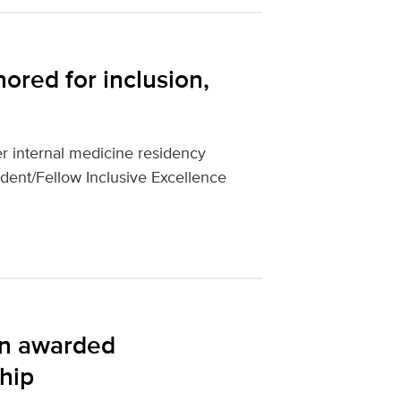
ored for inclusion,
 internal medicine residency
dent/Fellow Inclusive Excellence
an awarded
ship