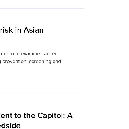
risk in Asian
amento to examine cancer
ing prevention, screening and
t to the Capitol: A
edside