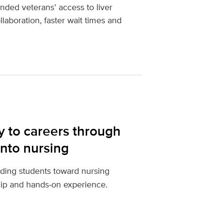
ed veterans’ access to liver
llaboration, faster wait times and
y to careers through
nto nursing
ding students toward nursing
hip and hands‑on experience.