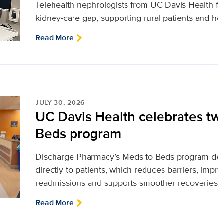
Telehealth nephrologists from UC Davis Health fi
kidney‑care gap, supporting rural patients and ho
Read More
JULY 30, 2026
UC Davis Health celebrates t
Beds program
Discharge Pharmacy’s Meds to Beds program de
directly to patients, which reduces barriers, im
readmissions and supports smoother recoveries
Read More