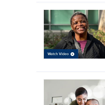
Watch Video