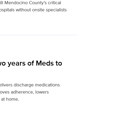
ll Mendocino County’s critical
spitals without onsite specialists
wo years of Meds to
livers discharge medications
proves adherence, lowers
 at home.