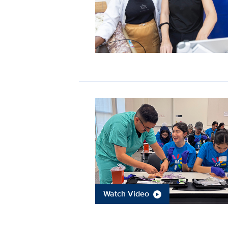
Watch Video