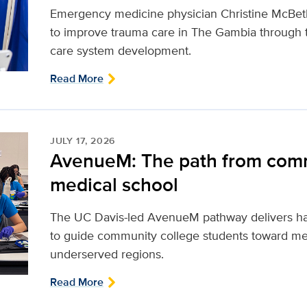
Emergency medicine physician Christine McBeth
to improve trauma care in The Gambia through 
care system development.
Read More
JULY 17, 2026
AvenueM: The path from comm
medical school
The UC Davis-led AvenueM pathway delivers ha
to guide community college students toward med
underserved regions.
Read More