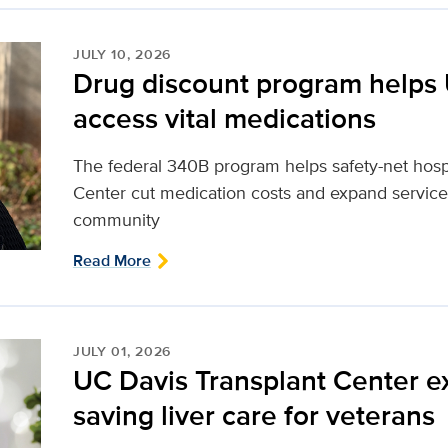
JULY 10, 2026
Drug discount program helps 
access vital medications
The federal 340B program helps safety-net hosp
Center cut medication costs and expand services
community
Read More
JULY 01, 2026
UC Davis Transplant Center ex
saving liver care for veterans