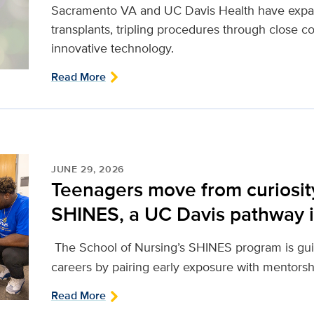
Sacramento VA and UC Davis Health have expand
transplants, tripling procedures through close co
innovative technology.
Read More
JUNE 29, 2026
Teenagers move from curiosit
SHINES, a UC Davis pathway i
The School of Nursing’s SHINES program is gui
careers by pairing early exposure with mentors
Read More