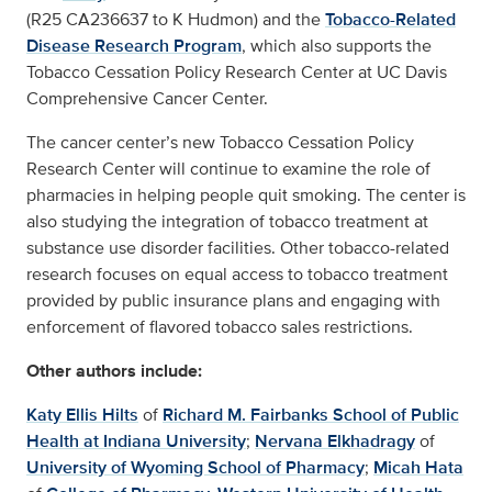
(R25 CA236637 to K Hudmon) and the
Tobacco-Related
Disease Research Program
, which also supports the
Tobacco Cessation Policy Research Center at UC Davis
Comprehensive Cancer Center.
The cancer center’s new Tobacco Cessation Policy
Research Center will continue to examine the role of
pharmacies in helping people quit smoking. The center is
also studying the integration of tobacco treatment at
substance use disorder facilities. Other tobacco-related
research focuses on equal access to tobacco treatment
provided by public insurance plans and engaging with
enforcement of flavored tobacco sales restrictions.
Other authors include:
Katy Ellis Hilts
of
Richard M. Fairbanks School of Public
Health at Indiana University
;
Nervana Elkhadragy
of
University of Wyoming School of Pharmacy
;
Micah Hata