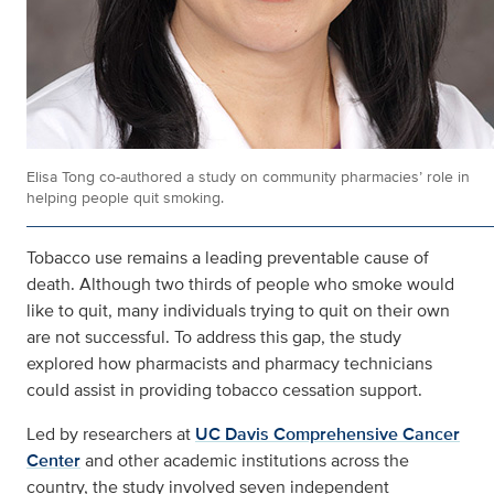
Elisa Tong co-authored a study on community pharmacies’ role in
helping people quit smoking.
Tobacco use remains a leading preventable cause of
death. Although two thirds of people who smoke would
like to quit, many individuals trying to quit on their own
are not successful. To address this gap, the study
explored how pharmacists and pharmacy technicians
could assist in providing tobacco cessation support.
Led by researchers at
UC Davis Comprehensive Cancer
Center
and other academic institutions across the
country, the study involved seven independent