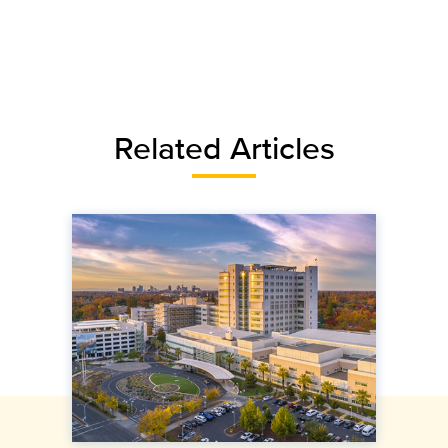
Related Articles