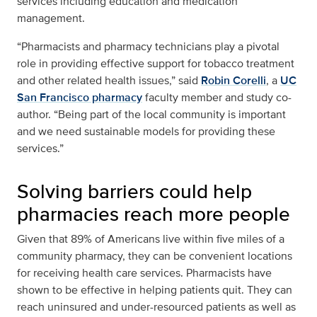
services including education and medication
management.
“Pharmacists and pharmacy technicians play a pivotal
role in providing effective support for tobacco treatment
and other related health issues,” said
Robin Corelli
, a
UC
San Francisco pharmacy
faculty member and study co-
author. “Being part of the local community is important
and we need sustainable models for providing these
services.”
Solving barriers could help
pharmacies reach more people
Given that 89% of Americans live within five miles of a
community pharmacy, they can be convenient locations
for receiving health care services. Pharmacists have
shown to be effective in helping patients quit. They can
reach uninsured and under-resourced patients as well as