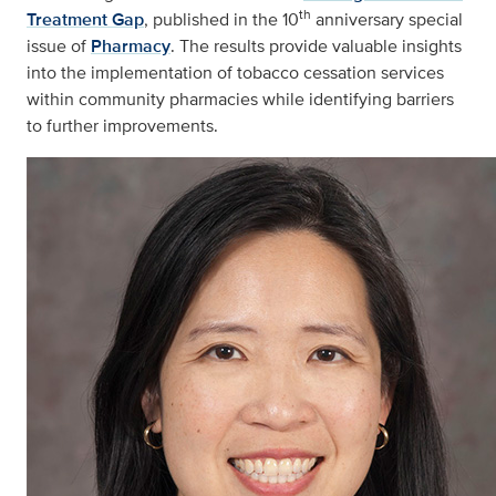
th
Treatment Gap
, published in the 10
anniversary special
issue of
Pharmacy
. The results provide valuable insights
into the implementation of tobacco cessation services
within community pharmacies while identifying barriers
to further improvements.