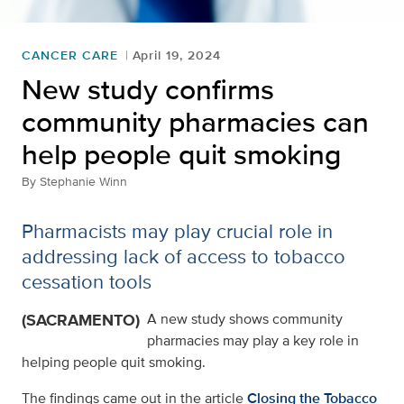
CANCER CARE
April 19, 2024
New study confirms
community pharmacies can
help people quit smoking
By
Stephanie Winn
Pharmacists may play crucial role in
addressing lack of access to tobacco
cessation tools
(SACRAMENTO)
A new study shows community
pharmacies may play a key role in
helping people quit smoking.
The findings came out in the article
Closing the Tobacco