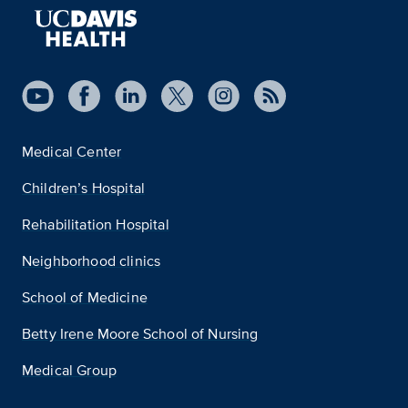
Medical Center
Children’s Hospital
Rehabilitation Hospital
Neighborhood clinics
School of Medicine
Betty Irene Moore School of Nursing
Medical Group