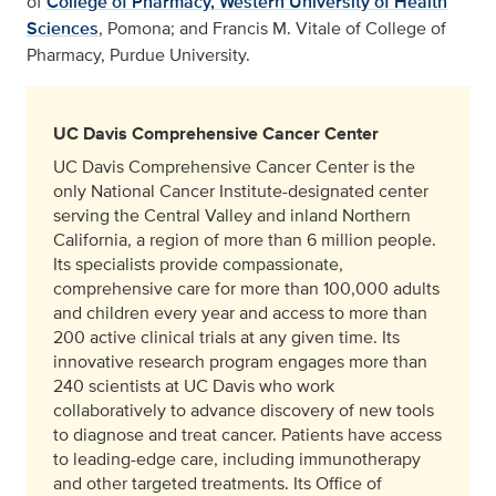
of
College of Pharmacy, Western University of Health
Sciences
, Pomona; and Francis M. Vitale of College of
Pharmacy, Purdue University.
UC Davis Comprehensive Cancer Center
UC Davis Comprehensive Cancer Center is the
only National Cancer Institute-designated center
serving the Central Valley and inland Northern
California, a region of more than 6 million people.
Its specialists provide compassionate,
comprehensive care for more than 100,000 adults
and children every year and access to more than
200 active clinical trials at any given time. Its
innovative research program engages more than
240 scientists at UC Davis who work
collaboratively to advance discovery of new tools
to diagnose and treat cancer. Patients have access
to leading-edge care, including immunotherapy
and other targeted treatments. Its Office of