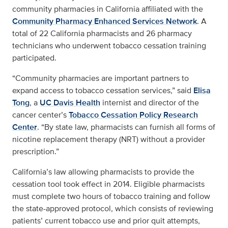
community pharmacies in California affiliated with the
Community Pharmacy Enhanced Services Network
. A
total of 22 California pharmacists and 26 pharmacy
technicians who underwent tobacco cessation training
participated.
“Community pharmacies are important partners to
expand access to tobacco cessation services,” said
Elisa
Tong
, a
UC Davis Health
internist and director of the
cancer center’s
Tobacco Cessation Policy Research
Center
. “By state law, pharmacists can furnish all forms of
nicotine replacement therapy (NRT) without a provider
prescription.”
California’s law allowing pharmacists to provide the
cessation tool took effect in 2014. Eligible pharmacists
must complete two hours of tobacco training and follow
the state-approved protocol, which consists of reviewing
patients’ current tobacco use and prior quit attempts,