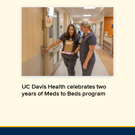
UC Davis Health celebrates two
years of Meds to Beds program