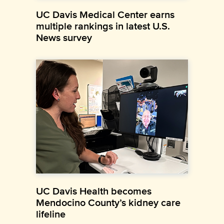
UC Davis Medical Center earns
multiple rankings in latest U.S.
News survey
UC Davis Health becomes
Mendocino County’s kidney care
lifeline