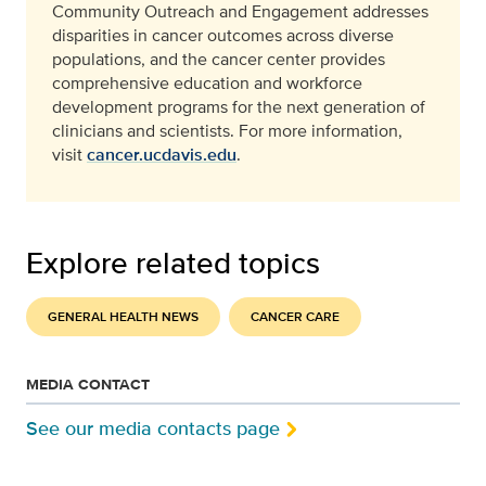
Community Outreach and Engagement addresses
disparities in cancer outcomes across diverse
populations, and the cancer center provides
comprehensive education and workforce
development programs for the next generation of
clinicians and scientists. For more information,
visit
cancer.ucdavis.edu
.
Explore related topics
GENERAL HEALTH NEWS
CANCER CARE
MEDIA CONTACT
See our media contacts page