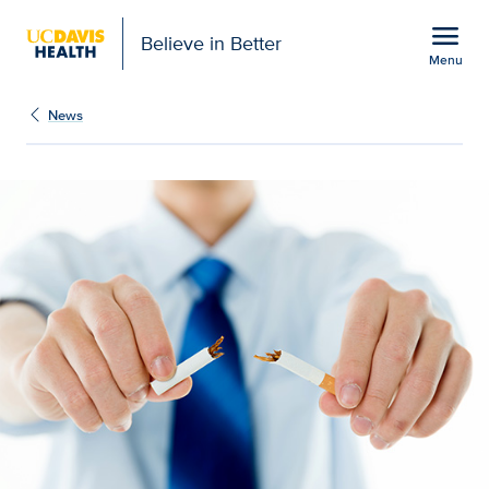
Open global navigation modal
menu
Believe in Better
Menu
New study confirms com
Show
menu
News