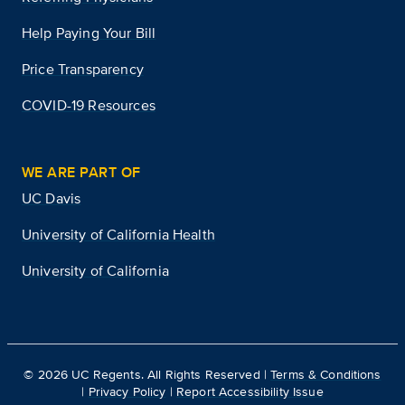
Help Paying Your Bill
Price Transparency
COVID-19 Resources
WE ARE PART OF
UC Davis
University of California Health
University of California
©
2026
UC Regents. All Rights Reserved |
Terms & Conditions
|
Privacy Policy
|
Report Accessibility Issue