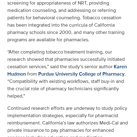
screening for appropriateness of NRT, providing
medication counseling, and addressing or referring
patients for behavioral counseling. Tobacco cessation
has been integrated into the curricula of California
pharmacy schools since 2000, and many other training
programs are available for pharmacies.
“After completing tobacco treatment training, our
research showed that pharmacies successfully initiated
cessation services,” said the study’s senior author
Karen
Hudmon
from
Purdue University College of Pharmacy
.
“Compatibility with existing workflows, staff buy-in and
the crucial role of pharmacy technicians significantly
helped.”
Continued research efforts are underway to study policy
implementation strategies, especially for pharmacist
reimbursement. California’s law authorizes Medi-Cal and
private insurance to pay pharmacies for enhanced