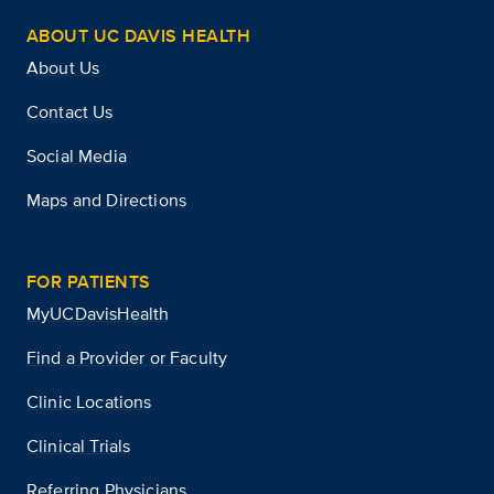
ABOUT UC DAVIS HEALTH
About Us
Contact Us
Social Media
Maps and Directions
FOR PATIENTS
MyUCDavisHealth
Find a Provider or Faculty
Clinic Locations
Clinical Trials
Referring Physicians