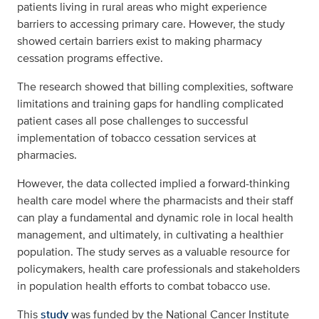
patients living in rural areas who might experience
barriers to accessing primary care. However, the study
showed certain barriers exist to making pharmacy
cessation programs effective.
The research showed that billing complexities, software
limitations and training gaps for handling complicated
patient cases all pose challenges to successful
implementation of tobacco cessation services at
pharmacies.
However, the data collected implied a forward-thinking
health care model where the pharmacists and their staff
can play a fundamental and dynamic role in local health
management, and ultimately, in cultivating a healthier
population. The study serves as a valuable resource for
policymakers, health care professionals and stakeholders
in population health efforts to combat tobacco use.
This
study
was funded by the National Cancer Institute