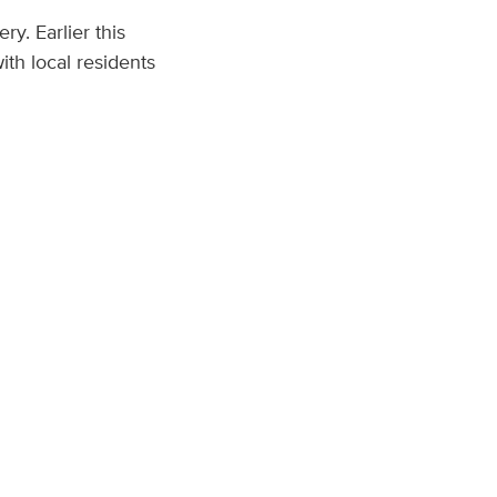
y. Earlier this
th local residents