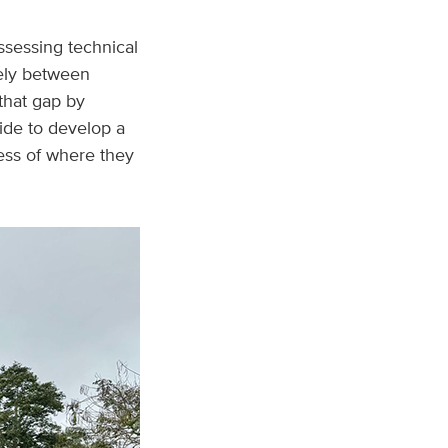
ssessing technical
dely between
 that gap by
ide to develop a
less of where they