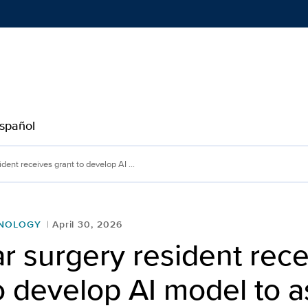
Show
menu
spañol
t receives grant to develo
dent receives grant to develop AI ...
HNOLOGY
April 30, 2026
r surgery resident rec
o develop AI model to 