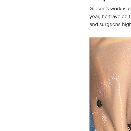
Gibson’s work is d
year, he traveled 
and surgeons highli