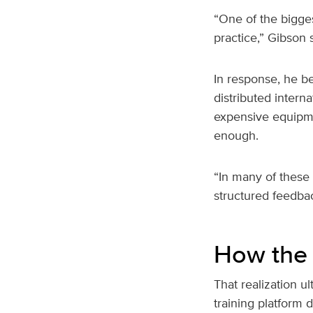
“One of the bigges
practice,” Gibson s
In response, he b
distributed intern
expensive equipme
enough.
“In many of these 
structured feedba
How the 
That realization u
training platform 