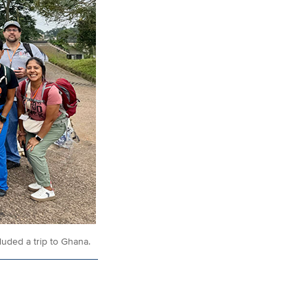
uded a trip to Ghana.