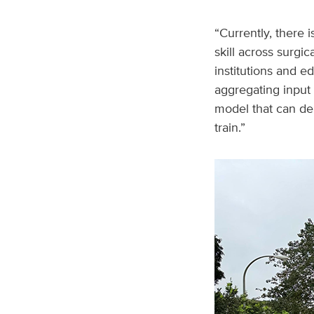
“Currently, there 
skill across surgi
institutions and e
aggregating input
model that can del
train.”