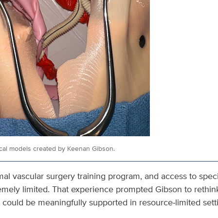
ical models created by Keenan Gibson.
al vascular surgery training program, and access to speci
emely limited. That experience prompted Gibson to reth
 could be meaningfully supported in resource‑limited sett