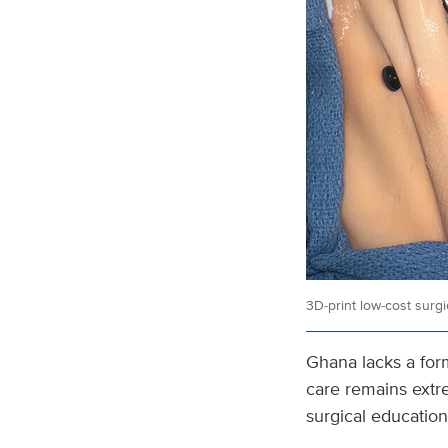
3D‑print low‑cost surg
Ghana lacks a form
care remains extr
surgical education