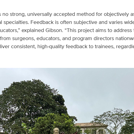
is no strong, universally accepted method for objectively a
cal specialties. Feedback is often subjective and varies wi
ducators,” explained Gibson. “This project aims to address
 from surgeons, educators, and program directors nationw
iver consistent, high‑quality feedback to trainees, regard