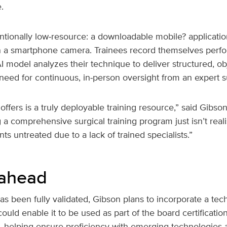
.
ntionally low‑resource: a downloadable mobile? applicatio
 a smartphone camera. Trainees record themselves perfo
 model analyzes their technique to deliver structured, o
need for continuous, in‑person oversight from an expert 
offers is a truly deployable training resource,” said Gibson
g a comprehensive surgical training program just isn’t reali
ts untreated due to a lack of trained specialists.”
 ahead
 been fully validated, Gibson plans to incorporate a techn
ould enable it to be used as part of the board certificatio
 helping ensure proficiency with emerging technologies as