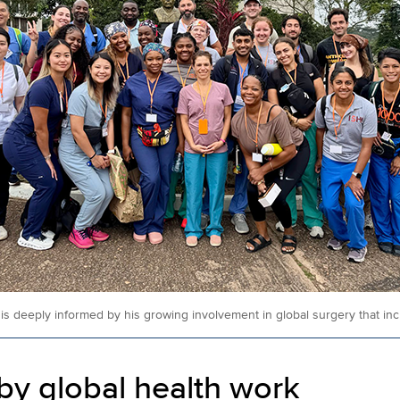
s deeply informed by his growing involvement in global surgery that incl
 by global health work