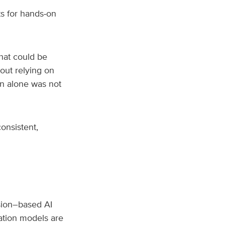
ts for hands‑on
hat could be
hout relying on
on alone was not
onsistent,
ision–based AI
ation models are