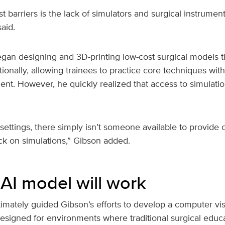
t barriers is the lack of simulators and surgical instrumen
aid.
egan designing and 3D‑printing low‑cost surgical models t
ationally, allowing trainees to practice core techniques wit
nt. However, he quickly realized that access to simulati
settings, there simply isn’t someone available to provide c
ck on simulations,” Gibson added.
AI model will work
ltimately guided Gibson’s efforts to develop a computer v
designed for environments where traditional surgical educ