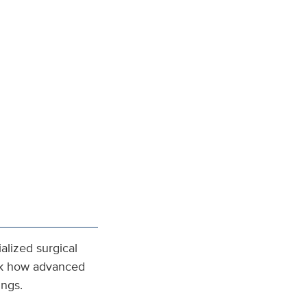
alized surgical
ink how advanced
ings.