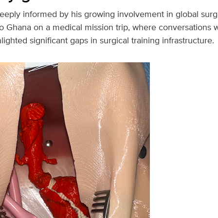
eeply informed by his growing involvement in global surger
to Ghana on a medical mission trip, where conversations wi
ghted significant gaps in surgical training infrastructure.