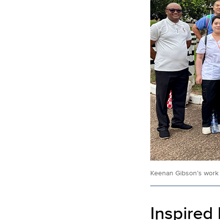
Keenan Gibson’s work i
Inspired