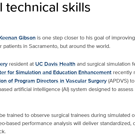
 technical skills
Keenan Gibson
is one step closer to his goal of improvin
r patients in Sacramento, but around the world.
ery
resident at
UC Davis Health
and surgical simulation f
ter for Simulation and Education Enhancement
recently 
ion of Program Directors in Vascular Surgery
(APDVS) to
sed artificial intelligence (AI) system designed to assess 
be trained to observe surgical trainees during simulated 
o‑based performance analysis will deliver standardized, 
ck.