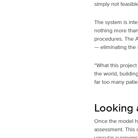
simply not feasible
The system is inte
nothing more than
procedures. The AI
— eliminating the 
“What this project 
the world, buildin
far too many patien
Looking
Once the model has
assessment. This c
vascular surgeons,