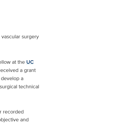
g vascular surgery
ellow at the
UC
received a grant
 develop a
surgical technical
or recorded
objective and