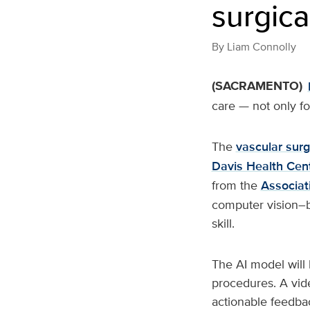
surgical
By
Liam Connolly
(SACRAMENTO)
care — not only fo
The
vascular surg
Davis Health Cen
from the
Associat
computer vision–ba
skill.
The AI model will 
procedures. A vide
actionable feedba