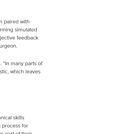
n paired with
rming simulated
bjective feedback
surgeon.
. “In many parts of
stic, which leaves
ical skills
n process for
 part of their