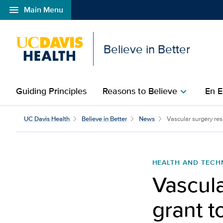
menu
Main Menu
Open global navigation modal
Believe in Better
Guiding Principles
Reasons to Believe
En E
chevron_right
Vascular surgery residen
UC Davis Health
Believe in Better
News
Vascular surgery resi
HEALTH AND TEC
Vascula
grant t