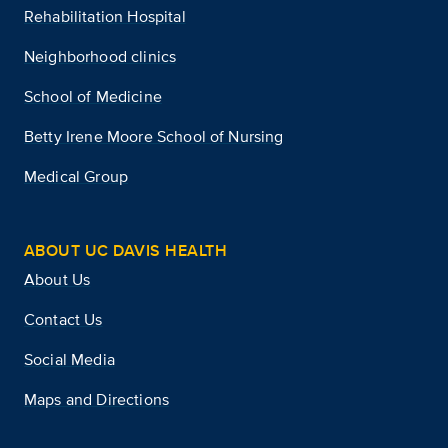
Rehabilitation Hospital
Neighborhood clinics
School of Medicine
Betty Irene Moore School of Nursing
Medical Group
ABOUT UC DAVIS HEALTH
About Us
Contact Us
Social Media
Maps and Directions