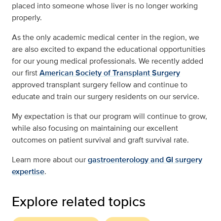
placed into someone whose liver is no longer working
properly.
As the only academic medical center in the region, we
are also excited to expand the educational opportunities
for our young medical professionals. We recently added
our first
American Society of Transplant Surgery
approved transplant surgery fellow and continue to
educate and train our surgery residents on our service.
My expectation is that our program will continue to grow,
while also focusing on maintaining our excellent
outcomes on patient survival and graft survival rate.
Learn more about our
gastroenterology and GI surgery
expertise
.
Explore related topics