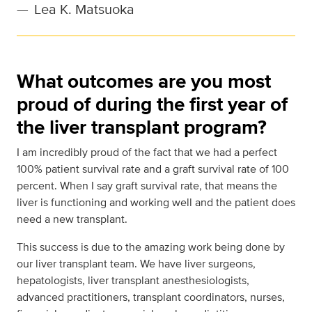
—
Lea K. Matsuoka
What outcomes are you most
proud of during the first year of
the liver transplant program?
I am incredibly proud of the fact that we had a perfect
100% patient survival rate and a graft survival rate of 100
percent. When I say graft survival rate, that means the
liver is functioning and working well and the patient does
need a new transplant.
This success is due to the amazing work being done by
our liver transplant team. We have liver surgeons,
hepatologists, liver transplant anesthesiologists,
advanced practitioners, transplant coordinators, nurses,