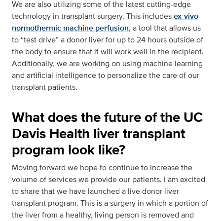
We are also utilizing some of the latest cutting-edge
technology in transplant surgery. This includes
ex-vivo
normothermic machine perfusion
, a tool that allows us
to “test drive” a donor liver for up to 24 hours outside of
the body to ensure that it will work well in the recipient.
Additionally, we are working on using machine learning
and artificial intelligence to personalize the care of our
transplant patients.
What does the future of the UC
Davis Health liver transplant
program look like?
Moving forward we hope to continue to increase the
volume of services we provide our patients. I am excited
to share that we have launched a live donor liver
transplant program. This is a surgery in which a portion of
the liver from a healthy, living person is removed and