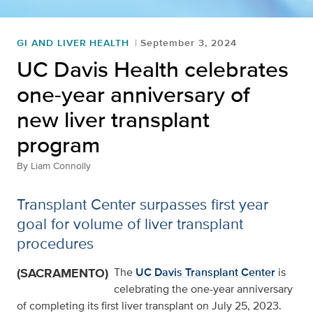
GI AND LIVER HEALTH
September 3, 2024
UC Davis Health celebrates
one-year anniversary of
new liver transplant
program
By
Liam Connolly
Transplant Center surpasses first year
goal for volume of liver transplant
procedures
(SACRAMENTO)
The
UC Davis Transplant Center
is
celebrating the one-year anniversary
of completing its first liver transplant on July 25, 2023.