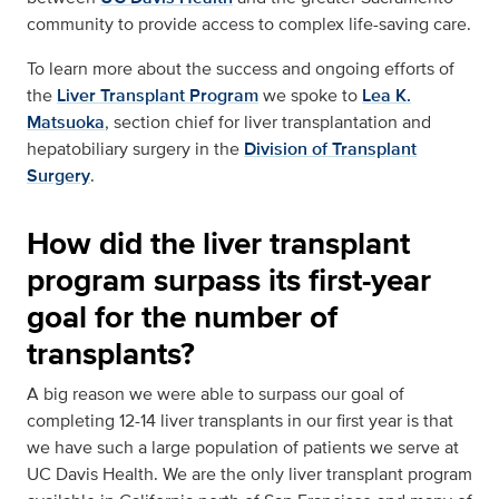
community to provide access to complex life-saving care.
To learn more about the success and ongoing efforts of
the
Liver Transplant Program
we spoke to
Lea K.
Matsuoka
, section chief for liver transplantation and
hepatobiliary surgery in the
Division of Transplant
Surgery
.
How did the liver transplant
program surpass its first-year
goal for the number of
transplants?
A big reason we were able to surpass our goal of
completing 12-14 liver transplants in our first year is that
we have such a large population of patients we serve at
UC Davis Health. We are the only liver transplant program