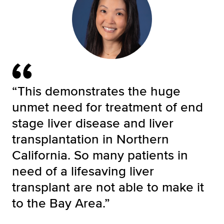
“This demonstrates the huge
unmet need for treatment of end
stage liver disease and liver
transplantation in Northern
California. So many patients in
need of a lifesaving liver
transplant are not able to make it
to the Bay Area.”