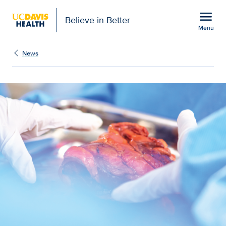
Open global navigation modal
menu
Believe in Better
Menu
UC Davis Health celebra
Show
menu
News