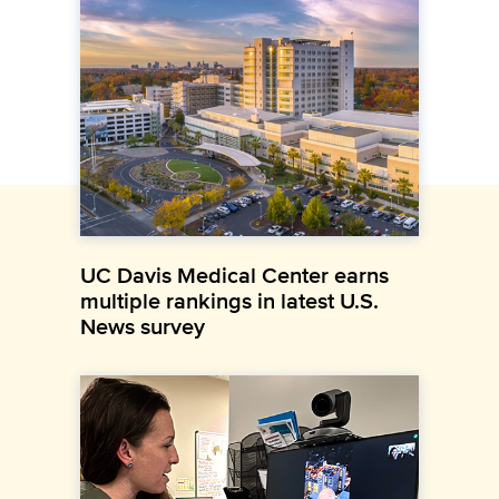
UC Davis Medical Center earns
multiple rankings in latest U.S.
News survey