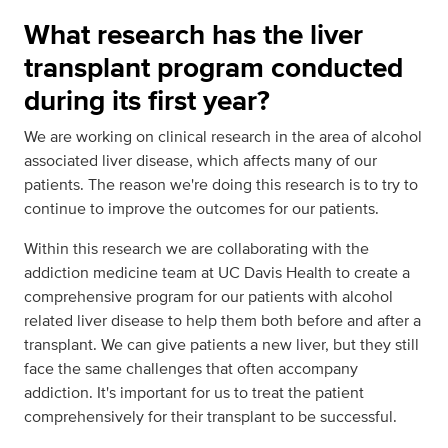
What research has the liver
transplant program conducted
during its first year?
We are working on clinical research in the area of alcohol
associated liver disease, which affects many of our
patients. The reason we're doing this research is to try to
continue to improve the outcomes for our patients.
Within this research we are collaborating with the
addiction medicine team at UC Davis Health to create a
comprehensive program for our patients with alcohol
related liver disease to help them both before and after a
transplant. We can give patients a new liver, but they still
face the same challenges that often accompany
addiction. It's important for us to treat the patient
comprehensively for their transplant to be successful.