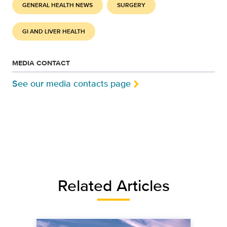
GENERAL HEALTH NEWS
SURGERY
GI AND LIVER HEALTH
MEDIA CONTACT
See our media contacts page
Related Articles