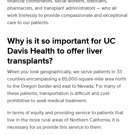
financial coordinators, social workers, dietitians,
pharmacists, and transplant administrators — who all
work tirelessly to provide compassionate and exceptional
care to our patients.
Why is it so important for UC
Davis Health to offer liver
transplants?
When you look geographically, we serve patients in 33
counties encompassing a 65,000-square-mile area north
to the Oregon border and east to Nevada. For many of
these patients, transportation is difficult and cost-
prohibitive to seek medical treatment.
In terms of equity and providing service to patients that
live in the more rural areas of Northern California, it is
necessary for us provide this service to them.