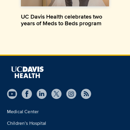
UC Davis Health celebrates two
years of Meds to Beds program
Medical Center
Children’s Hospital