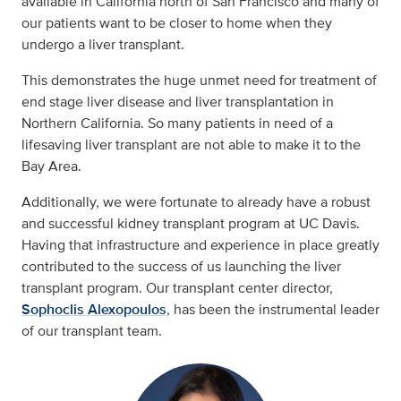
available in California north of San Francisco and many of
our patients want to be closer to home when they
undergo a liver transplant.
This demonstrates the huge unmet need for treatment of
end stage liver disease and liver transplantation in
Northern California. So many patients in need of a
lifesaving liver transplant are not able to make it to the
Bay Area.
Additionally, we were fortunate to already have a robust
and successful kidney transplant program at UC Davis.
Having that infrastructure and experience in place greatly
contributed to the success of us launching the liver
transplant program. Our transplant center director,
Sophoclis Alexopoulos
, has been the instrumental leader
of our transplant team.