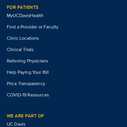
FOR PATIENTS
MyUCDavisHealth
Find a Provider or Faculty
Clinic Locations
Clinical Trials
Referring Physicians
Help Paying Your Bill
Price Transparency
COVID-19 Resources
WE ARE PART OF
UC Davis