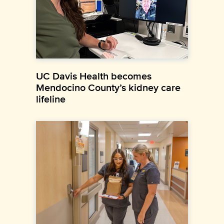
UC Davis Health becomes
Mendocino County’s kidney care
lifeline