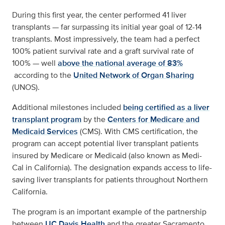
During this first year, the center performed 41 liver
transplants — far surpassing its initial year goal of 12-14
transplants. Most impressively, the team had a perfect
100% patient survival rate and a graft survival rate of
100% — well
above the national average of 83%
according to the
United Network of Organ Sharing
(UNOS).
Additional milestones included
being certified as a liver
transplant program
by the
Centers for Medicare and
Medicaid Services
(CMS). With CMS certification, the
program can accept potential liver transplant patients
insured by Medicare or Medicaid (also known as Medi-
Cal in California). The designation expands access to life-
saving liver transplants for patients throughout Northern
California.
The program is an important example of the partnership
between
UC Davis Health
and the greater Sacramento