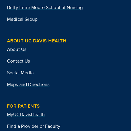
Betty Irene Moore School of Nursing
Medical Group
ABOUT UC DAVIS HEALTH
About Us
Contact Us
Social Media
Maps and Directions
FOR PATIENTS
MyUCDavisHealth
Find a Provider or Faculty