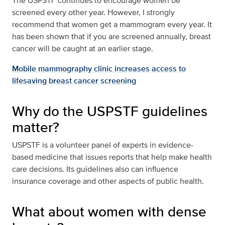
The USPSTF continues to encourage women be
screened every other year. However, I strongly
recommend that women get a mammogram every year. It
has been shown that if you are screened annually, breast
cancer will be caught at an earlier stage.
Mobile mammography clinic increases access to
lifesaving breast cancer screening
Why do the USPSTF guidelines
matter?
USPSTF is a volunteer panel of experts in evidence-
based medicine that issues reports that help make health
care decisions. Its guidelines also can influence
insurance coverage and other aspects of public health.
What about women with dense