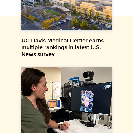
UC Davis Medical Center earns
multiple rankings in latest U.S.
News survey