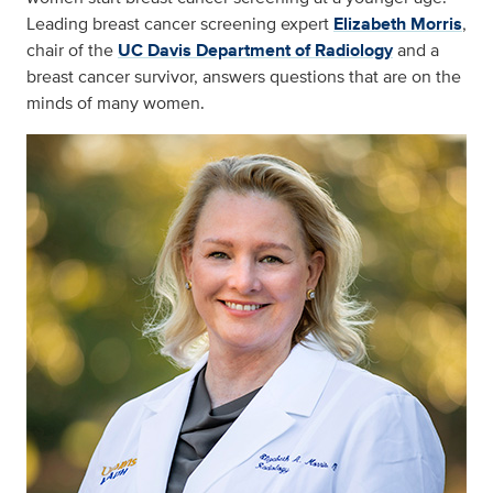
Leading breast cancer screening expert
Elizabeth Morris
,
chair of the
UC Davis Department of Radiology
and a
breast cancer survivor, answers questions that are on the
minds of many women.