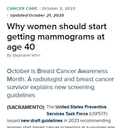
CANCER CARE
October 2, 2023
Updated:October 21, 2025
Why women should start
getting mammograms at
age 40
By
Stephanie Winn
October is Breast Cancer Awareness
Month. A radiologist and breast cancer
survivor explains new screening
guidelines
(SACRAMENTO)
The
United States Preventive
Services Task Force
(USPSTF)
issued
new draft guidelines
in 2023 recommending
women start breast cancer screening at a younger age.