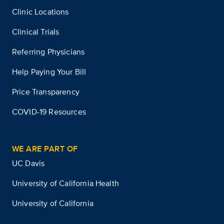
Clinic Locations
Clinical Trials
Referring Physicians
Help Paying Your Bill
Price Transparency
COVID-19 Resources
WE ARE PART OF
UC Davis
University of California Health
University of California