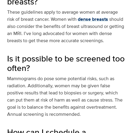
breasts?
These guidelines apply to average women at average
risk of breast cancer. Women with
dense breasts
should
also consider the benefits of breast ultrasound or getting
an MRI. I’ve long advocated for women with dense
breasts to get these more accurate screenings.
Is it possible to be screened too
often?
Mammograms do pose some potential risks, such as
radiation. Additionally, women may be given false
positive results that lead to biopsies or surgery, which
can put them at risk of harm as well as cause stress. The
goal is to balance the benefits against overtreatment.
Annual screening is recommended.
How can I schedule a