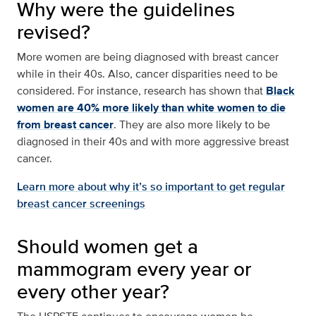
Why were the guidelines
revised?
More women are being diagnosed with breast cancer
while in their 40s. Also, cancer disparities need to be
considered. For instance, research has shown that
Black
women are 40% more likely than white women to die
from breast cancer
. They are also more likely to be
diagnosed in their 40s and with more aggressive breast
cancer.
Learn more about why it’s so important to get regular
breast cancer screenings
Should women get a
mammogram every year or
every other year?