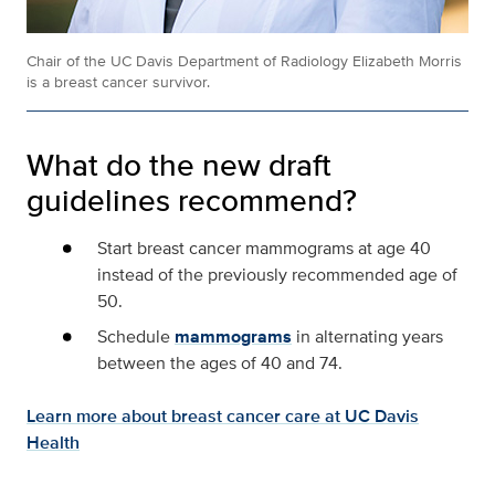
Chair of the UC Davis Department of Radiology Elizabeth Morris
is a breast cancer survivor.
What do the new draft
guidelines recommend?
Start breast cancer mammograms at age 40
instead of the previously recommended age of
50.
Schedule
mammograms
in alternating years
between the ages of 40 and 74.
Learn more about breast cancer care at UC Davis
Health