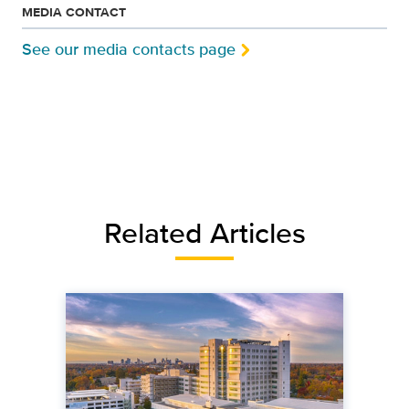
MEDIA CONTACT
See our media contacts page
Related Articles