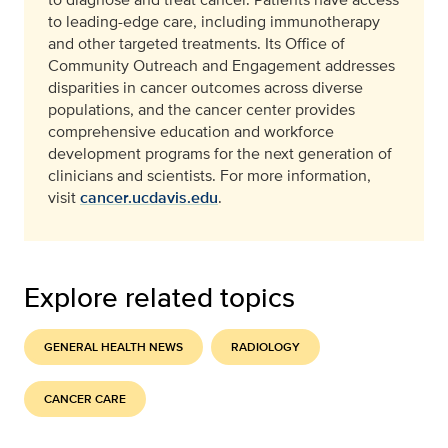
to leading-edge care, including immunotherapy
and other targeted treatments. Its Office of
Community Outreach and Engagement addresses
disparities in cancer outcomes across diverse
populations, and the cancer center provides
comprehensive education and workforce
development programs for the next generation of
clinicians and scientists. For more information,
visit
cancer.ucdavis.edu
.
Explore related topics
GENERAL HEALTH NEWS
RADIOLOGY
CANCER CARE