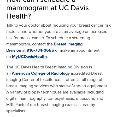
mammogram at UC Davis
Health?
Talk to your doctor about reducing your breast cancer risk
factors, and whether you are at an average or increased
risk for breast cancer. To schedule a screening
mammogram, contact the
Breast Imaging
Division
at
916-734-0655
or make an appointment
on
MyUCDavisHealth
.
The UC Davis Health Breast Imaging Division is
an
American College of Radiology
accredited Breast
Imaging Center of Excellence. It offers a full range of
breast imaging services with state-of-the-art equipment.
A variety of biopsy techniques are available including
digital mammography, tomosynthesis, ultrasound and
MRI. Each of our breast imaging exams is read by
specialists.