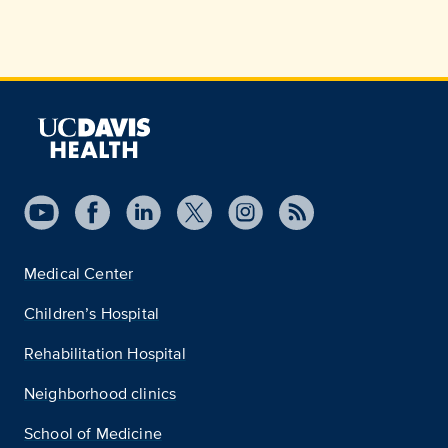
Medical Center
Children’s Hospital
Rehabilitation Hospital
Neighborhood clinics
School of Medicine