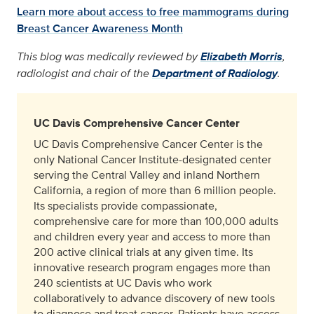
Learn more about access to free mammograms during
Breast Cancer Awareness Month
This blog was medically reviewed by
Elizabeth Morris
,
radiologist and chair of the
Department of Radiology
.
UC Davis Comprehensive Cancer Center
UC Davis Comprehensive Cancer Center is the
only National Cancer Institute-designated center
serving the Central Valley and inland Northern
California, a region of more than 6 million people.
Its specialists provide compassionate,
comprehensive care for more than 100,000 adults
and children every year and access to more than
200 active clinical trials at any given time. Its
innovative research program engages more than
240 scientists at UC Davis who work
collaboratively to advance discovery of new tools
to diagnose and treat cancer. Patients have access