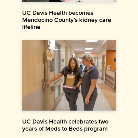
UC Davis Health becomes
Mendocino County’s kidney care
lifeline
UC Davis Health celebrates two
years of Meds to Beds program