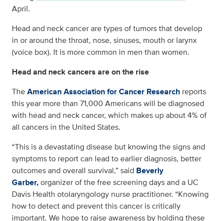
April.
Head and neck cancer are types of tumors that develop
in or around the throat, nose, sinuses, mouth or larynx
(voice box). It is more common in men than women.
Head and neck cancers are on the rise
The
American Association for Cancer Research
reports
this year more than 71,000 Americans will be diagnosed
with head and neck cancer, which makes up about 4% of
all cancers in the United States.
“This is a devastating disease but knowing the signs and
symptoms to report can lead to earlier diagnosis, better
outcomes and overall survival,” said
Beverly
Garber,
organizer of the free screening days and a UC
Davis Health otolaryngology nurse practitioner. “Knowing
how to detect and prevent this cancer is critically
important. We hope to raise awareness by holding these