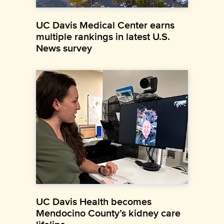
UC Davis Medical Center earns
multiple rankings in latest U.S.
News survey
UC Davis Health becomes
Mendocino County’s kidney care