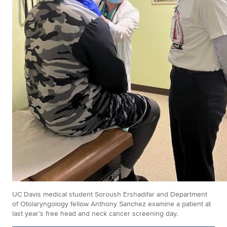
UC Davis medical student Soroush Ershadifar and Department
of Otolaryngology fellow Anthony Sanchez examine a patient at
last year’s free head and neck cancer screening day.