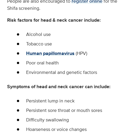
People are also encouraged to
register online
for the
Shifa screening.
Risk factors for head & neck cancer include:
Alcohol use
Tobacco use
Human papillomavirus
(HPV)
Poor oral health
Environmental and genetic factors
Symptoms of head and neck cancer can include:
Persistent lump in neck
Persistent sore throat or mouth sores
Difficulty swallowing
Hoarseness or voice changes