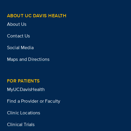
ABOUT UC DAVIS HEALTH
About Us
Contact Us
Social Media
Maps and Directions
FOR PATIENTS
MyUCDavisHealth
Find a Provider or Faculty
Clinic Locations
Clinical Trials