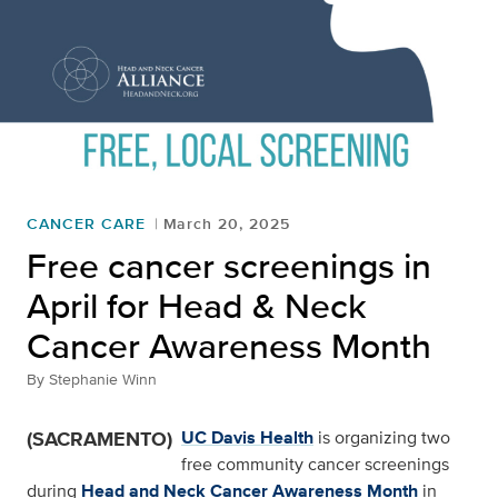
CANCER CARE
March 20, 2025
Free cancer screenings in
April for Head & Neck
Cancer Awareness Month
By
Stephanie Winn
(SACRAMENTO)
UC Davis Health
is organizing two
free community cancer screenings
during
Head and Neck Cancer Awareness Month
in