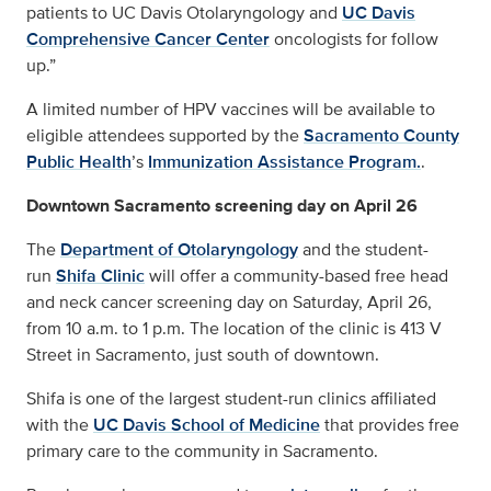
patients to UC Davis Otolaryngology and
UC Davis
Comprehensive Cancer Center
oncologists for follow
up.”
A limited number of HPV vaccines will be available to
eligible attendees supported by the
Sacramento County
Public Health
’s
Immunization Assistance Program.
.
Downtown Sacramento screening day on April 26
The
Department of Otolaryngology
and the student-
run
Shifa Clinic
will offer a community-based free head
and neck cancer screening day on Saturday, April 26,
from 10 a.m. to 1 p.m. The location of the clinic is 413 V
Street in Sacramento, just south of downtown.
Shifa is one of the largest student-run clinics affiliated
with the
UC Davis School of Medicine
that provides free
primary care to the community in Sacramento.