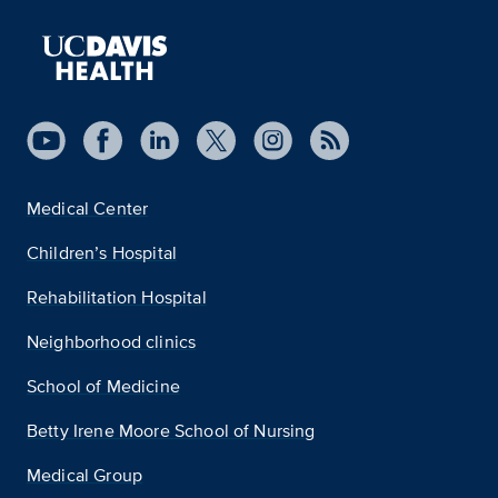
Medical Center
Children’s Hospital
Rehabilitation Hospital
Neighborhood clinics
School of Medicine
Betty Irene Moore School of Nursing
Medical Group