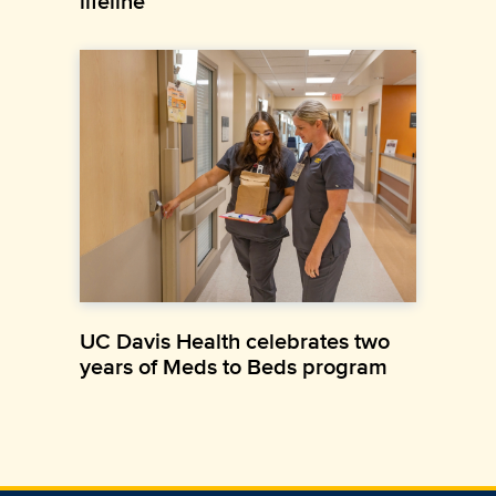
lifeline
UC Davis Health celebrates two
years of Meds to Beds program