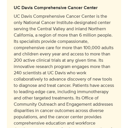
UC Davis Comprehensive Cancer Center
UC Davis Comprehensive Cancer Center is the
only National Cancer Institute-designated center
serving the Central Valley and inland Northern
California, a region of more than 6 million people.
Its specialists provide compassionate,
comprehensive care for more than 100,000 adults
and children every year and access to more than
200 active clinical trials at any given time. Its
innovative research program engages more than
240 scientists at UC Davis who work
collaboratively to advance discovery of new tools
to diagnose and treat cancer. Patients have access
to leading-edge care, including immunotherapy
and other targeted treatments. Its Office of
Community Outreach and Engagement addresses
disparities in cancer outcomes across diverse
populations, and the cancer center provides
comprehensive education and workforce