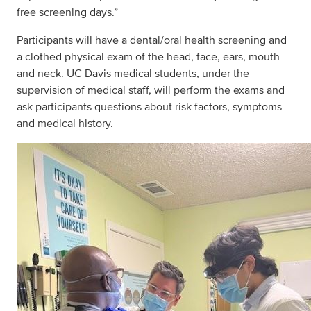
free screening days.”
Participants will have a dental/oral health screening and
a clothed physical exam of the head, face, ears, mouth
and neck. UC Davis medical students, under the
supervision of medical staff, will perform the exams and
ask participants questions about risk factors, symptoms
and medical history.