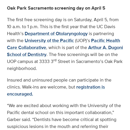
Oak Park Sacramento screening day on April 5
The first free screening day is on Saturday, April 5, from
10 a.m. to 1 p.m. This is the first year that the UC Davis
Health’s
Department of Otolaryngology
is partnering
with the
University of the Pacific
(UOP)’s
Pacific Health
Care Collaborative
, which is part of the
Arthur A. Dugoni
School of Dentistry
. The free screenings will be on the
rd
UOP campus at 3333 3
Street in Sacramento’s Oak Park
neighborhood.
Insured and uninsured people can participate in the
clinics. Walk-ins are welcome, but
registration is
encouraged.
“We are excited about working with the University of the
Pacific dental school on this important collaboration,”
Garber said. “Dentists have become critical at spotting
suspicious lesions in the mouth and referring their