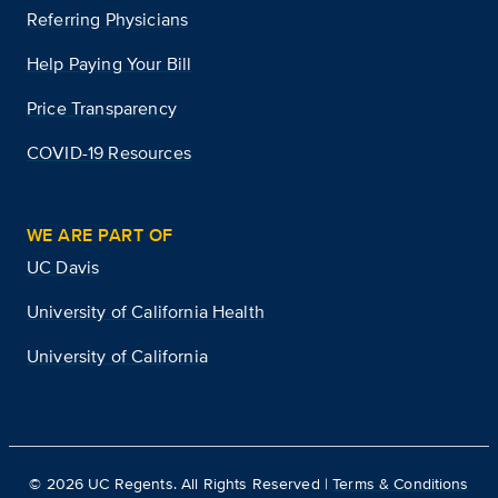
Referring Physicians
Help Paying Your Bill
Price Transparency
COVID-19 Resources
WE ARE PART OF
UC Davis
University of California Health
University of California
©
2026
UC Regents. All Rights Reserved |
Terms & Conditions