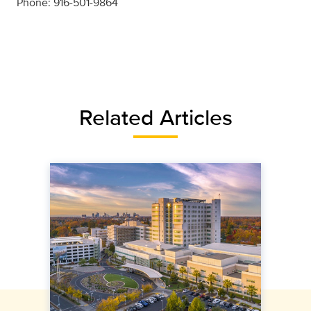
Phone: 916-501-9864
Related Articles