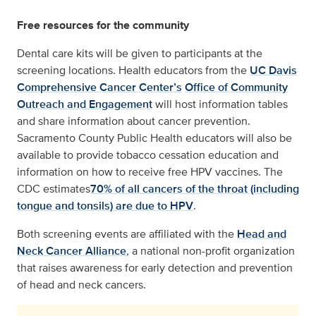
Free resources for the community
Dental care kits will be given to participants at the
screening locations. Health educators from the
UC Davis
Comprehensive Cancer Center’s
Office of Community
Outreach and Engagement
will host information tables
and share information about cancer prevention.
Sacramento County Public Health educators will also be
available to provide tobacco cessation education and
information on how to receive free HPV vaccines. The
CDC estimates
70% of all cancers of the throat (including
tongue and tonsils) are due to HPV
.
Both screening events are affiliated with the
Head and
Neck Cancer Alliance
, a national non-profit organization
that raises awareness for early detection and prevention
of head and neck cancers.