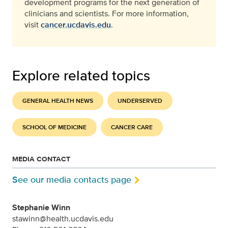
development programs for the next generation of
clinicians and scientists. For more information,
visit
cancer.ucdavis.edu
.
Explore related topics
GENERAL HEALTH NEWS
UNDERSERVED
SCHOOL OF MEDICINE
CANCER CARE
MEDIA CONTACT
See our media contacts page
Stephanie Winn
stawinn@health.ucdavis.edu