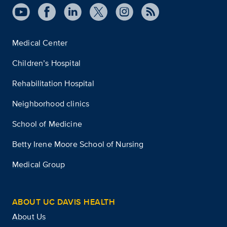
Medical Center
Children’s Hospital
Rehabilitation Hospital
Neighborhood clinics
School of Medicine
Betty Irene Moore School of Nursing
Medical Group
ABOUT UC DAVIS HEALTH
About Us