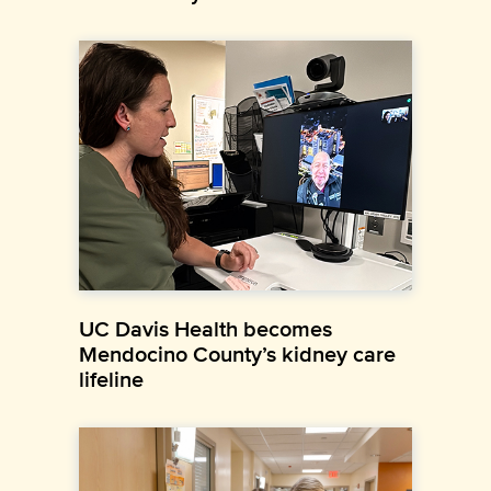
UC Davis Health becomes
Mendocino County’s kidney care
lifeline