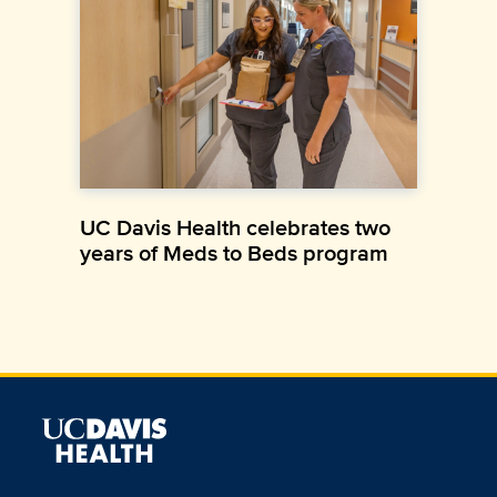
UC Davis Health celebrates two
years of Meds to Beds program