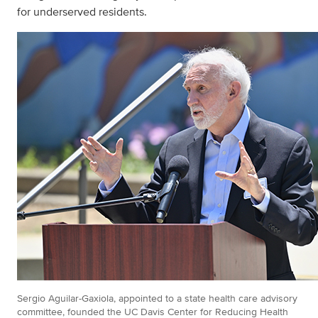
for underserved residents.
Sergio Aguilar-Gaxiola, appointed to a state health care advisory
committee, founded the UC Davis Center for Reducing Health