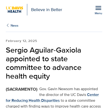
Open global navigation modal
menu
Believe in Better
Menu
Sergio Aguilar-Gaxiola 
Show
menu
News
February 12, 2025
Sergio Aguilar-Gaxiola
appointed to state
committee to advance
health equity
(SACRAMENTO)
Gov. Gavin Newsom has appointed
the director of the UC Davis
Center
for Reducing Health Disparities
to a state committee
charged with finding ways to improve health care access