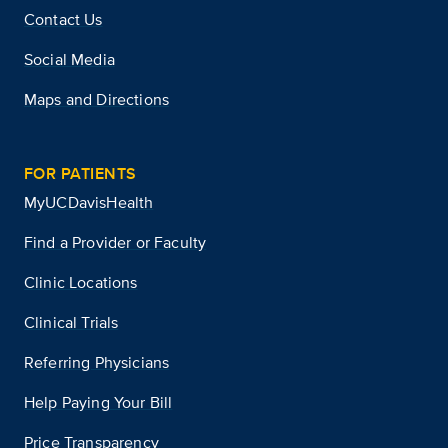
Contact Us
Social Media
Maps and Directions
FOR PATIENTS
MyUCDavisHealth
Find a Provider or Faculty
Clinic Locations
Clinical Trials
Referring Physicians
Help Paying Your Bill
Price Transparency