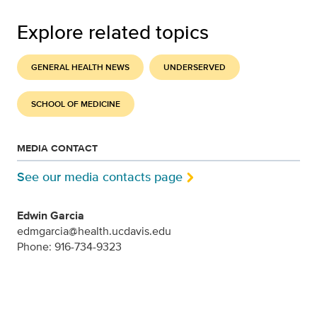
Explore related topics
GENERAL HEALTH NEWS
UNDERSERVED
SCHOOL OF MEDICINE
MEDIA CONTACT
See our media contacts page
Edwin Garcia
edmgarcia@health.ucdavis.edu
Phone: 916-734-9323