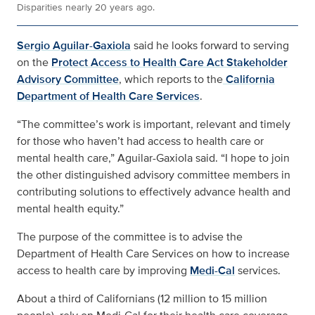
Disparities nearly 20 years ago.
Sergio Aguilar-Gaxiola
said he looks forward to serving
on the
Protect Access to Health Care Act Stakeholder
Advisory Committee
, which reports to the
California
Department of Health Care Services
.
“The committee’s work is important, relevant and timely
for those who haven’t had access to health care or
mental health care,” Aguilar-Gaxiola said. “I hope to join
the other distinguished advisory committee members in
contributing solutions to effectively advance health and
mental health equity.”
The purpose of the committee is to advise the
Department of Health Care Services on how to increase
access to health care by improving
Medi-Cal
services.
About a third of Californians (12 million to 15 million