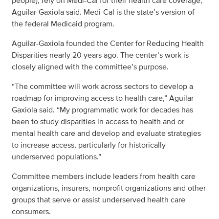
people), rely on Medi-Cal for their health care coverage,
Aguilar-Gaxiola said. Medi-Cal is the state’s version of
the federal Medicaid program.
Aguilar-Gaxiola founded the Center for Reducing Health
Disparities nearly 20 years ago. The center’s work is
closely aligned with the committee’s purpose.
“The committee will work across sectors to develop a
roadmap for improving access to health care,” Aguilar-
Gaxiola said. “My programmatic work for decades has
been to study disparities in access to health and or
mental health care and develop and evaluate strategies
to increase access, particularly for historically
underserved populations.”
Committee members include leaders from health care
organizations, insurers, nonprofit organizations and other
groups that serve or assist underserved health care
consumers.