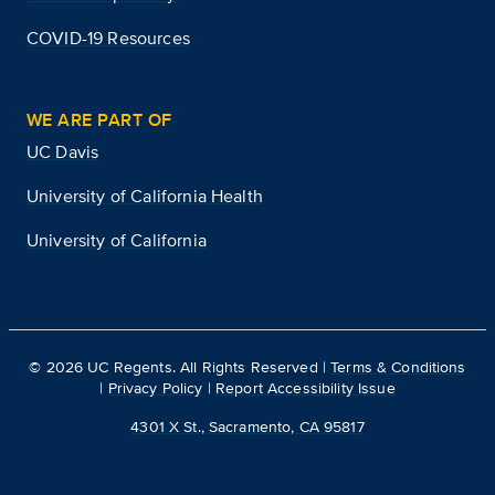
COVID-19 Resources
WE ARE PART OF
UC Davis
University of California Health
University of California
©
2026
UC Regents. All Rights Reserved |
Terms & Conditions
|
Privacy Policy
|
Report Accessibility Issue
4301 X St., Sacramento, CA 95817