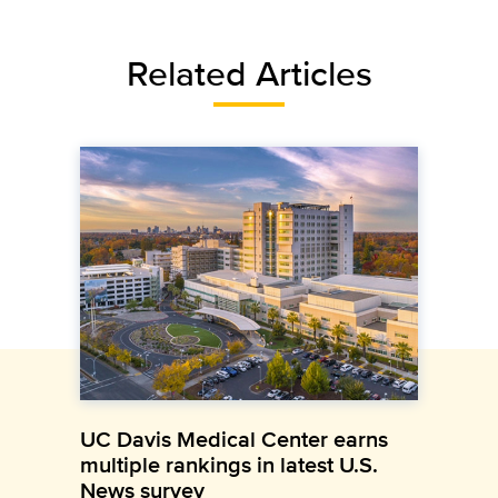
Related Articles
UC Davis Medical Center earns
multiple rankings in latest U.S.
News survey