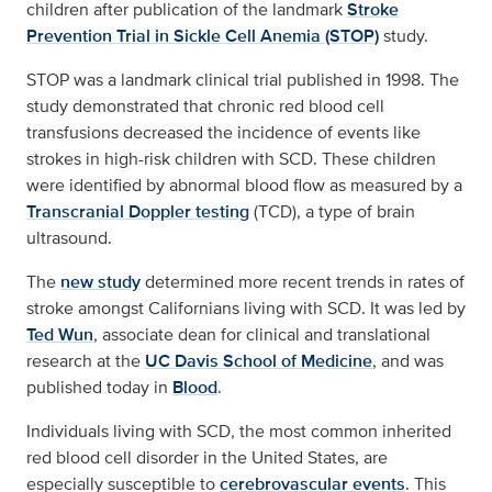
children after publication of the landmark
Stroke
Prevention Trial in Sickle Cell Anemia (STOP)
study.
STOP was a landmark clinical trial published in 1998. The
study demonstrated that chronic red blood cell
transfusions decreased the incidence of events like
strokes in high-risk children with SCD. These children
were identified by abnormal blood flow as measured by a
Transcranial Doppler testing
(TCD), a type of brain
ultrasound.
The
new study
determined more recent trends in rates of
stroke amongst Californians living with SCD. It was led by
Ted Wun
, associate dean for clinical and translational
research at the
UC Davis School of Medicine
, and was
published today in
Blood
.
Individuals living with SCD, the most common inherited
red blood cell disorder in the United States, are
especially susceptible to
cerebrovascular events
. This