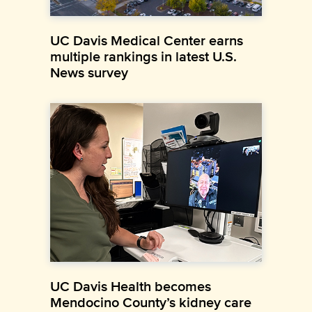
UC Davis Medical Center earns
multiple rankings in latest U.S.
News survey
UC Davis Health becomes
Mendocino County’s kidney care