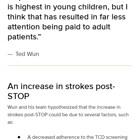
is highest in young children, but I
think that has resulted in far less
attention being paid to adult
patients.”
—
Ted Wun
An increase in strokes post-
STOP
Wun and his team hypothesized that the increase in
strokes post-STOP could be due to several factors, such
as:
A decreased adherence to the TCD screening