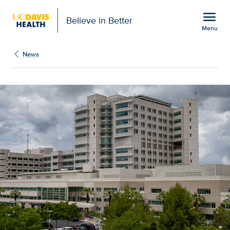
Open global navigation modal
menu
Believe in Better
Menu
Stroke rates increasing i
Show
menu
News