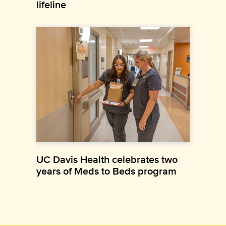
lifeline
UC Davis Health celebrates two
years of Meds to Beds program