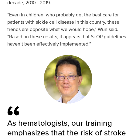
decade, 2010 - 2019.
“Even in children, who probably get the best care for
patients with sickle cell disease in this country, these
trends are opposite what we would hope,” Wun said.
“Based on these results, it appears that STOP guidelines
haven’t been effectively implemented.”
As hematologists, our training
emphasizes that the risk of stroke