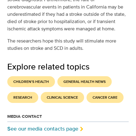
cerebrovascular events in patients in California may be
underestimated if they had a stroke outside of the state,
died of stroke prior to hospitalization, or if transient
ischemic attack symptoms were managed at home.
The researchers hope this study will stimulate more
studies on stroke and SCD in adults.
Explore related topics
CHILDREN'S HEALTH
GENERAL HEALTH NEWS
RESEARCH
CLINICAL SCIENCE
CANCER CARE
MEDIA CONTACT
See our media contacts page