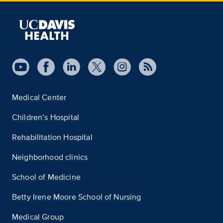
Medical Center
Children’s Hospital
Rehabilitation Hospital
Neighborhood clinics
School of Medicine
Betty Irene Moore School of Nursing
Medical Group