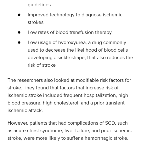
guidelines
Improved technology to diagnose ischemic
strokes
Low rates of blood transfusion therapy
Low usage of hydroxyurea, a drug commonly
used to decrease the likelihood of blood cells
developing a sickle shape, that also reduces the
risk of stroke
The researchers also looked at modifiable risk factors for
stroke. They found that factors that increase risk of
ischemic stroke included frequent hospitalization, high
blood pressure, high cholesterol, and a prior transient
ischemic attack.
However, patients that had complications of SCD, such
as acute chest syndrome, liver failure, and prior ischemic
stroke, were more likely to suffer a hemorrhagic stroke.