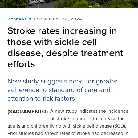
RESEARCH
September 20, 2024
Stroke rates increasing in
those with sickle cell
disease, despite treatment
efforts
New study suggests need for greater
adherence to standard of care and
attention to risk factors
(SACRAMENTO)
A new study indicates the incidence
of stroke continues to increase for
adults and children living with sickle cell disease (SCD).
Prior studies had shown rates of stroke had decreased in