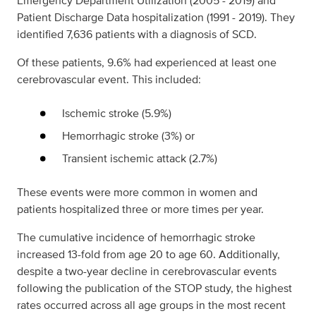
Emergency Department Utilization (2005 - 2019) and
Patient Discharge Data hospitalization (1991 - 2019). They
identified 7,636 patients with a diagnosis of SCD.
Of these patients, 9.6% had experienced at least one
cerebrovascular event. This included:
Ischemic stroke (5.9%)
Hemorrhagic stroke (3%) or
Transient ischemic attack (2.7%)
These events were more common in women and
patients hospitalized three or more times per year.
The cumulative incidence of hemorrhagic stroke
increased 13-fold from age 20 to age 60. Additionally,
despite a two-year decline in cerebrovascular events
following the publication of the STOP study, the highest
rates occurred across all age groups in the most recent