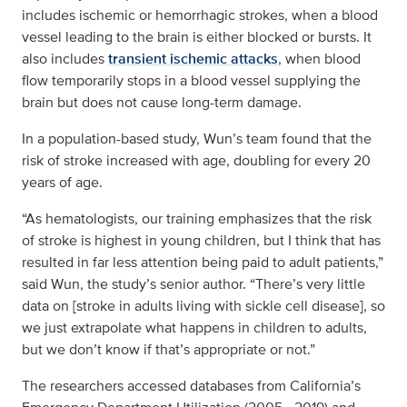
includes ischemic or hemorrhagic strokes, when a blood
vessel leading to the brain is either blocked or bursts. It
also includes
transient ischemic attacks
, when blood
flow temporarily stops in a blood vessel supplying the
brain but does not cause long-term damage.
In a population-based study, Wun’s team found that the
risk of stroke increased with age, doubling for every 20
years of age.
“As hematologists, our training emphasizes that the risk
of stroke is highest in young children, but I think that has
resulted in far less attention being paid to adult patients,”
said Wun, the study’s senior author. “There’s very little
data on [stroke in adults living with sickle cell disease], so
we just extrapolate what happens in children to adults,
but we don’t know if that’s appropriate or not.”
The researchers accessed databases from California’s