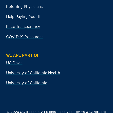
Referring Physicians
Help Paying Your Bill
Price Transparency
COVID-19 Resources
WE ARE PART OF
UC Davis
University of California Health
University of California
©
2026
UC Regents. All Rights Reserved |
Terms & Conditions