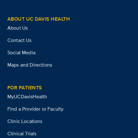
ABOUT UC DAVIS HEALTH
About Us
Contact Us
Social Media
Maps and Directions
FOR PATIENTS
MyUCDavisHealth
Find a Provider or Faculty
Clinic Locations
Clinical Trials