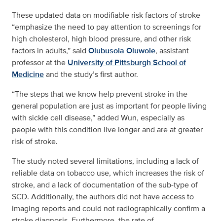
These updated data on modifiable risk factors of stroke
“emphasize the need to pay attention to screenings for
high cholesterol, high blood pressure, and other risk
factors in adults,” said
Olubusola Oluwole
, assistant
professor at the
University of Pittsburgh School of
Medicine
and the study’s first author.
“The steps that we know help prevent stroke in the
general population are just as important for people living
with sickle cell disease,” added Wun, especially as
people with this condition live longer and are at greater
risk of stroke.
The study noted several limitations, including a lack of
reliable data on tobacco use, which increases the risk of
stroke, and a lack of documentation of the sub-type of
SCD. Additionally, the authors did not have access to
imaging reports and could not radiographically confirm a
stroke diagnosis. Furthermore, the rate of