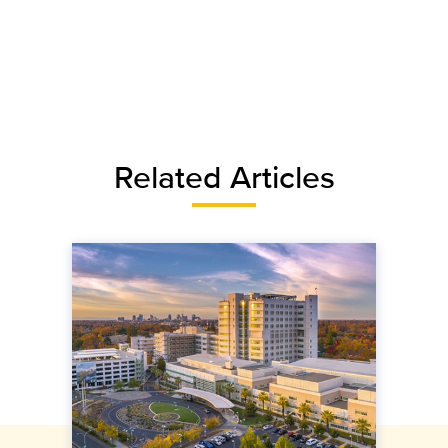
Related Articles