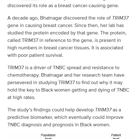
discovered its role as a breast cancer-causing gene.
A decade ago, Bhatnagar discovered the role of
TRIM37
gene in causing breast cancer. Since then, her lab has
studied the protein encoded by that gene. The protein,
called TRIM37 in reference to the gene, is present in
high numbers in breast cancer tissues. It is associated
with poor patient survival.
TRIM37 is a driver of TNBC spread and resistance to
chemotherapy. Bhatnagar and her research team have
persevered in studying TRIM37 to find out why it may
hold the key to Black women getting and dying of TNBC
at high rates.
The study’s findings could help develop
TRIM37
as a
predictive biomarker, which eventually could improve
TNBC diagnosis and prognosis in Black women.