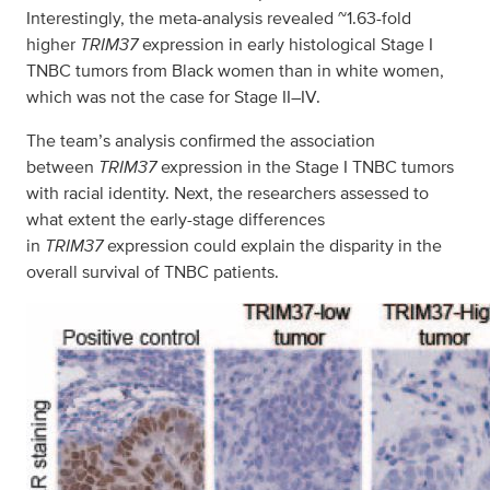
Interestingly, the meta-analysis revealed ~1.63-fold
higher
TRIM37
expression in early histological Stage I
TNBC tumors from Black women than in white women,
which was not the case for Stage II–IV.
The team’s analysis confirmed the association
between
TRIM37
expression in the Stage I TNBC tumors
with racial identity. Next, the researchers assessed to
what extent the early-stage differences
in
TRIM37
expression could explain the disparity in the
overall survival of TNBC patients.