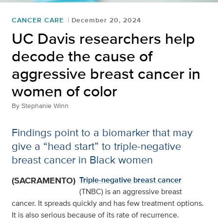
CANCER CARE
December 20, 2024
UC Davis researchers help
decode the cause of
aggressive breast cancer in
women of color
By
Stephanie Winn
Findings point to a biomarker that may
give a “head start” to triple-negative
breast cancer in Black women
(SACRAMENTO)
Triple-negative breast cancer
(TNBC) is an aggressive breast
cancer. It spreads quickly and has few treatment options.
It is also serious because of its rate of recurrence.