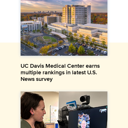
UC Davis Medical Center earns
multiple rankings in latest U.S.
News survey