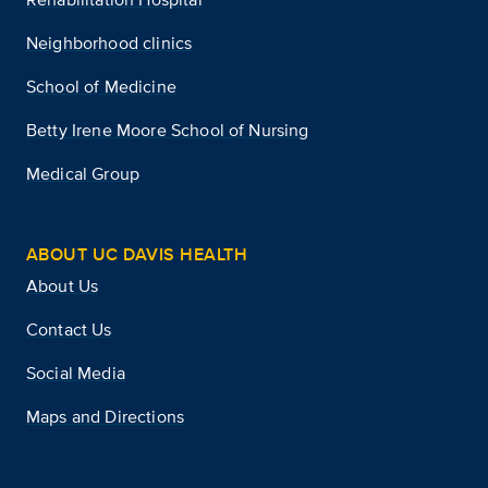
Neighborhood clinics
School of Medicine
Betty Irene Moore School of Nursing
Medical Group
ABOUT UC DAVIS HEALTH
About Us
Contact Us
Social Media
Maps and Directions