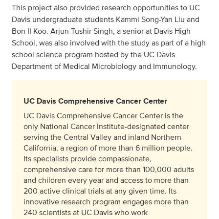
This project also provided research opportunities to UC
Davis undergraduate students Kammi Song-Yan Liu and
Bon II Koo. Arjun Tushir Singh, a senior at Davis High
School, was also involved with the study as part of a high
school science program hosted by the UC Davis
Department of Medical Microbiology and Immunology.
UC Davis Comprehensive Cancer Center
UC Davis Comprehensive Cancer Center is the
only National Cancer Institute-designated center
serving the Central Valley and inland Northern
California, a region of more than 6 million people.
Its specialists provide compassionate,
comprehensive care for more than 100,000 adults
and children every year and access to more than
200 active clinical trials at any given time. Its
innovative research program engages more than
240 scientists at UC Davis who work