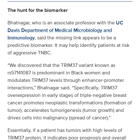
The hunt for the biomarker
Bhatnagar, who is an associate professor with the
UC
Davis Department of Medical Microbiology and
Immunology
, said the missing link appears to be a
predictive biomarker. It may help identify patients at risk
of aggressive TNBC.
“We discovered that the TRIM37 variant known as
rs57141087 is predominant in Black women and
modulates TRIM37 levels through enhancer-promoter
interactions,” Bhatnagar said. “Specifically, TRIM37
overexpression in early stages of triple-negative breast
cancer promotes neoplastic transformations (formation of
tumor), accelerates tumorigenesis (tumor growth) and
drives cells into malignancy (spread of cancer).”
Essentially, if a patient has tumors with high levels of
TRIM37 protein, it indicates poor prognosis and overall