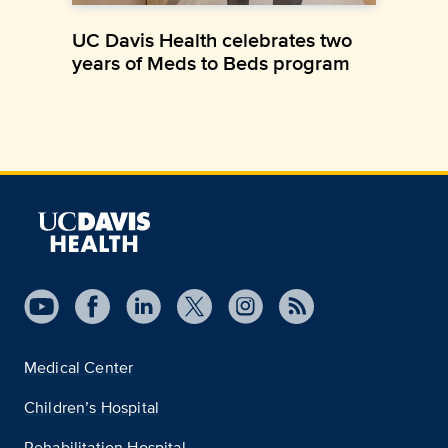
UC Davis Health celebrates two
years of Meds to Beds program
Medical Center
Children’s Hospital
Rehabilitation Hospital