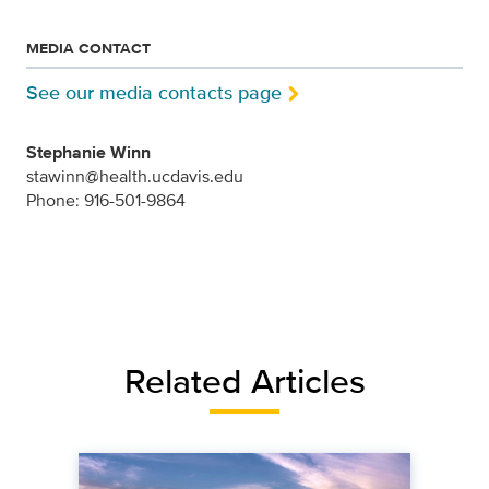
MEDIA CONTACT
See our media contacts page
Stephanie Winn
stawinn@health.ucdavis.edu
Phone: 916-501-9864
Related Articles