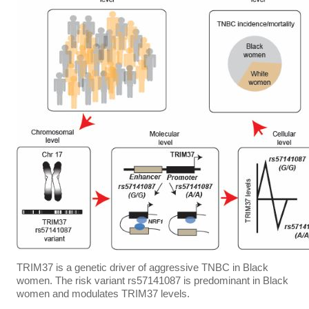
TRIM37 is a genetic driver of aggressive TNBC in Black
women. The risk variant rs57141087 is predominant in Black
women and modulates TRIM37 levels.