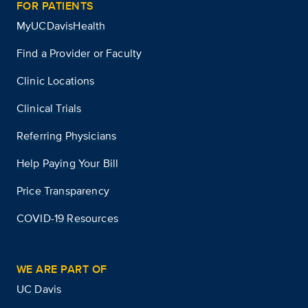
FOR PATIENTS
MyUCDavisHealth
Find a Provider or Faculty
Clinic Locations
Clinical Trials
Referring Physicians
Help Paying Your Bill
Price Transparency
COVID-19 Resources
WE ARE PART OF
UC Davis