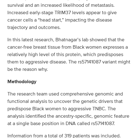
survival and an increased likelihood of metastasis.
Increased early-stage TRIM37 levels appear to give
cancer cells a “head start,” impacting the disease
trajectory and outcomes.
In this latest research, Bhatnagar’s lab showed that the
cancer-free breast tissue from Black women expresses a
relatively high level of this protein, which predisposes
them to aggressive disease. The rs57141087 variant might
be the reason why.
Methodology
The research team used comprehensive genomic and
functional analysis to uncover the genetic drivers that
predispose Black women to aggressive TNBC. The
analysis identified the ancestry-specific, genomic feature
at a single base position in DNA called rs57141087.
Information from a total of 319 patients was included.