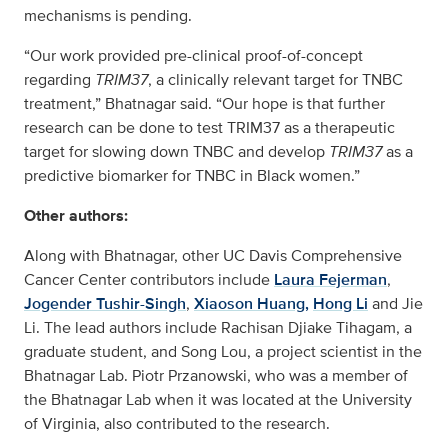
mechanisms is pending.
“Our work provided pre-clinical proof-of-concept
regarding
TRIM37
, a clinically relevant target for TNBC
treatment,” Bhatnagar said. “Our hope is that further
research can be done to test TRIM37 as a therapeutic
target for slowing down TNBC and develop
TRIM37
as a
predictive biomarker for TNBC in Black women.”
Other authors:
Along with Bhatnagar, other UC Davis Comprehensive
Cancer Center contributors include
Laura Fejerman
,
Jogender Tushir-Singh
,
Xiaoson Huang,
Hong Li
and Jie
Li. The lead authors include Rachisan Djiake Tihagam, a
graduate student, and Song Lou, a project scientist in the
Bhatnagar Lab. Piotr Przanowski, who was a member of
the Bhatnagar Lab when it was located at the University
of Virginia, also contributed to the research.