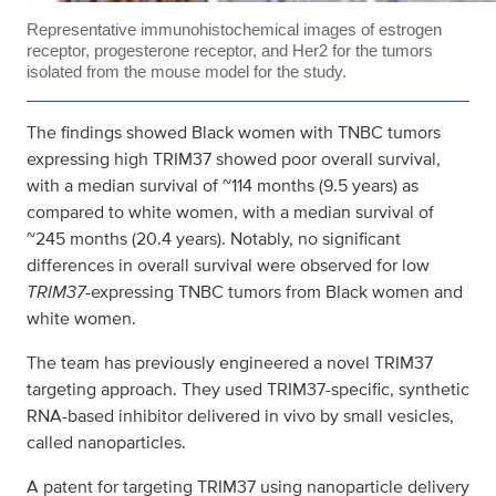
Representative immunohistochemical images of estrogen
receptor, progesterone receptor, and Her2 for the tumors
isolated from the mouse model for the study.
The findings showed Black women with TNBC tumors
expressing high TRIM37 showed poor overall survival,
with a median survival of ~114 months (9.5 years) as
compared to white women, with a median survival of
~245 months (20.4 years). Notably, no significant
differences in overall survival were observed for low
TRIM37
-expressing TNBC tumors from Black women and
white women.
The team has previously engineered a novel TRIM37
targeting approach. They used TRIM37-specific, synthetic
RNA-based inhibitor delivered in vivo by small vesicles,
called nanoparticles.
A patent for targeting TRIM37 using nanoparticle delivery