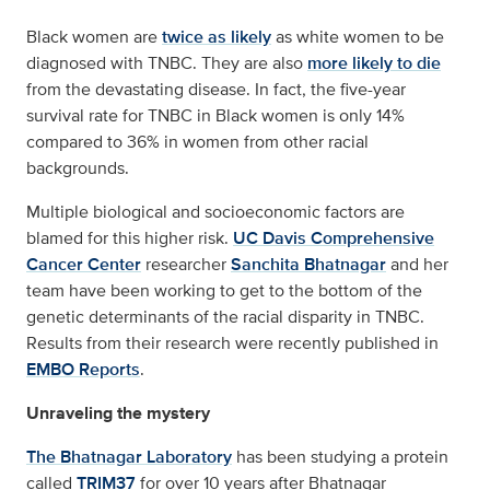
Black women are
twice as likely
as white women to be
diagnosed with TNBC. They are also
more likely to die
from the devastating disease. In fact, the five-year
survival rate for TNBC in Black women is only 14%
compared to 36% in women from other racial
backgrounds.
Multiple biological and socioeconomic factors are
blamed for this higher risk.
UC Davis Comprehensive
Cancer Center
researcher
Sanchita Bhatnagar
and her
team have been working to get to the bottom of the
genetic determinants of the racial disparity in TNBC.
Results from their research were recently published in
EMBO Reports
.
Unraveling the mystery
The Bhatnagar Laboratory
has been studying a protein
called
TRIM37
for over 10 years after Bhatnagar