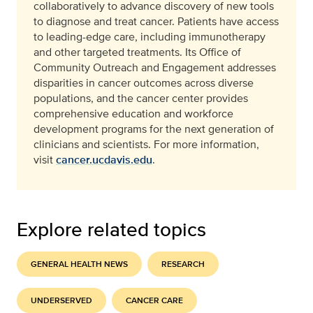
collaboratively to advance discovery of new tools
to diagnose and treat cancer. Patients have access
to leading-edge care, including immunotherapy
and other targeted treatments. Its Office of
Community Outreach and Engagement addresses
disparities in cancer outcomes across diverse
populations, and the cancer center provides
comprehensive education and workforce
development programs for the next generation of
clinicians and scientists. For more information,
visit
cancer.ucdavis.edu
.
Explore related topics
GENERAL HEALTH NEWS
RESEARCH
UNDERSERVED
CANCER CARE