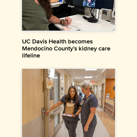
UC Davis Health becomes
Mendocino County’s kidney care
lifeline