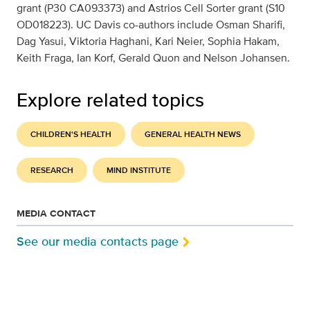
grant (P30 CA093373) and Astrios Cell Sorter grant (S10
OD018223). UC Davis co-authors include Osman Sharifi,
Dag Yasui, Viktoria Haghani, Kari Neier, Sophia Hakam,
Keith Fraga, Ian Korf, Gerald Quon and Nelson Johansen.
Explore related topics
CHILDREN'S HEALTH
GENERAL HEALTH NEWS
RESEARCH
MIND INSTITUTE
MEDIA CONTACT
See our media contacts page