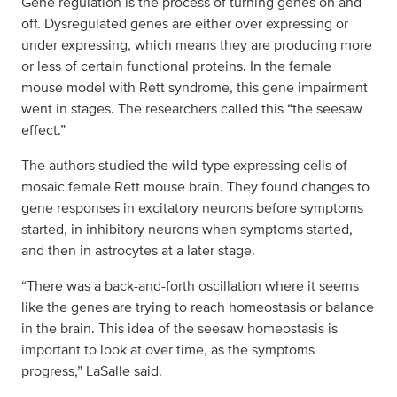
Gene regulation is the process of turning genes on and
off. Dysregulated genes are either over expressing or
under expressing, which means they are producing more
or less of certain functional proteins. In the female
mouse model with Rett syndrome, this gene impairment
went in stages. The researchers called this “the seesaw
effect.”
The authors studied the wild-type expressing cells of
mosaic female Rett mouse brain. They found changes to
gene responses in excitatory neurons before symptoms
started, in inhibitory neurons when symptoms started,
and then in astrocytes at a later stage.
“There was a back-and-forth oscillation where it seems
like the genes are trying to reach homeostasis or balance
in the brain. This idea of the seesaw homeostasis is
important to look at over time, as the symptoms
progress,” LaSalle said.