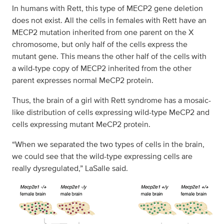
In humans with Rett, this type of MECP2 gene deletion
does not exist. All the cells in females with Rett have an
MECP2 mutation inherited from one parent on the X
chromosome, but only half of the cells express the
mutant gene. This means the other half of the cells with
a wild-type copy of MECP2 inherited from the other
parent expresses normal MeCP2 protein.
Thus, the brain of a girl with Rett syndrome has a mosaic-
like distribution of cells expressing wild-type MeCP2 and
cells expressing mutant MeCP2 protein.
“When we separated the two types of cells in the brain,
we could see that the wild-type expressing cells are
really dysregulated,” LaSalle said.