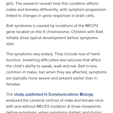
girls. The research reveals how this condition affects
males and females differently, with symptom progression
linked to changes in gene responses in brain cells.
Rett syndrome is caused by mutations of the MECP2
gene located on the X chromosome. Children with Rett
initially show typical development before symptoms
start.
The symptoms vary widely. They include loss of hand
function, breathing difficulties and seizures that affect
the child’s ability to speak, walk and eat. Rett is less
common in males, but when they are affected, symptoms
are typically more severe and present earlier than in
females.
The
study, published in Communications Biology
,
analyzed the cerebral cortices of male and female mice
with and without MECP2 mutation at three timepoints:
before symptoms, when symptoms started, and during