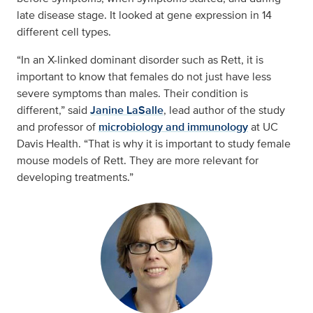
late disease stage. It looked at gene expression in 14
different cell types.
“In an X-linked dominant disorder such as Rett, it is
important to know that females do not just have less
severe symptoms than males. Their condition is
different,” said
Janine LaSalle
, lead author of the study
and professor of
microbiology and immunology
at UC
Davis Health. “That is why it is important to study female
mouse models of Rett. They are more relevant for
developing treatments.”