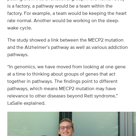
is a factory, a pathway would be a team within the
factory. For example, a team would be keeping the heart
rate normal. Another would be working on the sleep-
wake cycle.
The study showed a link between the MECP2 mutation
and the Alzheimer’s pathway as well as various addiction
pathways.
“In genomics, we have moved from looking at one gene
at a time to thinking about groups of genes that act
together in pathways. The findings point to different
pathways, which means MECP2 mutation may have
relevance to other diseases beyond Rett syndrome,”
LaSalle explained.