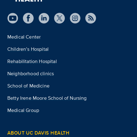
Medical Center
Children’s Hospital
Rehabilitation Hospital
Neighborhood clinics
School of Medicine
Betty Irene Moore School of Nursing
Medical Group
ABOUT UC DAVIS HEALTH