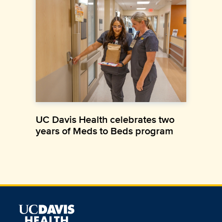
UC Davis Health celebrates two
years of Meds to Beds program