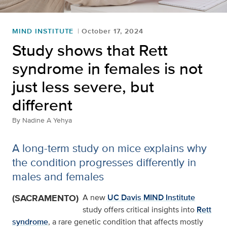
MIND INSTITUTE
October 17, 2024
Study shows that Rett
syndrome in females is not
just less severe, but
different
By
Nadine A Yehya
A long-term study on mice explains why
the condition progresses differently in
males and females
(SACRAMENTO)
A new
UC Davis MIND Institute
study offers critical insights into
Rett
syndrome
, a rare genetic condition that affects mostly