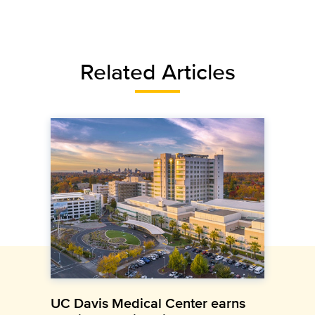
Related Articles
UC Davis Medical Center earns