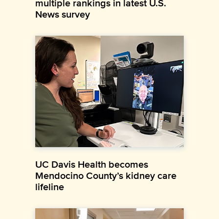
multiple rankings in latest U.S.
News survey
UC Davis Health becomes
Mendocino County’s kidney care
lifeline