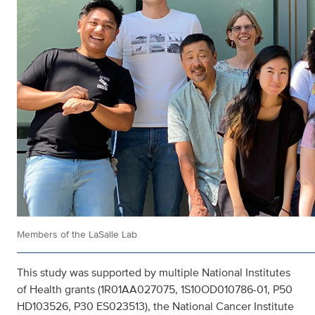
Members of the LaSalle Lab
This study was supported by multiple National Institutes
of Health grants (1R01AA027075, 1S10OD010786-01, P50
HD103526, P30 ES023513), the National Cancer Institute