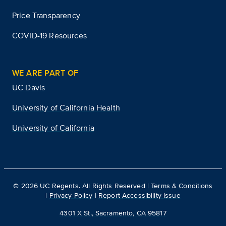
Price Transparency
COVID-19 Resources
WE ARE PART OF
UC Davis
University of California Health
University of California
©
2026
UC Regents. All Rights Reserved |
Terms & Conditions
|
Privacy Policy
|
Report Accessibility Issue
4301 X St., Sacramento, CA 95817