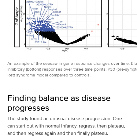
An example of the seesaw in gene response changes over time. Blue a
inhibitory (bottom) responses over three time points: P30 (pre-sympto
Rett syndrome model compared to controls.
Finding balance as disease
progresses
The study found an unusual disease progression. One
can start out with normal infancy, regress, then plateau,
and then regress again and then finally plateau.