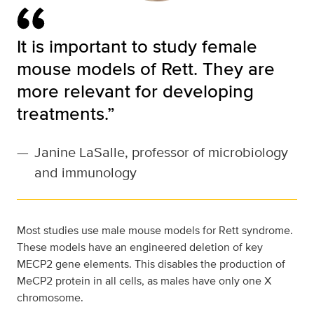
It is important to study female
mouse models of Rett. They are
more relevant for developing
treatments.”
—
Janine LaSalle, professor of microbiology
and immunology
Most studies use male mouse models for Rett syndrome.
These models have an engineered deletion of key
MECP2 gene elements. This disables the production of
MeCP2 protein in all cells, as males have only one X
chromosome.