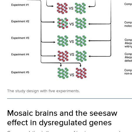
The study design with five experiments.
Mosaic brains and the seesaw
effect in dysregulated genes