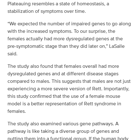
Plateauing resembles a state of homeostasis, a
stabilization of symptoms over time.
“We expected the number of impaired genes to go along
with the increased symptoms. To our surprise, the
females actually had more dysregulated genes at the
pre-symptomatic stage than they did later on,” LaSalle
said.
The study also found that females overall had more
dysregulated genes and at different disease stages
compared to males. This suggests that males are not just
experiencing a more severe version of Rett. Importantly,
this study confirmed that the use of a female mouse
model is a better representation of Rett syndrome in
females.
The study also examined various gene pathways. A
pathway is like taking a diverse group of genes and
putting them into a functional group. If the human body