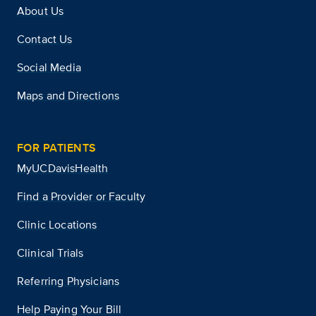
About Us
Contact Us
Social Media
Maps and Directions
FOR PATIENTS
MyUCDavisHealth
Find a Provider or Faculty
Clinic Locations
Clinical Trials
Referring Physicians
Help Paying Your Bill