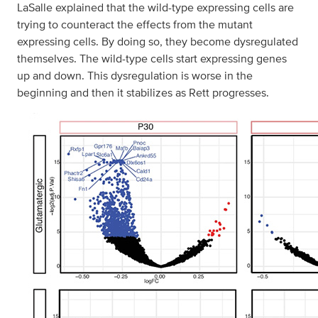
LaSalle explained that the wild-type expressing cells are
trying to counteract the effects from the mutant
expressing cells. By doing so, they become dysregulated
themselves. The wild-type cells start expressing genes
up and down. This dysregulation is worse in the
beginning and then it stabilizes as Rett progresses.