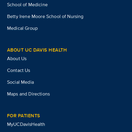
School of Medicine
Betty Irene Moore School of Nursing
Medical Group
ABOUT UC DAVIS HEALTH
About Us
Contact Us
Social Media
Maps and Directions
FOR PATIENTS
MyUCDavisHealth