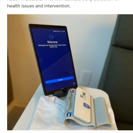
health issues and intervention.