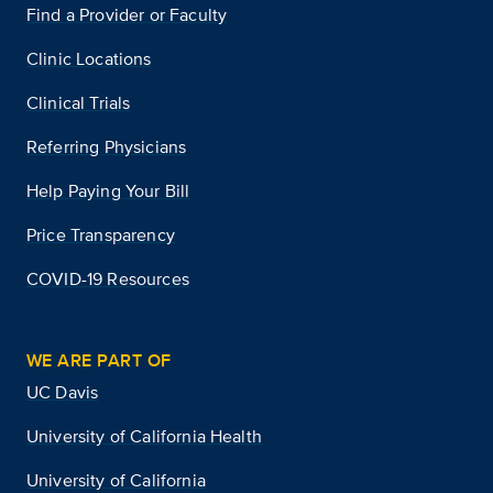
Find a Provider or Faculty
Clinic Locations
Clinical Trials
Referring Physicians
Help Paying Your Bill
Price Transparency
COVID-19 Resources
WE ARE PART OF
UC Davis
University of California Health
University of California