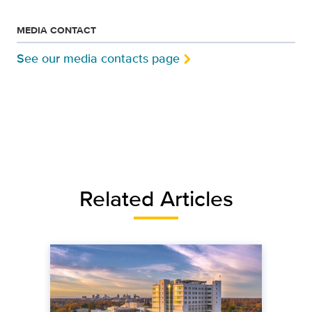
MEDIA CONTACT
See our media contacts page
Related Articles