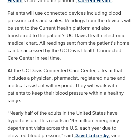
Health
’s
care-at-home platform,
Current Health
.
Patients will use connected devices including blood
pressure cuffs and scales. Readings from the devices will
be sent to the Current Health platform and also
transferred to the patient’s UC Davis Health electronic
medical chart. All readings sent from the patient’s home
can be accessed by the UC Davis Health Connected
Care Center in real time.
At the UC Davis Connected Care Center, a team that
includes a physician, pharmacist, registered nurse and
medical assistant will respond. They will work with
patients to keep their blood pressure within a healthy
range.
“Nearly half of the adults in the United States have
hypertension. This results in 145 million emergency
department visits across the U.S. each year due to
elevated blood pressure,” said
David Lubarsky
, vice