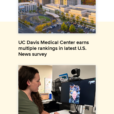
UC Davis Medical Center earns
multiple rankings in latest U.S.
News survey