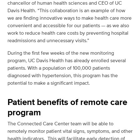
chancellor of human health sciences and CEO of UC
Davis Health. “This collaboration is an example of how
we are finding innovative ways to make health care more
convenient and accessible for our patients — as we also
work to reduce health care costs by preventing hospital
readmissions and unnecessary visits.”
During the first few weeks of the new monitoring
program, UC Davis Health has already enrolled several
patients. With a population of 100,000 patients
diagnosed with hypertension, this program has the
potential to make a significant impact.
Patient benefits of remote care
program
The Connected Care Center team will be able to
remotely monitor patient vital signs, symptoms, and other
health indicators. This will facilitate early detection of