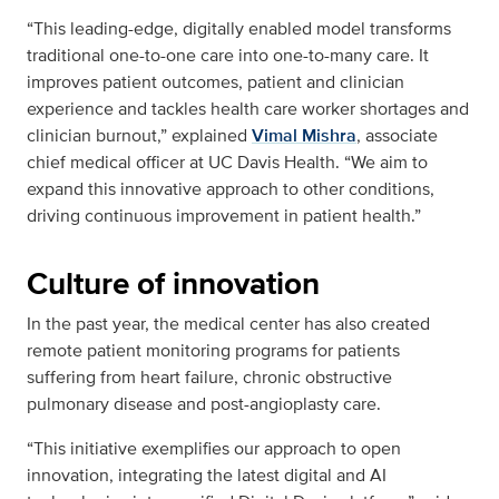
“This leading-edge, digitally enabled model transforms
traditional one-to-one care into one-to-many care. It
improves patient outcomes, patient and clinician
experience and tackles health care worker shortages and
clinician burnout,” explained
Vimal Mishra
, associate
chief medical officer at UC Davis Health. “We aim to
expand this innovative approach to other conditions,
driving continuous improvement in patient health.”
Culture of innovation
In the past year, the medical center has also created
remote patient monitoring programs for patients
suffering from heart failure, chronic obstructive
pulmonary disease and post-angioplasty care.
“This initiative exemplifies our approach to open
innovation, integrating the latest digital and AI