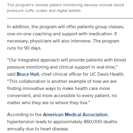
The program’s remote patient monitoring devices include blood
pressure cuffs, scales and digital tablets.
In addition, the program will offer patients group classes,
one-on-one coaching and support with medication. If
necessary, physicians will also intervene. The program
runs for 90 days.
“Our integrated approach will provide patients with blood
pressure monitoring and clinical support in real-time,”
said
Bruce Hall
, chief clinical officer for UC Davis Health.
“This collaboration is another example of how we are
finding innovative ways to make health care more
convenient, and more accessible to every patient, no
matter who they are or where they live.”
According to the
American Medical Association
,
hypertension leads to approximately 860,000 deaths
annually due to heart disease.