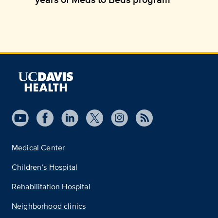
Medical Center
Children’s Hospital
Rehabilitation Hospital
Neighborhood clinics