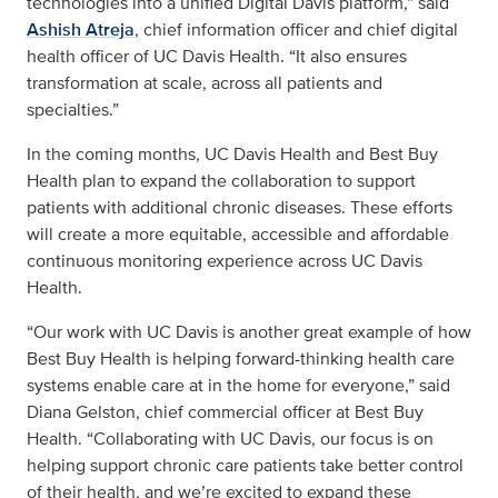
technologies into a unified Digital Davis platform,” said
Ashish Atreja
, chief information officer and chief digital
health officer of UC Davis Health. “It also ensures
transformation at scale, across all patients and
specialties.”
In the coming months, UC Davis Health and Best Buy
Health plan to expand the collaboration to support
patients with additional chronic diseases. These efforts
will create a more equitable, accessible and affordable
continuous monitoring experience across UC Davis
Health.
“Our work with UC Davis is another great example of how
Best Buy Health is helping forward-thinking health care
systems enable care at in the home for everyone,” said
Diana Gelston, chief commercial officer at Best Buy
Health. “Collaborating with UC Davis, our focus is on
helping support chronic care patients take better control
of their health, and we’re excited to expand these