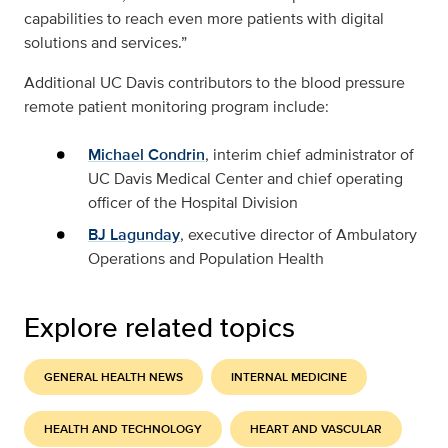
capabilities to reach even more patients with digital
solutions and services.”
Additional UC Davis contributors to the blood pressure
remote patient monitoring program include:
Michael Condrin
, interim chief administrator of
UC Davis Medical Center and chief operating
officer of the Hospital Division
BJ Lagunday
, executive director of Ambulatory
Operations and Population Health
Explore related topics
GENERAL HEALTH NEWS
INTERNAL MEDICINE
HEALTH AND TECHNOLOGY
HEART AND VASCULAR