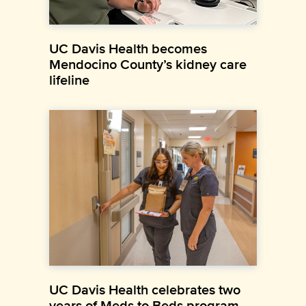
UC Davis Health becomes
Mendocino County’s kidney care
lifeline
UC Davis Health celebrates two
years of Meds to Beds program