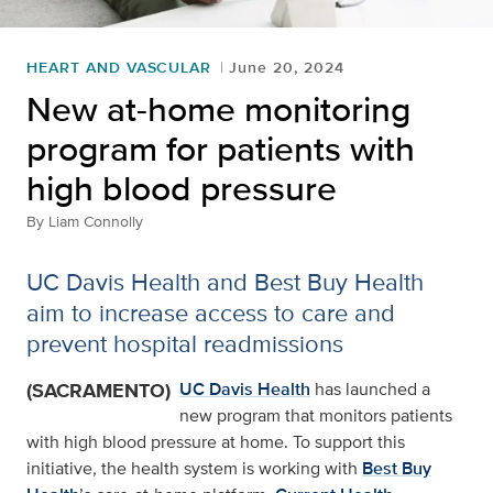
HEART AND VASCULAR
June 20, 2024
New at-home monitoring
program for patients with
high blood pressure
By
Liam Connolly
UC Davis Health and Best Buy Health
aim to increase access to care and
prevent hospital readmissions
(SACRAMENTO)
UC Davis Health
has launched a
new program that monitors patients
with high blood pressure at home. To support this
initiative, the health system is working with
Best Buy