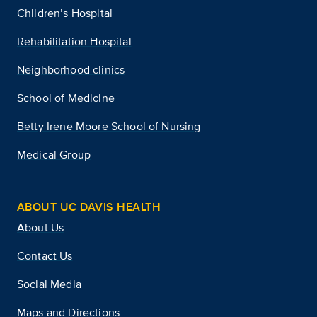
Children’s Hospital
Rehabilitation Hospital
Neighborhood clinics
School of Medicine
Betty Irene Moore School of Nursing
Medical Group
ABOUT UC DAVIS HEALTH
About Us
Contact Us
Social Media
Maps and Directions