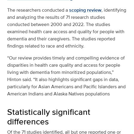
The researchers conducted a
scoping review
, identifying
and analyzing the results of 71 research studies
conducted between 2000 and 2022. The studies
examined health care access and quality for people with
dementia and their caregivers. The studies reported
findings related to race and ethnicity.
“Our review provides timely and compelling evidence of
disparities in health care quality and access for people
living with dementia from minoritized populations,”
Hinton said. “It also highlights significant gaps in data,
particularly for Asian Americans and Pacific Islanders and
American Indians and Alaska Natives populations
Statistically significant
differences
Of the 71 studies identified, all but one reported one or