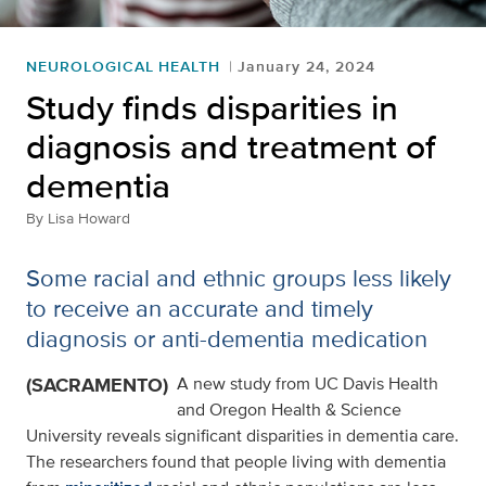
NEUROLOGICAL HEALTH
January 24, 2024
Study finds disparities in
diagnosis and treatment of
dementia
By
Lisa Howard
Some racial and ethnic groups less likely
to receive an accurate and timely
diagnosis or anti-dementia medication
(SACRAMENTO)
A new study from UC Davis Health
and Oregon Health & Science
University reveals significant disparities in dementia care.
The researchers found that people living with dementia