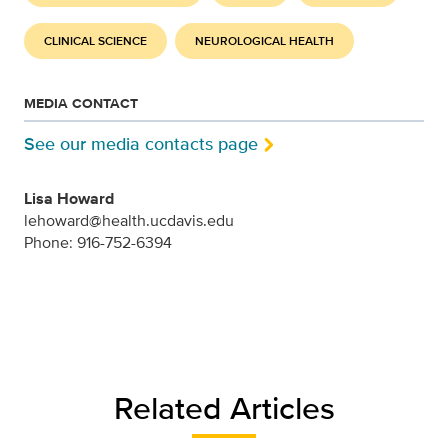
CLINICAL SCIENCE
NEUROLOGICAL HEALTH
MEDIA CONTACT
See our media contacts page
Lisa Howard
lehoward@health.ucdavis.edu
Phone: 916-752-6394
Related Articles