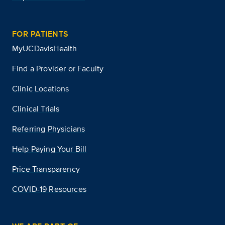
FOR PATIENTS
MyUCDavisHealth
Find a Provider or Faculty
Clinic Locations
Clinical Trials
Referring Physicians
Help Paying Your Bill
Price Transparency
COVID-19 Resources