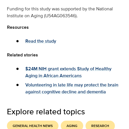
Funding for this study was supported by the National
Institute on Aging (U54AG063546).
Resources
Read the study
Related stories
$24M NIH grant extends Study of Healthy
Aging in African Americans
Volunteering in late life may protect the brain
against cognitive decline and dementia
Explore related topics
GENERAL HEALTH NEWS
AGING
RESEARCH