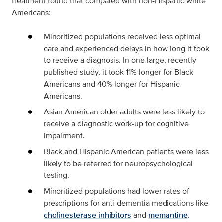
treatment found that compared with non-Hispanic white
Americans:
Minoritized populations received less optimal
care and experienced delays in how long it took
to receive a diagnosis. In one large, recently
published study, it took 11% longer for Black
Americans and 40% longer for Hispanic
Americans.
Asian American older adults were less likely to
receive a diagnostic work-up for cognitive
impairment.
Black and Hispanic American patients were less
likely to be referred for neuropsychological
testing.
Minoritized populations had lower rates of
prescriptions for anti-dementia medications like
cholinesterase inhibitors
and
memantine
.