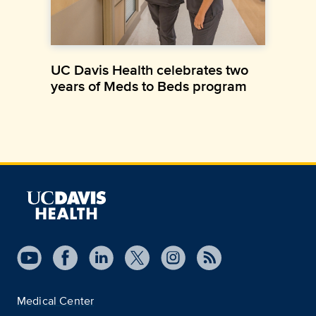
UC Davis Health celebrates two
years of Meds to Beds program
Medical Center