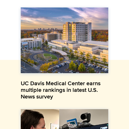
UC Davis Medical Center earns
multiple rankings in latest U.S.
News survey