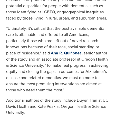
potential disparities for people with dementia, such as
those identifying as LGBTQ, or geographical inequities
faced by those living in rural, urban, and suburban areas.
”Ultimately, it’s critical that the best available dementia
care is attainable and offered to all Americans,
particularly those who are left out of novel research
innovations because of their race, social standing or
place of residence,” said
Ana R. Quiñones
, senior author
of the study and an associate professor at Oregon Health
& Science University. “To make real progress in achieving
equity and closing the gaps in outcomes for Alzheimer’s
disease and related dementias, we must do more to
ensure the most promising interventions are aimed at
those who need them the most.”
Additional authors of the study include Duyen Tran at UC
Davis Health and Kate Peak at Oregon Health & Science
University.