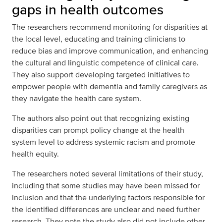
gaps in health outcomes
The researchers recommend monitoring for disparities at
the local level, educating and training clinicians to
reduce bias and improve communication, and enhancing
the cultural and linguistic competence of clinical care.
They also support developing targeted initiatives to
empower people with dementia and family caregivers as
they navigate the health care system.
The authors also point out that recognizing existing
disparities can prompt policy change at the health
system level to address systemic racism and promote
health equity.
The researchers noted several limitations of their study,
including that some studies may have been missed for
inclusion and that the underlying factors responsible for
the identified differences are unclear and need further
research. They note the study also did not include other