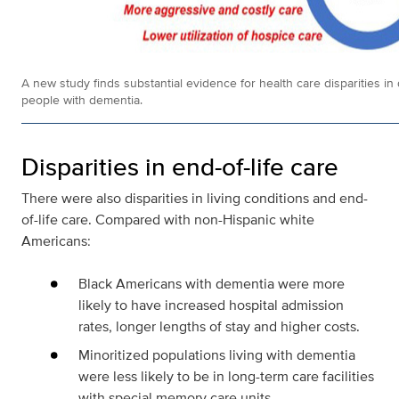
A new study finds substantial evidence for health care disparities in 
people with dementia.
Disparities in end-of-life care
There were also disparities in living conditions and end-
of-life care. Compared with non-Hispanic white
Americans:
Black Americans with dementia were more
likely to have increased hospital admission
rates, longer lengths of stay and higher costs.
Minoritized populations living with dementia
were less likely to be in long-term care facilities
with special memory care units.