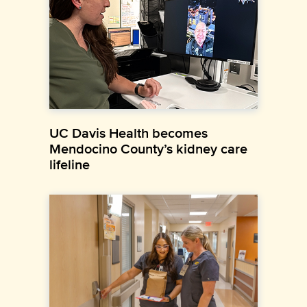
UC Davis Health becomes
Mendocino County’s kidney care
lifeline