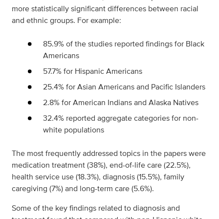
more statistically significant differences between racial
and ethnic groups. For example:
85.9% of the studies reported findings for Black
Americans
57.7% for Hispanic Americans
25.4% for Asian Americans and Pacific Islanders
2.8% for American Indians and Alaska Natives
32.4% reported aggregate categories for non-
white populations
The most frequently addressed topics in the papers were
medication treatment (38%), end-of-life care (22.5%),
health service use (18.3%), diagnosis (15.5%), family
caregiving (7%) and long-term care (5.6%).
Some of the key findings related to diagnosis and