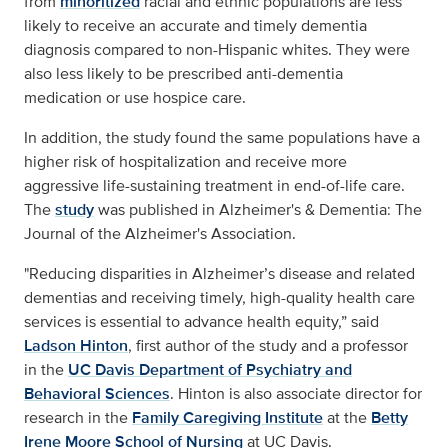
from
minoritized
racial and ethnic populations are less
likely to receive an accurate and timely dementia
diagnosis compared to non-Hispanic whites. They were
also less likely to be prescribed anti-dementia
medication or use hospice care.
In addition, the study found the same populations have a
higher risk of hospitalization and receive more
aggressive life-sustaining treatment in end-of-life care.
The
study
was published in Alzheimer's & Dementia: The
Journal of the Alzheimer's Association.
"Reducing disparities in Alzheimer’s disease and related
dementias and receiving timely, high-quality health care
services is essential to advance health equity,” said
Ladson Hinton
, first author of the study and a professor
in the
UC Davis Department of Psychiatry and
Behavioral Sciences
. Hinton is also associate director for
research in the
Family Caregiving Institute
at the
Betty
Irene Moore School of Nursing
at UC Davis.