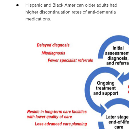
Hispanic and Black American older adults had
higher discontinuation rates of anti-dementia
medications.