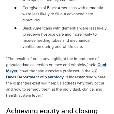
Caregivers of Black Americans with dementia
were less likely to fill out advanced care
directives.
Black Americans with dementia were less likely
to receive hospice care and more likely to
receive feeding tubes and mechanical
ventilation during end-of-life care.
“The results of our study highlight the importance of
granular data collection on race and ethnicity,” said
Oanh
Meyer
, co-author and associate professor in the
UC
Davis Department of Neurology
. “Understanding where
the disparities exist will help us address why they occur
and how to remedy them at the individual, clinical and
health-system level.”
Achieving equity and closing