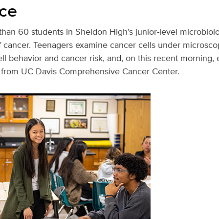
ce
han 60 students in Sheldon High’s junior-level microbiolo
of cancer. Teenagers examine cancer cells under microsc
l behavior and cancer risk, and, on this recent morning, 
s from UC Davis Comprehensive Cancer Center.