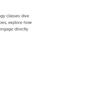
gy classes dive
opes, explore how
engage directly