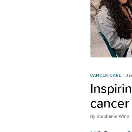
CANCER CARE
Ja
Inspiri
cancer 
By
Stephanie Winn