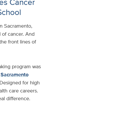
es Cancer
School
in Sacramento,
d of cancer. And
e front lines of
aking program was
Sacramento
 Designed for high
alth care careers.
al difference.