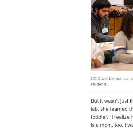
UC Davis biomedical re
students.
But it wasn’t just
lab, she learned 
toddler. “I realize
is a mom, too. I w