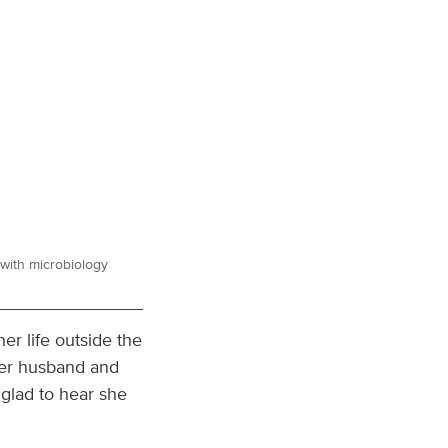
with microbiology
er life outside the
her husband and
m glad to hear she