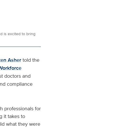
 is excited to bring
ten Asher
told the
 Workforce
st doctors and
 and compliance
h professionals for
it takes to
 did what they were