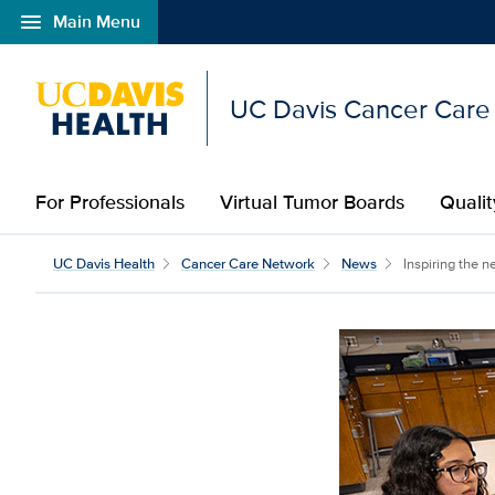
menu
Main Menu
Open global navigation modal
UC Davis Cancer Care
For Professionals
Virtual Tumor Boards
Qualit
UC Davis Health
Cancer Care Network
News
Inspiring the n