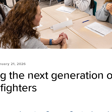
nuary 21, 2026
ng the next generation o
fighters