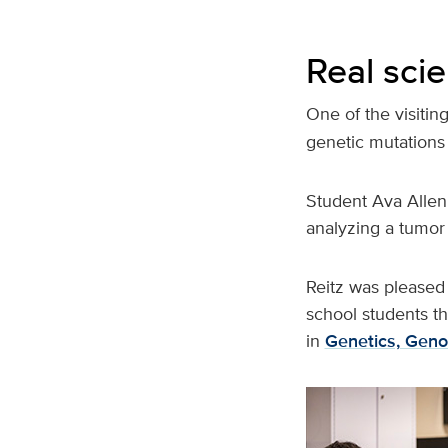
Real scie
One of the visiting
genetic mutations 
Student Ava Allen
analyzing a tumor 
Reitz was pleased 
school students th
in
Genetics, Geno