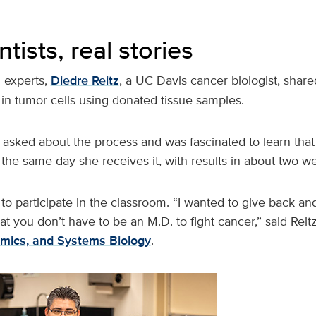
ntists, real stories
 experts,
Diedre Reitz
, a UC Davis cancer biologist, shar
in tumor cells using donated tissue samples.
 asked about the process and was fascinated to learn that
the same day she receives it, with results in about two w
to participate in the classroom. “I wanted to give back a
at you don’t have to be an M.D. to fight cancer,” said Reit
mics, and Systems Biology
.