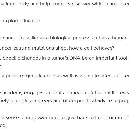
park curiosity and help students discover which careers e
s explored include:
 cancer look like as a biological process and as a human
ncer-causing mutations affect how a cell behaves?
 specific changes in a tumor’s DNA be an important tool 
?
a person’s genetic code as well as zip code affect canc
he academy engages students in meaningful scientific res
iety of medical careers and offers practical advice to prep
em a sense of empowerment to give back to their communit
ed.