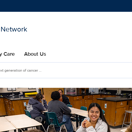
 Network
Show
menu
y Care
About Us
ext generation of cancer ...