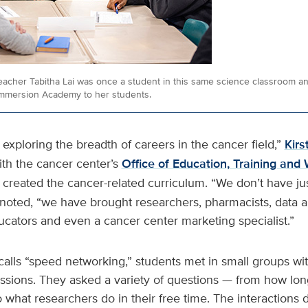
acher Tabitha Lai was once a student in this same science classroom and
mmersion Academy to her students.
 exploring the breadth of careers in the cancer field,”
Kirs
ith the cancer center’s
Office of Education, Training and
 created the cancer-related curriculum. “We don’t have ju
 noted, “we have brought researchers, pharmacists, data
ucators and even a cancer center marketing specialist.”
calls “speed networking,” students met in small groups wit
sions. They asked a variety of questions — from how long 
 what researchers do in their free time. The interactions