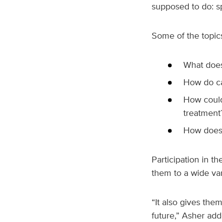
supposed to do: s
Some of the topic
What does
How do ca
How could
treatment
How does 
Participation in t
them to a wide var
“It also gives th
future,” Asher add