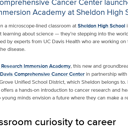
omprehensive Cancer Center launch
mmersion Academy at Sheldon High 
In a microscope-lined classroom at
Sheldon High School
st learning about science — they’re stepping into the worl
ded by experts from UC Davis Health who are working on th
the disease.
 Research Immersion Academy
, this new and groundbre
Davis Comprehensive Cancer Center
in partnership with
 Grove Unified School District, which Sheldon belongs to.
t offers a hands-on introduction to cancer research and he
p young minds envision a future where they can make a re
ssroom curiosity to career