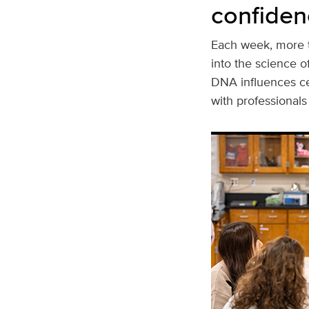
confiden
Each week, more t
into the science 
DNA influences cel
with professional