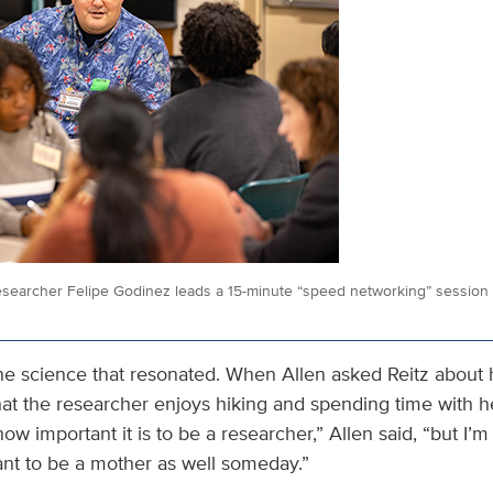
searcher Felipe Godinez leads a 15-minute “speed networking” session 
 the science that resonated. When Allen asked Reitz about h
that the researcher enjoys hiking and spending time with 
 how important it is to be a researcher,” Allen said, “but I’
ant to be a mother as well someday.”