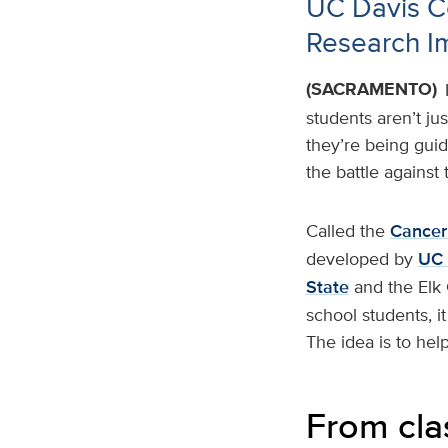
UC Davis C
Research I
(SACRAMENTO)
students aren’t ju
they’re being gui
the battle against 
Called the
Cancer
developed by
UC 
State
and the Elk
school students, i
The idea is to hel
From cla