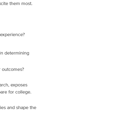
xcite them most.
 experience?
in determining
er outcomes?
earch, exposes
are for college.
ies and shape the