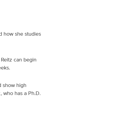
ed how she studies
 Reitz can begin
eeks.
nd show high
z, who has a Ph.D.