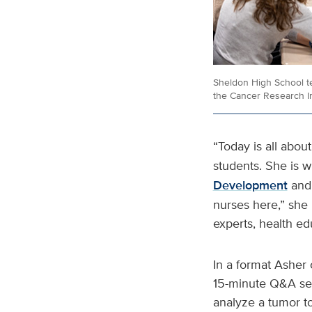
Sheldon High School te
the Cancer Research I
“Today is all about
students. She is w
Development
and
nurses here,” she
experts, health ed
In a format Asher 
15-minute Q&A ses
analyze a tumor to