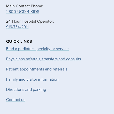
Main Contact Phone:
1-800-UCD-4-KIDS
24-Hour Hospital Operator:
916-734-2011
QUICK LINKS
Find a pediatric specialty or service
Physicians referrals, transfers and consults
Patient appointments and referrals
Family and visitor information
Directions and parking
Contact us