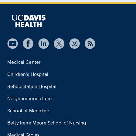
Medical Center
Children’s Hospital
Rehabilitation Hospital
Neighborhood clinics
School of Medicine
Betty Irene Moore School of Nursing
Medical Group