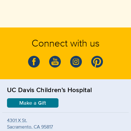
Connect with us
UC Davis Children’s Hospital
Make a Gift
4301 X St.
Sacramento, CA 95817