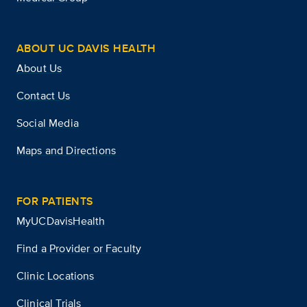
ABOUT UC DAVIS HEALTH
About Us
Contact Us
Social Media
Maps and Directions
FOR PATIENTS
MyUCDavisHealth
Find a Provider or Faculty
Clinic Locations
Clinical Trials