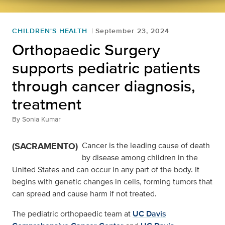
CHILDREN'S HEALTH
September 23, 2024
Orthopaedic Surgery
supports pediatric patients
through cancer diagnosis,
treatment
By
Sonia Kumar
(SACRAMENTO)
Cancer is the leading cause of death
by disease among children in the
United States and can occur in any part of the body. It
begins with genetic changes in cells, forming tumors that
can spread and cause harm if not treated.
The pediatric orthopaedic team at
UC Davis