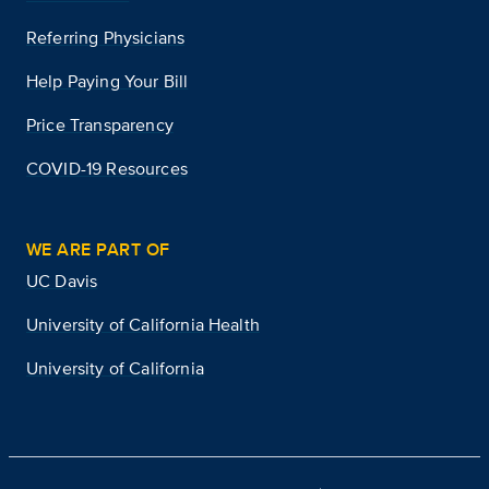
Referring Physicians
Help Paying Your Bill
Price Transparency
COVID-19 Resources
WE ARE PART OF
UC Davis
University of California Health
University of California