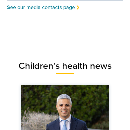
See our media contacts page
Children’s health news