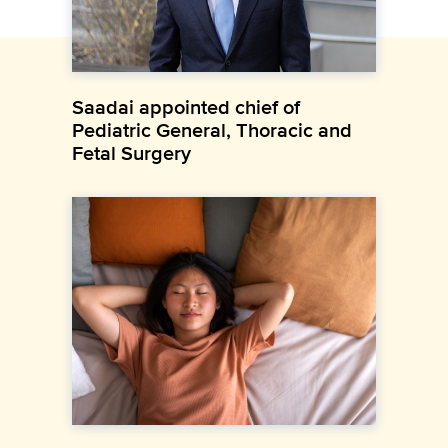
Saadai appointed chief of
Pediatric General, Thoracic and
Fetal Surgery