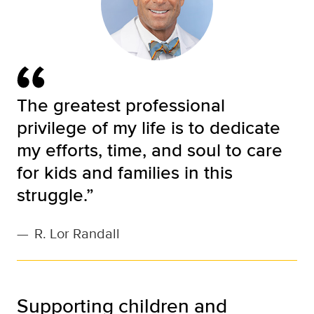
The greatest professional
privilege of my life is to dedicate
my efforts, time, and soul to care
for kids and families in this
struggle.”
—
R. Lor Randall
Supporting children and