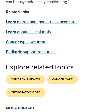
can be psychologically challenging.”
Related links
Learn more about pediatric cancer care
Learn about clinical trials
Cancer types we treat
Pediatric support resources
Explore related topics
CHILDREN'S HEALTH
CANCER CARE
ORTHOPAEDIC CARE
MEDIA CONTACT