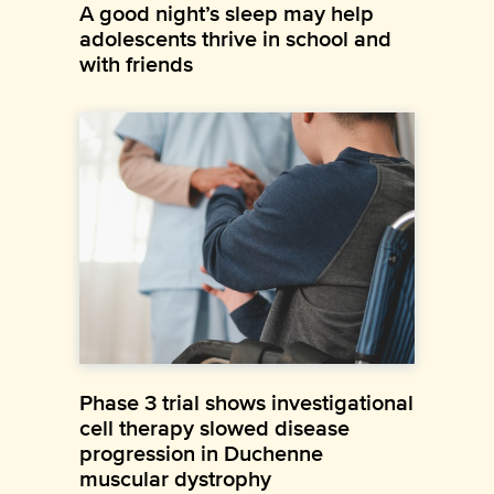
A good night’s sleep may help
adolescents thrive in school and
with friends
Phase 3 trial shows investigational
cell therapy slowed disease
progression in Duchenne
muscular dystrophy