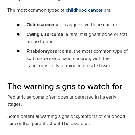
The most common types of
childhood cancer
are:
Osteosarcoma
, an aggressive bone cancer
Ewing’s sarcoma
, a rare, malignant bone or soft
tissue tumor
Rhabdomyosarcoma,
the most common type of
soft tissue sarcoma in children, with the
cancerous cells forming in muscle tissue
The warning signs to watch for
Pediatric sarcoma often goes undetected in its early
stages.
Some potential warning signs or symptoms of childhood
cancer that parents should be aware of: