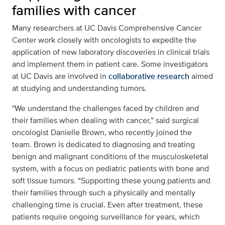
families with cancer
Many researchers at UC Davis Comprehensive Cancer
Center work closely with oncologists to expedite the
application of new laboratory discoveries in clinical trials
and implement them in patient care. Some investigators
at UC Davis are involved in
collaborative research
aimed
at studying and understanding tumors.
"We understand the challenges faced by children and
their families when dealing with cancer,” said surgical
oncologist Danielle Brown, who recently joined the
team. Brown is dedicated to diagnosing and treating
benign and malignant conditions of the musculoskeletal
system, with a focus on pediatric patients with bone and
soft tissue tumors. “Supporting these young patients and
their families through such a physically and mentally
challenging time is crucial. Even after treatment, these
patients require ongoing surveillance for years, which