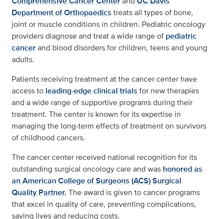
Comprehensive Cancer Center
and
UC Davis
Department of Orthopaedics
treats all types of bone,
joint or muscle conditions in children. Pediatric oncology
providers diagnose and treat a wide range of
pediatric
cancer
and blood disorders for children, teens and young
adults.
Patients receiving treatment at the cancer center have
access to
leading-edge clinical trials
for new therapies
and a wide range of supportive programs during their
treatment. The center is known for its expertise in
managing the long-term effects of treatment on survivors
of childhood cancers.
The cancer center received national recognition for its
outstanding surgical oncology care and was
honored as
an American College of Surgeons (ACS) Surgical
Quality Partner.
The award is given to cancer programs
that excel in quality of care, preventing complications,
saving lives and reducing costs.