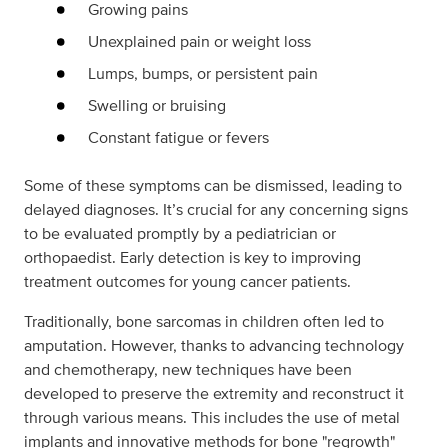
Growing pains
Unexplained pain or weight loss
Lumps, bumps, or persistent pain
Swelling or bruising
Constant fatigue or fevers
Some of these symptoms can be dismissed, leading to
delayed diagnoses. It’s crucial for any concerning signs
to be evaluated promptly by a pediatrician or
orthopaedist. Early detection is key to improving
treatment outcomes for young cancer patients.
Traditionally, bone sarcomas in children often led to
amputation. However, thanks to advancing technology
and chemotherapy, new techniques have been
developed to preserve the extremity and reconstruct it
through various means. This includes the use of metal
implants and innovative methods for bone "regrowth"