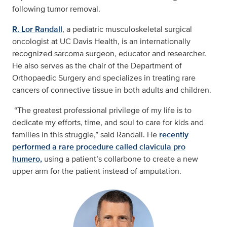
following tumor removal.
R. Lor Randall
, a pediatric musculoskeletal surgical
oncologist at UC Davis Health, is an internationally
recognized sarcoma surgeon, educator and researcher.
He also serves as the chair of the Department of
Orthopaedic Surgery and specializes in treating rare
cancers of connective tissue in both adults and children.
“The greatest professional privilege of my life is to
dedicate my efforts, time, and soul to care for kids and
families in this struggle,” said Randall. He
recently
performed a rare procedure called clavicula pro
humero,
using a patient’s collarbone to create a new
upper arm for the patient instead of amputation.