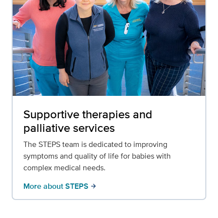
Supportive therapies and
palliative services
The STEPS team is dedicated to improving
symptoms and quality of life for babies with
complex medical needs.
More about STEPS
arrow_forward