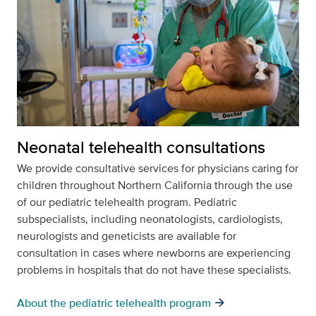
Neonatal telehealth consultations
We provide consultative services for physicians caring for
children throughout Northern California through the use
of our pediatric telehealth program. Pediatric
subspecialists, including neonatologists, cardiologists,
neurologists and geneticists are available for
consultation in cases where newborns are experiencing
problems in hospitals that do not have these specialists.
arrow_forward
About the pediatric telehealth program