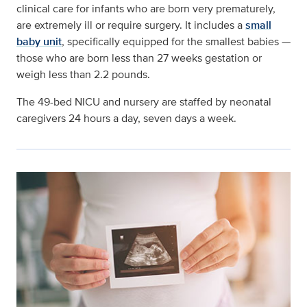
clinical care for infants who are born very prematurely,
are extremely ill or require surgery. It includes a
small
baby unit
, s
pecifically equipped for the smallest babies —
those who are born less than 27 weeks gestation or
weigh less than 2.2 pounds.
The 49-bed NICU and nursery are staffed by neonatal
caregivers 24 hours a day, seven days a week.