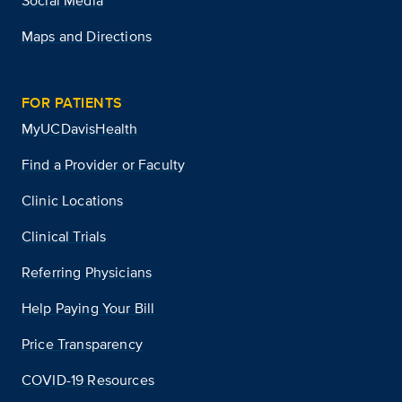
Social Media
Maps and Directions
FOR PATIENTS
MyUCDavisHealth
Find a Provider or Faculty
Clinic Locations
Clinical Trials
Referring Physicians
Help Paying Your Bill
Price Transparency
COVID-19 Resources