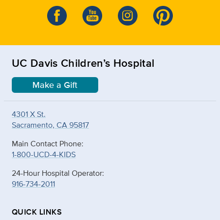
UC Davis Children’s Hospital
Make a Gift
4301 X St.
Sacramento, CA 95817
Main Contact Phone:
1-800-UCD-4-KIDS
24-Hour Hospital Operator:
916-734-2011
QUICK LINKS