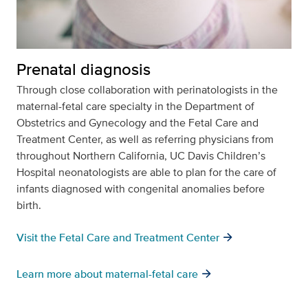
Prenatal diagnosis
Through close collaboration with perinatologists in the
maternal-fetal care specialty in the Department of
Obstetrics and Gynecology and the Fetal Care and
Treatment Center, as well as referring physicians from
throughout Northern California, UC Davis Children’s
Hospital neonatologists are able to plan for the care of
infants diagnosed with congenital anomalies before
birth.
arrow_forward
Visit the Fetal Care and Treatment Center
arrow_forward
Learn more about maternal-fetal care