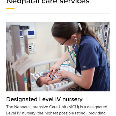
Neonatal care services
Designated Level IV nursery
The Neonatal Intensive Care Unit (NICU) is a designated
Level IV nursery (the highest possible rating), providing