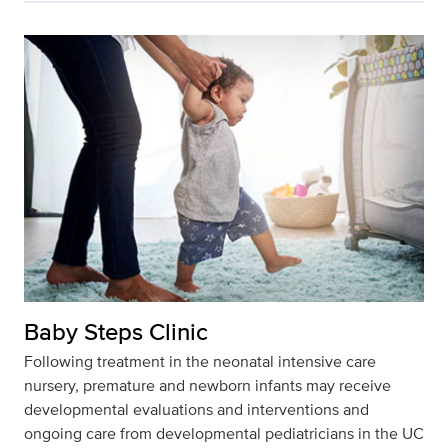
Baby Steps Clinic
Following treatment in the neonatal intensive care
nursery, premature and newborn infants may receive
developmental evaluations and interventions and
ongoing care from developmental pediatricians in the UC