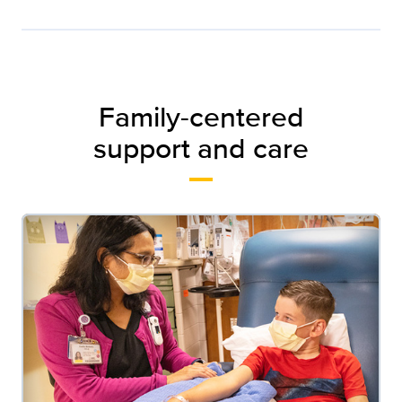
Family-centered
support and care