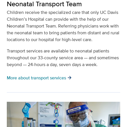
Neonatal Transport Team
Children receive the specialized care that only UC Davis
Children’s Hospital can provide with the help of our
Neonatal Transport Team. Referring physicians work with
the neonatal team to bring patients from distant and rural
locations to our hospital for high-level care.
Transport services are available to neonatal patients
throughout our 33-county service area — and sometimes
beyond — 24-hours a day, seven days a week.
arrow_forward
More about transport services