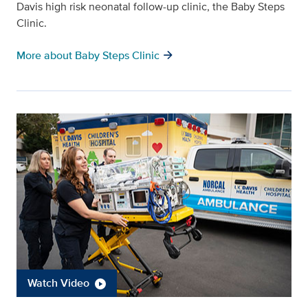
Davis high risk neonatal follow-up clinic, the Baby Steps
Clinic.
arrow_forward
More about Baby Steps Clinic
Watch Video