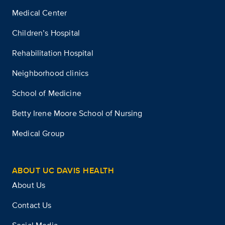
Medical Center
Children’s Hospital
Rehabilitation Hospital
Neighborhood clinics
School of Medicine
Betty Irene Moore School of Nursing
Medical Group
ABOUT UC DAVIS HEALTH
About Us
Contact Us