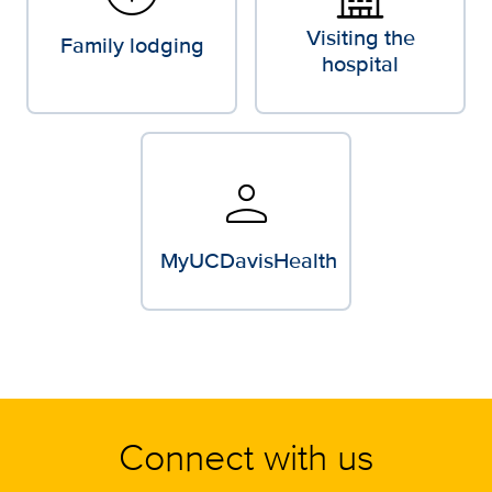
Visiting the
Family lodging
hospital
person
MyUCDavisHealth
Connect with us