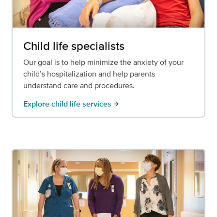
Child life specialists
Our goal is to help minimize the anxiety of your
child’s hospitalization and help parents
understand care and procedures.
Explore child life services
arrow_forward