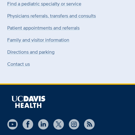
Find a pediatric specialty or service
Physicians referrals, transfers and consults
Patient appointments and referrals
Family and visitor information
Directions and parking
Contact us