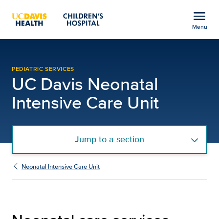
Open global navigation modal
menu
Menu
NICU Services | Neonatal
Show
menu
PEDIATRIC SERVICES
UC Davis Neonatal
Intensive Care Unit
Jump to a section
Neonatal Intensive Care Unit