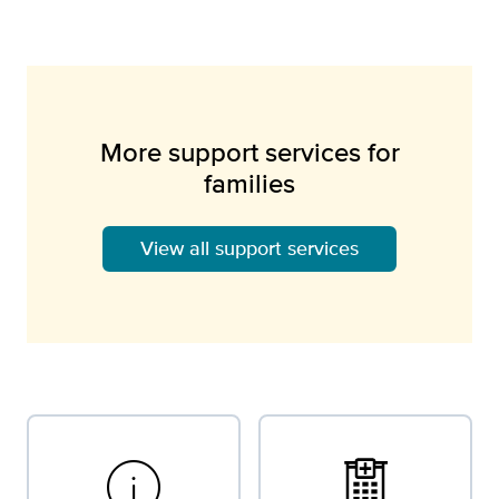
More support services for
families
View all support services
info