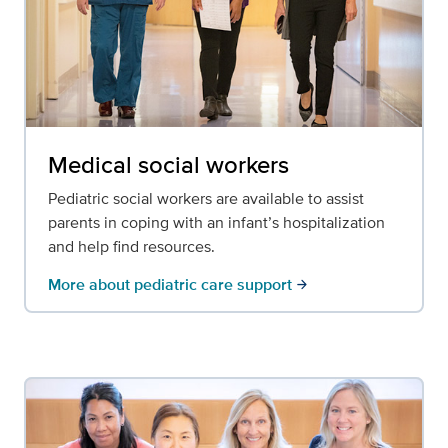
Medical social workers
Pediatric social workers are available to assist
parents in coping with an infant’s hospitalization
and help find resources.
More about pediatric care support
arrow_forward