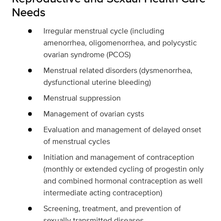
Needs
Irregular menstrual cycle (including
amenorrhea, oligomenorrhea, and polycystic
ovarian
syndrome (PCOS)
Menstrual related disorders (dysmenorrhea,
dysfunctional uterine bleeding)
Menstrual suppression
Management of ovarian cysts
Evaluation and management of delayed onset
of menstrual cycles
Initiation and management of contraception
(monthly or extended cycling of progestin only
and combined hormonal contraception as well
intermediate acting contraception)
Screening, treatment, and prevention of
sexually transmitted diseases