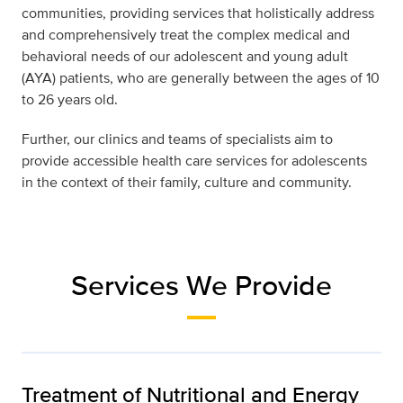
communities, providing services that holistically address
and comprehensively treat the complex medical and
behavioral needs of our adolescent and young adult
(AYA) patients, who are generally between the ages of 10
to 26 years old.
Further, our clinics and teams of specialists aim to
provide accessible health care services for adolescents
in the context of their family, culture and community.
Services We Provide
Treatment of Nutritional and Energy