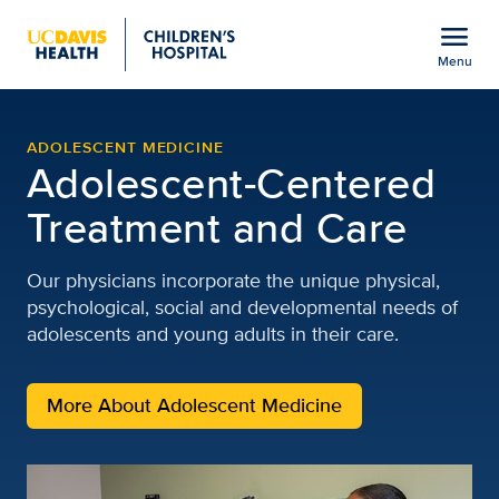
Open global navigation modal
menu
Menu
Adolescent Medicine | Cl
Show
menu
ADOLESCENT MEDICINE
Adolescent-Centered
Treatment and Care
Our physicians incorporate the unique physical,
psychological, social and developmental needs of
adolescents and young adults in their care.
More About Adolescent Medicine