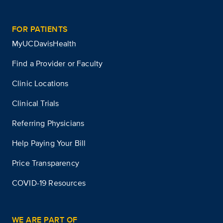
FOR PATIENTS
MyUCDavisHealth
Find a Provider or Faculty
Clinic Locations
Clinical Trials
Referring Physicians
Help Paying Your Bill
Price Transparency
COVID-19 Resources
WE ARE PART OF