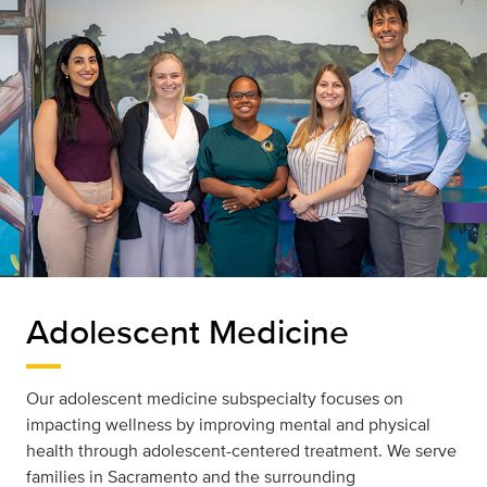
Adolescent Medicine
Our adolescent medicine subspecialty focuses on
impacting wellness by improving mental and physical
health through adolescent-centered treatment. We serve
families in Sacramento and the surrounding