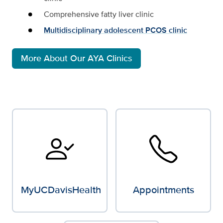
Comprehensive fatty liver clinic
Multidisciplinary adolescent PCOS clinic
More About Our AYA Clinics
MyUCDavisHealth
Appointments