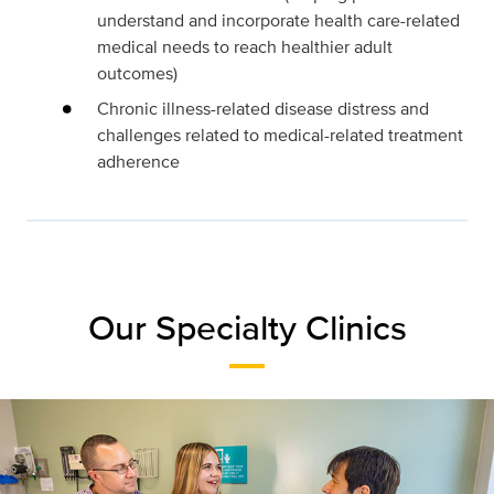
understand and incorporate health care-related
medical needs to reach healthier adult
outcomes)
Chronic illness-related disease distress and
challenges related to medical-related treatment
adherence
Our Specialty Clinics