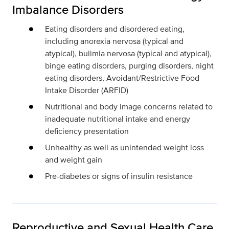
Imbalance Disorders
Eating disorders and disordered eating,
including anorexia nervosa (typical and
atypical), bulimia nervosa (typical and atypical),
binge eating disorders, purging disorders, night
eating disorders, Avoidant/Restrictive Food
Intake Disorder (ARFID)
Nutritional and body image concerns related to
inadequate nutritional intake and energy
deficiency presentation
Unhealthy as well as unintended weight loss
and weight gain
Pre-diabetes or signs of insulin resistance
Reproductive and Sexual Health Care