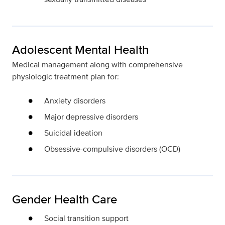
Adolescent Mental Health
Medical management along with comprehensive
physiologic treatment plan for:
Anxiety disorders
Major depressive disorders
Suicidal ideation
Obsessive-compulsive disorders (OCD)
Gender Health Care
Social transition support