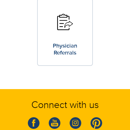
Physician
Referrals
Connect with us