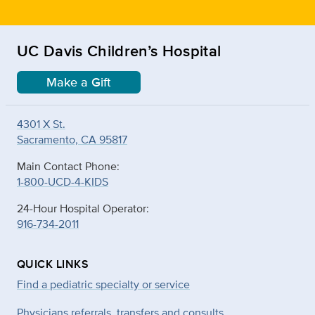
UC Davis Children’s Hospital
Make a Gift
4301 X St.
Sacramento, CA 95817
Main Contact Phone:
1-800-UCD-4-KIDS
24-Hour Hospital Operator:
916-734-2011
QUICK LINKS
Find a pediatric specialty or service
Physicians referrals, transfers and consults