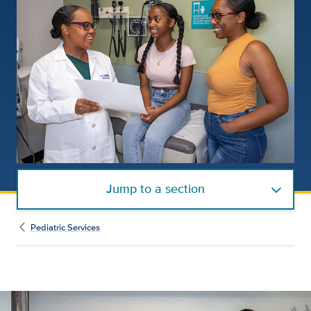
Jump to a section
Pediatric Services