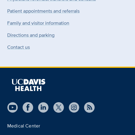
Patient appointments and referrals
Family and visitor information
Directions and parking
Contact us
Medical Center