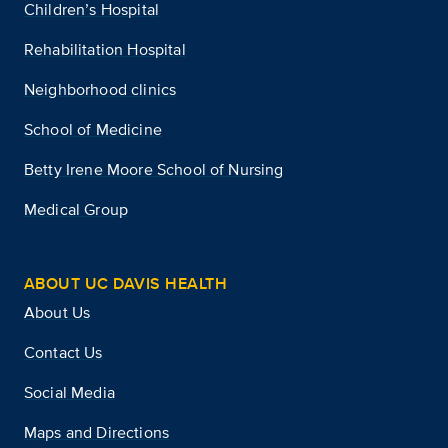
Children’s Hospital
Rehabilitation Hospital
Neighborhood clinics
School of Medicine
Betty Irene Moore School of Nursing
Medical Group
ABOUT UC DAVIS HEALTH
About Us
Contact Us
Social Media
Maps and Directions