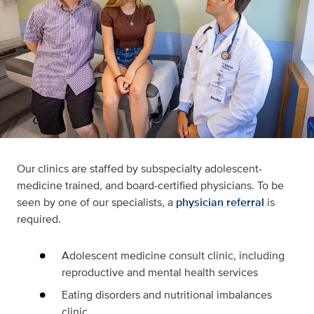
Our clinics are staffed by subspecialty adolescent-
medicine trained, and board-certified physicians. To be
seen by one of our specialists, a
physician referral
is
required.
Adolescent medicine consult clinic, including
reproductive and mental health services
Eating disorders and nutritional imbalances
clinic