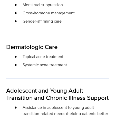
Menstrual suppression
Cross-hormone management
Gender-affirming care
Dermatologic Care
Topical acne treatment
Systemic acne treatment
Adolescent and Young Adult
Transition and Chronic Illness Support
Assistance in adolescent to young adult
transition-related needs (helping patients better