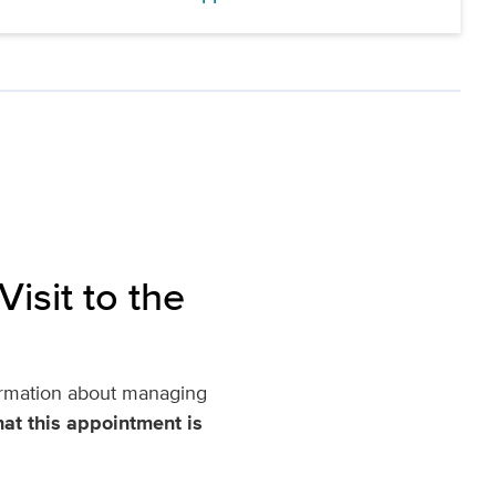
isit to the
nformation about managing
at this appointment is