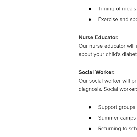
Timing of meals
Exercise and spo
Nurse Educator:
Our nurse educator will
about your child’s diabe
Social Worker:
Our social worker will p
diagnosis. Social worker
Support groups
Summer camps
Returning to sc