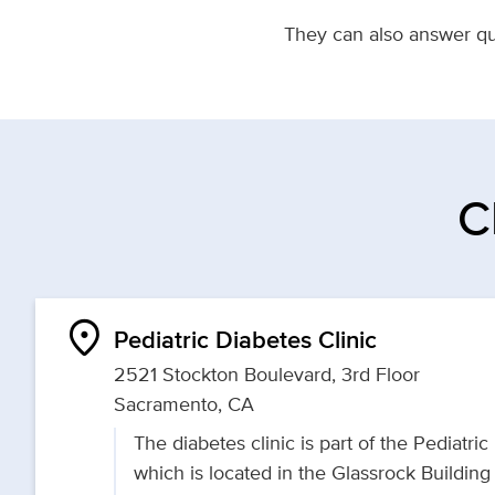
They can also answer que
C
location_on
Pediatric Diabetes Clinic
2521 Stockton Boulevard, 3rd Floor
Sacramento, CA
The diabetes clinic is part of the Pediatric
which is located in the Glassrock Buildin