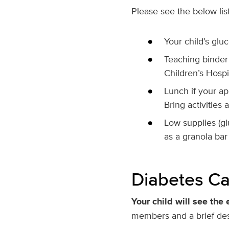
Please see the below list 
Your child’s glu
Teaching binder 
Children’s Hospi
Lunch if your ap
Bring activities
Low supplies (glu
as a granola bar
Diabetes Ca
Your child will see the 
members and a brief desc