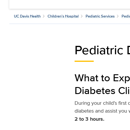
UC Davis Health
Children’s Hospital
Pediatric Services
Pedi
Pediatric 
What to Expe
Diabetes Cli
During your child’s firs
diabetes and assist you
2 to 3 hours.