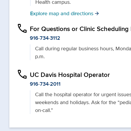
Health campus.
Explore map and directions
arrow_forward
phone
For Questions or Clinic Scheduling
916-734-3112
Call during regular business hours, Monda
p.m.
phone
UC Davis Hospital Operator
916-734-2011
Call the hospital operator for urgent issues
weekends and holidays. Ask for the “pedia
on-call.”