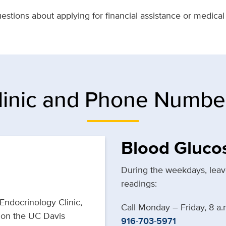
stions about applying for financial assistance or medical
linic and Phone Numbe
Blood Gluco
During the weekdays, leave
readings:
 Endocrinology Clinic,
Call Monday – Friday, 8 a.
g on the UC Davis
916-703-5971