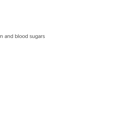
an and blood sugars