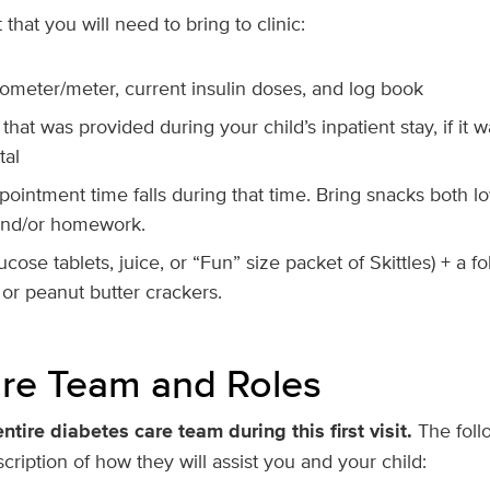
that you will need to bring to clinic:
cometer/meter, current insulin doses, and log book
that was provided during your child’s inpatient stay, if it 
tal
pointment time falls during that time. Bring snacks both l
 and/or homework.
cose tablets, juice, or “Fun” size packet of Skittles) + a f
 or peanut butter crackers.
re Team and Roles
entire diabetes care team during this first visit.
The foll
ription of how they will assist you and your child: