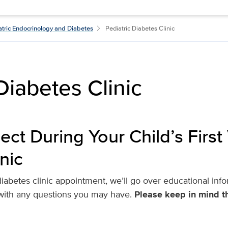
atric Endocrinology and Diabetes
Pediatric Diabetes Clinic
Diabetes Clinic
ct During Your Child’s First V
nic
t diabetes clinic appointment, we’ll go over educational i
 with any questions you may have.
Please keep in mind th