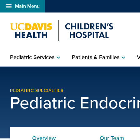
menu
Main Menu
Open global navigation modal
Pediatric Services
Patients & Families
V
chevron_right
chevron_right
Pediatric Diabetes Clini
PEDIATRIC SPECIALTIES
Pediatric Endocr
Overview
Our Team