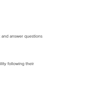
t and answer questions
ity following their