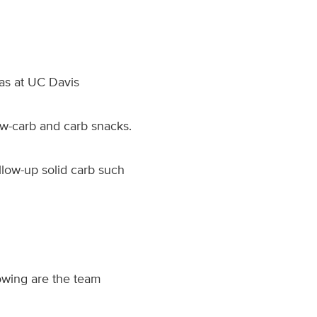
was at UC Davis
ow-carb and carb snacks.
ollow-up solid carb such
owing are the team