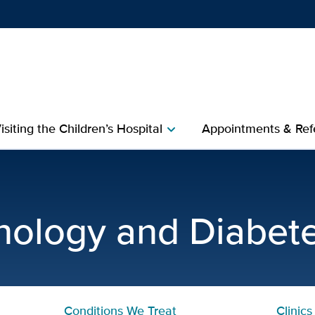
Show
menu
isiting the Children’s Hospital
Appointments & Refe
chevron_right
c | Pediatric Endocrinolog
inology and Diabet
Conditions We Treat
Clinics