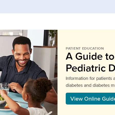
PATIENT EDUCATION
A Guide t
Pediatric 
Information for patients 
diabetes and diabetes 
View Online Guid