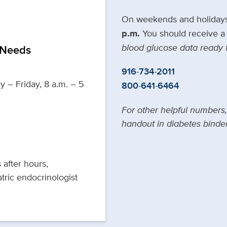
On weekends and holiday
p.m.
You should receive a 
blood glucose data ready 
 Needs
916-734-2011
y – Friday, 8 a.m. – 5
800-641-6464
For other helpful numbers
handout in diabetes binder
 after hours,
tric endocrinologist