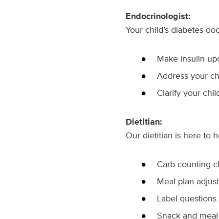
Endocrinologist:
Your child’s diabetes doct
Make insulin up
Address your chi
Clarify your chil
Dietitian:
Our dietitian is here to h
Carb counting cl
Meal plan adjus
Label questions
Snack and meal