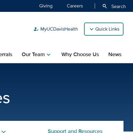
Giving
Careers
search
Search
MyUCDavisHealth
Quick Links
how_to_reg
rrals
Our Team
Why Choose Us
News
chevron_right
y and Diabetes Specialty |
es
Support and Resources