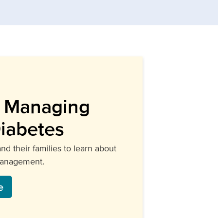
o Managing
Diabetes
and their families to learn about
management.
e