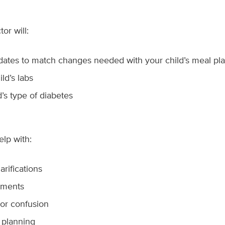
or will:
dates to match changes needed with your child’s meal pl
ld’s labs
d’s type of diabetes
elp with:
arifications
tments
 or confusion
 planning