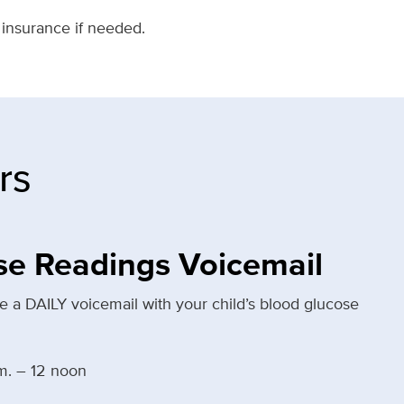
 insurance if needed.
rs
se Readings Voicemail
 a DAILY voicemail with your child’s blood glucose
m. – 12 noon