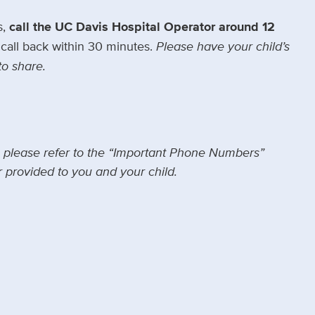
s,
call the UC Davis Hospital Operator around 12
call back within 30 minutes.
Please have your child’s
to share.
, please refer to the “Important Phone Numbers”
 provided to you and your child.