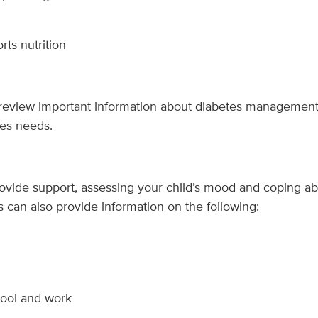
rts nutrition
 review important information about diabetes managemen
tes needs.
rovide support, assessing your child’s mood and coping abil
s can also provide information on the following:
hool and work