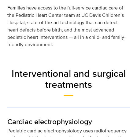
Families have access to the full-service cardiac care of
the Pediatric Heart Center team at UC Davis Children’s
Hospital, state-of-the-art technology that can detect
heart defects before birth, and the most advanced
pediatric heart interventions — all in a child- and family-
friendly environment.
Interventional and surgical
treatments
Cardiac electrophysiology
Pediatric cardiac electrophysiology uses radiofrequency