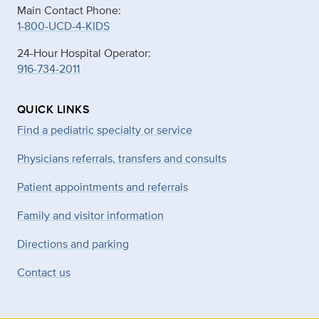
Main Contact Phone:
1-800-UCD-4-KIDS
24-Hour Hospital Operator:
916-734-2011
QUICK LINKS
Find a pediatric specialty or service
Physicians referrals, transfers and consults
Patient appointments and referrals
Family and visitor information
Directions and parking
Contact us