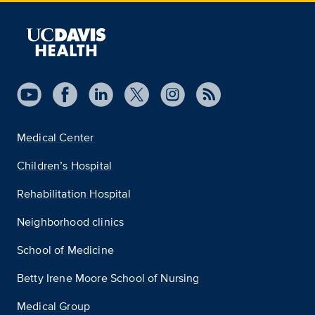
Medical Center
Children’s Hospital
Rehabilitation Hospital
Neighborhood clinics
School of Medicine
Betty Irene Moore School of Nursing
Medical Group