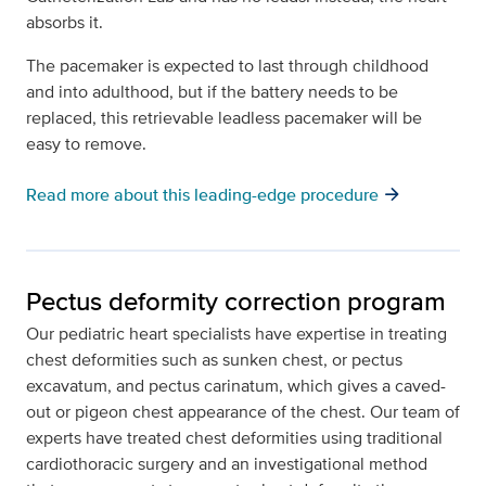
absorbs it.
The pacemaker is expected to last through childhood
and into adulthood, but if the battery needs to be
replaced, this retrievable leadless pacemaker will be
easy to remove.
arrow_forward
Read more about this leading-edge procedure
Pectus deformity correction program
Our pediatric heart specialists have expertise in treating
chest deformities such as sunken chest, or pectus
excavatum, and pectus carinatum, which gives a caved-
out or pigeon chest appearance of the chest. Our team of
experts have treated chest deformities using traditional
cardiothoracic surgery and an investigational method