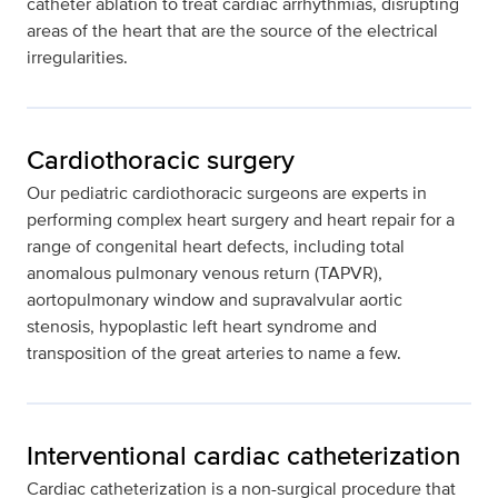
catheter ablation to treat cardiac arrhythmias, disrupting
areas of the heart that are the source of the electrical
irregularities.
Cardiothoracic surgery
Our pediatric cardiothoracic surgeons are experts in
performing complex heart surgery and heart repair for a
range of congenital heart defects, including total
anomalous pulmonary venous return (TAPVR),
aortopulmonary window and supravalvular aortic
stenosis, hypoplastic left heart syndrome and
transposition of the great arteries to name a few.
Interventional cardiac catheterization
Cardiac catheterization is a non-surgical procedure that