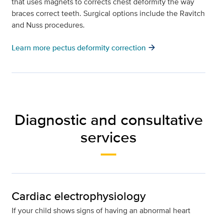
that uses magnets to corrects chest deformity the way
braces correct teeth. Surgical options include the Ravitch
and Nuss procedures.
arrow_forward
Learn more pectus deformity correction
Diagnostic and consultative
services
Cardiac electrophysiology
If your child shows signs of having an abnormal heart