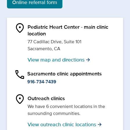
Online referral form
location_on
Pediatric Heart Center - main clinic
location
77 Cadillac Drive, Suite 101
Sacramento, CA
View map and directions
arrow_forward
phone
Sacramento clinic appointments
916-734-7439
location_on
Outreach clinics
We have 6 convenient locations in the
surrounding communities.
View outreach clinic locations
arrow_forward