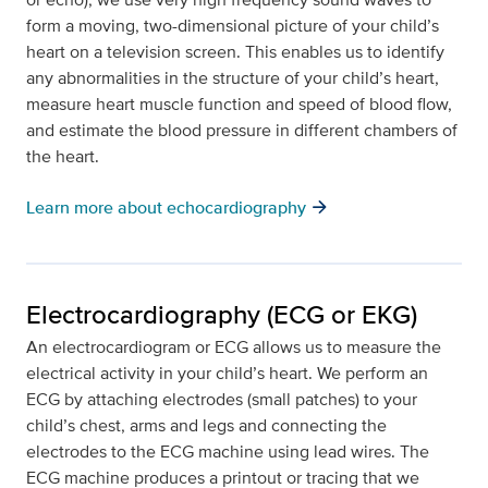
form a moving, two-dimensional picture of your child’s
heart on a television screen. This enables us to identify
any abnormalities in the structure of your child’s heart,
measure heart muscle function and speed of blood flow,
and estimate the blood pressure in different chambers of
the heart.
arrow_forward
Learn more about echocardiography
Electrocardiography (ECG or EKG)
An electrocardiogram or ECG allows us to measure the
electrical activity in your child’s heart. We perform an
ECG by attaching electrodes (small patches) to your
child’s chest, arms and legs and connecting the
electrodes to the ECG machine using lead wires. The
ECG machine produces a printout or tracing that we