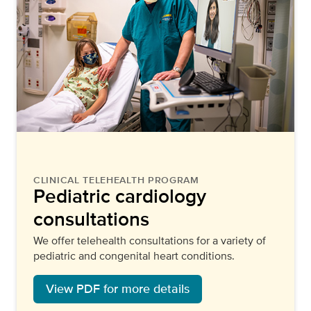
CLINICAL TELEHEALTH PROGRAM
Pediatric cardiology
consultations
We offer telehealth consultations for a variety of
pediatric and congenital heart conditions.
View PDF for more details