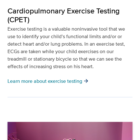
Cardiopulmonary Exercise Testing
(CPET)
Exercise testing is a valuable noninvasive tool that we
use to identify your child’s functional limits and/or or
detect heart and/or lung problems. In an exercise test,
ECGs are taken while your child exercises on our
treadmill or stationary bicycle so that we can see the
effects of increasing stress on his heart.
arrow_forward
Learn more about exercise testing