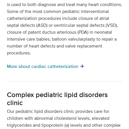
is used to both diagnose and treat many heart conditions.
Some of the most common pediatric interventional
catheterization procedures include closure of atrial
septal defects (ASD) or ventricular septal defects (VSD),
closure of patent ductus arteriosus (PDA) in neonatal
intensive care babies, balloon valvularplasty to repair a
number of heart defects and valve replacement
procedures.
arrow_forward
More about cardiac catheterization
Complex pediatric lipid disorders
clinic
Our pediatric lipid disorders clinic provides care for
children with abnormal cholesterol levels, elevated
triglycerides and lipoprotein (a) levels and other complex