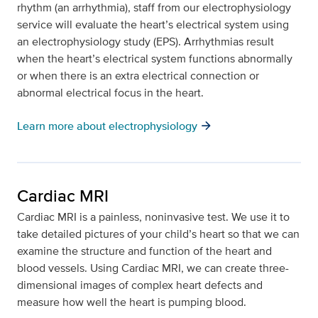
rhythm (an arrhythmia), staff from our electrophysiology
service will evaluate the heart’s electrical system using
an electrophysiology study (EPS). Arrhythmias result
when the heart’s electrical system functions abnormally
or when there is an extra electrical connection or
abnormal electrical focus in the heart.
arrow_forward
Learn more about electrophysiology
Cardiac MRI
Cardiac MRI is a painless, noninvasive test. We use it to
take detailed pictures of your child’s heart so that we can
examine the structure and function of the heart and
blood vessels. Using Cardiac MRI, we can create three-
dimensional images of complex heart defects and
measure how well the heart is pumping blood.