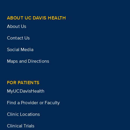
ABOUT UC DAVIS HEALTH
About Us
Contact Us
Social Media
Maps and Directions
FOR PATIENTS
MyUCDavisHealth
Find a Provider or Faculty
Clinic Locations
Clinical Trials