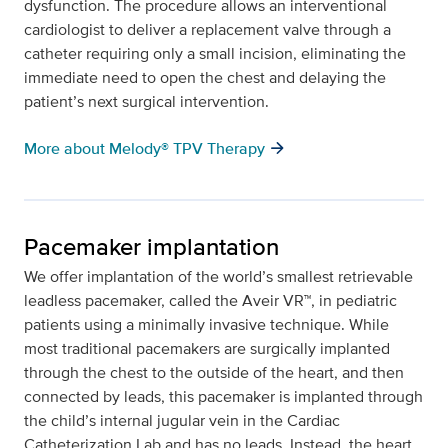
dysfunction. The procedure allows an interventional
cardiologist to deliver a replacement valve through a
catheter requiring only a small incision, eliminating the
immediate need to open the chest and delaying the
patient’s next surgical intervention.
arrow_forward
More about Melody® TPV Therapy
Pacemaker implantation
We offer implantation of the world’s smallest retrievable
leadless pacemaker, called the Aveir VR™, in pediatric
patients using a minimally invasive technique. While
most traditional pacemakers are surgically implanted
through the chest to the outside of the heart, and then
connected by leads, this pacemaker is implanted through
the child’s internal jugular vein in the Cardiac
Catheterization Lab and has no leads. Instead, the heart