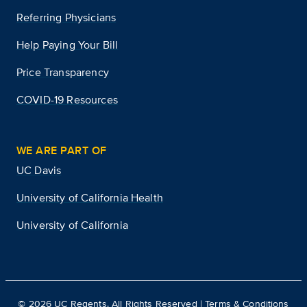
Referring Physicians
Help Paying Your Bill
Price Transparency
COVID-19 Resources
WE ARE PART OF
UC Davis
University of California Health
University of California
©
2026
UC Regents. All Rights Reserved |
Terms & Conditions