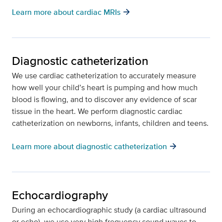
arrow_forward
Learn more about cardiac MRIs
Diagnostic catheterization
We use cardiac catheterization to accurately measure
how well your child’s heart is pumping and how much
blood is flowing, and to discover any evidence of scar
tissue in the heart. We perform diagnostic cardiac
catheterization on newborns, infants, children and teens.
arrow_forward
Learn more about diagnostic catheterization
Echocardiography
During an echocardiographic study (a cardiac ultrasound
or echo), we use very high frequency sound waves to