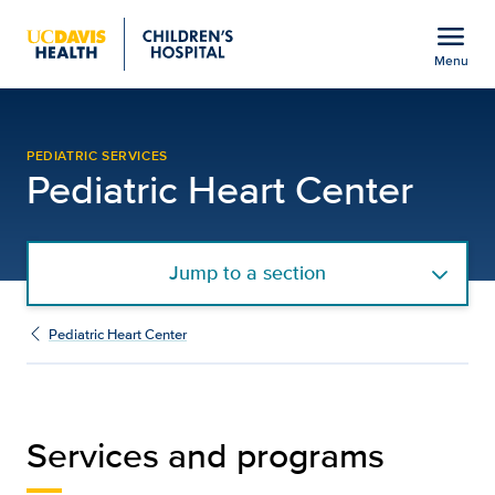
Open global navigation modal
menu
Menu
Services and Programs | 
Show
menu
PEDIATRIC SERVICES
Pediatric Heart Center
Jump to a section
Pediatric Heart Center
Services and programs