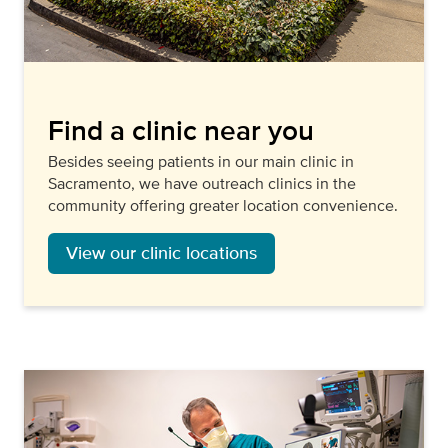
Find a clinic near you
Besides seeing patients in our main clinic in
Sacramento, we have outreach clinics in the
community offering greater location convenience.
View our clinic locations