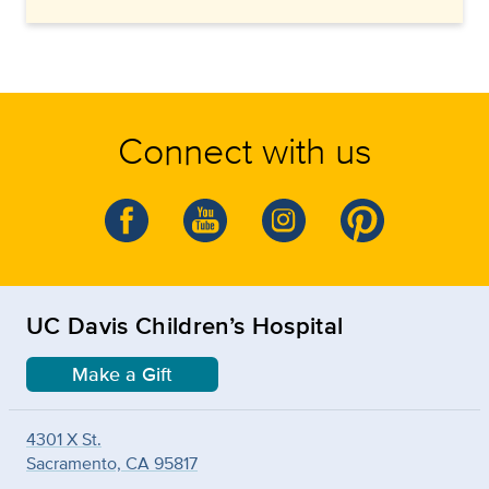
Connect with us
UC Davis Children’s Hospital
Make a Gift
4301 X St.
Sacramento, CA 95817