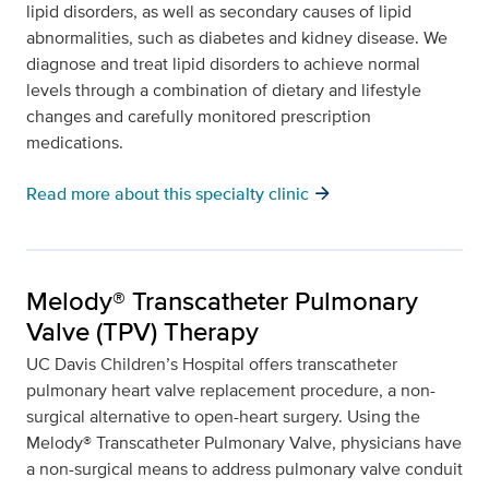
lipid disorders, as well as secondary causes of lipid
abnormalities, such as diabetes and kidney disease. We
diagnose and treat lipid disorders to achieve normal
levels through a combination of dietary and lifestyle
changes and carefully monitored prescription
medications.
arrow_forward
Read more about this specialty clinic
Melody® Transcatheter Pulmonary
Valve (TPV) Therapy
UC Davis Children’s Hospital offers transcatheter
pulmonary heart valve replacement procedure, a non-
surgical alternative to open-heart surgery. Using the
Melody® Transcatheter Pulmonary Valve, physicians have
a non-surgical means to address pulmonary valve conduit