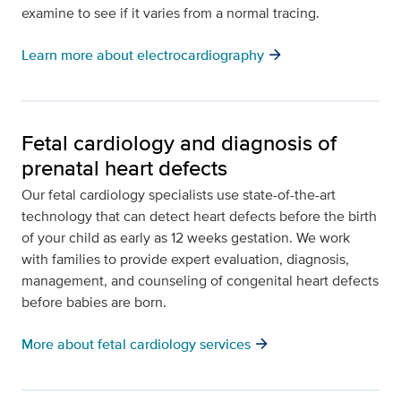
examine to see if it varies from a normal tracing.
arrow_forward
Learn more about electrocardiography
Fetal cardiology and diagnosis of
prenatal heart defects
Our fetal cardiology specialists use state-of-the-art
technology that can detect heart defects before the birth
of your child as early as 12 weeks gestation. We work
with families to provide expert evaluation, diagnosis,
management, and counseling of congenital heart defects
before babies are born.
arrow_forward
More about fetal cardiology services