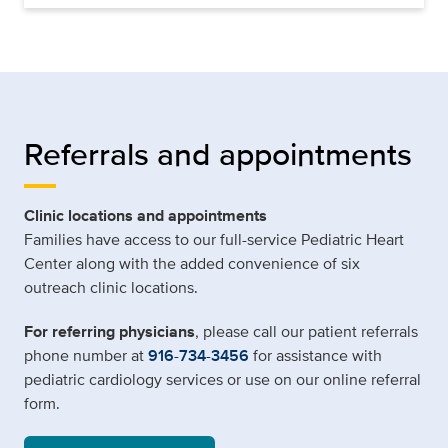
Referrals and appointments
Clinic locations and appointments
Families have access to our full-service Pediatric Heart
Center along with the added convenience of six
outreach clinic locations.
For referring physicians
, please call our patient referrals
phone number at
916-734-3456
for assistance with
pediatric cardiology services or use on our online referral
form.