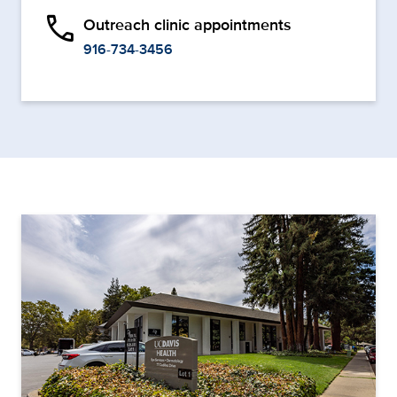
phone
Outreach clinic appointments
916-734-3456