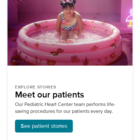
EXPLORE STORIES
Meet our patients
Our Pediatric Heart Center team performs life-
saving procedures for our patients every day.
See patient stories