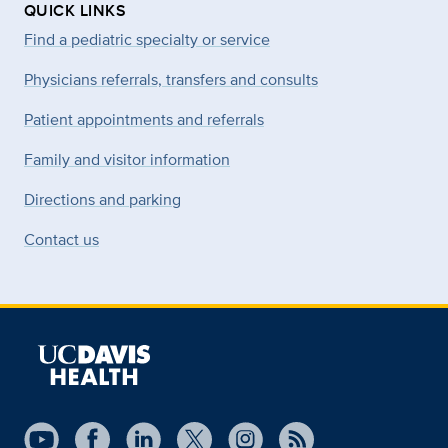
QUICK LINKS
Find a pediatric specialty or service
Physicians referrals, transfers and consults
Patient appointments and referrals
Family and visitor information
Directions and parking
Contact us