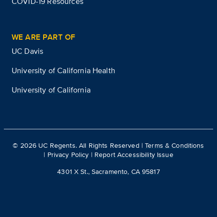
COVID-19 Resources
WE ARE PART OF
UC Davis
University of California Health
University of California
©
2026
UC Regents. All Rights Reserved |
Terms & Conditions
|
Privacy Policy
|
Report Accessibility Issue
4301 X St., Sacramento, CA 95817