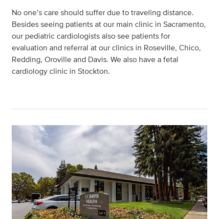
No one’s care should suffer due to traveling distance.
Besides seeing patients at our main clinic in Sacramento,
our pediatric cardiologists also see patients for
evaluation and referral at our clinics in Roseville, Chico,
Redding, Oroville and Davis. We also have a fetal
cardiology clinic in Stockton.