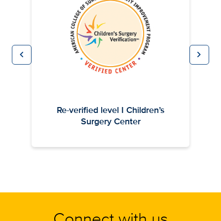
chevron_left
chevron_right
Previous
Next
Re-verified level I Children’s
Surgery Center
Connect with us