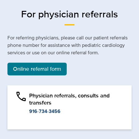
For physician referrals
For referring physicians, please call our patient referrals
phone number for assistance with pediatric cardiology
services or use on our online referral form.
Online referral form
phone
Physician referrals, consults and
transfers
916-734-3456