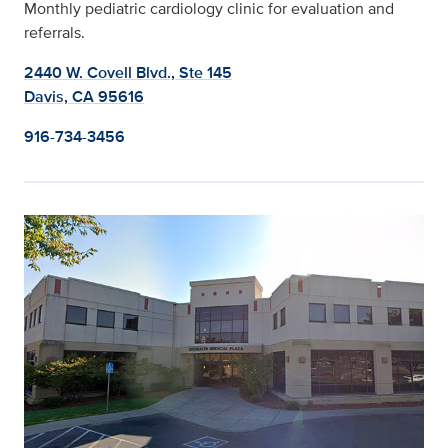
Monthly pediatric cardiology clinic for evaluation and
referrals.
2440 W. Covell Blvd., Ste 145
Davis, CA 95616
916-734-3456