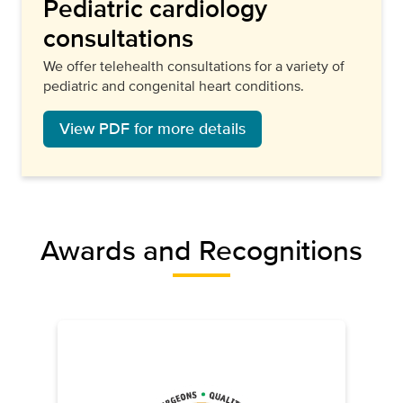
Pediatric cardiology
consultations
We offer telehealth consultations for a variety of
pediatric and congenital heart conditions.
View PDF for more details
Awards and Recognitions