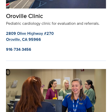
Oroville Clinic
Pediatric cardiology clinic for evaluation and referrals.
2809 Olive Highway #270
Oroville, CA 95966
916-734-3456