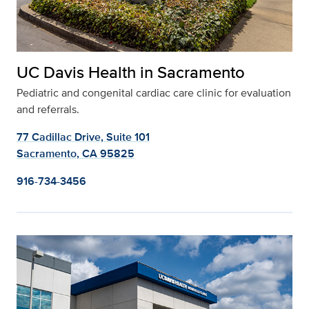
UC Davis Health in Sacramento
Pediatric and congenital cardiac care clinic for evaluation
and referrals.
77 Cadillac Drive, Suite 101
Sacramento, CA 95825
916-734-3456