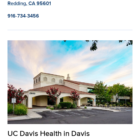
Redding, CA 95601
916-734-3456
UC Davis Health in Davis