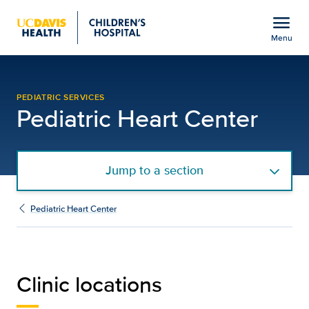
Open global navigation modal
menu
Menu
Clinic Locations | Pediat
Show
menu
PEDIATRIC SERVICES
Pediatric Heart Center
Jump to a section
Pediatric Heart Center
Clinic locations