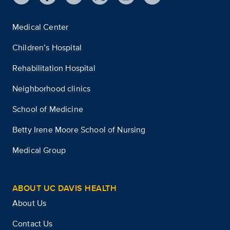
Medical Center
Children’s Hospital
Rehabilitation Hospital
Neighborhood clinics
School of Medicine
Betty Irene Moore School of Nursing
Medical Group
ABOUT UC DAVIS HEALTH
About Us
Contact Us