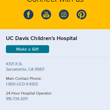
UC Davis Children’s Hospital
Make a Gift
4301 X St.
Sacramento, CA 95817
Main Contact Phone:
1-800-UCD-4-KIDS
24-Hour Hospital Operator:
916-734-2011