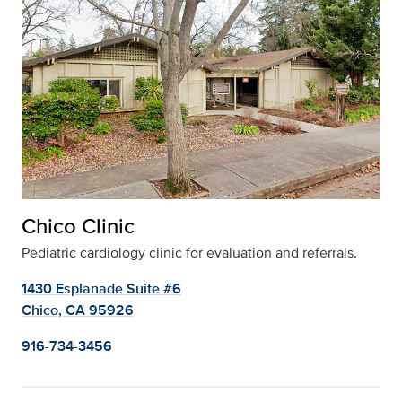
Chico Clinic
Pediatric cardiology clinic for evaluation and referrals.
1430 Esplanade Suite #6
Chico, CA 95926
916-734-3456