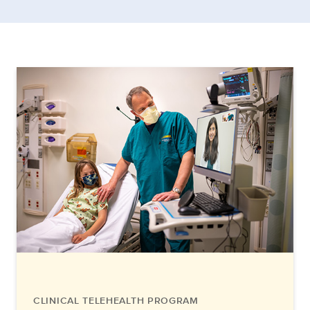
CLINICAL TELEHEALTH PROGRAM