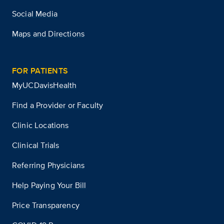
Social Media
Maps and Directions
FOR PATIENTS
MyUCDavisHealth
Find a Provider or Faculty
Clinic Locations
Clinical Trials
Referring Physicians
Help Paying Your Bill
Price Transparency