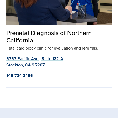
Prenatal Diagnosis of Northern
California
Fetal cardiology clinic for evaluation and referrals.
5757 Pacific Ave., Suite 132-A
Stockton, CA 95207
916-734-3456