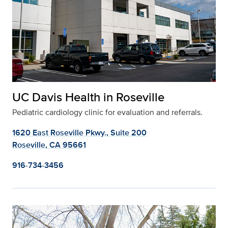
UC Davis Health in Roseville
Pediatric cardiology clinic for evaluation and referrals.
1620 East Roseville Pkwy., Suite 200
Roseville, CA 95661
916-734-3456