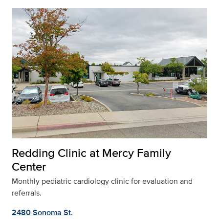
Redding Clinic at Mercy Family
Center
Monthly pediatric cardiology clinic for evaluation and
referrals.
2480 Sonoma St.