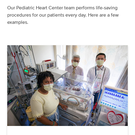
Our Pediatric Heart Center team performs life-saving
procedures for our patients every day. Here are a few
examples.