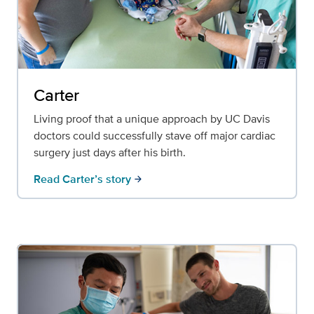
Carter
Living proof that a unique approach by UC Davis
doctors could successfully stave off major cardiac
surgery just days after his birth.
Read Carter’s story
arrow_forward