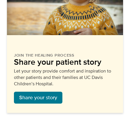
JOIN THE HEALING PROCESS
Share your patient story
Let your story provide comfort and inspiration to
other patients and their families at UC Davis
Children’s Hospital.
Share your story