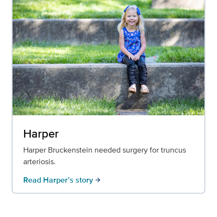
Harper
Harper Bruckenstein needed surgery for truncus
arteriosis.
Read Harper’s story
arrow_forward