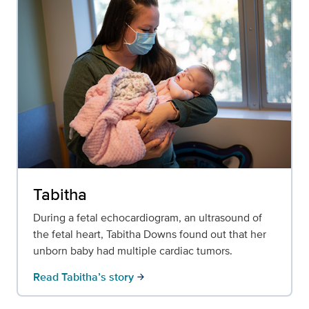
Tabitha
During a fetal echocardiogram, an ultrasound of
the fetal heart, Tabitha Downs found out that her
unborn baby had multiple cardiac tumors.
Read Tabitha’s story
arrow_forward