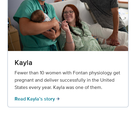
Kayla
Fewer than 10 women with Fontan physiology get
pregnant and deliver successfully in the United
States every year. Kayla was one of them.
Read Kayla’s story
arrow_forward