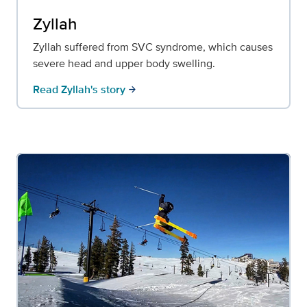
Zyllah
Zyllah suffered from SVC syndrome, which causes
severe head and upper body swelling.
Read Zyllah's story
arrow_forward