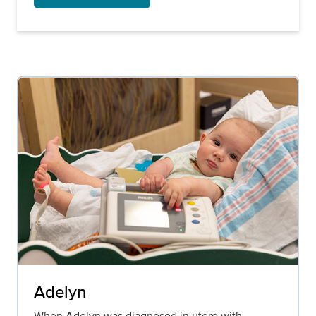
Adelyn
When Adelyn was diagnosed in utero with