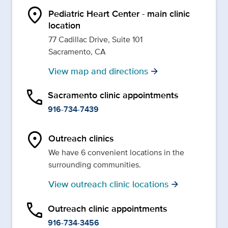
location_on
Pediatric Heart Center - main clinic
location
77 Cadillac Drive, Suite 101
Sacramento, CA
View map and directions
arrow_forward
phone
Sacramento clinic appointments
916-734-7439
location_on
Outreach clinics
We have 6 convenient locations in the
surrounding communities.
View outreach clinic locations
arrow_forward
phone
Outreach clinic appointments
916-734-3456