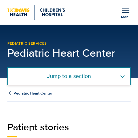
Open global navigation modal
menu
Menu
Patient Stories | Pediatr
Show
menu
PEDIATRIC SERVICES
Pediatric Heart Center
Jump to a section
Pediatric Heart Center
Patient stories