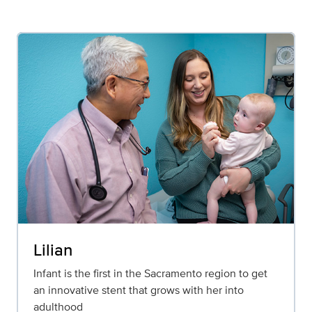
Lilian
Infant is the first in the Sacramento region to get
an innovative stent that grows with her into
adulthood