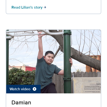
Read Lilian's story
arrow_forward
Watch video
play_circle
Damian