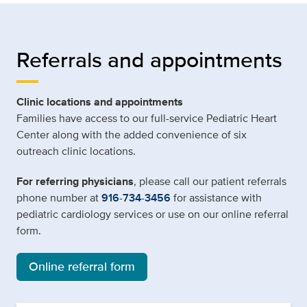
Referrals and appointments
Clinic locations and appointments
Families have access to our full-service Pediatric Heart
Center along with the added convenience of six
outreach clinic locations.
For referring physicians
, please call our patient referrals
phone number at
916-734-3456
for assistance with
pediatric cardiology services or use on our online referral
form.
Online referral form