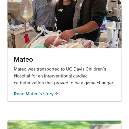
Mateo
Mateo was transported to UC Davis Children’s
Hospital for an interventional cardiac
catheterization that proved to be a game changer.
Read Mateo’s story
arrow_forward