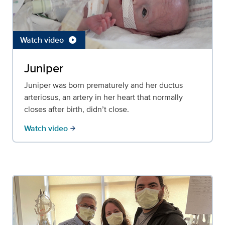
Watch video
play_circle
Juniper
Juniper was born prematurely and her ductus
arteriosus, an artery in her heart that normally
closes after birth, didn’t close.
Watch video
arrow_forward