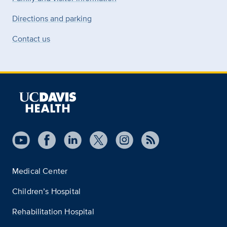
Directions and parking
Contact us
Medical Center
Children’s Hospital
Rehabilitation Hospital