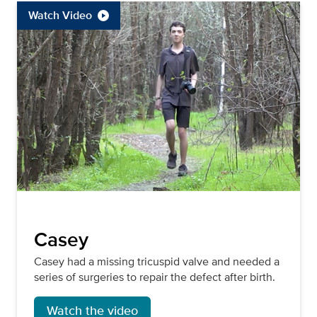
Watch Video
Casey
Casey had a missing tricuspid valve and needed a
series of surgeries to repair the defect after birth.
Watch the video