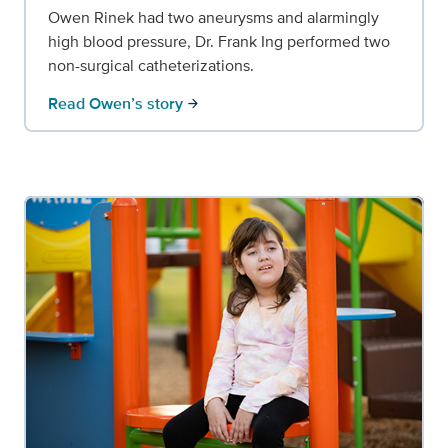
Owen Rinek had two aneurysms and alarmingly
high blood pressure, Dr. Frank Ing performed two
non-surgical catheterizations.
Read Owen’s story
arrow_forward