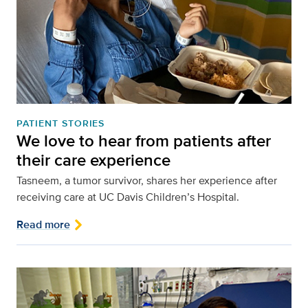
PATIENT STORIES
We love to hear from patients after
their care experience
Tasneem, a tumor survivor, shares her experience after
receiving care at UC Davis Children’s Hospital.
Read more