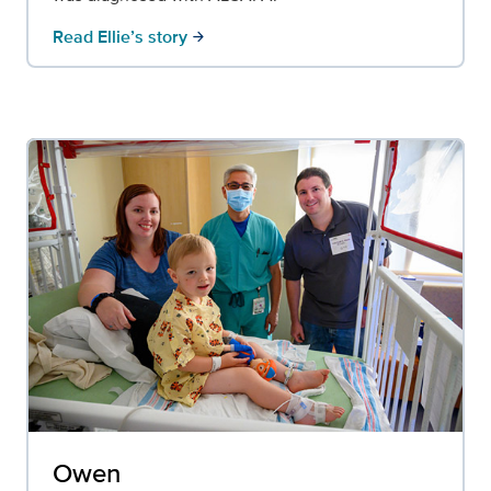
Read Ellie’s story
arrow_forward
Owen