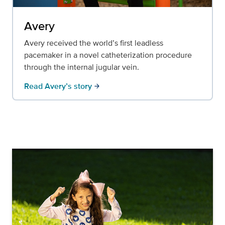
Avery
Avery received the world’s first leadless
pacemaker in a novel catheterization procedure
through the internal jugular vein.
Read Avery’s story
arrow_forward