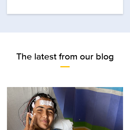
The latest from our blog