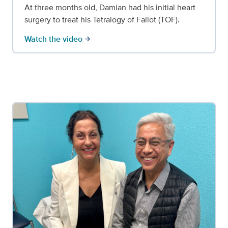
At three months old, Damian had his initial heart
surgery to treat his Tetralogy of Fallot (TOF).
Watch the video
arrow_forward