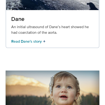
Dane
An initial ultrasound of Dane’s heart showed he
had coarctation of the aorta.
Read Dane's story
arrow_forward