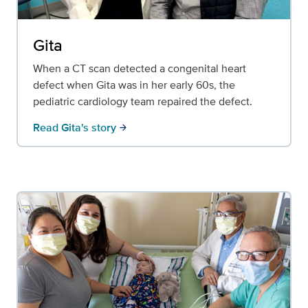
Gita
When a CT scan detected a congenital heart
defect when Gita was in her early 60s, the
pediatric cardiology team repaired the defect.
Read Gita's story
arrow_forward