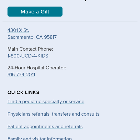
Make a Gift
4301 X St.
Sacramento, CA 95817
Main Contact Phone:
1-800-UCD-4-KIDS
24-Hour Hospital Operator:
916-734-2011
QUICK LINKS
Find a pediatric specialty or service
Physicians referrals, transfers and consults
Patient appointments and referrals
Family and visitor information