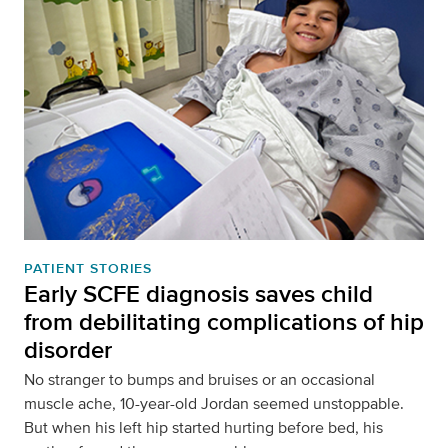
PATIENT STORIES
Early SCFE diagnosis saves child
from debilitating complications of hip
disorder
No stranger to bumps and bruises or an occasional
muscle ache, 10-year-old Jordan seemed unstoppable.
But when his left hip started hurting before bed, his