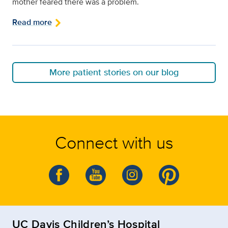
mother feared there was a problem.
Read more
More patient stories on our blog
Connect with us
UC Davis Children’s Hospital