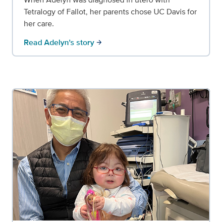
Tetralogy of Fallot, her parents chose UC Davis for
her care.
Read Adelyn's story
arrow_forward