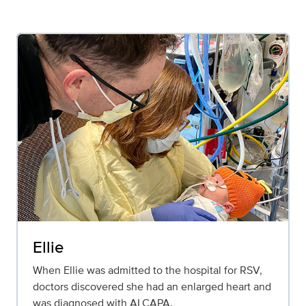
Ellie
When Ellie was admitted to the hospital for RSV,
doctors discovered she had an enlarged heart and
was diagnosed with ALCAPA.