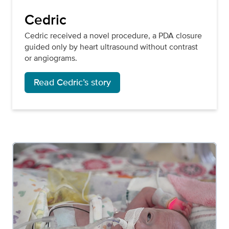
Cedric
Cedric received a novel procedure, a PDA closure
guided only by heart ultrasound without contrast
or angiograms.
Read Cedric’s story