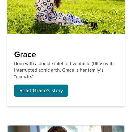
Grace
Born with a double inlet left ventricle (DILV) with
interrupted aortic arch, Grace is her family’s
“miracle.”
Read Grace’s story