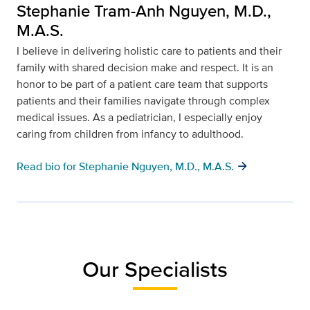
Stephanie Tram-Anh Nguyen, M.D.,
M.A.S.
I believe in delivering holistic care to patients and their
family with shared decision make and respect. It is an
honor to be part of a patient care team that supports
patients and their families navigate through complex
medical issues. As a pediatrician, I especially enjoy
caring from children from infancy to adulthood.
arrow_forward
Read bio for Stephanie Nguyen, M.D., M.A.S.
Our Specialists