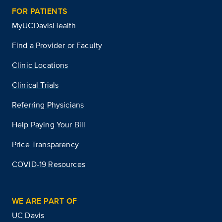
FOR PATIENTS
MyUCDavisHealth
Find a Provider or Faculty
Clinic Locations
Clinical Trials
Referring Physicians
Help Paying Your Bill
Price Transparency
COVID-19 Resources
WE ARE PART OF
UC Davis