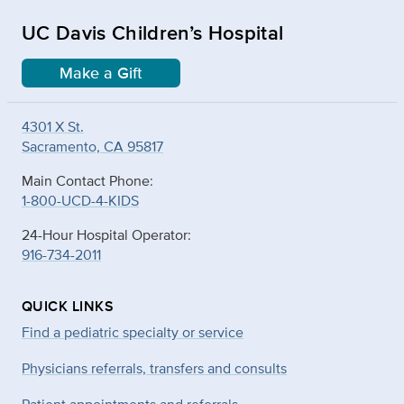
UC Davis Children’s Hospital
Make a Gift
4301 X St.
Sacramento, CA 95817
Main Contact Phone:
1-800-UCD-4-KIDS
24-Hour Hospital Operator:
916-734-2011
QUICK LINKS
Find a pediatric specialty or service
Physicians referrals, transfers and consults