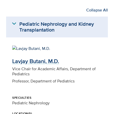
Collapse All
expand_more
Pediatric Nephrology and Kidney
Transplantation
Lavjay Butani, M.D.
Vice Chair for Academic Affairs, Department of
Pediatrics
Professor, Department of Pediatrics
SPECIALTIES
Pediatric Nephrology
LOCATION(S)