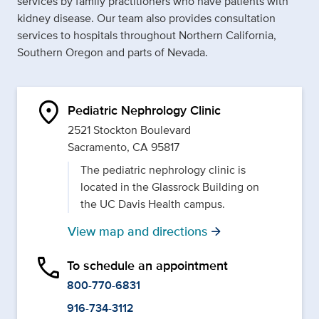
services by family practitioners who have patients with
kidney disease. Our team also provides consultation
services to hospitals throughout Northern California,
Southern Oregon and parts of Nevada.
location_on
Pediatric Nephrology Clinic
2521 Stockton Boulevard
Sacramento, CA 95817
The pediatric nephrology clinic is
located in the Glassrock Building on
the UC Davis Health campus.
View map and directions
arrow_forward
phone
To schedule an appointment
800-770-6831
916-734-3112