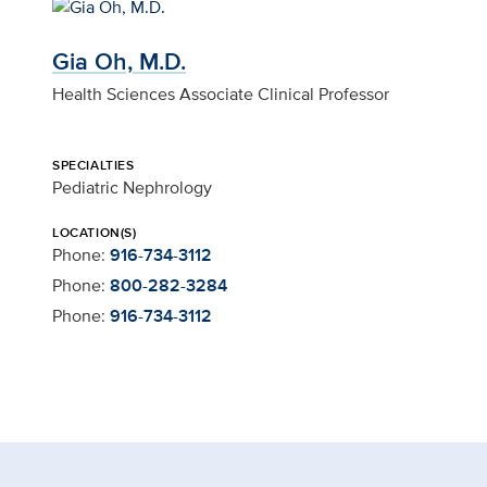
Gia Oh, M.D.
Health Sciences Associate Clinical Professor
SPECIALTIES
Pediatric Nephrology
LOCATION(S)
Phone:
916-734-3112
Phone:
800-282-3284
Phone:
916-734-3112