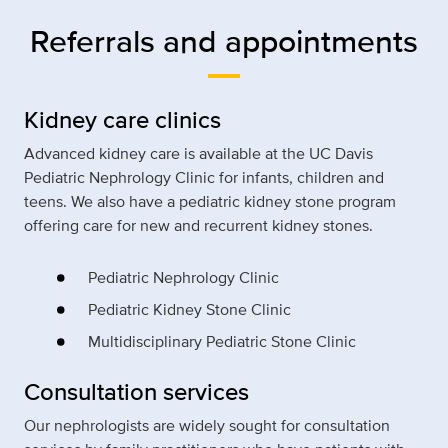
Referrals and appointments
Kidney care clinics
Advanced kidney care is available at the UC Davis
Pediatric Nephrology Clinic for infants, children and
teens. We also have a pediatric kidney stone program
offering care for new and recurrent kidney stones.
Pediatric Nephrology Clinic
Pediatric Kidney Stone Clinic
Multidisciplinary Pediatric Stone Clinic
Consultation services
Our nephrologists are widely sought for consultation