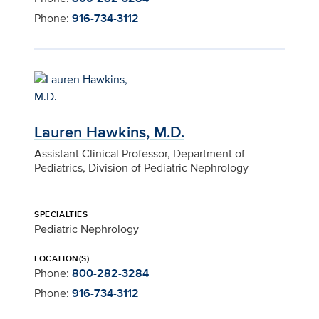
Phone:
916-734-3112
Lauren Hawkins, M.D.
Assistant Clinical Professor, Department of
Pediatrics, Division of Pediatric Nephrology
SPECIALTIES
Pediatric Nephrology
LOCATION(S)
Phone:
800-282-3284
Phone:
916-734-3112