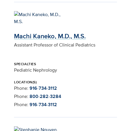
Machi Kaneko, M.D., M.S.
Assistant Professor of Clinical Pediatrics
SPECIALTIES
Pediatric Nephrology
LOCATION(S)
Phone:
916-734-3112
Phone:
800-282-3284
Phone:
916-734-3112