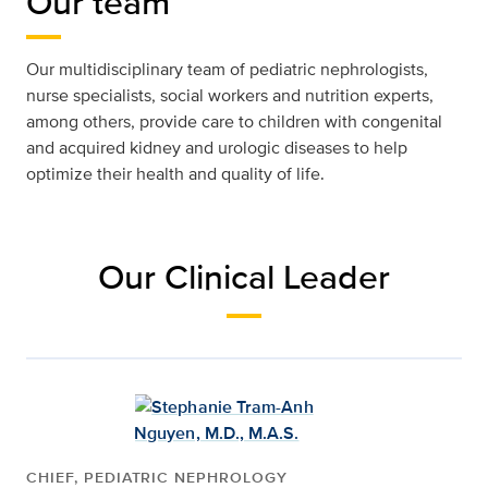
Our team
Our multidisciplinary team of pediatric nephrologists,
nurse specialists, social workers and nutrition experts,
among others, provide care to children with congenital
and acquired kidney and urologic diseases to help
optimize their health and quality of life.
Our Clinical Leader
CHIEF, PEDIATRIC NEPHROLOGY