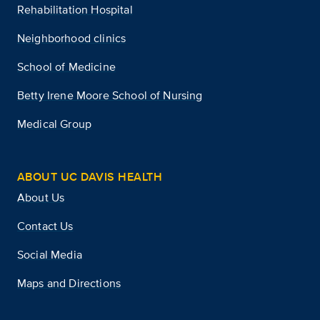
Rehabilitation Hospital
Neighborhood clinics
School of Medicine
Betty Irene Moore School of Nursing
Medical Group
ABOUT UC DAVIS HEALTH
About Us
Contact Us
Social Media
Maps and Directions