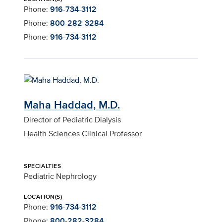
Phone:
916-734-3112
Phone:
800-282-3284
Phone:
916-734-3112
Maha Haddad, M.D.
Director of Pediatric Dialysis
Health Sciences Clinical Professor
SPECIALTIES
Pediatric Nephrology
LOCATION(S)
Phone:
916-734-3112
Phone:
800-282-3284