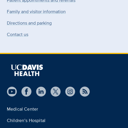
Patient appointments and referrals
Family and visitor information
Directions and parking
Contact us
Medical Center
Children’s Hospital