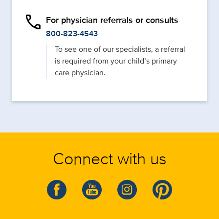
phone
For physician referrals or consults
800-823-4543
To see one of our specialists, a referral
is required from your child’s primary
care physician.
Connect with us