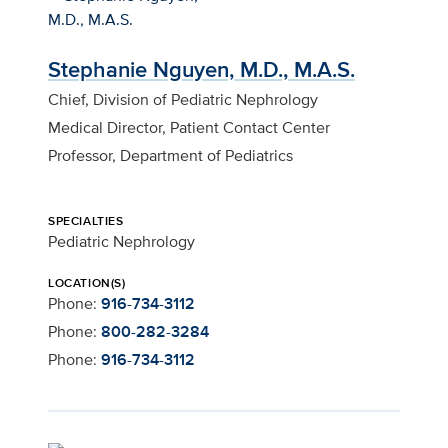
Stephanie Nguyen, M.D., M.A.S.
Chief, Division of Pediatric Nephrology
Medical Director, Patient Contact Center
Professor, Department of Pediatrics
SPECIALTIES
Pediatric Nephrology
LOCATION(S)
Phone:
916-734-3112
Phone:
800-282-3284
Phone:
916-734-3112