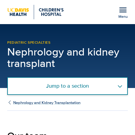
Open global navigation modal
menu
Menu
Our Team | Nephrology a
Show
menu
PEDIATRIC SPECIALTIES
Nephrology and kidney
transplant
Jump to a section
Nephrology and Kidney Transplantation