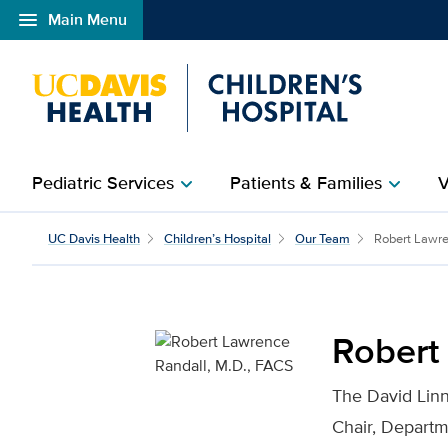
menu
Main Menu
Open global navigation modal
Pediatric Services
Patients & Families
V
chevron_right
chevron_right
Robert Lawrence Randal
UC Davis Health
Children’s Hospital
Our Team
Robert Lawre
Robert
The David Lin
Chair, Depart