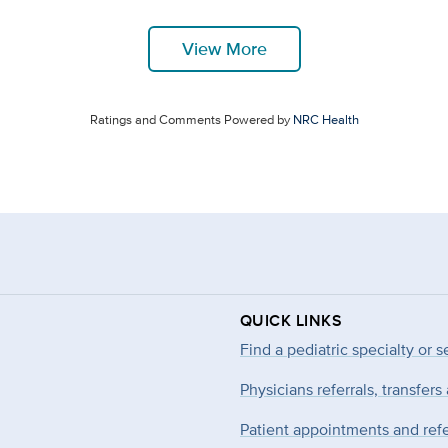
View More
Ratings and Comments Powered by
NRC Health
QUICK LINKS
Find a pediatric specialty or s
Physicians referrals, transfers
Patient appointments and refe