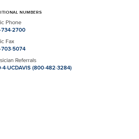
ITIONAL NUMBERS
nic Phone
-734-2700
nic Fax
-703-5074
sician Referrals
-4-UCDAVIS (800-482-3284)