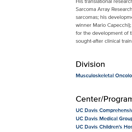
His translational researc
Sarcoma Array Research 
sarcomas; his developme
winner Mario Capecchi); 
for the development of 
sought-after clinical tra
Division
Musculoskeletal Oncol
Center/Program 
UC Davis Comprehensiv
UC Davis Medical Grou
UC Davis Children's Hos