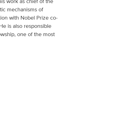
his work as chief of the
etic mechanisms of
ion with Nobel Prize co-
He is also responsible
wship, one of the most