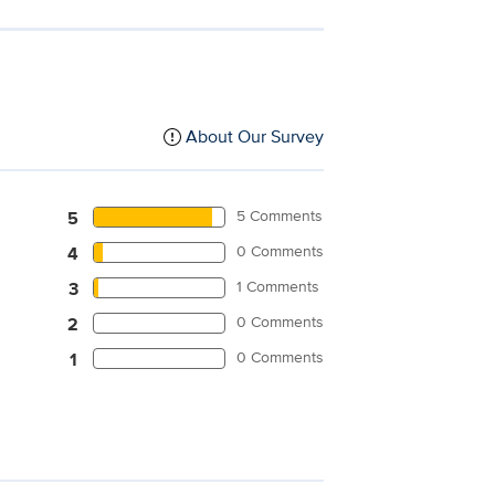
About Our Survey
5 Comments
5
0 Comments
4
1 Comments
3
0 Comments
2
0 Comments
1