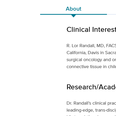
About
Clinical Interes
R. Lor Randall, MD, FACS
California, Davis in Sac
surgical oncology and on
connective tissue in chil
Research/Acade
Dr. Randall’s clinical p
leading-edge, trans-disc