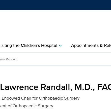
Show
menu
isiting the Children’s Hospital
Appointments & Refe
chevron_right
l, M.D., FACS for UC Davi
nce Randall
 Lawrence Randall, M.D., FA
n Endowed Chair for Orthopaedic Surgery
ment of Orthopaedic Surgery