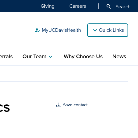
Giving
Careers
search
Search
MyUCDavisHealth
Quick Links
how_to_reg
rrals
Our Team
Why Choose Us
News
chevron_right
s Health
CS
Save contact