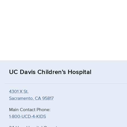
UC Davis Children’s Hospital
4301 X St.
Sacramento, CA 95817
Main Contact Phone:
1-800-UCD-4-KIDS