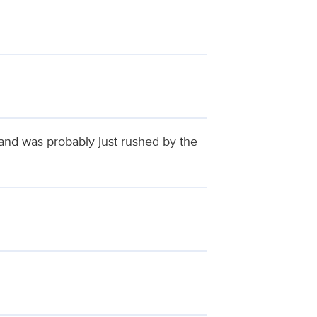
 and was probably just rushed by the