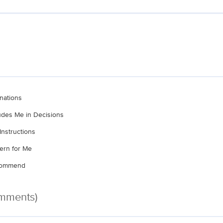
nations
ludes Me in Decisions
Instructions
ern for Me
ecommend
omments)