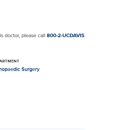
s doctor, please call
800-2-UCDAVIS
ARTMENT
hopaedic Surgery