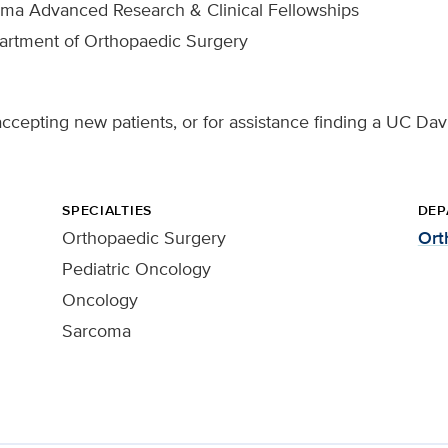
oma Advanced Research & Clinical Fellowships
partment of Orthopaedic Surgery
ccepting new patients, or for assistance finding a UC Davi
SPECIALTIES
DEP
Orthopaedic Surgery
Ort
Pediatric Oncology
Oncology
Sarcoma