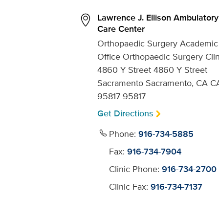
Lawrence J. Ellison Ambulatory
Care Center
Orthopaedic Surgery Academic
Office Orthopaedic Surgery Clin
4860 Y Street 4860 Y Street
Sacramento Sacramento, CA C
95817 95817
Get Directions
Phone:
916-734-5885
Fax:
916-734-7904
Clinic Phone:
916-734-2700
Clinic Fax:
916-734-7137