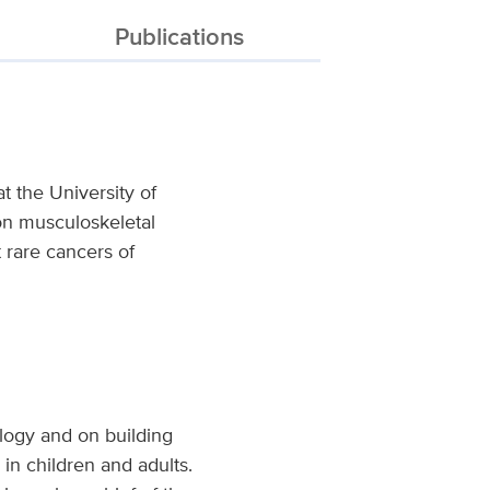
Publications
t the University of
 on musculoskeletal
 rare cancers of
ology and on building
in children and adults.