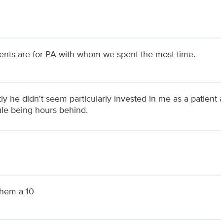
ts are for PA with whom we spent the most time.
ly he didn't seem particularly invested in me as a patient
le being hours behind.
them a 10