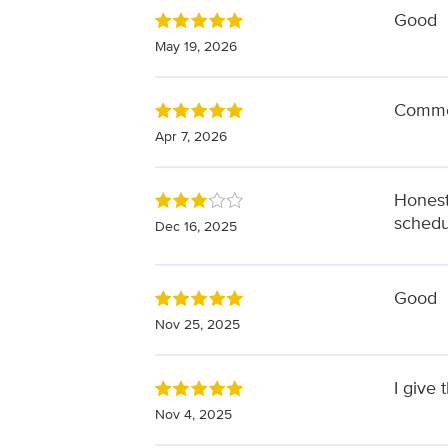
Good
May 19, 2026
Commen
Apr 7, 2026
Honest
schedu
Dec 16, 2025
Good
Nov 25, 2025
I give 
Nov 4, 2025