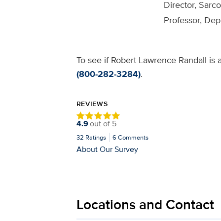
Director, Sarc
Professor, De
To see if Robert Lawrence Randall is a
(800-282-3284)
.
REVIEWS
4.9
out of
5
32
Ratings
6
Comments
About Our Survey
Locations and Contact