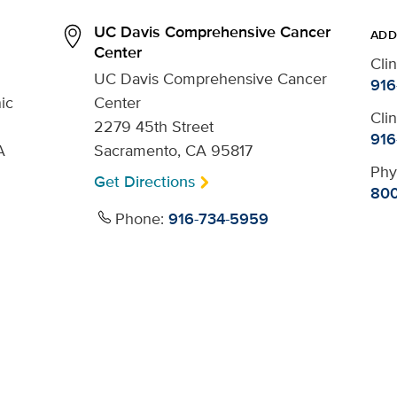
UC Davis Comprehensive Cancer
ADD
Center
Cli
UC Davis Comprehensive Cancer
916
ic
Center
Cli
2279 45th Street
916
A
Sacramento, CA 95817
Phy
Get Directions
800
Phone:
916-734-5959