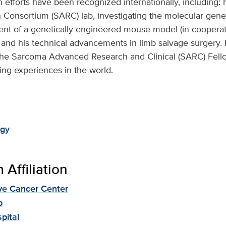
h efforts have been recognized internationally, including: 
Consortium (SARC) lab, investigating the molecular gen
nt of a genetically engineered mouse model (in cooperat
and his technical advancements in limb salvage surgery. 
the Sarcoma Advanced Research and Clinical (SARC) Fello
ining experiences in the world.
ogy
Affiliation
e Cancer Center
p
pital