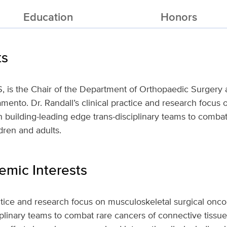
Education
Honors
ts
, is the Chair of the Department of Orthopaedic Surgery a
ramento. Dr. Randall’s clinical practice and research focus
 building-leading edge trans-disciplinary teams to combat
dren and adults.
mic Interests
ractice and research focus on musculoskeletal surgical onc
iplinary teams to combat rare cancers of connective tissue 