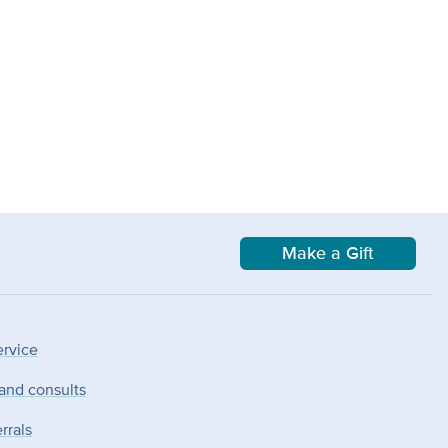
Make a Gift
ervice
 and consults
rrals