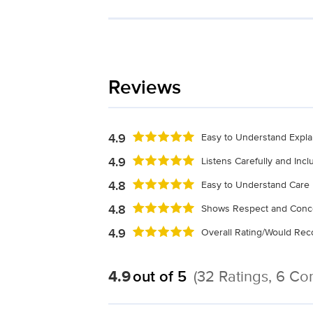
Reviews
4.9
Easy to Understand Expla
4.9
Listens Carefully and Inc
4.8
Easy to Understand Care 
4.8
Shows Respect and Conc
4.9
Overall Rating/Would R
4.9
out of 5
(32 Ratings, 6 C