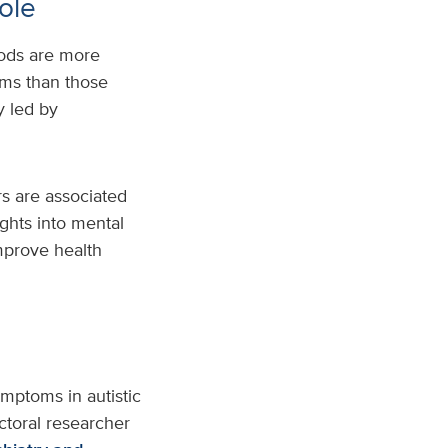
role
ods are more
oms than those
y led by
rs are associated
ghts into mental
improve health
mptoms in autistic
octoral researcher