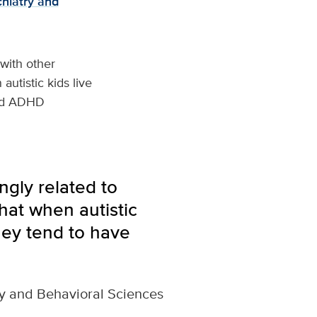
hiatry and
 with other
autistic kids live
ced ADHD
gly related to
hat when autistic
hey tend to have
ry and Behavioral Sciences