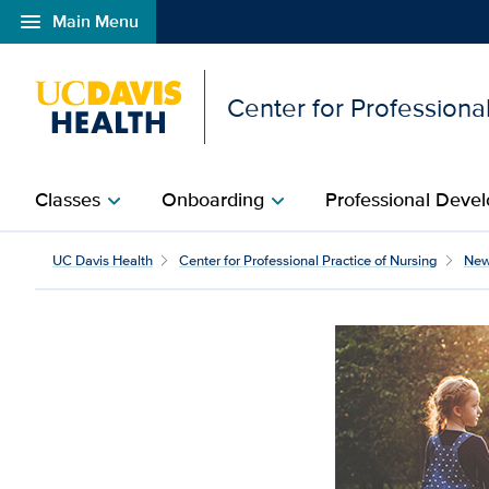
menu
Main Menu
Open global navigation modal
Center for Professional
Classes
Onboarding
Professional Devel
chevron_right
chevron_right
UC Davis Health
Center for Professional Practice of Nursing
Ne