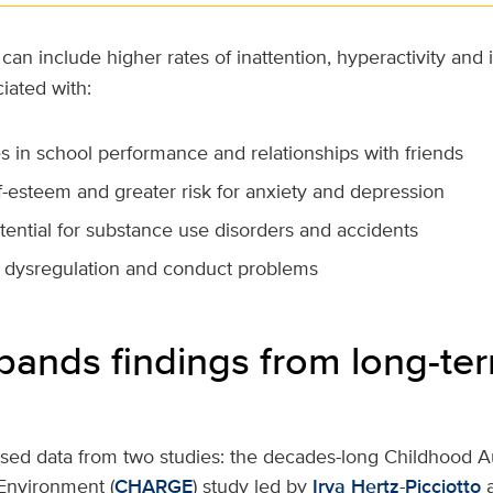
can include higher rates of inattention, hyperactivity and
ciated with:
s in school performance and relationships with friends
f-esteem and greater risk for anxiety and depression
tential for substance use disorders and accidents
 dysregulation and conduct problems
pands findings from long-te
sed data from two studies: the decades-long Childhood A
Environment (
CHARGE
) study led by
Irva Hertz-Picciotto
a