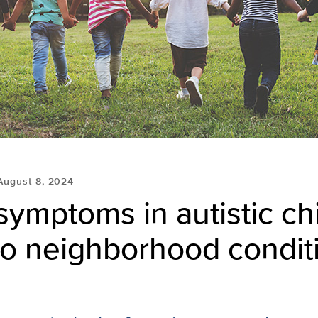
August 8, 2024
ymptoms in autistic ch
to neighborhood condit