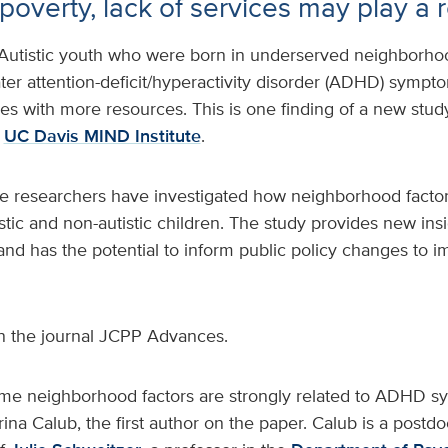
poverty, lack of services may play a 
Autistic youth who were born in underserved neighborho
ater attention-deficit/hyperactivity disorder (ADHD) sympt
s with more resources. This is one finding of a new stud
e
UC Davis MIND Institute
.
time researchers have investigated how neighborhood facto
tic and non-autistic children. The study provides new insi
and has the potential to inform public policy changes to 
n the journal JCPP Advances.
me neighborhood factors are strongly related to ADHD sy
rina Calub, the first author on the paper. Calub is a postd