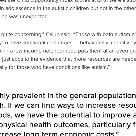
adolescence in the autistic children but not in the othe
nding was unexpected.
e quite concerning,” Calub said. “Those with both autism
y to have additional challenges — behaviorally, cognitivel
orn in a low-income neighborhood puts them at an even gr
s just adds to the evidence that more resources are need
ally for those who have conditions like autism.”
hly prevalent in the general populatio
th. If we can find ways to increase reso
ds, we have the potential to improve a
hysical health outcomes, particularly fo
crease long-term economic costs.”