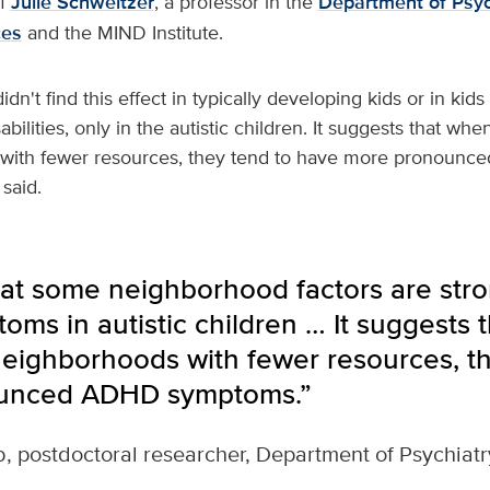
of
Julie Schweitzer
, a professor in the
Department of Psyc
ces
and the MIND Institute.
didn't find this effect in typically developing kids or in kids
ilities, only in the autistic children. It suggests that when 
 with fewer resources, they tend to have more pronoun
said.
at some neighborhood factors are stron
s in autistic children … It suggests t
 neighborhoods with fewer resources, t
unced ADHD symptoms.”
b, postdoctoral researcher, Department of Psychiat