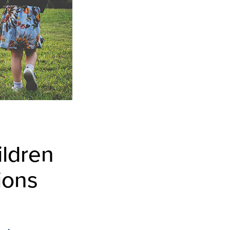
ildren
ions