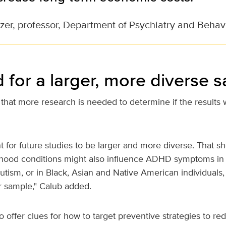
zer, professor, Department of Psychiatry and Behav
 for a larger, more diverse 
that more research is needed to determine if the results 
ant for future studies to be larger and more diverse. That s
hood conditions might also influence ADHD symptoms in 
utism, or in Black, Asian and Native American individual
r sample," Calub added.
o offer clues for how to target preventive strategies to red