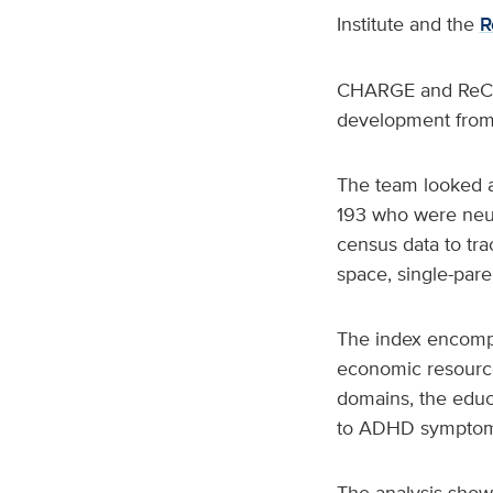
Institute and the
R
CHARGE and ReCHA
development from 
The team looked at
193 who were neur
census data to tra
space, single-par
The index encompa
economic resources
domains, the educ
to ADHD symptom
The analysis showe