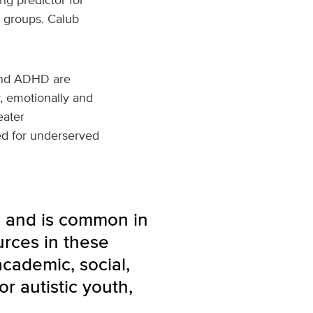
r groups. Calub
 and ADHD are
y, emotionally and
eater
ed for underserved
n and is common in
urces in these
cademic, social,
r autistic youth,