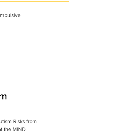
 impulsive
rm
utism Risks from
t the MIND