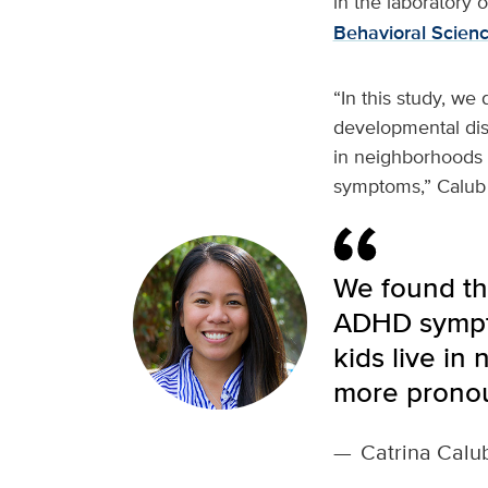
in the laboratory 
Behavioral Scien
“In this study, we 
developmental disab
in neighborhoods
symptoms,” Calub 
We found th
ADHD symptom
kids live in
more prono
—
Catrina Calu