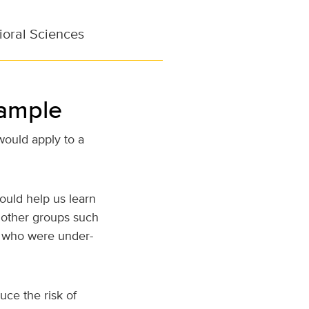
ioral Sciences
sample
would apply to a
hould help us learn
other groups such
s, who were under-
uce the risk of