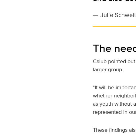
—
Julie Schweit
The need
Calub pointed out 
larger group.
"It will be import
whether neighbor
as youth without a
represented in ou
These findings als