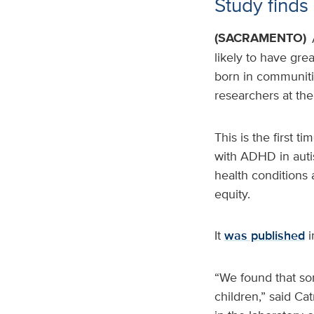
Study finds 
(SACRAMENTO)
likely to have gre
born in communitie
researchers at th
This is the first 
with ADHD in autis
health conditions 
equity.
It
was published
i
“We found that so
children,” said Cat