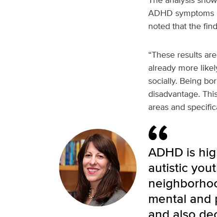
ADHD symptoms in 
noted that the fi
“These results ar
already more likel
socially. Being b
disadvantage. Thi
areas and specific
ADHD is hig
autistic you
neighborhoo
mental and p
and also de