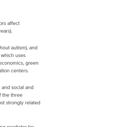
rs affect
years).
hout autism), and
, which uses
ioeconomics, green
tion centers.
 and social and
 the three
t strongly related
ng predictor for