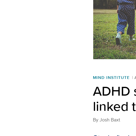
MIND INSTITUTE
ADHD s
linked 
By
Josh Baxt