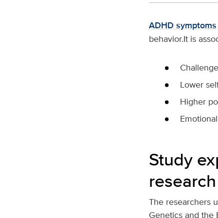
ADHD symptoms
behavior.It is asso
Challenge
Lower sel
Higher po
Emotional
Study ex
research
The researchers u
Genetics and the 