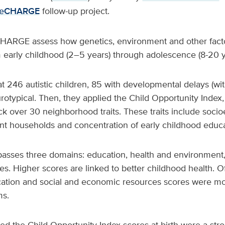
eCHARGE
follow-up project.
RGE assess how genetics, environment and other facto
early childhood (2–5 years) through adolescence (8-20 
 246 autistic children, 85 with developmental delays (wit
otypical. Then, they applied the Child Opportunity Index
ck over 30 neighborhood traits. These traits include soc
ent households and concentration of early childhood educa
sses three domains: education, health and environment,
. Higher scores are linked to better childhood health. Of
ation and social and economic resources scores were mos
s.
d the Child Opportunity Index scores at birth were a stro