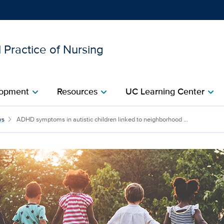
 Practice of Nursing
Show
menu
opment​
Resources​
UC Learning Center
chevron_right
chevron_right
chevron_right
ws
ADHD symptoms in autistic children linked to neighborhood ...