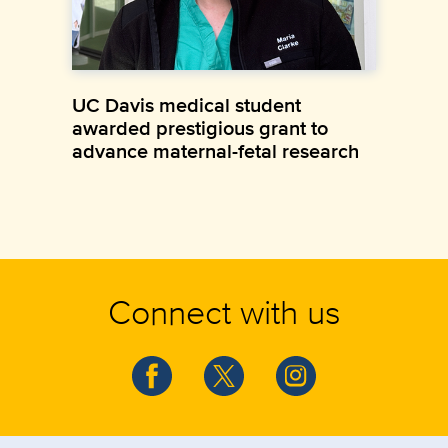
UC Davis medical student
awarded prestigious grant to
advance maternal-fetal research
Connect with us