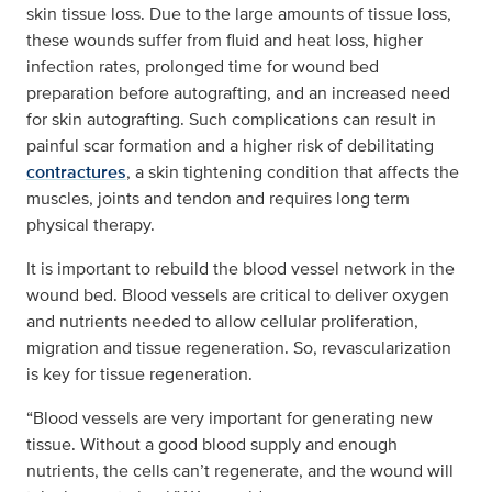
skin tissue loss. Due to the large amounts of tissue loss,
these wounds suffer from fluid and heat loss, higher
infection rates, prolonged time for wound bed
preparation before autografting, and an increased need
for skin autografting. Such complications can result in
painful scar formation and a higher risk of debilitating
contractures
, a skin tightening condition that affects the
muscles, joints and tendon and requires long term
physical therapy.
It is important to rebuild the blood vessel network in the
wound bed. Blood vessels are critical to deliver oxygen
and nutrients needed to allow cellular proliferation,
migration and tissue regeneration. So, revascularization
is key for tissue regeneration.
“Blood vessels are very important for generating new
tissue. Without a good blood supply and enough
nutrients, the cells can’t regenerate, and the wound will