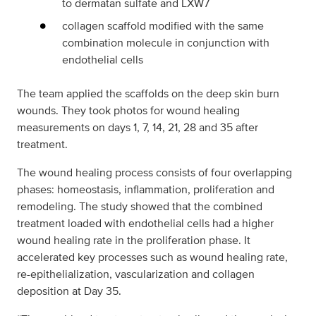
to dermatan sulfate and LXW7
collagen scaffold modified with the same
combination molecule in conjunction with
endothelial cells
The team applied the scaffolds on the deep skin burn
wounds. They took photos for wound healing
measurements on days 1, 7, 14, 21, 28 and 35 after
treatment.
The wound healing process consists of four overlapping
phases: homeostasis, inflammation, proliferation and
remodeling. The study showed that the combined
treatment loaded with endothelial cells had a higher
wound healing rate in the proliferation phase. It
accelerated key processes such as wound healing rate,
re-epithelialization, vascularization and collagen
deposition at Day 35.