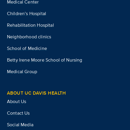
Medical Center
Children’s Hospital
Rehabilitation Hospital
Neighborhood clinics
School of Medicine
Betty Irene Moore School of Nursing
Medical Group
ABOUT UC DAVIS HEALTH
About Us
Contact Us
Social Media