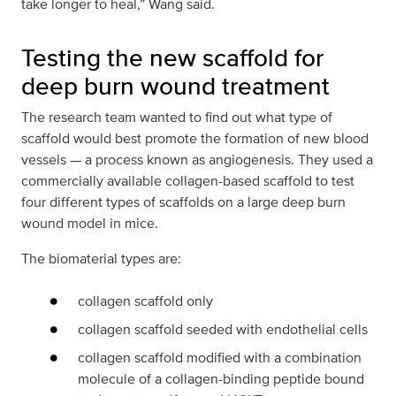
take longer to heal,” Wang said.
Testing the new scaffold for
deep burn wound treatment
The research team wanted to find out what type of
scaffold would best promote the formation of new blood
vessels — a process known as angiogenesis. They used a
commercially available collagen-based scaffold to test
four different types of scaffolds on a large deep burn
wound model in mice.
The biomaterial types are:
collagen scaffold only
collagen scaffold seeded with endothelial cells
collagen scaffold modified with a combination
molecule of a collagen-binding peptide bound