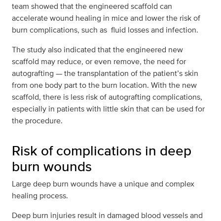
team showed that the engineered scaffold can
accelerate wound healing in mice and lower the risk of
burn complications, such as fluid losses and infection.
The study also indicated that the engineered new
scaffold may reduce, or even remove, the need for
autografting — the transplantation of the patient’s skin
from one body part to the burn location. With the new
scaffold, there is less risk of autografting complications,
especially in patients with little skin that can be used for
the procedure.
Risk of complications in deep
burn wounds
Large deep burn wounds have a unique and complex
healing process.
Deep burn injuries result in damaged blood vessels and