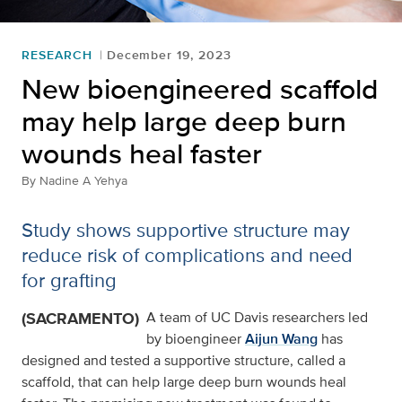
RESEARCH
December 19, 2023
New bioengineered scaffold
may help large deep burn
wounds heal faster
By
Nadine A Yehya
Study shows supportive structure may
reduce risk of complications and need
for grafting
(SACRAMENTO)
A team of UC Davis researchers led
by bioengineer
Aijun Wang
has
designed and tested a supportive structure, called a
scaffold, that can help large deep burn wounds heal