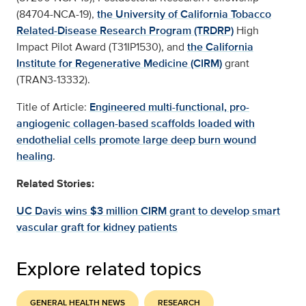
(84704-NCA-19),
the University of California Tobacco
Related-Disease Research Program (TRDRP)
High
Impact Pilot Award (T31IP1530), and
the California
Institute for Regenerative Medicine (CIRM)
grant
(TRAN3-13332).
Title of Article:
Engineered multi-functional, pro-
angiogenic collagen-based scaffolds loaded with
endothelial cells promote large deep burn wound
healing
.
Related Stories:
UC Davis wins $3 million CIRM grant to develop smart
vascular graft for kidney patients
Explore related topics
GENERAL HEALTH NEWS
RESEARCH