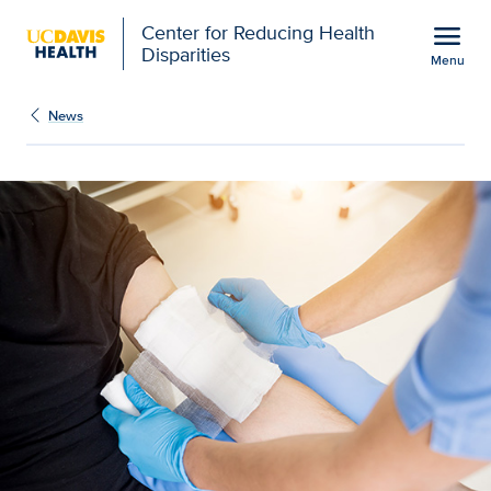
Open global navigation modal
menu
Center for Reducing Health
Disparities
Menu
Show
menu
News