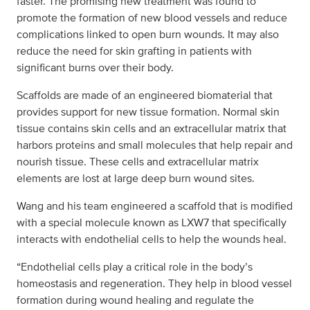
faster. The promising new treatment was found to
promote the formation of new blood vessels and reduce
complications linked to open burn wounds. It may also
reduce the need for skin grafting in patients with
significant burns over their body.
Scaffolds are made of an engineered biomaterial that
provides support for new tissue formation. Normal skin
tissue contains skin cells and an extracellular matrix that
harbors proteins and small molecules that help repair and
nourish tissue. These cells and extracellular matrix
elements are lost at large deep burn wound sites.
Wang and his team engineered a scaffold that is modified
with a special molecule known as LXW7 that specifically
interacts with endothelial cells to help the wounds heal.
“Endothelial cells play a critical role in the body’s
homeostasis and regeneration. They help in blood vessel
formation during wound healing and regulate the