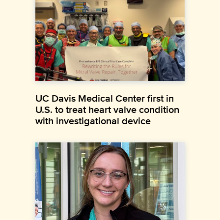
UC Davis Medical Center first in
U.S. to treat heart valve condition
with investigational device