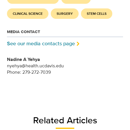
CLINICAL SCIENCE
SURGERY
STEM CELLS
MEDIA CONTACT
See our media contacts page
Nadine A Yehya
nyehya@health.ucdavis.edu
Phone: 279-272-7039
Related Articles