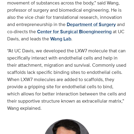
movement of substances across the body,” said Wang,
professor of surgery and biomedical engineering. He is
also the vice chair for translational research, innovation
and entrepreneurship in the
Department of Surgery
and
co-directs the
Center for Surgical Bioengineering
at UC
Davis, and leads the
Wang Lab
.
“At UC Davis, we developed the LXW7 molecule that can
specifically interact with endothelial cells and help in
their attachment, migration and survival. Commonly used
scaffolds lack specific binding sites to endothelial cells.
When LXW7 molecules are added to scaffolds, they
provide a gripping site for endothelial cells to bind,
which allows for better interaction between the cells and
their supportive structure known as extracellular matrix,”
Wang explained.