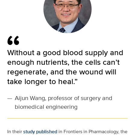
Without a good blood supply and
enough nutrients, the cells can’t
regenerate, and the wound will
take longer to heal.”
—
Aijun Wang, professor of surgery and
biomedical engineering
In their
study published
in Frontiers in Pharmacology, the