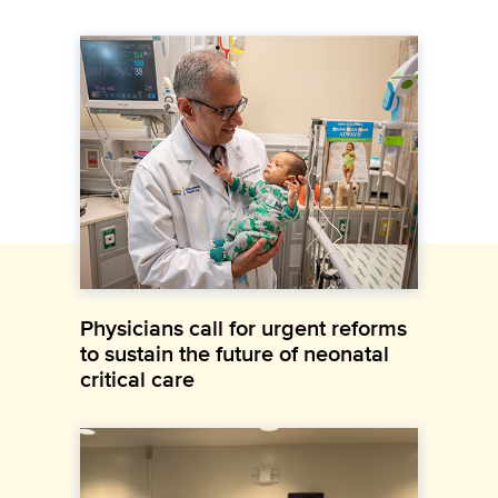
Physicians call for urgent reforms
to sustain the future of neonatal
critical care