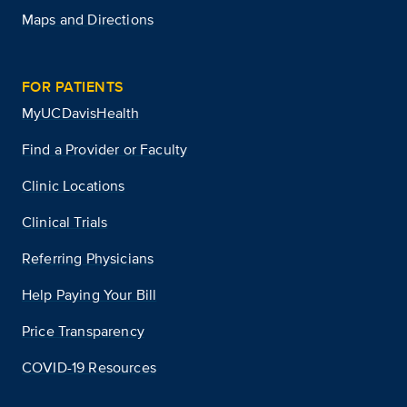
Maps and Directions
FOR PATIENTS
MyUCDavisHealth
Find a Provider or Faculty
Clinic Locations
Clinical Trials
Referring Physicians
Help Paying Your Bill
Price Transparency
COVID-19 Resources