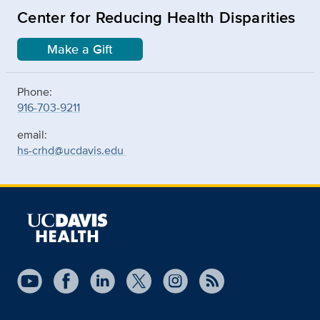
Center for Reducing Health Disparities
Make a Gift
Phone:
916-703-9211
email:
hs-crhd@ucdavis.edu