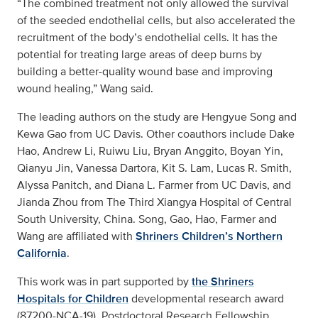
“The combined treatment not only allowed the survival
of the seeded endothelial cells, but also accelerated the
recruitment of the body’s endothelial cells. It has the
potential for treating large areas of deep burns by
building a better-quality wound base and improving
wound healing,” Wang said.
The leading authors on the study are Hengyue Song and
Kewa Gao from UC Davis. Other coauthors include Dake
Hao, Andrew Li, Ruiwu Liu, Bryan Anggito, Boyan Yin,
Qianyu Jin, Vanessa Dartora, Kit S. Lam, Lucas R. Smith,
Alyssa Panitch, and Diana L. Farmer from UC Davis, and
Jianda Zhou from The Third Xiangya Hospital of Central
South University, China. Song, Gao, Hao, Farmer and
Wang are affiliated with
Shriners Children’s Northern
California
.
This work was in part supported by
the Shriners
Hospitals for Children
developmental research award
(87200-NCA-19), Postdoctoral Research Fellowship