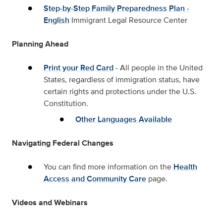
Step-by-Step Family Preparedness Plan -
English
Immigrant Legal Resource Center
Planning Ahead
Print your Red Card
- All people in the United
States, regardless of immigration status, have
certain rights and protections under the U.S.
Constitution.
Other Languages Available
Navigating Federal Changes
You can find more information on the
Health
Access and Community Care
page.
Videos and Webinars