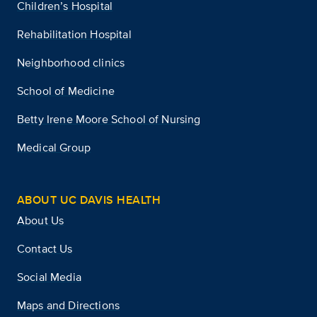
Children’s Hospital
Rehabilitation Hospital
Neighborhood clinics
School of Medicine
Betty Irene Moore School of Nursing
Medical Group
ABOUT UC DAVIS HEALTH
About Us
Contact Us
Social Media
Maps and Directions