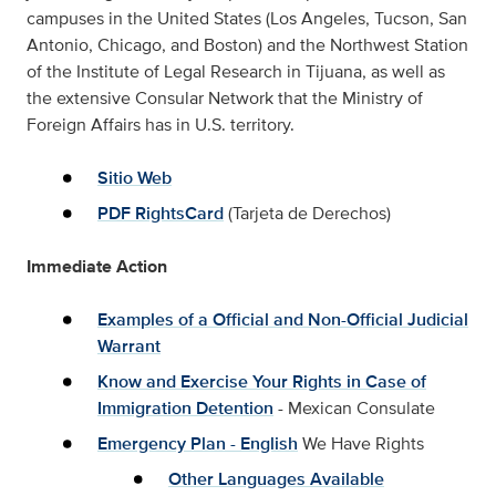
campuses in the United States (Los Angeles, Tucson, San
Antonio, Chicago, and Boston) and the Northwest Station
of the Institute of Legal Research in Tijuana, as well as
the extensive Consular Network that the Ministry of
Foreign Affairs has in U.S. territory.
Sitio Web
PDF RightsCard
(Tarjeta de Derechos)
Immediate Action
Examples of a Official and Non-Official Judicial
Warrant
Know and Exercise Your Rights in Case of
Immigration Detention
- Mexican Consulate
Emergency Plan - English
We Have Rights
Other Languages Available