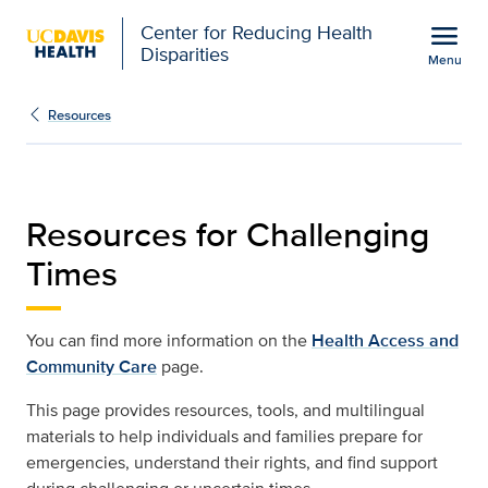
Open global navigation modal
menu
Center for Reducing Health
Disparities
Menu
Resources for Challengi
Show
menu
Resources
Resources for Challenging
Times
You can find more information on the
Health Access and
Community Care
page.
This page provides resources, tools, and multilingual
materials to help individuals and families prepare for
emergencies, understand their rights, and find support