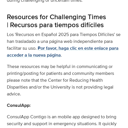
during challenging or uncertain times.
Resources for Challenging Times
|
Recursos para tiempos difíciles
Los 'Recursos en Español 2025 para Tiempos Difíciles' se
han trasladado a una página web independiente para
facilitar su uso.
Por favor, haga clic en este enlace para
acceder a la nueva página
.
These resources may be helpful in communicating or
printing/posting for patients and community members
please note that the Center for Reducing Health
Disparities and/or the University is not providing legal
advice.
ConsulApp:
ConsulApp Contigo is an mobile app designed to bring
security and support in emergency situations. It quickly