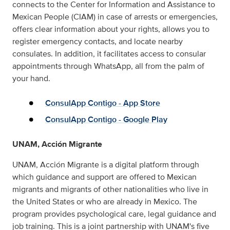
connects to the Center for Information and Assistance to
Mexican People (CIAM) in case of arrests or emergencies,
offers clear information about your rights, allows you to
register emergency contacts, and locate nearby
consulates. In addition, it facilitates access to consular
appointments through WhatsApp, all from the palm of
your hand.
ConsulApp Contigo - App Store
ConsulApp Contigo - Google Play
UNAM, Acción Migrante
UNAM, Acción Migrante is a digital platform through
which guidance and support are offered to Mexican
migrants and migrants of other nationalities who live in
the United States or who are already in Mexico. The
program provides psychological care, legal guidance and
job training. This is a joint partnership with UNAM's five