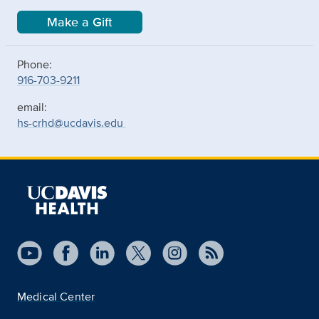
Make a Gift
Phone:
916-703-9211
email:
hs-crhd@ucdavis.edu
Medical Center