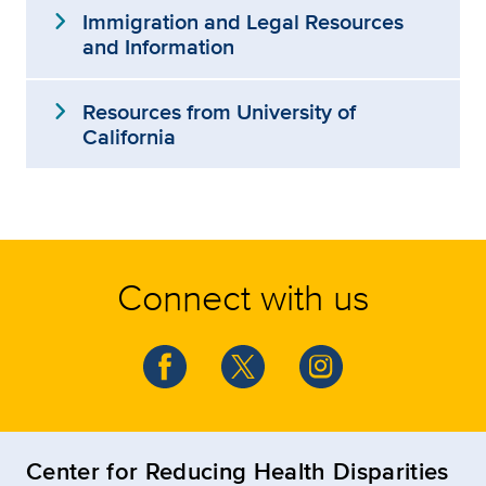
expand_more
Immigration and Legal Resources
and Information
expand_more
Resources from University of
California
Connect with us
Center for Reducing Health Disparities