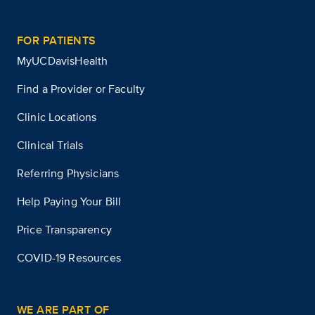
FOR PATIENTS
MyUCDavisHealth
Find a Provider or Faculty
Clinic Locations
Clinical Trials
Referring Physicians
Help Paying Your Bill
Price Transparency
COVID-19 Resources
WE ARE PART OF