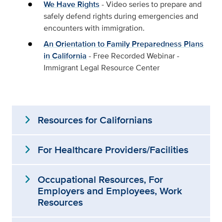
We Have Rights
- Video series to prepare and
safely defend rights during emergencies and
encounters with immigration.
An Orientation to Family Preparedness Plans
in California
- Free Recorded Webinar -
Immigrant Legal Resource Center
expand_more
Resources for Californians
expand_more
For Healthcare Providers/Facilities
expand_more
Occupational Resources, For
Employers and Employees, Work
Resources